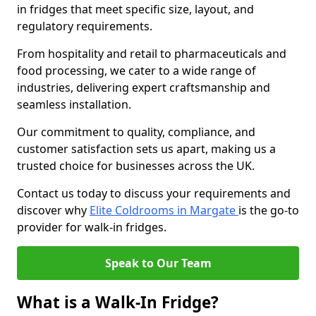
in fridges that meet specific size, layout, and
regulatory requirements.
From hospitality and retail to pharmaceuticals and
food processing, we cater to a wide range of
industries, delivering expert craftsmanship and
seamless installation.
Our commitment to quality, compliance, and
customer satisfaction sets us apart, making us a
trusted choice for businesses across the UK.
Contact us today to discuss your requirements and
discover why
Elite Coldrooms in Margate
is the go-to
provider for walk-in fridges.
Speak to Our Team
What is a Walk-In Fridge?