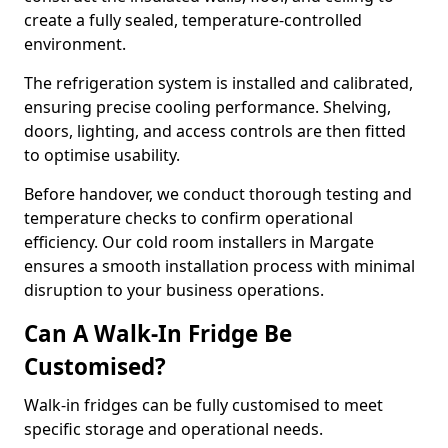
create a fully sealed, temperature-controlled
environment.
The refrigeration system is installed and calibrated,
ensuring precise cooling performance. Shelving,
doors, lighting, and access controls are then fitted
to optimise usability.
Before handover, we conduct thorough testing and
temperature checks to confirm operational
efficiency. Our cold room installers in Margate
ensures a smooth installation process with minimal
disruption to your business operations.
Can A Walk-In Fridge Be
Customised?
Walk-in fridges can be fully customised to meet
specific storage and operational needs.