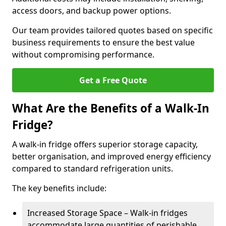
access doors, and backup power options.
Our team provides tailored quotes based on specific
business requirements to ensure the best value
without compromising performance.
Get a Free Quote
What Are the Benefits of a Walk-In
Fridge?
A walk-in fridge offers superior storage capacity,
better organisation, and improved energy efficiency
compared to standard refrigeration units.
The key benefits include:
Increased Storage Space – Walk-in fridges
accommodate large quantities of perishable