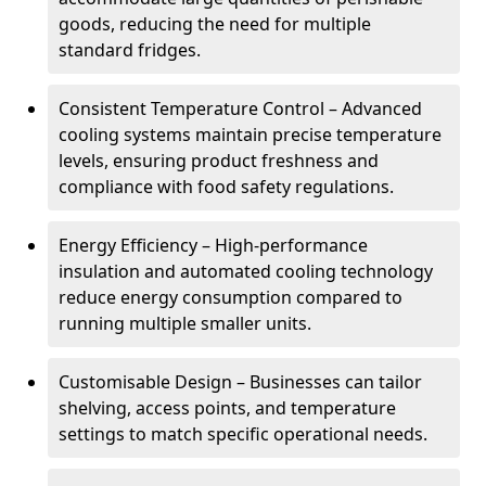
goods, reducing the need for multiple
standard fridges.
Consistent Temperature Control – Advanced
cooling systems maintain precise temperature
levels, ensuring product freshness and
compliance with food safety regulations.
Energy Efficiency – High-performance
insulation and automated cooling technology
reduce energy consumption compared to
running multiple smaller units.
Customisable Design – Businesses can tailor
shelving, access points, and temperature
settings to match specific operational needs.