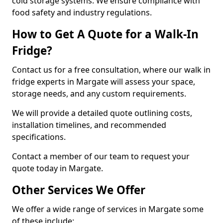
cold storage systems. We ensure compliance with
food safety and industry regulations.
How to Get A Quote for a Walk-In
Fridge?
Contact us for a free consultation, where our walk in
fridge experts in Margate will assess your space,
storage needs, and any custom requirements.
We will provide a detailed quote outlining costs,
installation timelines, and recommended
specifications.
Contact a member of our team to request your
quote today in Margate.
Other Services We Offer
We offer a wide range of services in Margate some
of these include: