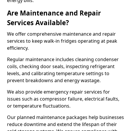
energy bills.
Are Maintenance and Repair
Services Available?
We offer comprehensive maintenance and repair
services to keep walk-in fridges operating at peak
efficiency.
Regular maintenance includes cleaning condenser
coils, checking door seals, inspecting refrigerant
levels, and calibrating temperature settings to
prevent breakdowns and energy wastage.
We also provide emergency repair services for
issues such as compressor failure, electrical faults,
or temperature fluctuations.
Our planned maintenance packages help businesses
reduce downtime and extend the lifespan of their