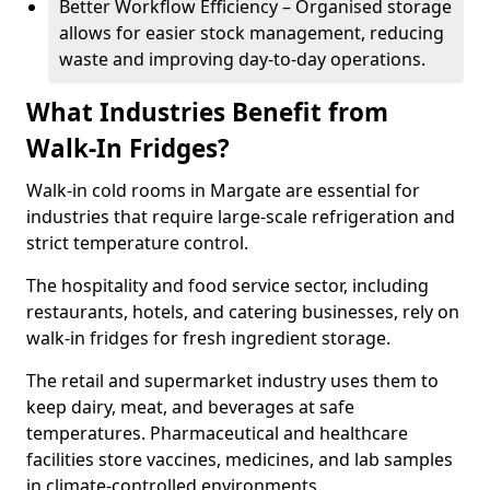
Better Workflow Efficiency – Organised storage
allows for easier stock management, reducing
waste and improving day-to-day operations.
What Industries Benefit from
Walk-In Fridges?
Walk-in cold rooms in Margate are essential for
industries that require large-scale refrigeration and
strict temperature control.
The hospitality and food service sector, including
restaurants, hotels, and catering businesses, rely on
walk-in fridges for fresh ingredient storage.
The retail and supermarket industry uses them to
keep dairy, meat, and beverages at safe
temperatures. Pharmaceutical and healthcare
facilities store vaccines, medicines, and lab samples
in climate-controlled environments.