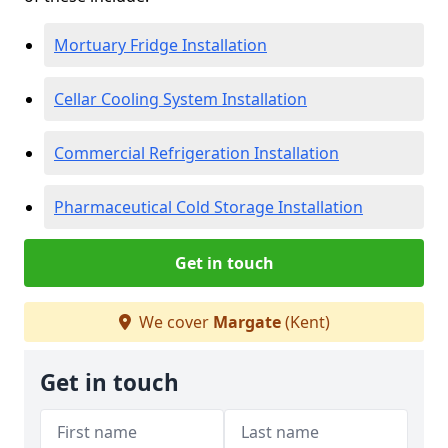
Mortuary Fridge Installation
Cellar Cooling System Installation
Commercial Refrigeration Installation
Pharmaceutical Cold Storage Installation
Get in touch
We cover
Margate
(Kent)
Get in touch