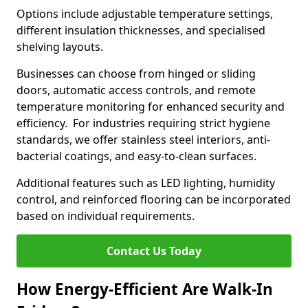
Options include adjustable temperature settings,
different insulation thicknesses, and specialised
shelving layouts.
Businesses can choose from hinged or sliding
doors, automatic access controls, and remote
temperature monitoring for enhanced security and
efficiency. For industries requiring strict hygiene
standards, we offer stainless steel interiors, anti-
bacterial coatings, and easy-to-clean surfaces.
Additional features such as LED lighting, humidity
control, and reinforced flooring can be incorporated
based on individual requirements.
Contact Us Today
How Energy-Efficient Are Walk-In