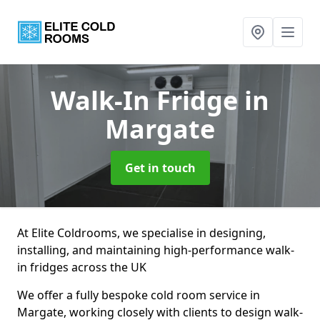
Walk-In Fridge
in
Margate
Get in touch
At Elite Coldrooms, we specialise in designing,
installing, and maintaining high-performance walk-
in fridges across the UK
We offer a fully bespoke cold room service in
Margate, working closely with clients to design walk-