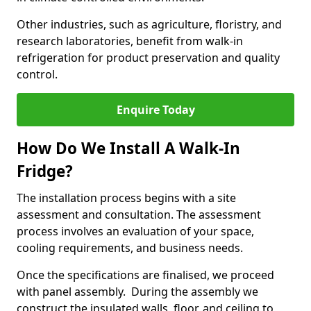
Other industries, such as agriculture, floristry, and
research laboratories, benefit from walk-in
refrigeration for product preservation and quality
control.
Enquire Today
How Do We Install A Walk-In
Fridge?
The installation process begins with a site
assessment and consultation. The assessment
process involves an evaluation of your space,
cooling requirements, and business needs.
Once the specifications are finalised, we proceed
with panel assembly. During the assembly we
construct the insulated walls, floor, and ceiling to