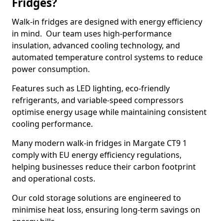
Fridges?
Walk-in fridges are designed with energy efficiency
in mind. Our team uses high-performance
insulation, advanced cooling technology, and
automated temperature control systems to reduce
power consumption.
Features such as LED lighting, eco-friendly
refrigerants, and variable-speed compressors
optimise energy usage while maintaining consistent
cooling performance.
Many modern walk-in fridges in Margate CT9 1
comply with EU energy efficiency regulations,
helping businesses reduce their carbon footprint
and operational costs.
Our cold storage solutions are engineered to
minimise heat loss, ensuring long-term savings on