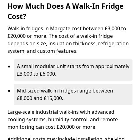
How Much Does A Walk-In Fridge
Cost?
Walk-in fridges in Margate cost between £3,000 to
£20,000 or more. The cost of a walk-in fridge
depends on size, insulation thickness, refrigeration
system, and custom features.
A small modular unit starts from approximately
£3,000 to £6,000.
Mid-sized walk-in fridges range between
£8,000 and £15,000.
Large-scale industrial walk-ins with advanced
cooling systems, humidity control, and remote
monitoring can cost £20,000 or more.
Additional costs may include installation, shelving,