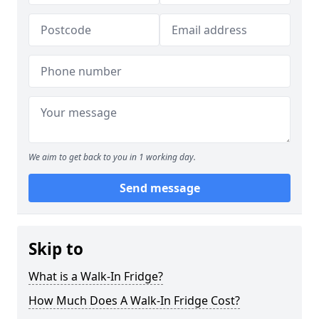
We aim to get back to you in 1 working day.
Send message
Skip to
What is a Walk-In Fridge?
How Much Does A Walk-In Fridge Cost?