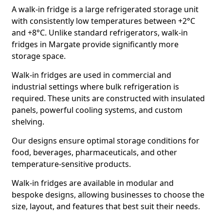
A walk-in fridge is a large refrigerated storage unit
with consistently low temperatures between +2°C
and +8°C. Unlike standard refrigerators, walk-in
fridges in Margate provide significantly more
storage space.
Walk-in fridges are used in commercial and
industrial settings where bulk refrigeration is
required. These units are constructed with insulated
panels, powerful cooling systems, and custom
shelving.
Our designs ensure optimal storage conditions for
food, beverages, pharmaceuticals, and other
temperature-sensitive products.
Walk-in fridges are available in modular and
bespoke designs, allowing businesses to choose the
size, layout, and features that best suit their needs.