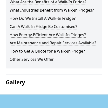
What Are the Benefits of a Walk-In Fridge?
What Industries Benefit from Walk-In Fridges?
How Do We Install A Walk-In Fridge?
Can A Walk-In Fridge Be Customised?
How Energy-Efficient Are Walk-In Fridges?
Are Maintenance and Repair Services Available?
How to Get A Quote for a Walk-In Fridge?
Other Services We Offer
Gallery