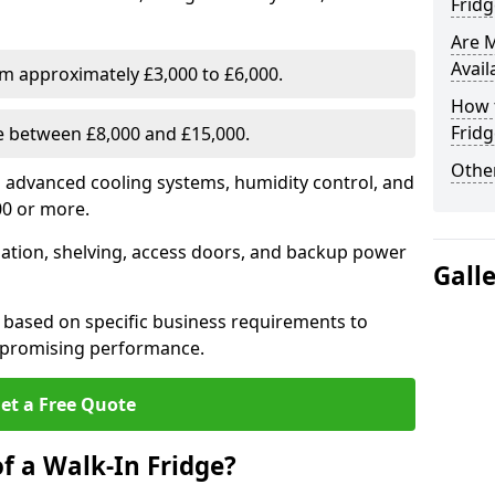
Fridg
Are 
Avail
om approximately £3,000 to £6,000.
How t
Fridg
ge between £8,000 and £15,000.
Other
th advanced cooling systems, humidity control, and
00 or more.
llation, shelving, access doors, and backup power
Gall
 based on specific business requirements to
mpromising performance.
et a Free Quote
f a Walk-In Fridge?