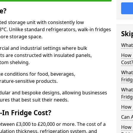
e?
ated storage unit with consistently low
C. Unlike standard refrigerators, walk-in fridges
Ski
more storage space.
What 
cial and industrial settings where bulk
its are constructed with insulated panels,
How 
tom shelving.
Cost
What 
e conditions for food, beverages,
Fridg
ature-sensitive products.
What 
odular and bespoke designs, allowing businesses
Fridg
ures that best suit their needs.
How D
In Fridge Cost?
Can A
etween £3,000 to £20,000 or more. The cost of a
How E
ulation thickness, refrigeration system, and