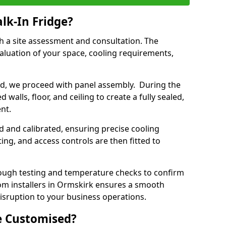
lk-In Fridge?
th a site assessment and consultation. The
aluation of your space, cooling requirements,
sed, we proceed with panel assembly. During the
walls, floor, and ceiling to create a fully sealed,
ent.
ed and calibrated, ensuring precise cooling
ing, and access controls are then fitted to
ough testing and temperature checks to confirm
oom installers in Ormskirk ensures a smooth
disruption to your business operations.
e Customised?