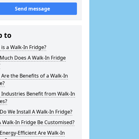
Send message
p to
is a Walk-In Fridge?
Much Does A Walk-In Fridge
?
Are the Benefits of a Walk-In
e?
Industries Benefit from Walk-In
es?
o We Install A Walk-In Fridge?
 Walk-In Fridge Be Customised?
nergy-Efficient Are Walk-In