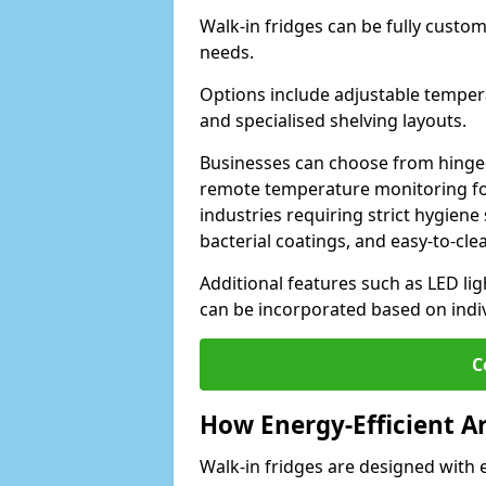
Walk-in fridges can be fully custo
needs.
Options include adjustable tempera
and specialised shelving layouts.
Businesses can choose from hinged
remote temperature monitoring for
industries requiring strict hygiene 
bacterial coatings, and easy-to-cle
Additional features such as LED lig
can be incorporated based on indi
C
How Energy-Efficient A
Walk-in fridges are designed with 