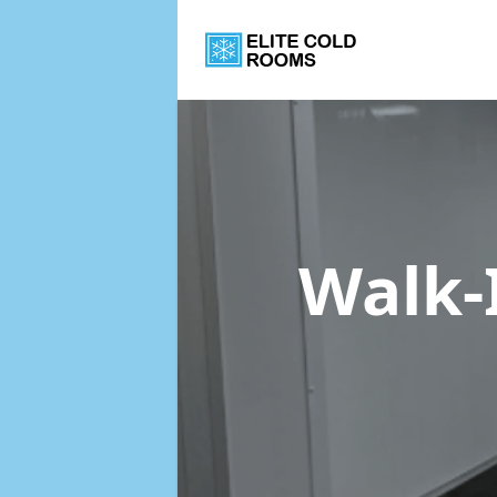
Walk-