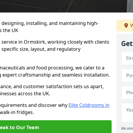
n designing, installing, and maintaining high-
W
ss the UK
service in Ormskirk, working closely with clients
Get
specific size, layout, and regulatory
rmaceuticals and food processing, we cater to a
ng expert craftsmanship and seamless installation.
nce, and customer satisfaction sets us apart,
inesses across the UK.
requirements and discover why
Elite Coldrooms in
walk-in fridges.
eak to Our Team
We aim 