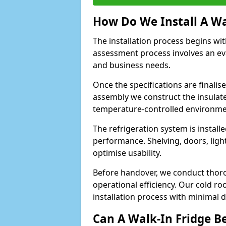
How Do We Install A Wa
The installation process begins wi
assessment process involves an ev
and business needs.
Once the specifications are finali
assembly we construct the insulated 
temperature-controlled environm
The refrigeration system is install
performance. Shelving, doors, light
optimise usability.
Before handover, we conduct thor
operational efficiency. Our cold r
installation process with minimal 
Can A Walk-In Fridge B