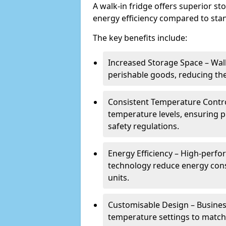
A walk-in fridge offers superior s
energy efficiency compared to stan
The key benefits include:
Increased Storage Space – Wal
perishable goods, reducing the
Consistent Temperature Contro
temperature levels, ensuring 
safety regulations.
Energy Efficiency – High-perf
technology reduce energy con
units.
Customisable Design – Business
temperature settings to match 