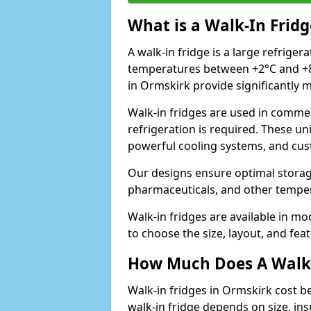
What is a Walk-In Fridg
A walk-in fridge is a large refriger
temperatures between +2°C and +8°
in Ormskirk provide significantly 
Walk-in fridges are used in commer
refrigeration is required. These un
powerful cooling systems, and cus
Our designs ensure optimal storag
pharmaceuticals, and other temper
Walk-in fridges are available in m
to choose the size, layout, and feat
How Much Does A Walk-
Walk-in fridges in Ormskirk cost b
walk-in fridge depends on size, ins