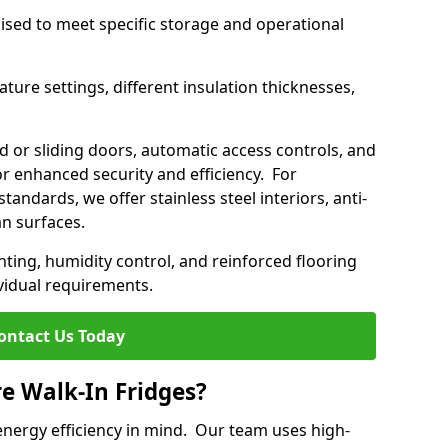
mised to meet specific storage and operational
ture settings, different insulation thicknesses,
 or sliding doors, automatic access controls, and
 enhanced security and efficiency. For
standards, we offer stainless steel interiors, anti-
an surfaces.
hting, humidity control, and reinforced flooring
vidual requirements.
ontact Us Today
re Walk-In Fridges?
energy efficiency in mind. Our team uses high-