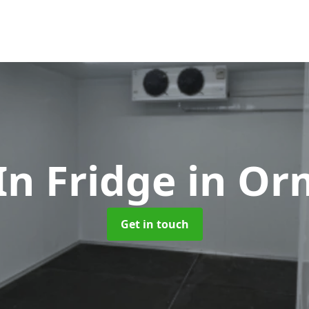
In Fridge
in Or
Get in touch