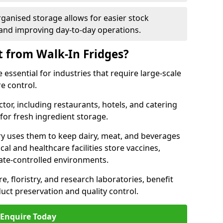
rganised storage allows for easier stock
nd improving day-to-day operations.
t from Walk-In Fridges?
essential for industries that require large-scale
e control.
ctor, including restaurants, hotels, and catering
 for fresh ingredient storage.
ry uses them to keep dairy, meat, and beverages
l and healthcare facilities store vaccines,
mate-controlled environments.
e, floristry, and research laboratories, benefit
uct preservation and quality control.
Enquire Today