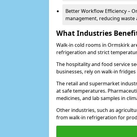
Better Workflow Efficiency – O
management, reducing waste a
What Industries Benefi
Walk-in cold rooms in Ormskirk are 
refrigeration and strict temperatur
The hospitality and food service se
businesses, rely on walk-in fridges
The retail and supermarket indust
at safe temperatures. Pharmaceutica
medicines, and lab samples in cli
Other industries, such as agricultur
from walk-in refrigeration for prod