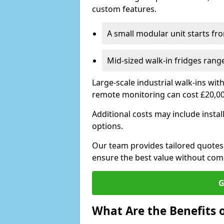
custom features.
A small modular unit starts fr
Mid-sized walk-in fridges ran
Large-scale industrial walk-ins wi
remote monitoring can cost £20,0
Additional costs may include insta
options.
Our team provides tailored quotes
ensure the best value without co
G
What Are the Benefits o