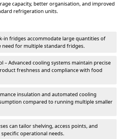
torage capacity, better organisation, and improved
dard refrigeration units.
k-in fridges accommodate large quantities of
 need for multiple standard fridges.
l – Advanced cooling systems maintain precise
product freshness and compliance with food
ormance insulation and automated cooling
sumption compared to running multiple smaller
es can tailor shelving, access points, and
specific operational needs.