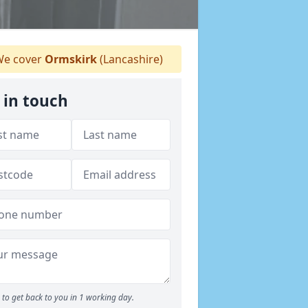
e cover
Ormskirk
(Lancashire)
 in touch
to get back to you in 1 working day.