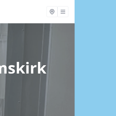
mskirk