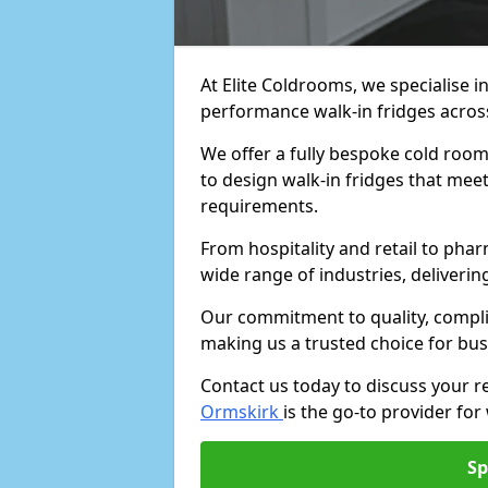
At Elite Coldrooms, we specialise i
performance walk-in fridges acro
We offer a fully bespoke cold room 
to design walk-in fridges that meet 
requirements.
From hospitality and retail to pha
wide range of industries, deliveri
Our commitment to quality, complia
making us a trusted choice for bus
Contact us today to discuss your 
Ormskirk
is the go-to provider for 
Sp