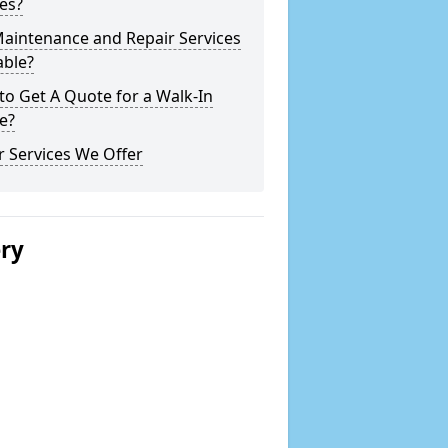
es?
Maintenance and Repair Services
able?
o Get A Quote for a Walk-In
e?
 Services We Offer
ery