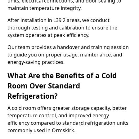
units, electrical connections, and door sealing to
maintain temperature integrity.
After installation in L39 2 areas, we conduct
thorough testing and calibration to ensure the
system operates at peak efficiency.
Our team provides a handover and training session
to guide you on proper usage, maintenance, and
energy-saving practices.
What Are the Benefits of a Cold
Room Over Standard
Refrigeration?
A cold room offers greater storage capacity, better
temperature control, and improved energy
efficiency compared to standard refrigeration units
commonly used in Ormskirk.