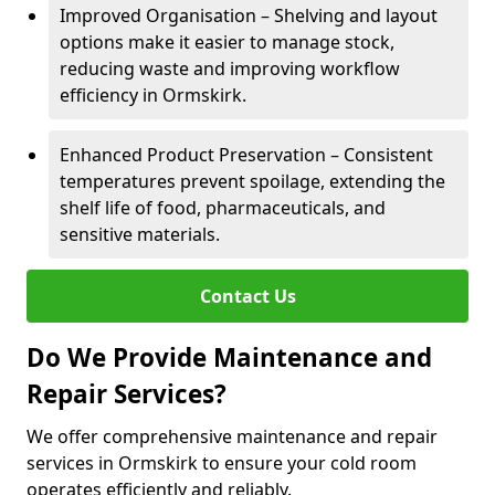
Improved Organisation – Shelving and layout
options make it easier to manage stock,
reducing waste and improving workflow
efficiency in Ormskirk.
Enhanced Product Preservation – Consistent
temperatures prevent spoilage, extending the
shelf life of food, pharmaceuticals, and
sensitive materials.
Contact Us
Do We Provide Maintenance and
Repair Services?
We offer comprehensive maintenance and repair
services in Ormskirk to ensure your cold room
operates efficiently and reliably.