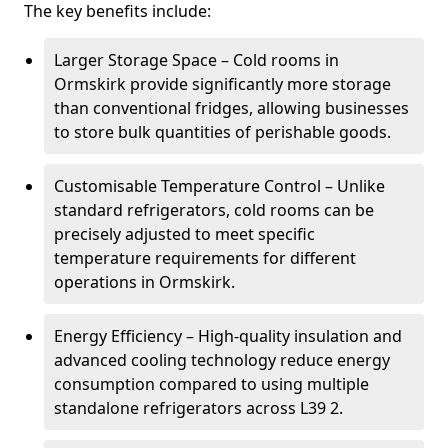
The key benefits include:
Larger Storage Space – Cold rooms in
Ormskirk provide significantly more storage
than conventional fridges, allowing businesses
to store bulk quantities of perishable goods.
Customisable Temperature Control – Unlike
standard refrigerators, cold rooms can be
precisely adjusted to meet specific
temperature requirements for different
operations in Ormskirk.
Energy Efficiency – High-quality insulation and
advanced cooling technology reduce energy
consumption compared to using multiple
standalone refrigerators across L39 2.