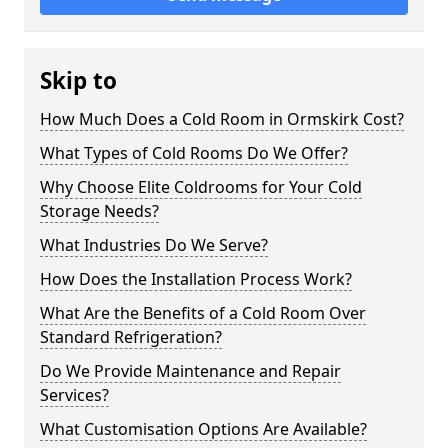
Skip to
How Much Does a Cold Room in Ormskirk Cost?
What Types of Cold Rooms Do We Offer?
Why Choose Elite Coldrooms for Your Cold
Storage Needs?
What Industries Do We Serve?
How Does the Installation Process Work?
What Are the Benefits of a Cold Room Over
Standard Refrigeration?
Do We Provide Maintenance and Repair
Services?
What Customisation Options Are Available?