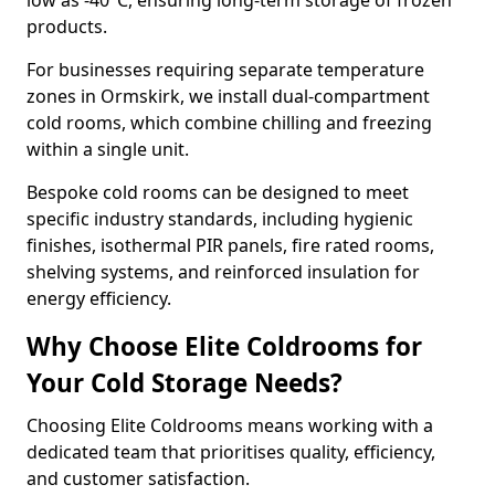
low as -40°C, ensuring long-term storage of frozen
products.
For businesses requiring separate temperature
zones in Ormskirk, we install dual-compartment
cold rooms, which combine chilling and freezing
within a single unit.
Bespoke cold rooms can be designed to meet
specific industry standards, including hygienic
finishes, isothermal PIR panels, fire rated rooms,
shelving systems, and reinforced insulation for
energy efficiency.
Why Choose Elite Coldrooms for
Your Cold Storage Needs?
Choosing Elite Coldrooms means working with a
dedicated team that prioritises quality, efficiency,
and customer satisfaction.