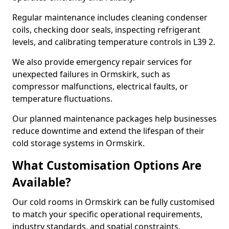
Regular maintenance includes cleaning condenser
coils, checking door seals, inspecting refrigerant
levels, and calibrating temperature controls in L39 2.
We also provide emergency repair services for
unexpected failures in Ormskirk, such as
compressor malfunctions, electrical faults, or
temperature fluctuations.
Our planned maintenance packages help businesses
reduce downtime and extend the lifespan of their
cold storage systems in Ormskirk.
What Customisation Options Are
Available?
Our cold rooms in Ormskirk can be fully customised
to match your specific operational requirements,
industry standards, and spatial constraints.