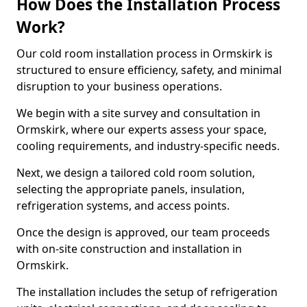
How Does the Installation Process
Work?
Our cold room installation process in Ormskirk is
structured to ensure efficiency, safety, and minimal
disruption to your business operations.
We begin with a site survey and consultation in
Ormskirk, where our experts assess your space,
cooling requirements, and industry-specific needs.
Next, we design a tailored cold room solution,
selecting the appropriate panels, insulation,
refrigeration systems, and access points.
Once the design is approved, our team proceeds
with on-site construction and installation in
Ormskirk.
The installation includes the setup of refrigeration