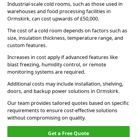
Industrial-scale cold rooms, such as those used in
warehouses and food processing facilities in
Ormskirk, can cost upwards of £50,000.
The cost of a cold room depends on factors such as
size, insulation thickness, temperature range, and
custom features.
Increases in cost apply if advanced features like
blast freezing, humidity control, or remote
monitoring systems are required.
Additional costs may include installation, shelving,
doors, and backup power solutions in Ormskirk.
Our team provides tailored quotes based on specific
requirements to ensure cost-effective solutions
without compromising on quality.
Get a Free Quote