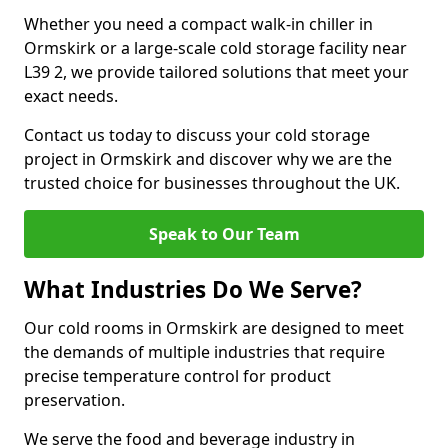
Whether you need a compact walk-in chiller in
Ormskirk or a large-scale cold storage facility near
L39 2, we provide tailored solutions that meet your
exact needs.
Contact us today to discuss your cold storage
project in Ormskirk and discover why we are the
trusted choice for businesses throughout the UK.
Speak to Our Team
What Industries Do We Serve?
Our cold rooms in Ormskirk are designed to meet
the demands of multiple industries that require
precise temperature control for product
preservation.
We serve the food and beverage industry in