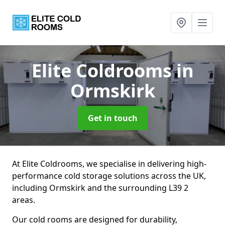
Elite Coldrooms
in
Ormskirk
Get in touch
At Elite Coldrooms, we specialise in delivering high-
performance cold storage solutions across the UK,
including Ormskirk and the surrounding L39 2
areas.
Our cold rooms are designed for durability,