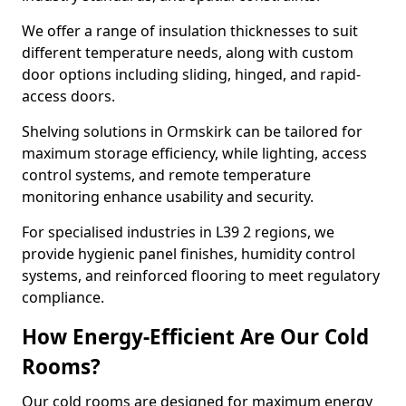
We offer a range of insulation thicknesses to suit
different temperature needs, along with custom
door options including sliding, hinged, and rapid-
access doors.
Shelving solutions in Ormskirk can be tailored for
maximum storage efficiency, while lighting, access
control systems, and remote temperature
monitoring enhance usability and security.
For specialised industries in L39 2 regions, we
provide hygienic panel finishes, humidity control
systems, and reinforced flooring to meet regulatory
compliance.
How Energy-Efficient Are Our Cold
Rooms?
Our cold rooms are designed for maximum energy