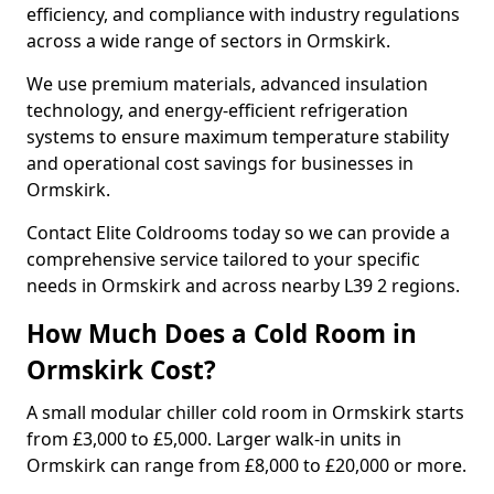
efficiency, and compliance with industry regulations
across a wide range of sectors in Ormskirk.
We use premium materials, advanced insulation
technology, and energy-efficient refrigeration
systems to ensure maximum temperature stability
and operational cost savings for businesses in
Ormskirk.
Contact Elite Coldrooms today so we can provide a
comprehensive service tailored to your specific
needs in Ormskirk and across nearby L39 2 regions.
How Much Does a Cold Room in
Ormskirk Cost?
A small modular chiller cold room in Ormskirk starts
from £3,000 to £5,000. Larger walk-in units in
Ormskirk can range from £8,000 to £20,000 or more.