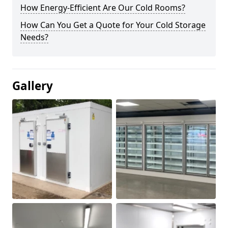
How Energy-Efficient Are Our Cold Rooms?
How Can You Get a Quote for Your Cold Storage
Needs?
Gallery