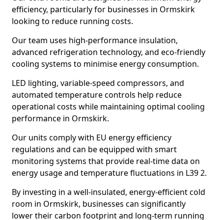
efficiency, particularly for businesses in Ormskirk
looking to reduce running costs.
Our team uses high-performance insulation,
advanced refrigeration technology, and eco-friendly
cooling systems to minimise energy consumption.
LED lighting, variable-speed compressors, and
automated temperature controls help reduce
operational costs while maintaining optimal cooling
performance in Ormskirk.
Our units comply with EU energy efficiency
regulations and can be equipped with smart
monitoring systems that provide real-time data on
energy usage and temperature fluctuations in L39 2.
By investing in a well-insulated, energy-efficient cold
room in Ormskirk, businesses can significantly
lower their carbon footprint and long-term running