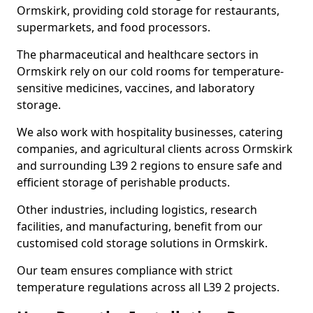
Ormskirk, providing cold storage for restaurants,
supermarkets, and food processors.
The pharmaceutical and healthcare sectors in
Ormskirk rely on our cold rooms for temperature-
sensitive medicines, vaccines, and laboratory
storage.
We also work with hospitality businesses, catering
companies, and agricultural clients across Ormskirk
and surrounding L39 2 regions to ensure safe and
efficient storage of perishable products.
Other industries, including logistics, research
facilities, and manufacturing, benefit from our
customised cold storage solutions in Ormskirk.
Our team ensures compliance with strict
temperature regulations across all L39 2 projects.