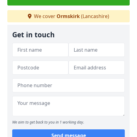
We cover
Ormskirk
(Lancashire)
Get in touch
We aim to get back to you in 1 working day.
Send message