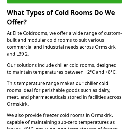
What Types of Cold Rooms Do We
Offer?
At Elite Coldrooms, we offer a wide range of custom-
built and modular cold rooms to suit various
commercial and industrial needs across Ormskirk
and L39 2.
Our solutions include chiller cold rooms, designed
to maintain temperatures between +2°C and +8°C.
This temperature range makes our chiller cold
rooms ideal for perishable goods such as dairy,
meat, and pharmaceuticals stored in facilities across
Ormskirk.
We also provide freezer cold rooms in Ormskirk,
capable of maintaining sub-zero temperatures as