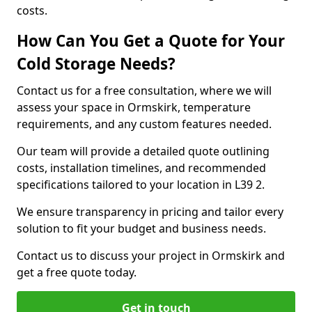
costs.
How Can You Get a Quote for Your
Cold Storage Needs?
Contact us for a free consultation, where we will
assess your space in Ormskirk, temperature
requirements, and any custom features needed.
Our team will provide a detailed quote outlining
costs, installation timelines, and recommended
specifications tailored to your location in L39 2.
We ensure transparency in pricing and tailor every
solution to fit your budget and business needs.
Contact us to discuss your project in Ormskirk and
get a free quote today.
Get in touch