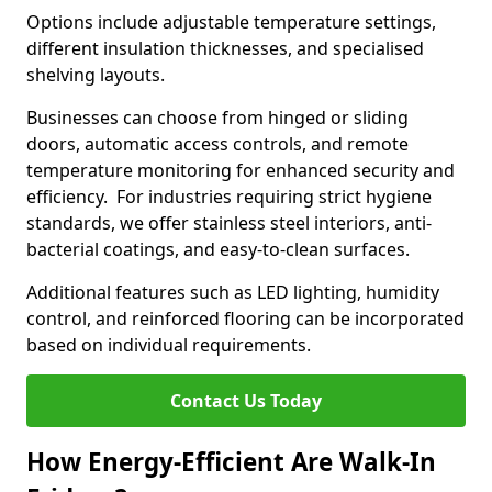
Options include adjustable temperature settings,
different insulation thicknesses, and specialised
shelving layouts.
Businesses can choose from hinged or sliding
doors, automatic access controls, and remote
temperature monitoring for enhanced security and
efficiency. For industries requiring strict hygiene
standards, we offer stainless steel interiors, anti-
bacterial coatings, and easy-to-clean surfaces.
Additional features such as LED lighting, humidity
control, and reinforced flooring can be incorporated
based on individual requirements.
Contact Us Today
How Energy-Efficient Are Walk-In