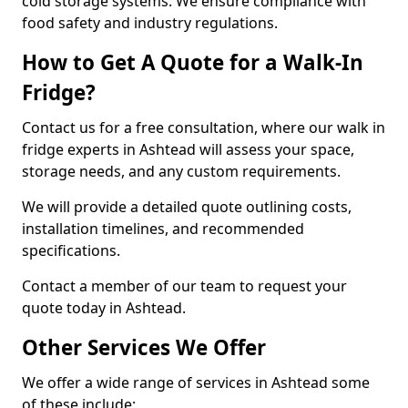
cold storage systems. We ensure compliance with
food safety and industry regulations.
How to Get A Quote for a Walk-In
Fridge?
Contact us for a free consultation, where our walk in
fridge experts in Ashtead will assess your space,
storage needs, and any custom requirements.
We will provide a detailed quote outlining costs,
installation timelines, and recommended
specifications.
Contact a member of our team to request your
quote today in Ashtead.
Other Services We Offer
We offer a wide range of services in Ashtead some
of these include: