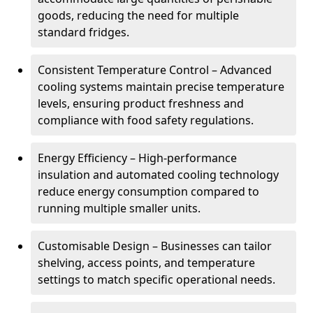
goods, reducing the need for multiple
standard fridges.
Consistent Temperature Control – Advanced
cooling systems maintain precise temperature
levels, ensuring product freshness and
compliance with food safety regulations.
Energy Efficiency – High-performance
insulation and automated cooling technology
reduce energy consumption compared to
running multiple smaller units.
Customisable Design – Businesses can tailor
shelving, access points, and temperature
settings to match specific operational needs.