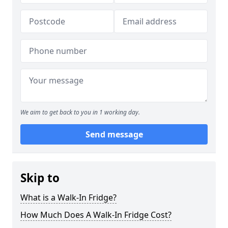
We aim to get back to you in 1 working day.
Send message
Skip to
What is a Walk-In Fridge?
How Much Does A Walk-In Fridge Cost?