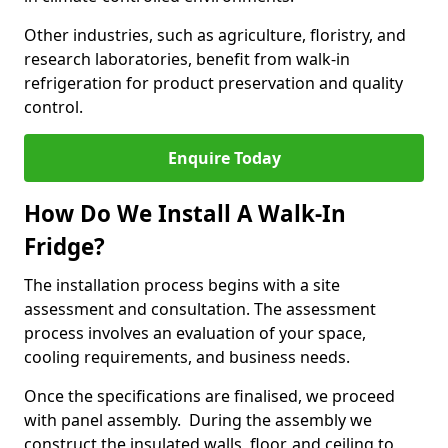
Other industries, such as agriculture, floristry, and
research laboratories, benefit from walk-in
refrigeration for product preservation and quality
control.
Enquire Today
How Do We Install A Walk-In
Fridge?
The installation process begins with a site
assessment and consultation. The assessment
process involves an evaluation of your space,
cooling requirements, and business needs.
Once the specifications are finalised, we proceed
with panel assembly. During the assembly we
construct the insulated walls, floor, and ceiling to