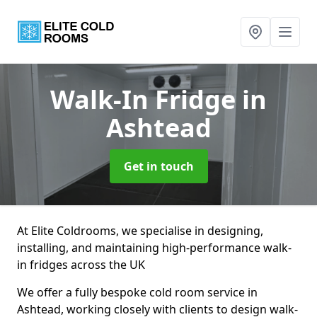
Walk-In Fridge
in
Ashtead
Get in touch
At Elite Coldrooms, we specialise in designing,
installing, and maintaining high-performance walk-
in fridges across the UK
We offer a fully bespoke cold room service in
Ashtead, working closely with clients to design walk-