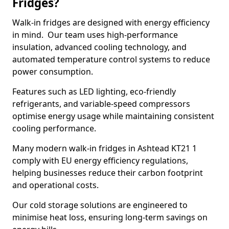
Fridges?
Walk-in fridges are designed with energy efficiency
in mind. Our team uses high-performance
insulation, advanced cooling technology, and
automated temperature control systems to reduce
power consumption.
Features such as LED lighting, eco-friendly
refrigerants, and variable-speed compressors
optimise energy usage while maintaining consistent
cooling performance.
Many modern walk-in fridges in Ashtead KT21 1
comply with EU energy efficiency regulations,
helping businesses reduce their carbon footprint
and operational costs.
Our cold storage solutions are engineered to
minimise heat loss, ensuring long-term savings on