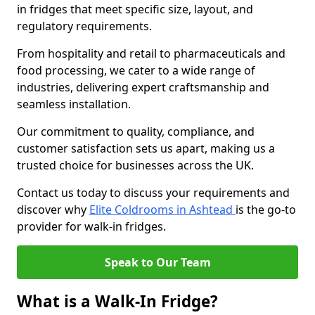
in fridges that meet specific size, layout, and
regulatory requirements.
From hospitality and retail to pharmaceuticals and
food processing, we cater to a wide range of
industries, delivering expert craftsmanship and
seamless installation.
Our commitment to quality, compliance, and
customer satisfaction sets us apart, making us a
trusted choice for businesses across the UK.
Contact us today to discuss your requirements and
discover why
Elite Coldrooms in Ashtead
is the go-to
provider for walk-in fridges.
Speak to Our Team
What is a Walk-In Fridge?