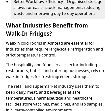
Better Workflow Efficiency – Organised storage
allows for easier stock management, reducing
waste and improving day-to-day operations.
What Industries Benefit from
Walk-In Fridges?
Walk-in cold rooms in Ashtead are essential for
industries that require large-scale refrigeration and
strict temperature control.
The hospitality and food service sector, including
restaurants, hotels, and catering businesses, rely on
walk-in fridges for fresh ingredient storage.
The retail and supermarket industry uses them to
keep dairy, meat, and beverages at safe
temperatures. Pharmaceutical and healthcare
facilities store vaccines, medicines, and lab samples
in climate-controlled environments.