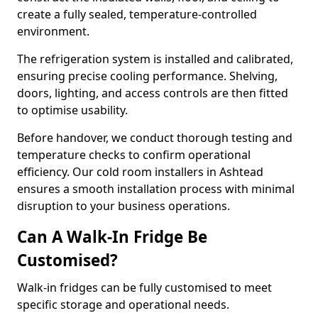
create a fully sealed, temperature-controlled
environment.
The refrigeration system is installed and calibrated,
ensuring precise cooling performance. Shelving,
doors, lighting, and access controls are then fitted
to optimise usability.
Before handover, we conduct thorough testing and
temperature checks to confirm operational
efficiency. Our cold room installers in Ashtead
ensures a smooth installation process with minimal
disruption to your business operations.
Can A Walk-In Fridge Be
Customised?
Walk-in fridges can be fully customised to meet
specific storage and operational needs.