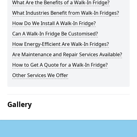
What Are the Benefits of a Walk-In Fridge?
What Industries Benefit from Walk-In Fridges?
How Do We Install A Walk-In Fridge?
Can A Walk-In Fridge Be Customised?
How Energy-Efficient Are Walk-In Fridges?
Are Maintenance and Repair Services Available?
How to Get A Quote for a Walk-In Fridge?
Other Services We Offer
Gallery