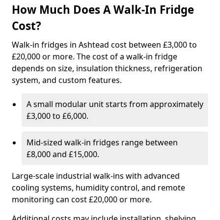
How Much Does A Walk-In Fridge
Cost?
Walk-in fridges in Ashtead cost between £3,000 to
£20,000 or more. The cost of a walk-in fridge
depends on size, insulation thickness, refrigeration
system, and custom features.
A small modular unit starts from approximately
£3,000 to £6,000.
Mid-sized walk-in fridges range between
£8,000 and £15,000.
Large-scale industrial walk-ins with advanced
cooling systems, humidity control, and remote
monitoring can cost £20,000 or more.
Additional costs may include installation, shelving,