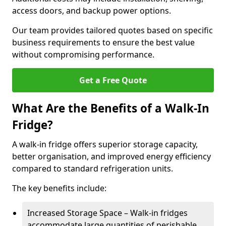
access doors, and backup power options.
Our team provides tailored quotes based on specific
business requirements to ensure the best value
without compromising performance.
Get a Free Quote
What Are the Benefits of a Walk-In
Fridge?
A walk-in fridge offers superior storage capacity,
better organisation, and improved energy efficiency
compared to standard refrigeration units.
The key benefits include:
Increased Storage Space – Walk-in fridges
accommodate large quantities of perishable