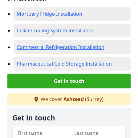
Mortuary Fridge Installation
Cellar Cooling System Installation
Commercial Refrigeration Installation
Pharmaceutical Cold Storage Installation
Get in touch
We cover
Ashtead
(Surrey)
Get in touch