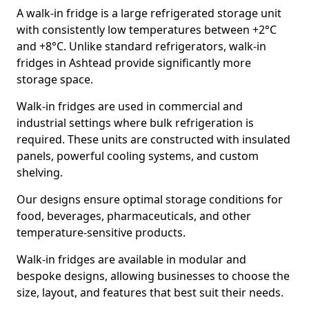
A walk-in fridge is a large refrigerated storage unit
with consistently low temperatures between +2°C
and +8°C. Unlike standard refrigerators, walk-in
fridges in Ashtead provide significantly more
storage space.
Walk-in fridges are used in commercial and
industrial settings where bulk refrigeration is
required. These units are constructed with insulated
panels, powerful cooling systems, and custom
shelving.
Our designs ensure optimal storage conditions for
food, beverages, pharmaceuticals, and other
temperature-sensitive products.
Walk-in fridges are available in modular and
bespoke designs, allowing businesses to choose the
size, layout, and features that best suit their needs.