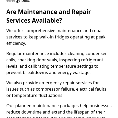
energy bills.
Are Maintenance and Repair
Services Available?
We offer comprehensive maintenance and repair
services to keep walk-in fridges operating at peak
efficiency.
Regular maintenance includes cleaning condenser
coils, checking door seals, inspecting refrigerant
levels, and calibrating temperature settings to
prevent breakdowns and energy wastage.
We also provide emergency repair services for
issues such as compressor failure, electrical faults,
or temperature fluctuations.
Our planned maintenance packages help businesses
reduce downtime and extend the lifespan of their