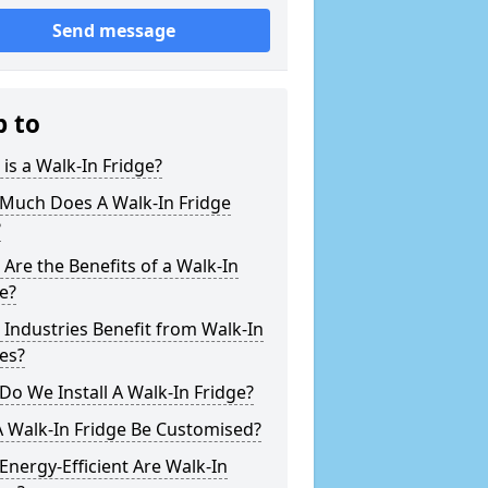
Send message
p to
is a Walk-In Fridge?
Much Does A Walk-In Fridge
?
Are the Benefits of a Walk-In
e?
Industries Benefit from Walk-In
es?
o We Install A Walk-In Fridge?
 Walk-In Fridge Be Customised?
nergy-Efficient Are Walk-In