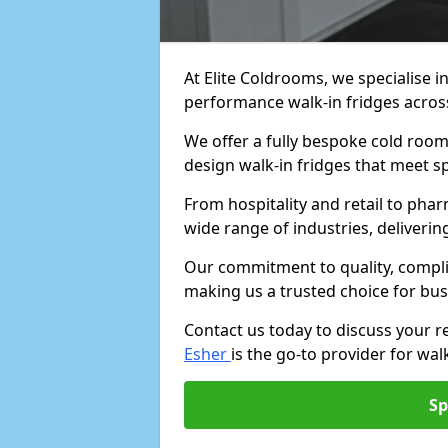
At Elite Coldrooms, we specialise i
performance walk-in fridges acro
We offer a fully bespoke cold room 
design walk-in fridges that meet sp
From hospitality and retail to pha
wide range of industries, deliveri
Our commitment to quality, complia
making us a trusted choice for bus
Contact us today to discuss your 
Esher
is the go-to provider for walk
Sp