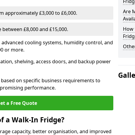
Fridg
Are 
om approximately £3,000 to £6,000.
Avail
How t
ge between £8,000 and £15,000.
Fridg
th advanced cooling systems, humidity control, and
Other
00 or more.
llation, shelving, access doors, and backup power
Gall
 based on specific business requirements to
mpromising performance.
et a Free Quote
f a Walk-In Fridge?
torage capacity, better organisation, and improved