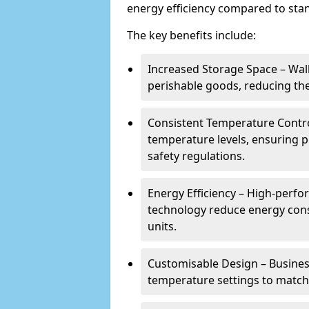
energy efficiency compared to stan
The key benefits include:
Increased Storage Space – Wal
perishable goods, reducing the
Consistent Temperature Contro
temperature levels, ensuring 
safety regulations.
Energy Efficiency – High-perf
technology reduce energy con
units.
Customisable Design – Business
temperature settings to match 