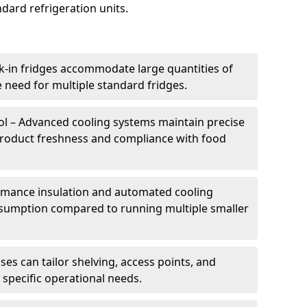
dard refrigeration units.
k-in fridges accommodate large quantities of
 need for multiple standard fridges.
l – Advanced cooling systems maintain precise
product freshness and compliance with food
ormance insulation and automated cooling
sumption compared to running multiple smaller
es can tailor shelving, access points, and
specific operational needs.