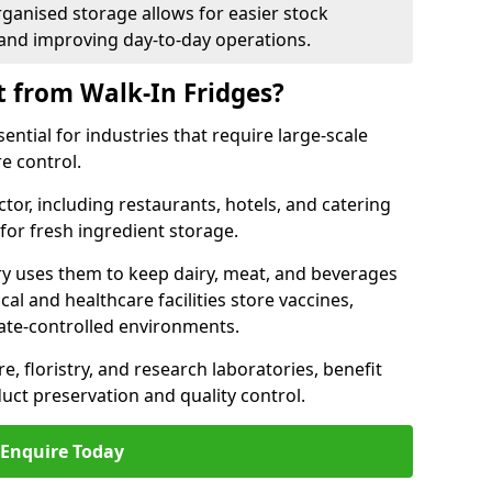
rganised storage allows for easier stock
nd improving day-to-day operations.
t from Walk-In Fridges?
ential for industries that require large-scale
e control.
ctor, including restaurants, hotels, and catering
 for fresh ingredient storage.
ry uses them to keep dairy, meat, and beverages
l and healthcare facilities store vaccines,
mate-controlled environments.
e, floristry, and research laboratories, benefit
uct preservation and quality control.
Enquire Today