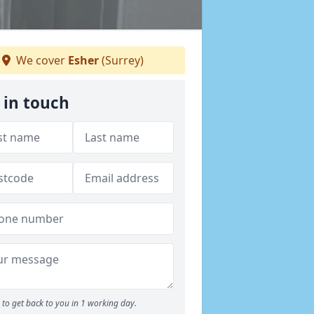
We cover
Esher
(Surrey)
 in touch
to get back to you in 1 working day.