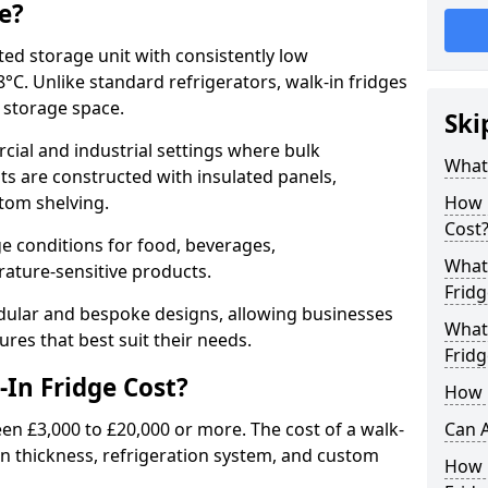
e?
ated storage unit with consistently low
C. Unlike standard refrigerators, walk-in fridges
e storage space.
Ski
cial and industrial settings where bulk
What 
its are constructed with insulated panels,
tom shelving.
How 
Cost
e conditions for food, beverages,
What 
ature-sensitive products.
Fridg
odular and bespoke designs, allowing businesses
What 
ures that best suit their needs.
Fridg
In Fridge Cost?
How D
een £3,000 to £20,000 or more. The cost of a walk-
Can A
ion thickness, refrigeration system, and custom
How E