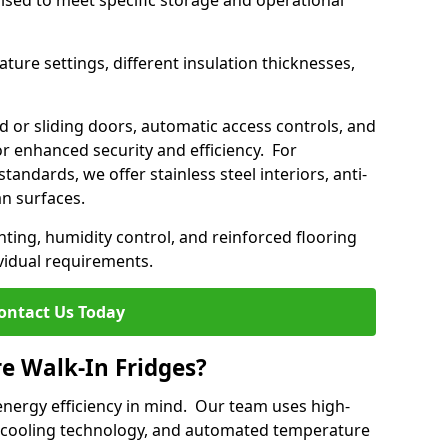
mised to meet specific storage and operational
ture settings, different insulation thicknesses,
 or sliding doors, automatic access controls, and
 enhanced security and efficiency. For
standards, we offer stainless steel interiors, anti-
an surfaces.
hting, humidity control, and reinforced flooring
vidual requirements.
ontact Us Today
re Walk-In Fridges?
energy efficiency in mind. Our team uses high-
 cooling technology, and automated temperature