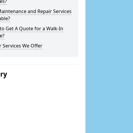
es?
Maintenance and Repair Services
able?
o Get A Quote for a Walk-In
e?
 Services We Offer
ery