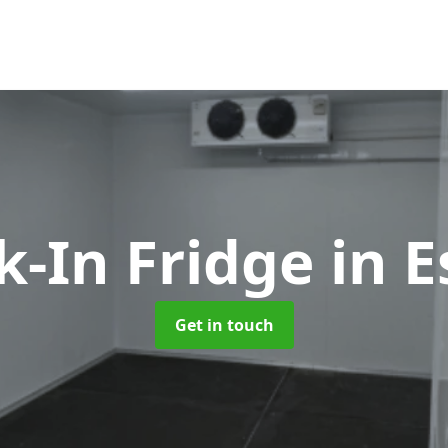
k-In Fridge
in 
Get in touch