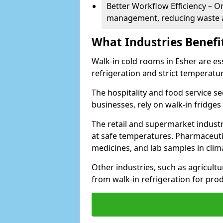
Better Workflow Efficiency – O
management, reducing waste a
What Industries Benefi
Walk-in cold rooms in Esher are ess
refrigeration and strict temperatur
The hospitality and food service se
businesses, rely on walk-in fridges
The retail and supermarket indust
at safe temperatures. Pharmaceutica
medicines, and lab samples in cli
Other industries, such as agricultur
from walk-in refrigeration for prod