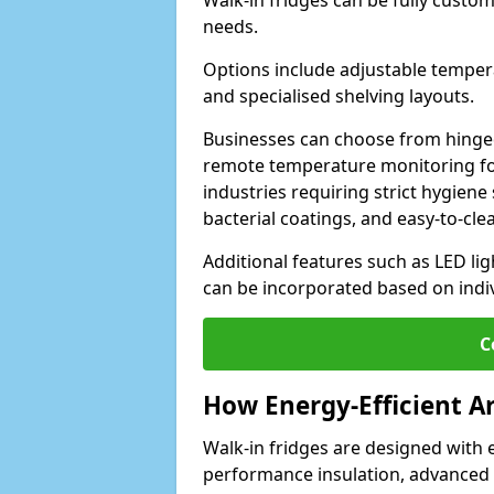
Walk-in fridges can be fully custo
needs.
Options include adjustable tempera
and specialised shelving layouts.
Businesses can choose from hinged
remote temperature monitoring for
industries requiring strict hygiene 
bacterial coatings, and easy-to-cle
Additional features such as LED lig
can be incorporated based on indi
C
How Energy-Efficient A
Walk-in fridges are designed with 
performance insulation, advanced