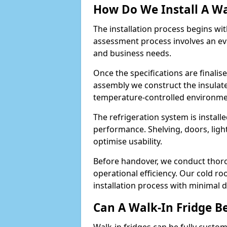
How Do We Install A Wa
The installation process begins wi
assessment process involves an ev
and business needs.
Once the specifications are finali
assembly we construct the insulated 
temperature-controlled environm
The refrigeration system is install
performance. Shelving, doors, light
optimise usability.
Before handover, we conduct thor
operational efficiency. Our cold r
installation process with minimal 
Can A Walk-In Fridge B