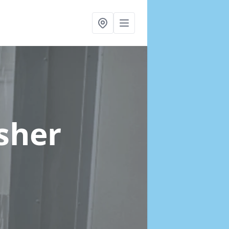
Esher