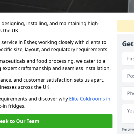
n designing, installing, and maintaining high-
ss the UK
service in Esher, working closely with clients to
Get
ecific size, layout, and regulatory requirements.
rmaceuticals and food processing, we cater to a
ng expert craftsmanship and seamless installation.
nce, and customer satisfaction sets us apart,
inesses across the UK.
requirements and discover why
Elite Coldrooms in
-in fridges.
eak to Our Team
We aim 