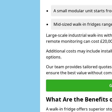
A small modular unit starts fr
Mid-sized walk-in fridges ran
Large-scale industrial walk-ins wi
remote monitoring can cost £20,0
Additional costs may include insta
options.
Our team provides tailored quotes
ensure the best value without co
G
What Are the Benefits o
A walk-in fridge offers superior s