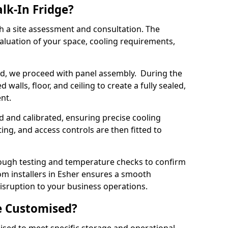
lk-In Fridge?
th a site assessment and consultation. The
aluation of your space, cooling requirements,
sed, we proceed with panel assembly. During the
walls, floor, and ceiling to create a fully sealed,
ent.
ed and calibrated, ensuring precise cooling
ing, and access controls are then fitted to
ough testing and temperature checks to confirm
oom installers in Esher ensures a smooth
disruption to your business operations.
e Customised?