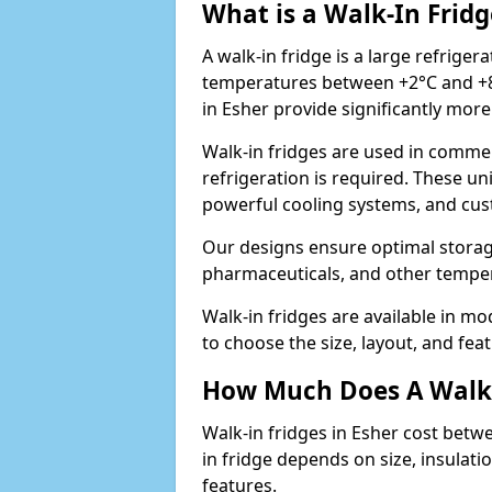
What is a Walk-In Fridg
A walk-in fridge is a large refriger
temperatures between +2°C and +8°
in Esher provide significantly mor
Walk-in fridges are used in commer
refrigeration is required. These un
powerful cooling systems, and cus
Our designs ensure optimal storag
pharmaceuticals, and other temper
Walk-in fridges are available in m
to choose the size, layout, and feat
How Much Does A Walk-
Walk-in fridges in Esher cost betw
in fridge depends on size, insulat
features.