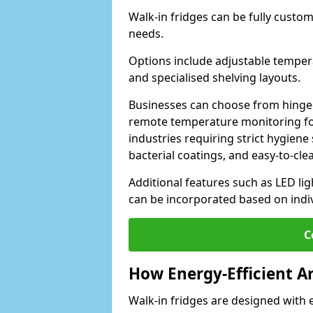
Walk-in fridges can be fully custo
needs.
Options include adjustable tempera
and specialised shelving layouts.
Businesses can choose from hinged
remote temperature monitoring for
industries requiring strict hygiene 
bacterial coatings, and easy-to-cle
Additional features such as LED lig
can be incorporated based on indi
C
How Energy-Efficient A
Walk-in fridges are designed with 