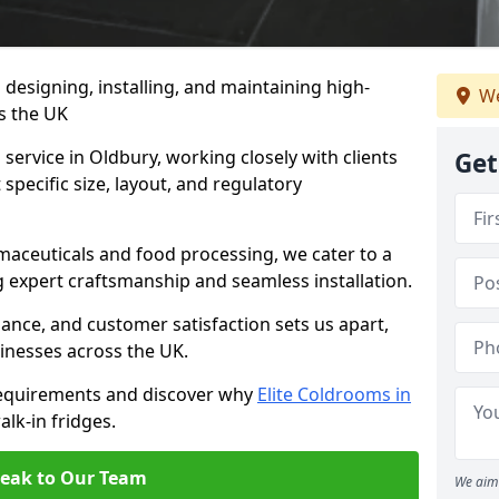
n designing, installing, and maintaining high-
We
ss the UK
service in Oldbury, working closely with clients
Get
specific size, layout, and regulatory
rmaceuticals and food processing, we cater to a
ng expert craftsmanship and seamless installation.
nce, and customer satisfaction sets us apart,
inesses across the UK.
requirements and discover why
Elite Coldrooms in
alk-in fridges.
eak to Our Team
We aim 