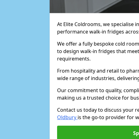
At Elite Coldrooms, we specialise i
performance walk-in fridges acro
We offer a fully bespoke cold room 
to design walk-in fridges that meet 
requirements.
From hospitality and retail to pha
wide range of industries, deliveri
Our commitment to quality, complia
making us a trusted choice for bus
Contact us today to discuss your 
Oldbury
is the go-to provider for w
Sp