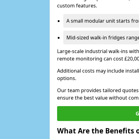
custom features.
A small modular unit starts fr
Mid-sized walk-in fridges ran
Large-scale industrial walk-ins wi
remote monitoring can cost £20,0
Additional costs may include insta
options.
Our team provides tailored quotes
ensure the best value without co
G
What Are the Benefits o