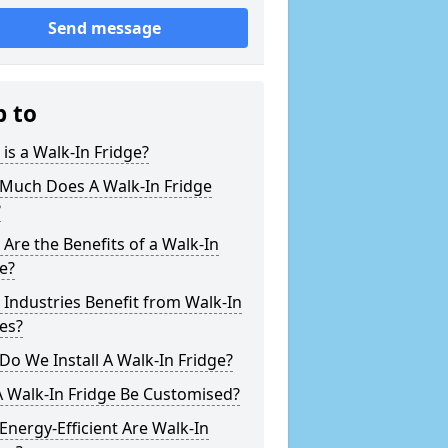
Send message
p to
is a Walk-In Fridge?
Much Does A Walk-In Fridge
?
Are the Benefits of a Walk-In
e?
Industries Benefit from Walk-In
es?
o We Install A Walk-In Fridge?
 Walk-In Fridge Be Customised?
nergy-Efficient Are Walk-In