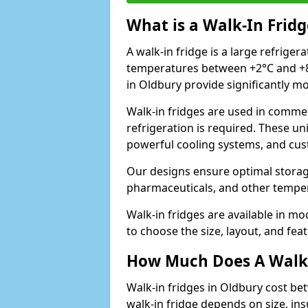
What is a Walk-In Fridg
A walk-in fridge is a large refriger
temperatures between +2°C and +8°
in Oldbury provide significantly m
Walk-in fridges are used in commer
refrigeration is required. These un
powerful cooling systems, and cus
Our designs ensure optimal storag
pharmaceuticals, and other temper
Walk-in fridges are available in m
to choose the size, layout, and feat
How Much Does A Walk-
Walk-in fridges in Oldbury cost be
walk-in fridge depends on size, ins