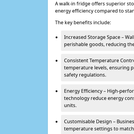
A walk-in fridge offers superior s
energy efficiency compared to stan
The key benefits include:
Increased Storage Space – Wal
perishable goods, reducing the
Consistent Temperature Contro
temperature levels, ensuring 
safety regulations.
Energy Efficiency – High-perf
technology reduce energy con
units.
Customisable Design – Business
temperature settings to match 