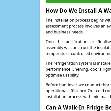
How Do We Install A Wa
The installation process begins wi
assessment process involves an ev
and business needs.
Once the specifications are finali
assembly we construct the insulated 
temperature-controlled environm
The refrigeration system is install
performance. Shelving, doors, light
optimise usability.
Before handover, we conduct thor
operational efficiency. Our cold r
installation process with minimal 
Can A Walk-In Fridge B