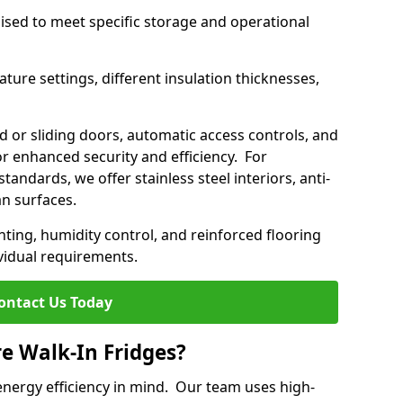
mised to meet specific storage and operational
ture settings, different insulation thicknesses,
 or sliding doors, automatic access controls, and
 enhanced security and efficiency. For
standards, we offer stainless steel interiors, anti-
an surfaces.
hting, humidity control, and reinforced flooring
vidual requirements.
ontact Us Today
re Walk-In Fridges?
energy efficiency in mind. Our team uses high-