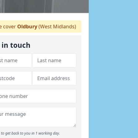
 cover
Oldbury
(West Midlands)
 in touch
to get back to you in 1 working day.