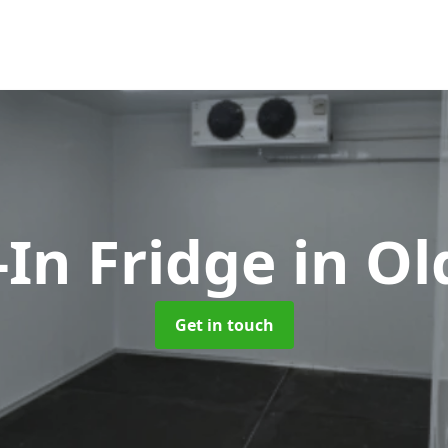
-In Fridge
in O
Get in touch