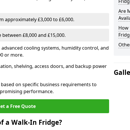
Fridg
Are 
Avail
om approximately £3,000 to £6,000.
How t
Fridg
ge between £8,000 and £15,000.
Other
th advanced cooling systems, humidity control, and
00 or more.
llation, shelving, access doors, and backup power
Gall
 based on specific business requirements to
mpromising performance.
et a Free Quote
f a Walk-In Fridge?