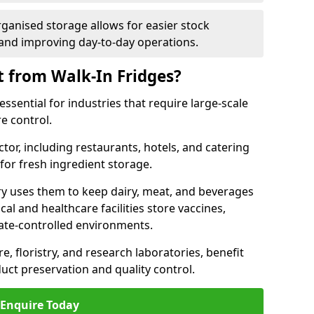
rganised storage allows for easier stock
nd improving day-to-day operations.
t from Walk-In Fridges?
ssential for industries that require large-scale
e control.
ctor, including restaurants, hotels, and catering
 for fresh ingredient storage.
ry uses them to keep dairy, meat, and beverages
l and healthcare facilities store vaccines,
mate-controlled environments.
e, floristry, and research laboratories, benefit
uct preservation and quality control.
Enquire Today