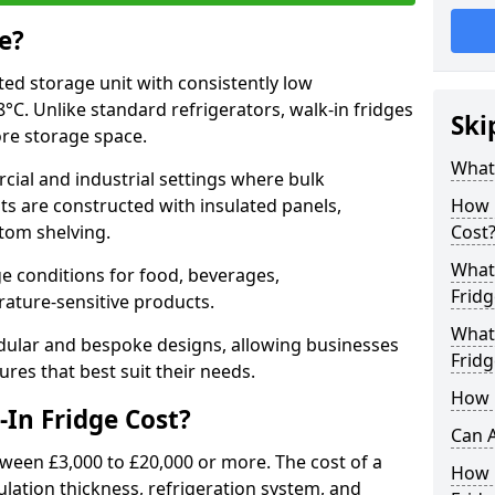
e?
ated storage unit with consistently low
C. Unlike standard refrigerators, walk-in fridges
Ski
ore storage space.
What 
cial and industrial settings where bulk
its are constructed with insulated panels,
How 
tom shelving.
Cost
What 
e conditions for food, beverages,
Fridg
ature-sensitive products.
What 
odular and bespoke designs, allowing businesses
Fridg
ures that best suit their needs.
How D
In Fridge Cost?
Can A
tween £3,000 to £20,000 or more. The cost of a
How E
ulation thickness, refrigeration system, and