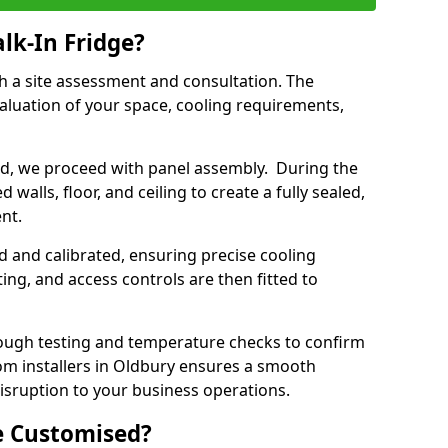
lk-In Fridge?
th a site assessment and consultation. The
aluation of your space, cooling requirements,
sed, we proceed with panel assembly. During the
walls, floor, and ceiling to create a fully sealed,
ent.
ed and calibrated, ensuring precise cooling
ing, and access controls are then fitted to
ough testing and temperature checks to confirm
oom installers in Oldbury ensures a smooth
disruption to your business operations.
e Customised?