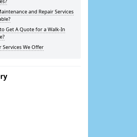
es?
Maintenance and Repair Services
able?
o Get A Quote for a Walk-In
e?
 Services We Offer
ery