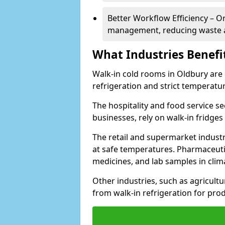
Better Workflow Efficiency – O
management, reducing waste a
What Industries Benefi
Walk-in cold rooms in Oldbury are e
refrigeration and strict temperatur
The hospitality and food service se
businesses, rely on walk-in fridges
The retail and supermarket indust
at safe temperatures. Pharmaceutica
medicines, and lab samples in cli
Other industries, such as agricultur
from walk-in refrigeration for prod