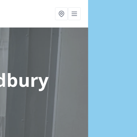
ldbury