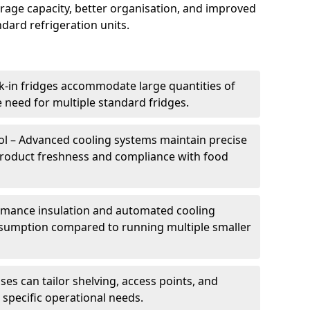
torage capacity, better organisation, and improved
dard refrigeration units.
k-in fridges accommodate large quantities of
 need for multiple standard fridges.
l – Advanced cooling systems maintain precise
product freshness and compliance with food
ormance insulation and automated cooling
sumption compared to running multiple smaller
es can tailor shelving, access points, and
specific operational needs.