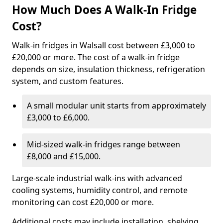
How Much Does A Walk-In Fridge
Cost?
Walk-in fridges in Walsall cost between £3,000 to
£20,000 or more. The cost of a walk-in fridge
depends on size, insulation thickness, refrigeration
system, and custom features.
A small modular unit starts from approximately
£3,000 to £6,000.
Mid-sized walk-in fridges range between
£8,000 and £15,000.
Large-scale industrial walk-ins with advanced
cooling systems, humidity control, and remote
monitoring can cost £20,000 or more.
Additional costs may include installation, shelving,