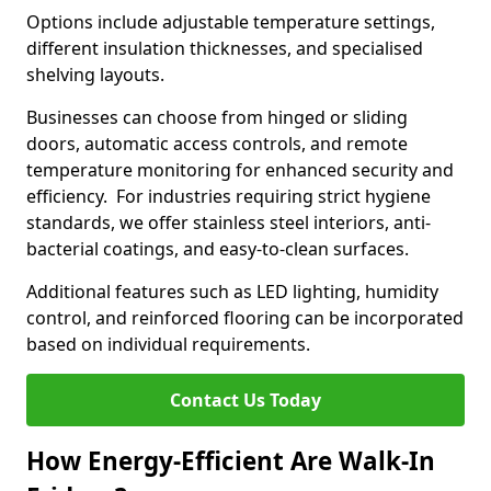
Options include adjustable temperature settings,
different insulation thicknesses, and specialised
shelving layouts.
Businesses can choose from hinged or sliding
doors, automatic access controls, and remote
temperature monitoring for enhanced security and
efficiency. For industries requiring strict hygiene
standards, we offer stainless steel interiors, anti-
bacterial coatings, and easy-to-clean surfaces.
Additional features such as LED lighting, humidity
control, and reinforced flooring can be incorporated
based on individual requirements.
Contact Us Today
How Energy-Efficient Are Walk-In