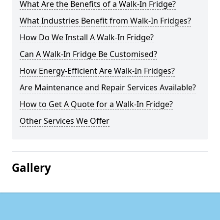
What Are the Benefits of a Walk-In Fridge?
What Industries Benefit from Walk-In Fridges?
How Do We Install A Walk-In Fridge?
Can A Walk-In Fridge Be Customised?
How Energy-Efficient Are Walk-In Fridges?
Are Maintenance and Repair Services Available?
How to Get A Quote for a Walk-In Fridge?
Other Services We Offer
Gallery