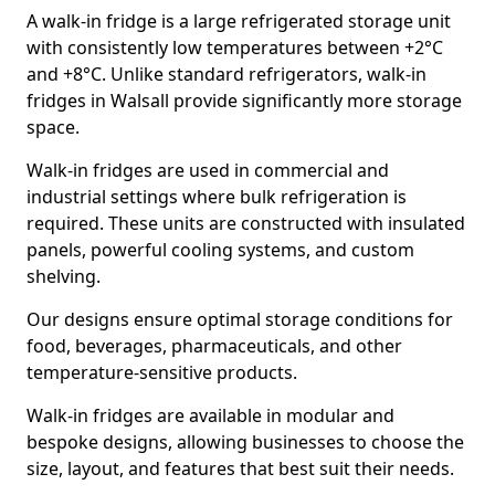
A walk-in fridge is a large refrigerated storage unit
with consistently low temperatures between +2°C
and +8°C. Unlike standard refrigerators, walk-in
fridges in Walsall provide significantly more storage
space.
Walk-in fridges are used in commercial and
industrial settings where bulk refrigeration is
required. These units are constructed with insulated
panels, powerful cooling systems, and custom
shelving.
Our designs ensure optimal storage conditions for
food, beverages, pharmaceuticals, and other
temperature-sensitive products.
Walk-in fridges are available in modular and
bespoke designs, allowing businesses to choose the
size, layout, and features that best suit their needs.