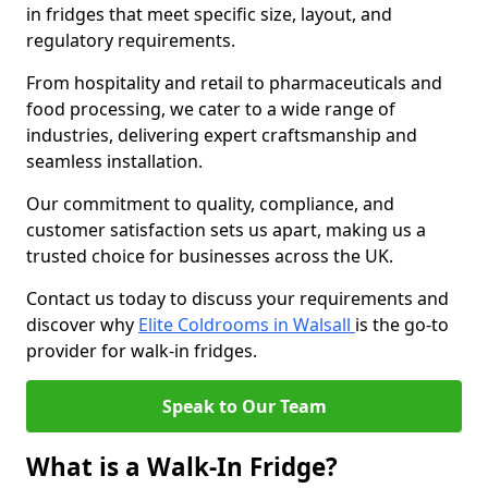
in fridges that meet specific size, layout, and
regulatory requirements.
From hospitality and retail to pharmaceuticals and
food processing, we cater to a wide range of
industries, delivering expert craftsmanship and
seamless installation.
Our commitment to quality, compliance, and
customer satisfaction sets us apart, making us a
trusted choice for businesses across the UK.
Contact us today to discuss your requirements and
discover why
Elite Coldrooms in Walsall
is the go-to
provider for walk-in fridges.
Speak to Our Team
What is a Walk-In Fridge?