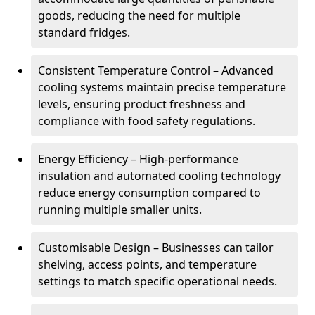
goods, reducing the need for multiple
standard fridges.
Consistent Temperature Control – Advanced
cooling systems maintain precise temperature
levels, ensuring product freshness and
compliance with food safety regulations.
Energy Efficiency – High-performance
insulation and automated cooling technology
reduce energy consumption compared to
running multiple smaller units.
Customisable Design – Businesses can tailor
shelving, access points, and temperature
settings to match specific operational needs.