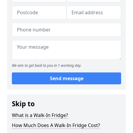
We aim to get back to you in 1 working day.
Send message
Skip to
What is a Walk-In Fridge?
How Much Does A Walk-In Fridge Cost?