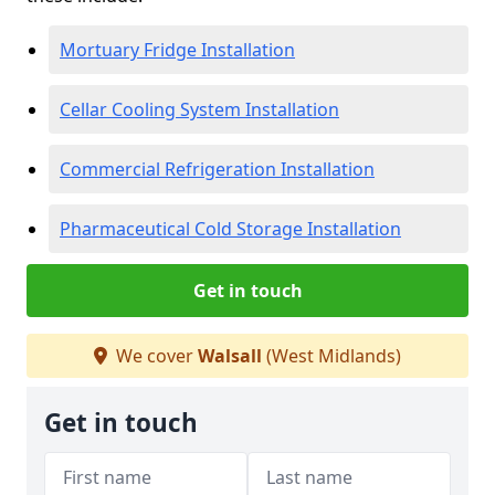
Mortuary Fridge Installation
Cellar Cooling System Installation
Commercial Refrigeration Installation
Pharmaceutical Cold Storage Installation
Get in touch
We cover
Walsall
(West Midlands)
Get in touch