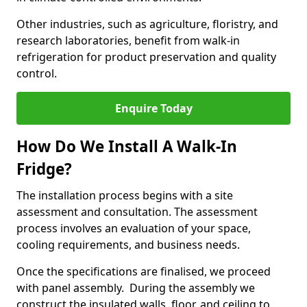
Other industries, such as agriculture, floristry, and
research laboratories, benefit from walk-in
refrigeration for product preservation and quality
control.
Enquire Today
How Do We Install A Walk-In
Fridge?
The installation process begins with a site
assessment and consultation. The assessment
process involves an evaluation of your space,
cooling requirements, and business needs.
Once the specifications are finalised, we proceed
with panel assembly. During the assembly we
construct the insulated walls, floor, and ceiling to