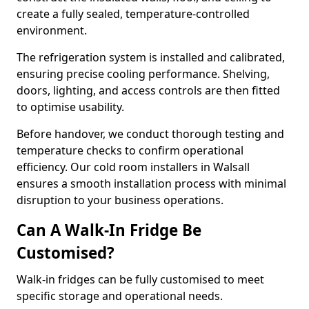
create a fully sealed, temperature-controlled
environment.
The refrigeration system is installed and calibrated,
ensuring precise cooling performance. Shelving,
doors, lighting, and access controls are then fitted
to optimise usability.
Before handover, we conduct thorough testing and
temperature checks to confirm operational
efficiency. Our cold room installers in Walsall
ensures a smooth installation process with minimal
disruption to your business operations.
Can A Walk-In Fridge Be
Customised?
Walk-in fridges can be fully customised to meet
specific storage and operational needs.