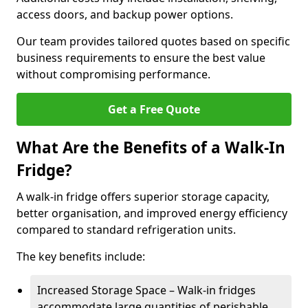
access doors, and backup power options.
Our team provides tailored quotes based on specific
business requirements to ensure the best value
without compromising performance.
Get a Free Quote
What Are the Benefits of a Walk-In
Fridge?
A walk-in fridge offers superior storage capacity,
better organisation, and improved energy efficiency
compared to standard refrigeration units.
The key benefits include:
Increased Storage Space – Walk-in fridges
accommodate large quantities of perishable