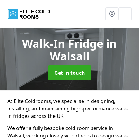
Walk-In Fridge
in
Walsall
Get in touch
At Elite Coldrooms, we specialise in designing,
installing, and maintaining high-performance walk-
in fridges across the UK
We offer a fully bespoke cold room service in
Walsall, working closely with clients to design walk-