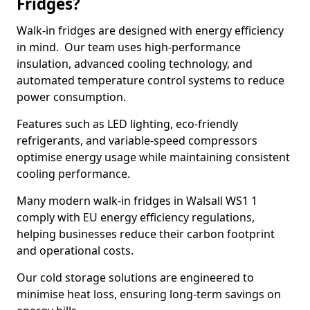
Fridges?
Walk-in fridges are designed with energy efficiency
in mind. Our team uses high-performance
insulation, advanced cooling technology, and
automated temperature control systems to reduce
power consumption.
Features such as LED lighting, eco-friendly
refrigerants, and variable-speed compressors
optimise energy usage while maintaining consistent
cooling performance.
Many modern walk-in fridges in Walsall WS1 1
comply with EU energy efficiency regulations,
helping businesses reduce their carbon footprint
and operational costs.
Our cold storage solutions are engineered to
minimise heat loss, ensuring long-term savings on