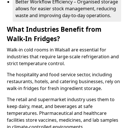
Better Workflow Efficiency – Organised storage
allows for easier stock management, reducing
waste and improving day-to-day operations.
What Industries Benefit from
Walk-In Fridges?
Walk-in cold rooms in Walsall are essential for
industries that require large-scale refrigeration and
strict temperature control.
The hospitality and food service sector, including
restaurants, hotels, and catering businesses, rely on
walk-in fridges for fresh ingredient storage.
The retail and supermarket industry uses them to
keep dairy, meat, and beverages at safe
temperatures. Pharmaceutical and healthcare
facilities store vaccines, medicines, and lab samples
in climate-controlled environments.