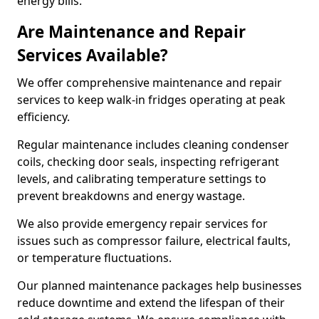
energy bills.
Are Maintenance and Repair
Services Available?
We offer comprehensive maintenance and repair
services to keep walk-in fridges operating at peak
efficiency.
Regular maintenance includes cleaning condenser
coils, checking door seals, inspecting refrigerant
levels, and calibrating temperature settings to
prevent breakdowns and energy wastage.
We also provide emergency repair services for
issues such as compressor failure, electrical faults,
or temperature fluctuations.
Our planned maintenance packages help businesses
reduce downtime and extend the lifespan of their