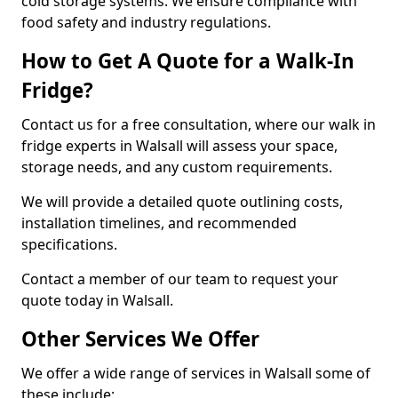
cold storage systems. We ensure compliance with
food safety and industry regulations.
How to Get A Quote for a Walk-In
Fridge?
Contact us for a free consultation, where our walk in
fridge experts in Walsall will assess your space,
storage needs, and any custom requirements.
We will provide a detailed quote outlining costs,
installation timelines, and recommended
specifications.
Contact a member of our team to request your
quote today in Walsall.
Other Services We Offer
We offer a wide range of services in Walsall some of
these include: