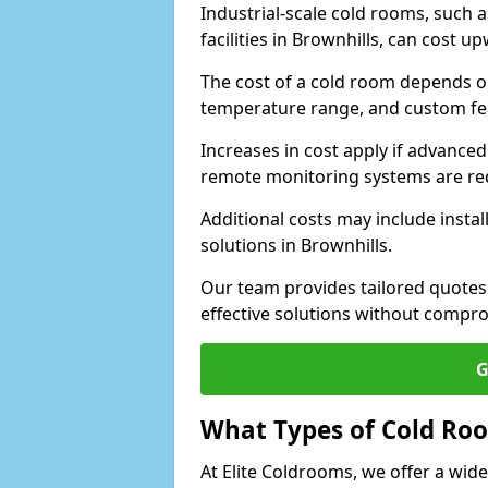
Industrial-scale cold rooms, such
facilities in Brownhills, can cost u
The cost of a cold room depends on 
temperature range, and custom fe
Increases in cost apply if advanced 
remote monitoring systems are re
Additional costs may include insta
solutions in Brownhills.
Our team provides tailored quotes
effective solutions without compro
G
What Types of Cold Ro
At Elite Coldrooms, we offer a wi