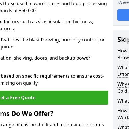
We aim 
 as those used in warehouses and food processing
pwards of £50,000.
factors such as size, insulation thickness,
atures.
Ski
features like blast freezing, humidity control, or
quired.
How 
Brown
llation, shelving, doors, and backup power
What
Offer
 based on specific requirements to ensure cost-
mising on quality.
Why 
Cold
et a Free Quote
What
How D
oms Do We Offer?
Work
de range of custom-built and modular cold rooms
What 