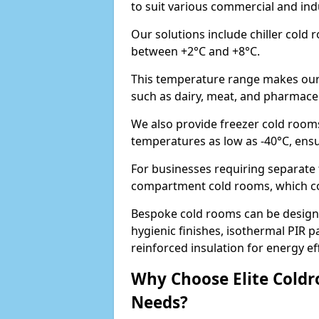
to suit various commercial and ind
Our solutions include chiller cold
between +2°C and +8°C.
This temperature range makes our 
such as dairy, meat, and pharmaceut
We also provide freezer cold rooms
temperatures as low as -40°C, ens
For businesses requiring separate 
compartment cold rooms, which comb
Bespoke cold rooms can be designe
hygienic finishes, isothermal PIR p
reinforced insulation for energy eff
Why Choose Elite Coldr
Needs?