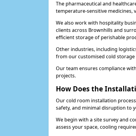
The pharmaceutical and healthcare 
temperature-sensitive medicines, v
We also work with hospitality busi
clients across Brownhills and sur
efficient storage of perishable pro
Other industries, including logistic
from our customised cold storage s
Our team ensures compliance with 
projects.
How Does the Installat
Our cold room installation process 
safety, and minimal disruption to 
We begin with a site survey and co
assess your space, cooling require