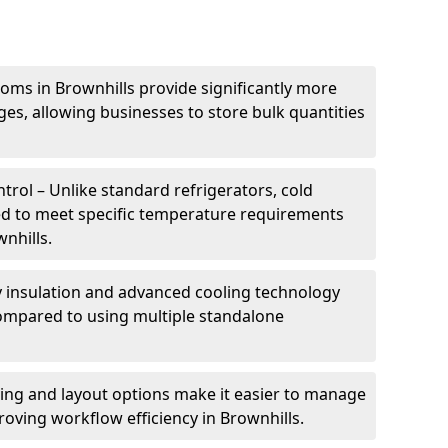
oms in Brownhills provide significantly more
ges, allowing businesses to store bulk quantities
rol – Unlike standard refrigerators, cold
ed to meet specific temperature requirements
wnhills.
ty insulation and advanced cooling technology
mpared to using multiple standalone
ing and layout options make it easier to manage
oving workflow efficiency in Brownhills.