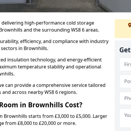
in delivering high-performance cold storage
 Brownhills and the surrounding WS8 6 areas.
rability, efficiency, and compliance with industry
sectors in Brownhills.
Get
d insulation technology, and energy-efficient
aximum temperature stability and operational
nhills.
we can provide a comprehensive service tailored
ls and across nearby WS8 6 regions.
Room in Brownhills Cost?
n Brownhills starts from £3,000 to £5,000. Larger
nge from £8,000 to £20,000 or more.