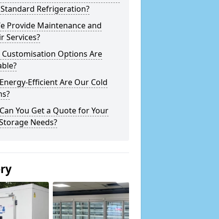
Standard Refrigeration?
e Provide Maintenance and
r Services?
 Customisation Options Are
able?
nergy-Efficient Are Our Cold
s?
Can You Get a Quote for Your
 Storage Needs?
ery