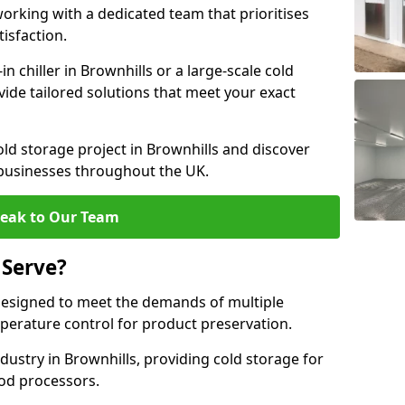
rking with a dedicated team that prioritises
tisfaction.
 chiller in Brownhills or a large-scale cold
vide tailored solutions that meet your exact
old storage project in Brownhills and discover
 businesses throughout the UK.
eak to Our Team
 Serve?
designed to meet the demands of multiple
mperature control for product preservation.
ustry in Brownhills, providing cold storage for
od processors.