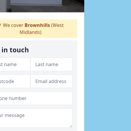
We cover
Brownhills
(West
Midlands)
 in touch