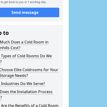
to get back to you in 1 working day.
Send message
p to
Much Does a Cold Room in
hills Cost?
 Types of Cold Rooms Do We
?
Choose Elite Coldrooms for Your
 Storage Needs?
 Industries Do We Serve?
oes the Installation Process
?
Are the Benefits of a Cold Room