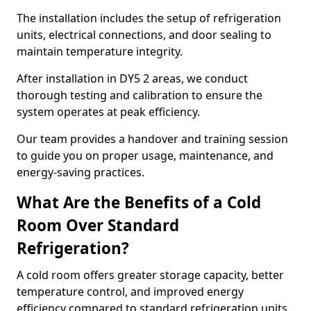
The installation includes the setup of refrigeration
units, electrical connections, and door sealing to
maintain temperature integrity.
After installation in DY5 2 areas, we conduct
thorough testing and calibration to ensure the
system operates at peak efficiency.
Our team provides a handover and training session
to guide you on proper usage, maintenance, and
energy-saving practices.
What Are the Benefits of a Cold
Room Over Standard
Refrigeration?
A cold room offers greater storage capacity, better
temperature control, and improved energy
efficiency compared to standard refrigeration units