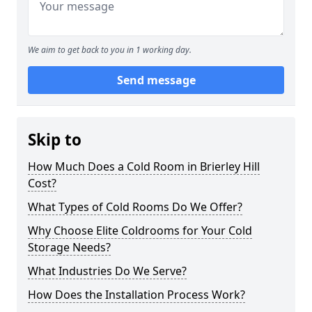
We aim to get back to you in 1 working day.
Send message
Skip to
How Much Does a Cold Room in Brierley Hill
Cost?
What Types of Cold Rooms Do We Offer?
Why Choose Elite Coldrooms for Your Cold
Storage Needs?
What Industries Do We Serve?
How Does the Installation Process Work?