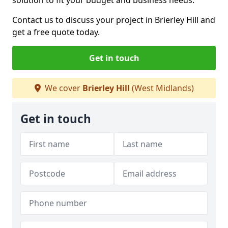
solution to fit your budget and business needs.
Contact us to discuss your project in Brierley Hill and
get a free quote today.
Get in touch
We cover
Brierley Hill
(West Midlands)
Get in touch