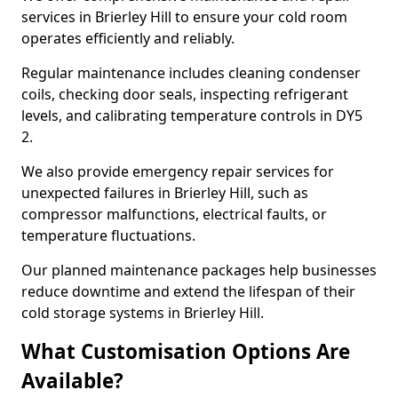
services in Brierley Hill to ensure your cold room
operates efficiently and reliably.
Regular maintenance includes cleaning condenser
coils, checking door seals, inspecting refrigerant
levels, and calibrating temperature controls in DY5
2.
We also provide emergency repair services for
unexpected failures in Brierley Hill, such as
compressor malfunctions, electrical faults, or
temperature fluctuations.
Our planned maintenance packages help businesses
reduce downtime and extend the lifespan of their
cold storage systems in Brierley Hill.
What Customisation Options Are
Available?