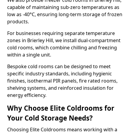
We also provide freezer cold rooms in Brierley Hill,
capable of maintaining sub-zero temperatures as
low as -40°C, ensuring long-term storage of frozen
products.
For businesses requiring separate temperature
zones in Brierley Hill, we install dual-compartment
cold rooms, which combine chilling and freezing
within a single unit.
Bespoke cold rooms can be designed to meet
specific industry standards, including hygienic
finishes, isothermal PIR panels, fire rated rooms,
shelving systems, and reinforced insulation for
energy efficiency.
Why Choose Elite Coldrooms for
Your Cold Storage Needs?
Choosing Elite Coldrooms means working with a