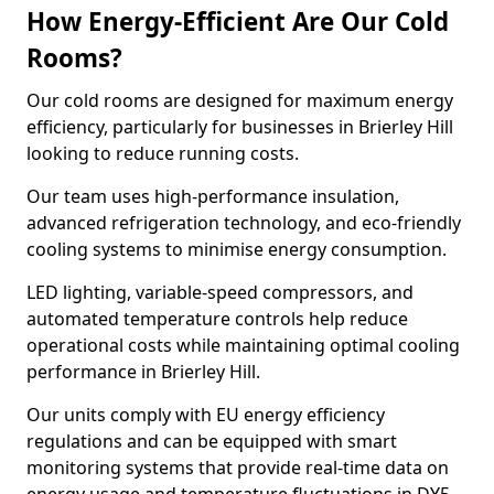
How Energy-Efficient Are Our Cold
Rooms?
Our cold rooms are designed for maximum energy
efficiency, particularly for businesses in Brierley Hill
looking to reduce running costs.
Our team uses high-performance insulation,
advanced refrigeration technology, and eco-friendly
cooling systems to minimise energy consumption.
LED lighting, variable-speed compressors, and
automated temperature controls help reduce
operational costs while maintaining optimal cooling
performance in Brierley Hill.
Our units comply with EU energy efficiency
regulations and can be equipped with smart
monitoring systems that provide real-time data on