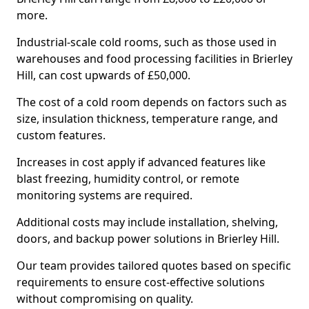
more.
Industrial-scale cold rooms, such as those used in
warehouses and food processing facilities in Brierley
Hill, can cost upwards of £50,000.
The cost of a cold room depends on factors such as
size, insulation thickness, temperature range, and
custom features.
Increases in cost apply if advanced features like
blast freezing, humidity control, or remote
monitoring systems are required.
Additional costs may include installation, shelving,
doors, and backup power solutions in Brierley Hill.
Our team provides tailored quotes based on specific
requirements to ensure cost-effective solutions
without compromising on quality.