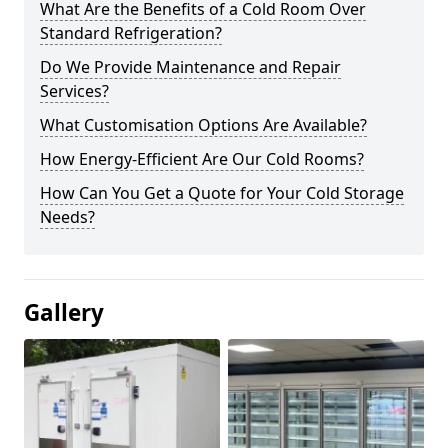
What Are the Benefits of a Cold Room Over
Standard Refrigeration?
Do We Provide Maintenance and Repair
Services?
What Customisation Options Are Available?
How Energy-Efficient Are Our Cold Rooms?
How Can You Get a Quote for Your Cold Storage
Needs?
Gallery