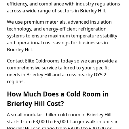
efficiency, and compliance with industry regulations
across a wide range of sectors in Brierley Hill.
We use premium materials, advanced insulation
technology, and energy-efficient refrigeration
systems to ensure maximum temperature stability
and operational cost savings for businesses in
Brierley Hill.
Contact Elite Coldrooms today so we can provide a
comprehensive service tailored to your specific
needs in Brierley Hill and across nearby DY5 2
regions.
How Much Does a Cold Room in
Brierley Hill Cost?
A small modular chiller cold room in Brierley Hill
starts from £3,000 to £5,000. Larger walk-in units in
Brierley Hill can range from £8,000 to £20,000 or