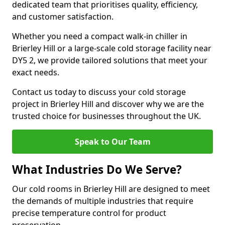
dedicated team that prioritises quality, efficiency,
and customer satisfaction.
Whether you need a compact walk-in chiller in
Brierley Hill or a large-scale cold storage facility near
DY5 2, we provide tailored solutions that meet your
exact needs.
Contact us today to discuss your cold storage
project in Brierley Hill and discover why we are the
trusted choice for businesses throughout the UK.
Speak to Our Team
What Industries Do We Serve?
Our cold rooms in Brierley Hill are designed to meet
the demands of multiple industries that require
precise temperature control for product