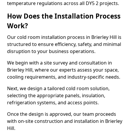
temperature regulations across all DY5 2 projects.
How Does the Installation Process
Work?
Our cold room installation process in Brierley Hill is
structured to ensure efficiency, safety, and minimal
disruption to your business operations.
We begin with a site survey and consultation in
Brierley Hill, where our experts assess your space,
cooling requirements, and industry-specific needs.
Next, we design a tailored cold room solution,
selecting the appropriate panels, insulation,
refrigeration systems, and access points.
Once the design is approved, our team proceeds
with on-site construction and installation in Brierley
Hill.