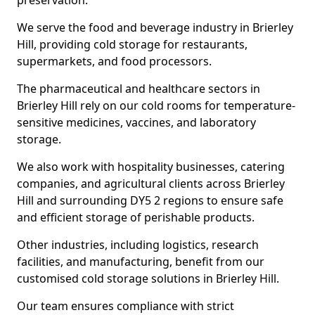
preservation.
We serve the food and beverage industry in Brierley
Hill, providing cold storage for restaurants,
supermarkets, and food processors.
The pharmaceutical and healthcare sectors in
Brierley Hill rely on our cold rooms for temperature-
sensitive medicines, vaccines, and laboratory
storage.
We also work with hospitality businesses, catering
companies, and agricultural clients across Brierley
Hill and surrounding DY5 2 regions to ensure safe
and efficient storage of perishable products.
Other industries, including logistics, research
facilities, and manufacturing, benefit from our
customised cold storage solutions in Brierley Hill.
Our team ensures compliance with strict