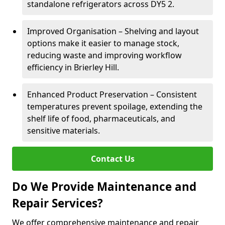
standalone refrigerators across DY5 2.
Improved Organisation – Shelving and layout
options make it easier to manage stock,
reducing waste and improving workflow
efficiency in Brierley Hill.
Enhanced Product Preservation – Consistent
temperatures prevent spoilage, extending the
shelf life of food, pharmaceuticals, and
sensitive materials.
Contact Us
Do We Provide Maintenance and
Repair Services?
We offer comprehensive maintenance and repair