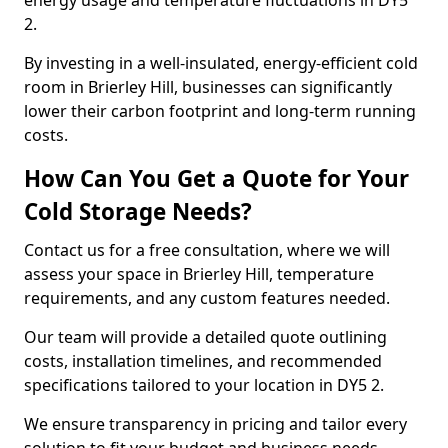
energy usage and temperature fluctuations in DY5
2.
By investing in a well-insulated, energy-efficient cold
room in Brierley Hill, businesses can significantly
lower their carbon footprint and long-term running
costs.
How Can You Get a Quote for Your
Cold Storage Needs?
Contact us for a free consultation, where we will
assess your space in Brierley Hill, temperature
requirements, and any custom features needed.
Our team will provide a detailed quote outlining
costs, installation timelines, and recommended
specifications tailored to your location in DY5 2.
We ensure transparency in pricing and tailor every