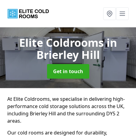
Elite Coldrooms
in
Brierley Hill
Get in touch
At Elite Coldrooms, we specialise in delivering high-
performance cold storage solutions across the UK,
including Brierley Hill and the surrounding DY5 2
areas.
Our cold rooms are designed for durability,