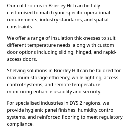
Our cold rooms in Brierley Hill can be fully
customised to match your specific operational
requirements, industry standards, and spatial
constraints.
We offer a range of insulation thicknesses to suit
different temperature needs, along with custom
door options including sliding, hinged, and rapid-
access doors.
Shelving solutions in Brierley Hill can be tailored for
maximum storage efficiency, while lighting, access
control systems, and remote temperature
monitoring enhance usability and security.
For specialised industries in DY5 2 regions, we
provide hygienic panel finishes, humidity control
systems, and reinforced flooring to meet regulatory
compliance.