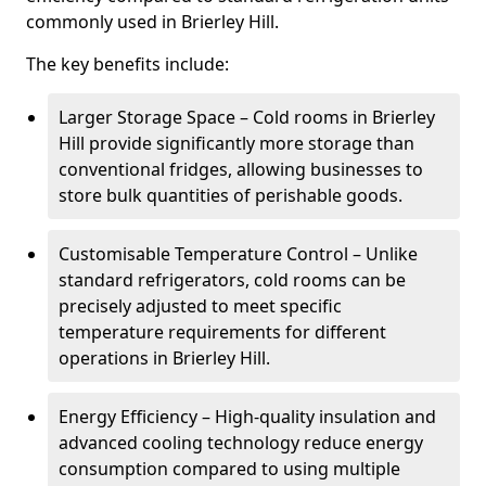
commonly used in Brierley Hill.
The key benefits include:
Larger Storage Space – Cold rooms in Brierley
Hill provide significantly more storage than
conventional fridges, allowing businesses to
store bulk quantities of perishable goods.
Customisable Temperature Control – Unlike
standard refrigerators, cold rooms can be
precisely adjusted to meet specific
temperature requirements for different
operations in Brierley Hill.
Energy Efficiency – High-quality insulation and
advanced cooling technology reduce energy
consumption compared to using multiple