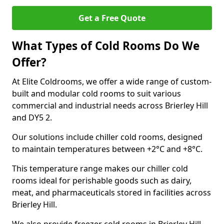
Get a Free Quote
What Types of Cold Rooms Do We
Offer?
At Elite Coldrooms, we offer a wide range of custom-
built and modular cold rooms to suit various
commercial and industrial needs across Brierley Hill
and DY5 2.
Our solutions include chiller cold rooms, designed
to maintain temperatures between +2°C and +8°C.
This temperature range makes our chiller cold
rooms ideal for perishable goods such as dairy,
meat, and pharmaceuticals stored in facilities across
Brierley Hill.