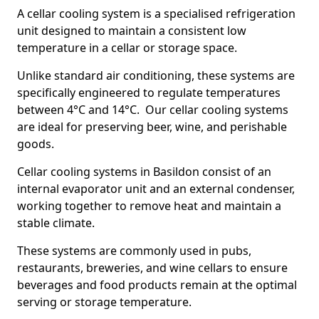
A cellar cooling system is a specialised refrigeration
unit designed to maintain a consistent low
temperature in a cellar or storage space.
Unlike standard air conditioning, these systems are
specifically engineered to regulate temperatures
between 4°C and 14°C. Our cellar cooling systems
are ideal for preserving beer, wine, and perishable
goods.
Cellar cooling systems in Basildon consist of an
internal evaporator unit and an external condenser,
working together to remove heat and maintain a
stable climate.
These systems are commonly used in pubs,
restaurants, breweries, and wine cellars to ensure
beverages and food products remain at the optimal
serving or storage temperature.