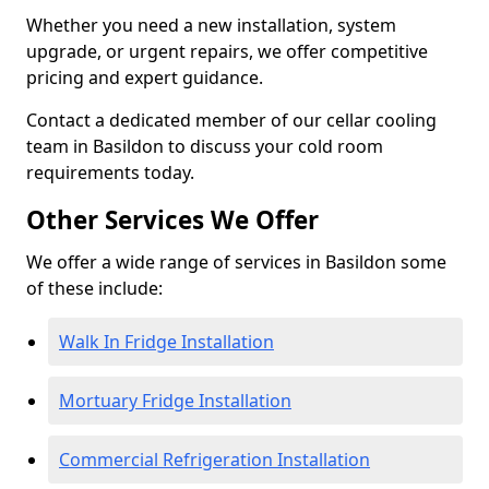
Whether you need a new installation, system
upgrade, or urgent repairs, we offer competitive
pricing and expert guidance.
Contact a dedicated member of our cellar cooling
team in Basildon to discuss your cold room
requirements today.
Other Services We Offer
We offer a wide range of services in Basildon some
of these include:
Walk In Fridge Installation
Mortuary Fridge Installation
Commercial Refrigeration Installation