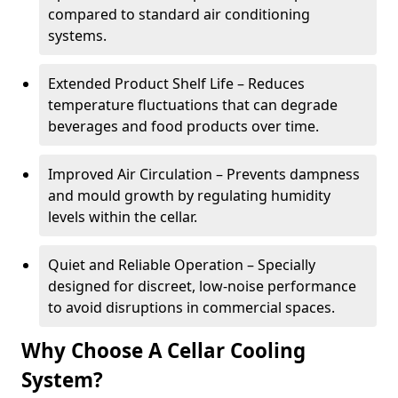
compared to standard air conditioning
systems.
Extended Product Shelf Life – Reduces
temperature fluctuations that can degrade
beverages and food products over time.
Improved Air Circulation – Prevents dampness
and mould growth by regulating humidity
levels within the cellar.
Quiet and Reliable Operation – Specially
designed for discreet, low-noise performance
to avoid disruptions in commercial spaces.
Why Choose A Cellar Cooling
System?