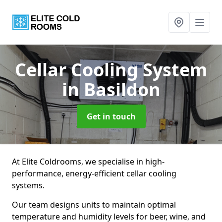
Cellar Cooling System
in Basildon
Get in touch
At Elite Coldrooms, we specialise in high-
performance, energy-efficient cellar cooling
systems.
Our team designs units to maintain optimal
temperature and humidity levels for beer, wine, and