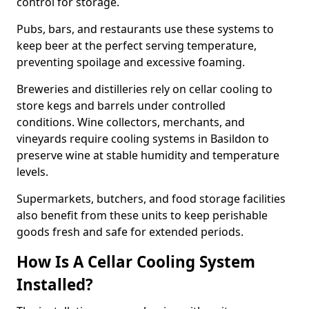
control for storage.
Pubs, bars, and restaurants use these systems to
keep beer at the perfect serving temperature,
preventing spoilage and excessive foaming.
Breweries and distilleries rely on cellar cooling to
store kegs and barrels under controlled
conditions. Wine collectors, merchants, and
vineyards require cooling systems in Basildon to
preserve wine at stable humidity and temperature
levels.
Supermarkets, butchers, and food storage facilities
also benefit from these units to keep perishable
goods fresh and safe for extended periods.
How Is A Cellar Cooling System
Installed?