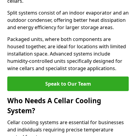
cellars.
Split systems consist of an indoor evaporator and an
outdoor condenser, offering better heat dissipation
and energy efficiency for larger storage areas.
Packaged units, where both components are
housed together, are ideal for locations with limited
installation space. Advanced systems include
humidity-controlled units specifically designed for
wine cellars and specialist storage applications.
Speak to Our Team
Who Needs A Cellar Cooling
System?
Cellar cooling systems are essential for businesses
and individuals requiring precise temperature