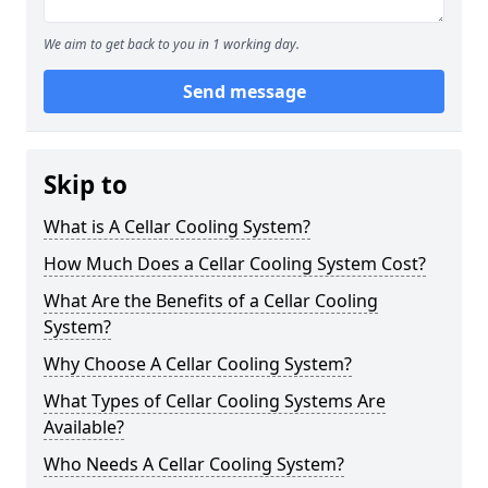
We aim to get back to you in 1 working day.
Send message
Skip to
What is A Cellar Cooling System?
How Much Does a Cellar Cooling System Cost?
What Are the Benefits of a Cellar Cooling
System?
Why Choose A Cellar Cooling System?
What Types of Cellar Cooling Systems Are
Available?
Who Needs A Cellar Cooling System?