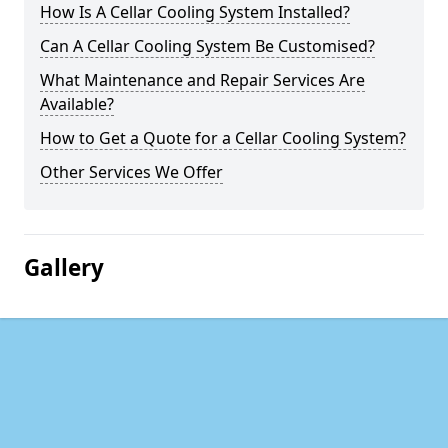
How Is A Cellar Cooling System Installed?
Can A Cellar Cooling System Be Customised?
What Maintenance and Repair Services Are
Available?
How to Get a Quote for a Cellar Cooling System?
Other Services We Offer
Gallery