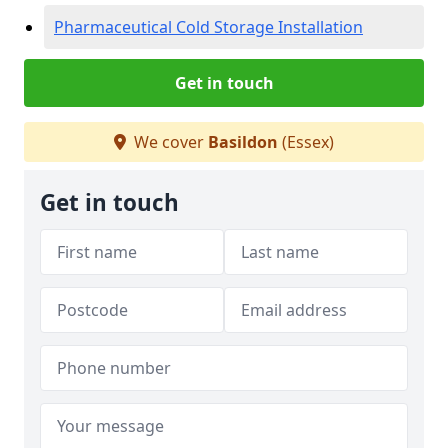
Pharmaceutical Cold Storage Installation
Get in touch
We cover
Basildon
(Essex)
Get in touch