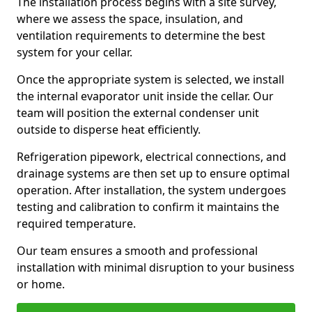
The installation process begins with a site survey,
where we assess the space, insulation, and
ventilation requirements to determine the best
system for your cellar.
Once the appropriate system is selected, we install
the internal evaporator unit inside the cellar. Our
team will position the external condenser unit
outside to disperse heat efficiently.
Refrigeration pipework, electrical connections, and
drainage systems are then set up to ensure optimal
operation. After installation, the system undergoes
testing and calibration to confirm it maintains the
required temperature.
Our team ensures a smooth and professional
installation with minimal disruption to your business
or home.