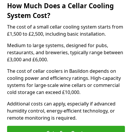
How Much Does a Cellar Cooling
System Cost?
The cost of a small cellar cooling system starts from
£1,500 to £2,500, including basic installation.
Medium to large systems, designed for pubs,
restaurants, and breweries, typically range between
£3,000 and £6,000.
The cost of cellar coolers in Basildon depends on
cooling power and efficiency ratings. High-capacity
systems for large-scale wine cellars or commercial
cold storage can exceed £10,000.
Additional costs can apply, especially if advanced
humidity control, energy-efficient technology, or
remote monitoring is required.