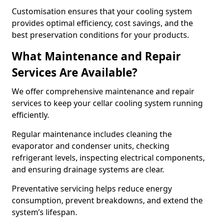
Customisation ensures that your cooling system
provides optimal efficiency, cost savings, and the
best preservation conditions for your products.
What Maintenance and Repair
Services Are Available?
We offer comprehensive maintenance and repair
services to keep your cellar cooling system running
efficiently.
Regular maintenance includes cleaning the
evaporator and condenser units, checking
refrigerant levels, inspecting electrical components,
and ensuring drainage systems are clear.
Preventative servicing helps reduce energy
consumption, prevent breakdowns, and extend the
system’s lifespan.