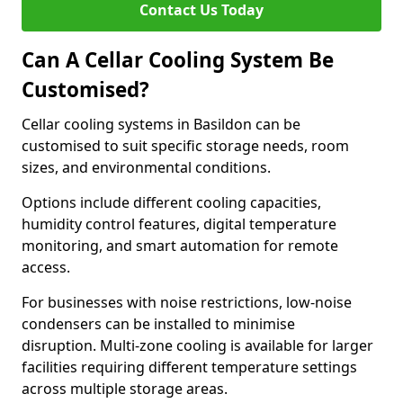
Contact Us Today
Can A Cellar Cooling System Be
Customised?
Cellar cooling systems in Basildon can be
customised to suit specific storage needs, room
sizes, and environmental conditions.
Options include different cooling capacities,
humidity control features, digital temperature
monitoring, and smart automation for remote
access.
For businesses with noise restrictions, low-noise
condensers can be installed to minimise
disruption. Multi-zone cooling is available for larger
facilities requiring different temperature settings
across multiple storage areas.