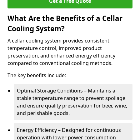
Get a Free Quote
What Are the Benefits of a Cellar
Cooling System?
A cellar cooling system provides consistent
temperature control, improved product
preservation, and enhanced energy efficiency
compared to conventional cooling methods.
The key benefits include:
Optimal Storage Conditions – Maintains a
stable temperature range to prevent spoilage
and ensure quality preservation for beer, wine,
and perishable goods.
Energy Efficiency – Designed for continuous
operation with lower power consumption