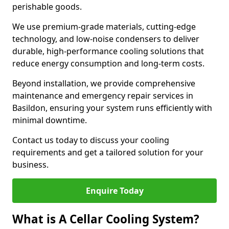
perishable goods.
We use premium-grade materials, cutting-edge
technology, and low-noise condensers to deliver
durable, high-performance cooling solutions that
reduce energy consumption and long-term costs.
Beyond installation, we provide comprehensive
maintenance and emergency repair services in
Basildon, ensuring your system runs efficiently with
minimal downtime.
Contact us today to discuss your cooling
requirements and get a tailored solution for your
business.
Enquire Today
What is A Cellar Cooling System?