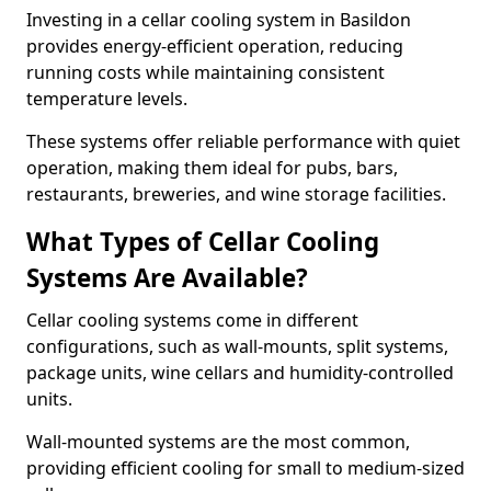
Investing in a cellar cooling system in Basildon
provides energy-efficient operation, reducing
running costs while maintaining consistent
temperature levels.
These systems offer reliable performance with quiet
operation, making them ideal for pubs, bars,
restaurants, breweries, and wine storage facilities.
What Types of Cellar Cooling
Systems Are Available?
Cellar cooling systems come in different
configurations, such as wall-mounts, split systems,
package units, wine cellars and humidity-controlled
units.
Wall-mounted systems are the most common,
providing efficient cooling for small to medium-sized