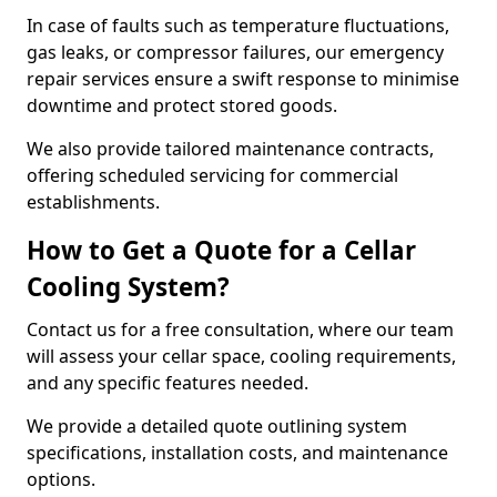
In case of faults such as temperature fluctuations,
gas leaks, or compressor failures, our emergency
repair services ensure a swift response to minimise
downtime and protect stored goods.
We also provide tailored maintenance contracts,
offering scheduled servicing for commercial
establishments.
How to Get a Quote for a Cellar
Cooling System?
Contact us for a free consultation, where our team
will assess your cellar space, cooling requirements,
and any specific features needed.
We provide a detailed quote outlining system
specifications, installation costs, and maintenance
options.