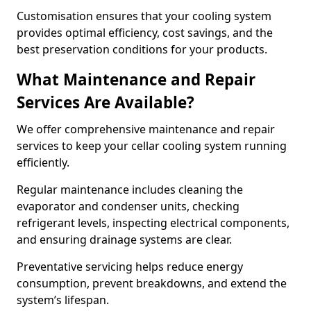
Customisation ensures that your cooling system
provides optimal efficiency, cost savings, and the
best preservation conditions for your products.
What Maintenance and Repair
Services Are Available?
We offer comprehensive maintenance and repair
services to keep your cellar cooling system running
efficiently.
Regular maintenance includes cleaning the
evaporator and condenser units, checking
refrigerant levels, inspecting electrical components,
and ensuring drainage systems are clear.
Preventative servicing helps reduce energy
consumption, prevent breakdowns, and extend the
system’s lifespan.