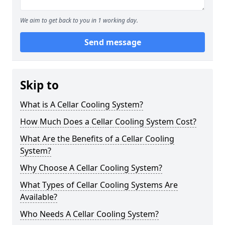
We aim to get back to you in 1 working day.
Send message
Skip to
What is A Cellar Cooling System?
How Much Does a Cellar Cooling System Cost?
What Are the Benefits of a Cellar Cooling
System?
Why Choose A Cellar Cooling System?
What Types of Cellar Cooling Systems Are
Available?
Who Needs A Cellar Cooling System?