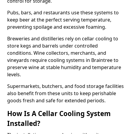
control for storage.
Pubs, bars, and restaurants use these systems to
keep beer at the perfect serving temperature,
preventing spoilage and excessive foaming.
Breweries and distilleries rely on cellar cooling to
store kegs and barrels under controlled
conditions. Wine collectors, merchants, and
vineyards require cooling systems in Braintree to
preserve wine at stable humidity and temperature
levels.
Supermarkets, butchers, and food storage facilities
also benefit from these units to keep perishable
goods fresh and safe for extended periods.
How Is A Cellar Cooling System
Installed?