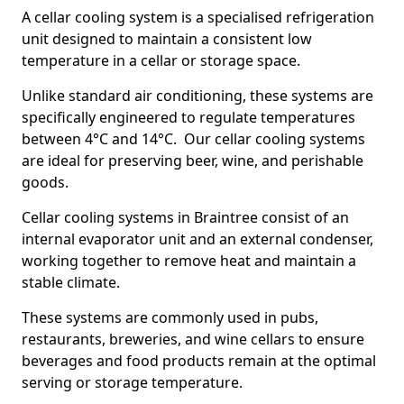
A cellar cooling system is a specialised refrigeration
unit designed to maintain a consistent low
temperature in a cellar or storage space.
Unlike standard air conditioning, these systems are
specifically engineered to regulate temperatures
between 4°C and 14°C. Our cellar cooling systems
are ideal for preserving beer, wine, and perishable
goods.
Cellar cooling systems in Braintree consist of an
internal evaporator unit and an external condenser,
working together to remove heat and maintain a
stable climate.
These systems are commonly used in pubs,
restaurants, breweries, and wine cellars to ensure
beverages and food products remain at the optimal
serving or storage temperature.