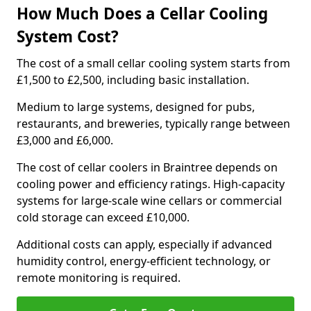
How Much Does a Cellar Cooling
System Cost?
The cost of a small cellar cooling system starts from
£1,500 to £2,500, including basic installation.
Medium to large systems, designed for pubs,
restaurants, and breweries, typically range between
£3,000 and £6,000.
The cost of cellar coolers in Braintree depends on
cooling power and efficiency ratings. High-capacity
systems for large-scale wine cellars or commercial
cold storage can exceed £10,000.
Additional costs can apply, especially if advanced
humidity control, energy-efficient technology, or
remote monitoring is required.