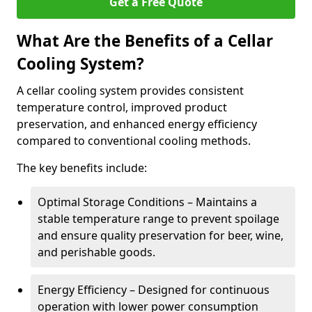
Get a Free Quote
What Are the Benefits of a Cellar
Cooling System?
A cellar cooling system provides consistent
temperature control, improved product
preservation, and enhanced energy efficiency
compared to conventional cooling methods.
The key benefits include:
Optimal Storage Conditions – Maintains a
stable temperature range to prevent spoilage
and ensure quality preservation for beer, wine,
and perishable goods.
Energy Efficiency – Designed for continuous
operation with lower power consumption