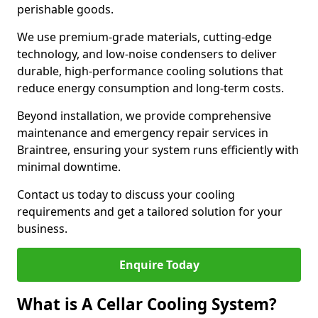
perishable goods.
We use premium-grade materials, cutting-edge
technology, and low-noise condensers to deliver
durable, high-performance cooling solutions that
reduce energy consumption and long-term costs.
Beyond installation, we provide comprehensive
maintenance and emergency repair services in
Braintree, ensuring your system runs efficiently with
minimal downtime.
Contact us today to discuss your cooling
requirements and get a tailored solution for your
business.
Enquire Today
What is A Cellar Cooling System?