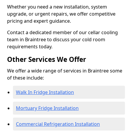
Whether you need a new installation, system
upgrade, or urgent repairs, we offer competitive
pricing and expert guidance.
Contact a dedicated member of our cellar cooling
team in Braintree to discuss your cold room
requirements today.
Other Services We Offer
We offer a wide range of services in Braintree some
of these include:
Walk In Fridge Installation
Mortuary Fridge Installation
Commercial Refrigeration Installation