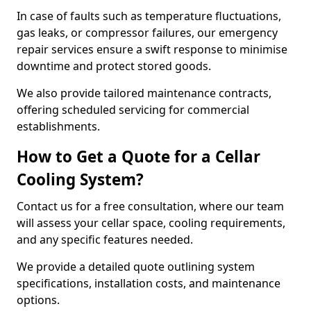
In case of faults such as temperature fluctuations,
gas leaks, or compressor failures, our emergency
repair services ensure a swift response to minimise
downtime and protect stored goods.
We also provide tailored maintenance contracts,
offering scheduled servicing for commercial
establishments.
How to Get a Quote for a Cellar
Cooling System?
Contact us for a free consultation, where our team
will assess your cellar space, cooling requirements,
and any specific features needed.
We provide a detailed quote outlining system
specifications, installation costs, and maintenance
options.