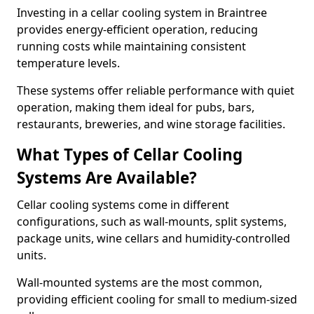
Investing in a cellar cooling system in Braintree
provides energy-efficient operation, reducing
running costs while maintaining consistent
temperature levels.
These systems offer reliable performance with quiet
operation, making them ideal for pubs, bars,
restaurants, breweries, and wine storage facilities.
What Types of Cellar Cooling
Systems Are Available?
Cellar cooling systems come in different
configurations, such as wall-mounts, split systems,
package units, wine cellars and humidity-controlled
units.
Wall-mounted systems are the most common,
providing efficient cooling for small to medium-sized