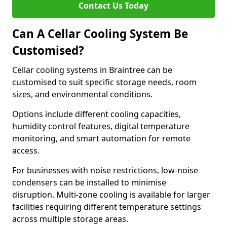
Contact Us Today
Can A Cellar Cooling System Be
Customised?
Cellar cooling systems in Braintree can be
customised to suit specific storage needs, room
sizes, and environmental conditions.
Options include different cooling capacities,
humidity control features, digital temperature
monitoring, and smart automation for remote
access.
For businesses with noise restrictions, low-noise
condensers can be installed to minimise
disruption. Multi-zone cooling is available for larger
facilities requiring different temperature settings
across multiple storage areas.