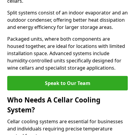
cellars.
Split systems consist of an indoor evaporator and an
outdoor condenser, offering better heat dissipation
and energy efficiency for larger storage areas.
Packaged units, where both components are
housed together, are ideal for locations with limited
installation space. Advanced systems include
humidity-controlled units specifically designed for
wine cellars and specialist storage applications.
Speak to Our Team
Who Needs A Cellar Cooling
System?
Cellar cooling systems are essential for businesses
and individuals requiring precise temperature