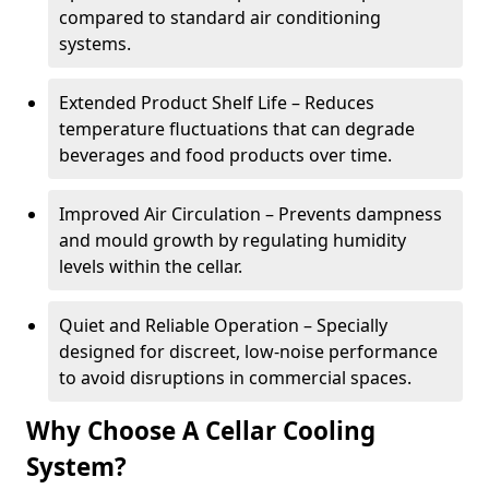
compared to standard air conditioning
systems.
Extended Product Shelf Life – Reduces
temperature fluctuations that can degrade
beverages and food products over time.
Improved Air Circulation – Prevents dampness
and mould growth by regulating humidity
levels within the cellar.
Quiet and Reliable Operation – Specially
designed for discreet, low-noise performance
to avoid disruptions in commercial spaces.
Why Choose A Cellar Cooling
System?