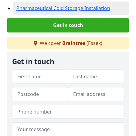
Pharmaceutical Cold Storage Installation
Get in touch
We cover
Braintree
(Essex)
Get in touch