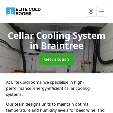
Cellar Cooling System
in Braintree
Get in touch
At Elite Coldrooms, we specialise in high-
performance, energy-efficient cellar cooling
systems.
Our team designs units to maintain optimal
temperature and humidity levels for beer, wine, and