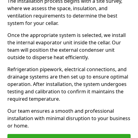
The installation process begins with a site survey,
where we assess the space, insulation, and
ventilation requirements to determine the best
system for your cellar.
Once the appropriate system is selected, we install
the internal evaporator unit inside the cellar. Our
team will position the external condenser unit
outside to disperse heat efficiently.
Refrigeration pipework, electrical connections, and
drainage systems are then set up to ensure optimal
operation. After installation, the system undergoes
testing and calibration to confirm it maintains the
required temperature.
Our team ensures a smooth and professional
installation with minimal disruption to your business
or home.