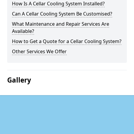
How Is A Cellar Cooling System Installed?
Can A Cellar Cooling System Be Customised?
What Maintenance and Repair Services Are
Available?
How to Get a Quote for a Cellar Cooling System?
Other Services We Offer
Gallery