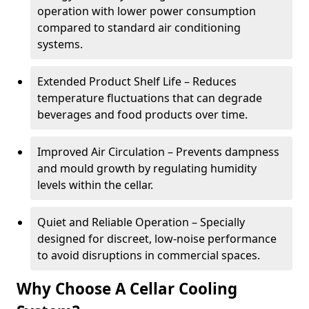
operation with lower power consumption
compared to standard air conditioning
systems.
Extended Product Shelf Life – Reduces
temperature fluctuations that can degrade
beverages and food products over time.
Improved Air Circulation – Prevents dampness
and mould growth by regulating humidity
levels within the cellar.
Quiet and Reliable Operation – Specially
designed for discreet, low-noise performance
to avoid disruptions in commercial spaces.
Why Choose A Cellar Cooling