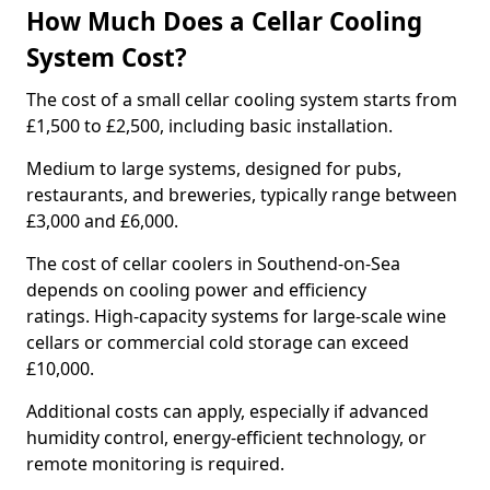
How Much Does a Cellar Cooling
System Cost?
The cost of a small cellar cooling system starts from
£1,500 to £2,500, including basic installation.
Medium to large systems, designed for pubs,
restaurants, and breweries, typically range between
£3,000 and £6,000.
The cost of cellar coolers in Southend-on-Sea
depends on cooling power and efficiency
ratings. High-capacity systems for large-scale wine
cellars or commercial cold storage can exceed
£10,000.
Additional costs can apply, especially if advanced
humidity control, energy-efficient technology, or
remote monitoring is required.