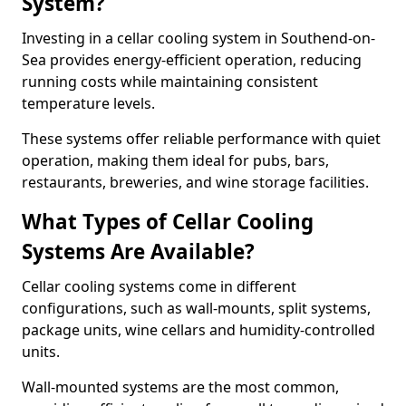
System?
Investing in a cellar cooling system in Southend-on-
Sea provides energy-efficient operation, reducing
running costs while maintaining consistent
temperature levels.
These systems offer reliable performance with quiet
operation, making them ideal for pubs, bars,
restaurants, breweries, and wine storage facilities.
What Types of Cellar Cooling
Systems Are Available?
Cellar cooling systems come in different
configurations, such as wall-mounts, split systems,
package units, wine cellars and humidity-controlled
units.
Wall-mounted systems are the most common,