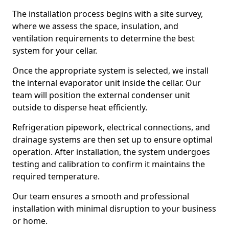
The installation process begins with a site survey,
where we assess the space, insulation, and
ventilation requirements to determine the best
system for your cellar.
Once the appropriate system is selected, we install
the internal evaporator unit inside the cellar. Our
team will position the external condenser unit
outside to disperse heat efficiently.
Refrigeration pipework, electrical connections, and
drainage systems are then set up to ensure optimal
operation. After installation, the system undergoes
testing and calibration to confirm it maintains the
required temperature.
Our team ensures a smooth and professional
installation with minimal disruption to your business
or home.