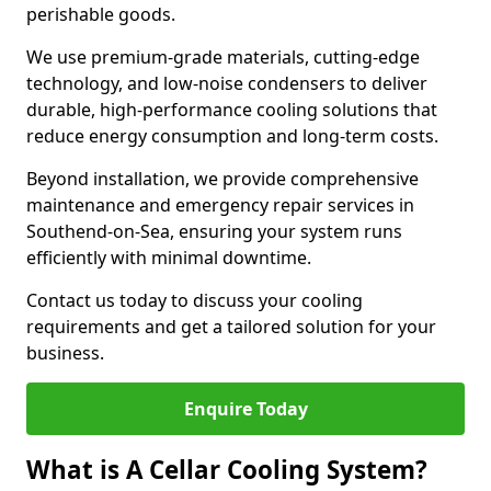
perishable goods.
We use premium-grade materials, cutting-edge
technology, and low-noise condensers to deliver
durable, high-performance cooling solutions that
reduce energy consumption and long-term costs.
Beyond installation, we provide comprehensive
maintenance and emergency repair services in
Southend-on-Sea, ensuring your system runs
efficiently with minimal downtime.
Contact us today to discuss your cooling
requirements and get a tailored solution for your
business.
Enquire Today
What is A Cellar Cooling System?