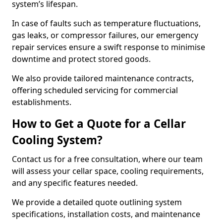
system’s lifespan.
In case of faults such as temperature fluctuations,
gas leaks, or compressor failures, our emergency
repair services ensure a swift response to minimise
downtime and protect stored goods.
We also provide tailored maintenance contracts,
offering scheduled servicing for commercial
establishments.
How to Get a Quote for a Cellar
Cooling System?
Contact us for a free consultation, where our team
will assess your cellar space, cooling requirements,
and any specific features needed.
We provide a detailed quote outlining system
specifications, installation costs, and maintenance