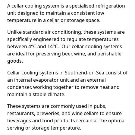
A cellar cooling system is a specialised refrigeration
unit designed to maintain a consistent low
temperature in a cellar or storage space.
Unlike standard air conditioning, these systems are
specifically engineered to regulate temperatures
between 4°C and 14°C. Our cellar cooling systems
are ideal for preserving beer, wine, and perishable
goods.
Cellar cooling systems in Southend-on-Sea consist of
an internal evaporator unit and an external
condenser, working together to remove heat and
maintain a stable climate.
These systems are commonly used in pubs,
restaurants, breweries, and wine cellars to ensure
beverages and food products remain at the optimal
serving or storage temperature.