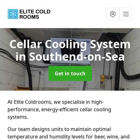
Cellar Cooling System
in Southend-on-Sea
Get in touch
At Elite Coldrooms, we specialise in high-
performance, energy-efficient cellar cooling
systems.
Our team designs units to maintain optimal
temperature and humidity levels for beer, wine, and