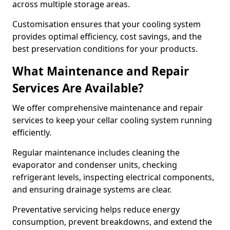
across multiple storage areas.
Customisation ensures that your cooling system
provides optimal efficiency, cost savings, and the
best preservation conditions for your products.
What Maintenance and Repair
Services Are Available?
We offer comprehensive maintenance and repair
services to keep your cellar cooling system running
efficiently.
Regular maintenance includes cleaning the
evaporator and condenser units, checking
refrigerant levels, inspecting electrical components,
and ensuring drainage systems are clear.
Preventative servicing helps reduce energy
consumption, prevent breakdowns, and extend the