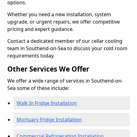
options.
Whether you need a new installation, system
upgrade, or urgent repairs, we offer competitive
pricing and expert guidance.
Contact a dedicated member of our cellar cooling
team in Southend-on-Sea to discuss your cold room
requirements today.
Other Services We Offer
We offer a wide range of services in Southend-on-
Sea some of these include:
Walk In Fridge Installation
Mortuary Fridge Installation
Commercial Refrigeration Installation