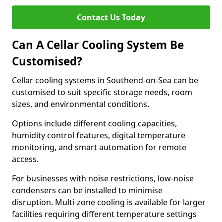
Contact Us Today
Can A Cellar Cooling System Be
Customised?
Cellar cooling systems in Southend-on-Sea can be
customised to suit specific storage needs, room
sizes, and environmental conditions.
Options include different cooling capacities,
humidity control features, digital temperature
monitoring, and smart automation for remote
access.
For businesses with noise restrictions, low-noise
condensers can be installed to minimise
disruption. Multi-zone cooling is available for larger
facilities requiring different temperature settings