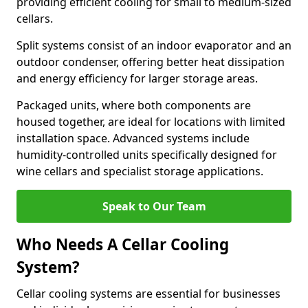
providing efficient cooling for small to medium-sized
cellars.
Split systems consist of an indoor evaporator and an
outdoor condenser, offering better heat dissipation
and energy efficiency for larger storage areas.
Packaged units, where both components are
housed together, are ideal for locations with limited
installation space. Advanced systems include
humidity-controlled units specifically designed for
wine cellars and specialist storage applications.
Speak to Our Team
Who Needs A Cellar Cooling
System?
Cellar cooling systems are essential for businesses