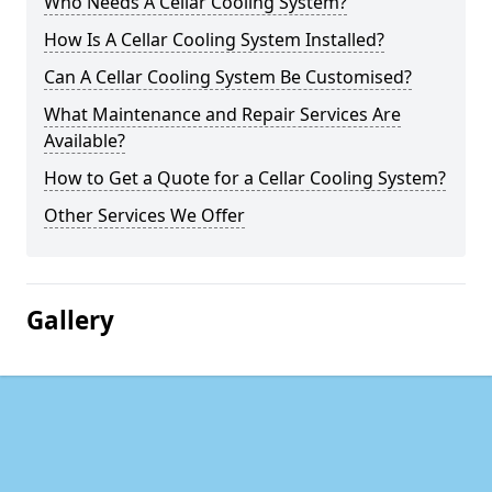
Who Needs A Cellar Cooling System?
How Is A Cellar Cooling System Installed?
Can A Cellar Cooling System Be Customised?
What Maintenance and Repair Services Are
Available?
How to Get a Quote for a Cellar Cooling System?
Other Services We Offer
Gallery