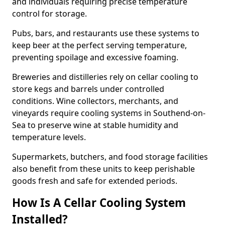
and individuals requiring precise temperature
control for storage.
Pubs, bars, and restaurants use these systems to
keep beer at the perfect serving temperature,
preventing spoilage and excessive foaming.
Breweries and distilleries rely on cellar cooling to
store kegs and barrels under controlled
conditions. Wine collectors, merchants, and
vineyards require cooling systems in Southend-on-
Sea to preserve wine at stable humidity and
temperature levels.
Supermarkets, butchers, and food storage facilities
also benefit from these units to keep perishable
goods fresh and safe for extended periods.
How Is A Cellar Cooling System
Installed?