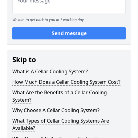
We aim to get back to you in 1 working day.
Send message
Skip to
What is A Cellar Cooling System?
How Much Does a Cellar Cooling System Cost?
What Are the Benefits of a Cellar Cooling
System?
Why Choose A Cellar Cooling System?
What Types of Cellar Cooling Systems Are
Available?