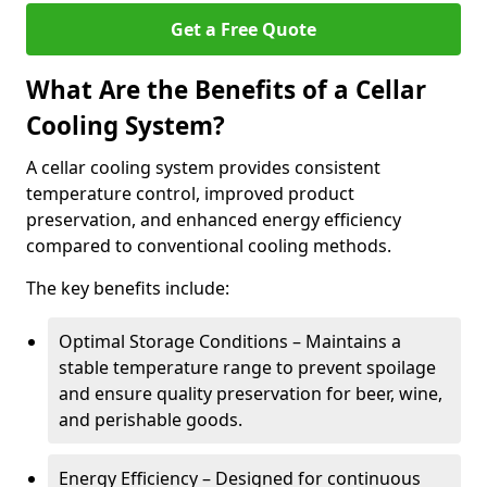
Get a Free Quote
What Are the Benefits of a Cellar
Cooling System?
A cellar cooling system provides consistent
temperature control, improved product
preservation, and enhanced energy efficiency
compared to conventional cooling methods.
The key benefits include:
Optimal Storage Conditions – Maintains a
stable temperature range to prevent spoilage
and ensure quality preservation for beer, wine,
and perishable goods.
Energy Efficiency – Designed for continuous