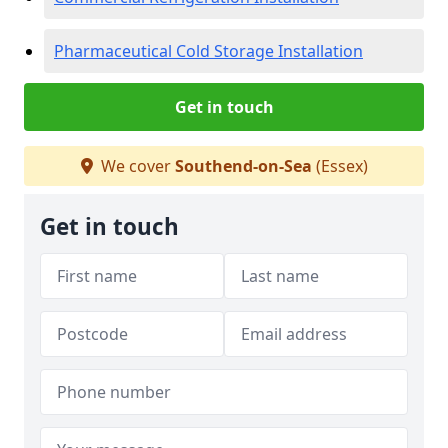
Pharmaceutical Cold Storage Installation
Get in touch
We cover
Southend-on-Sea
(Essex)
Get in touch