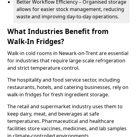
Better Workflow Efficiency – Organised storage
allows for easier stock management, reducing
waste and improving day-to-day operations.
What Industries Benefit from
Walk-In Fridges?
Walk-in cold rooms in Newark-on-Trent are essential
for industries that require large-scale refrigeration
and strict temperature control.
The hospitality and food service sector, including
restaurants, hotels, and catering businesses, rely on
walk-in fridges for fresh ingredient storage.
The retail and supermarket industry uses them to
keep dairy, meat, and beverages at safe
temperatures. Pharmaceutical and healthcare
facilities store vaccines, medicines, and lab samples
in climate-controlled environments.