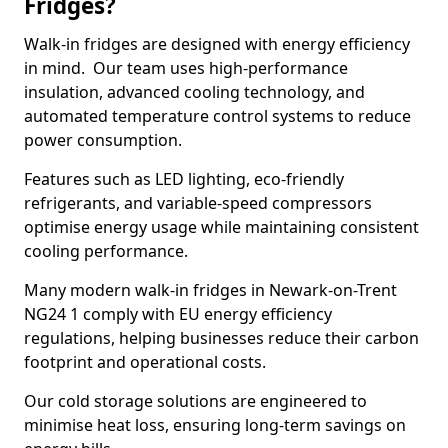
Fridges?
Walk-in fridges are designed with energy efficiency
in mind. Our team uses high-performance
insulation, advanced cooling technology, and
automated temperature control systems to reduce
power consumption.
Features such as LED lighting, eco-friendly
refrigerants, and variable-speed compressors
optimise energy usage while maintaining consistent
cooling performance.
Many modern walk-in fridges in Newark-on-Trent
NG24 1 comply with EU energy efficiency
regulations, helping businesses reduce their carbon
footprint and operational costs.
Our cold storage solutions are engineered to
minimise heat loss, ensuring long-term savings on