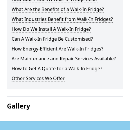
What Are the Benefits of a Walk-In Fridge?
What Industries Benefit from Walk-In Fridges?
How Do We Install A Walk-In Fridge?
Can A Walk-In Fridge Be Customised?
How Energy-Efficient Are Walk-In Fridges?
Are Maintenance and Repair Services Available?
How to Get A Quote for a Walk-In Fridge?
Other Services We Offer
Gallery