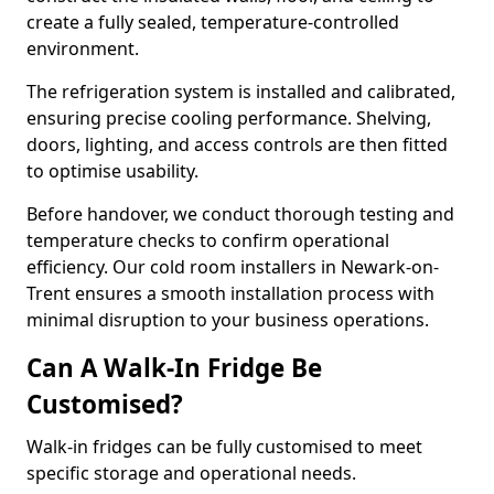
create a fully sealed, temperature-controlled
environment.
The refrigeration system is installed and calibrated,
ensuring precise cooling performance. Shelving,
doors, lighting, and access controls are then fitted
to optimise usability.
Before handover, we conduct thorough testing and
temperature checks to confirm operational
efficiency. Our cold room installers in Newark-on-
Trent ensures a smooth installation process with
minimal disruption to your business operations.
Can A Walk-In Fridge Be
Customised?
Walk-in fridges can be fully customised to meet
specific storage and operational needs.