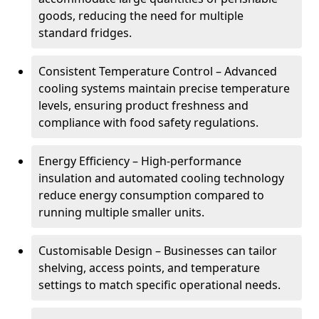
goods, reducing the need for multiple
standard fridges.
Consistent Temperature Control – Advanced
cooling systems maintain precise temperature
levels, ensuring product freshness and
compliance with food safety regulations.
Energy Efficiency – High-performance
insulation and automated cooling technology
reduce energy consumption compared to
running multiple smaller units.
Customisable Design – Businesses can tailor
shelving, access points, and temperature
settings to match specific operational needs.