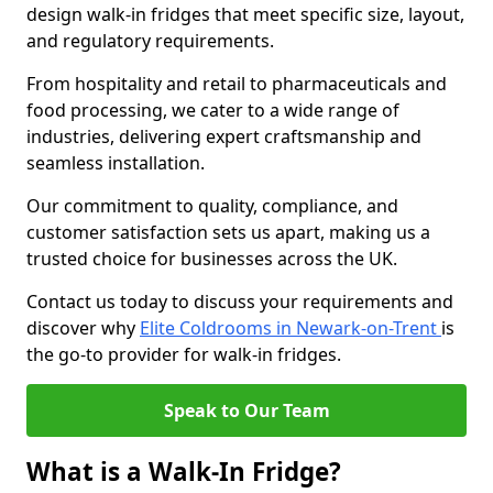
design walk-in fridges that meet specific size, layout,
and regulatory requirements.
From hospitality and retail to pharmaceuticals and
food processing, we cater to a wide range of
industries, delivering expert craftsmanship and
seamless installation.
Our commitment to quality, compliance, and
customer satisfaction sets us apart, making us a
trusted choice for businesses across the UK.
Contact us today to discuss your requirements and
discover why
Elite Coldrooms in Newark-on-Trent
is
the go-to provider for walk-in fridges.
Speak to Our Team
What is a Walk-In Fridge?