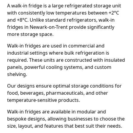
A walk-in fridge is a large refrigerated storage unit
with consistently low temperatures between +2°C
and +8°C. Unlike standard refrigerators, walk-in
fridges in Newark-on-Trent provide significantly
more storage space.
Walk-in fridges are used in commercial and
industrial settings where bulk refrigeration is
required. These units are constructed with insulated
panels, powerful cooling systems, and custom
shelving.
Our designs ensure optimal storage conditions for
food, beverages, pharmaceuticals, and other
temperature-sensitive products.
Walk-in fridges are available in modular and
bespoke designs, allowing businesses to choose the
size, layout, and features that best suit their needs.