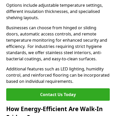
Options include adjustable temperature settings,
different insulation thicknesses, and specialised
shelving layouts.
Businesses can choose from hinged or sliding
doors, automatic access controls, and remote
temperature monitoring for enhanced security and
efficiency. For industries requiring strict hygiene
standards, we offer stainless steel interiors, anti-
bacterial coatings, and easy-to-clean surfaces.
Additional features such as LED lighting, humidity
control, and reinforced flooring can be incorporated
based on individual requirements.
Contact Us Today
How Energy-Efficient Are Walk-In