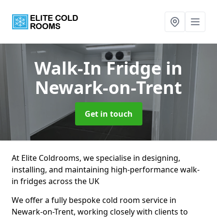
Walk-In Fridge
in
Newark-on-Trent
Get in touch
At Elite Coldrooms, we specialise in designing,
installing, and maintaining high-performance walk-
in fridges across the UK
We offer a fully bespoke cold room service in
Newark-on-Trent, working closely with clients to