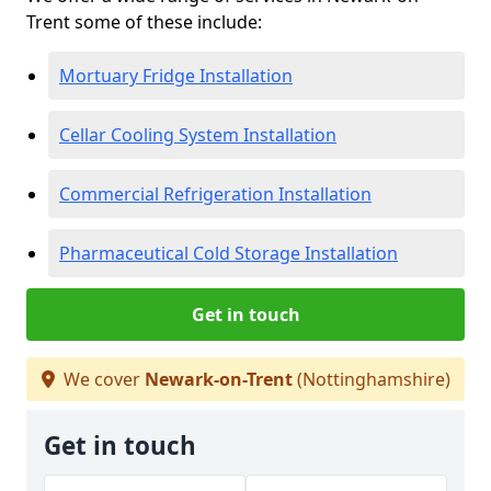
Trent some of these include:
Mortuary Fridge Installation
Cellar Cooling System Installation
Commercial Refrigeration Installation
Pharmaceutical Cold Storage Installation
Get in touch
We cover
Newark-on-Trent
(Nottinghamshire)
Get in touch