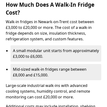
How Much Does A Walk-In Fridge
Cost?
Walk-in fridges in Newark-on-Trent cost between
£3,000 to £20,000 or more. The cost of a walk-in
fridge depends on size, insulation thickness,
refrigeration system, and custom features.
A small modular unit starts from approximately
£3,000 to £6,000.
Mid-sized walk-in fridges range between
£8,000 and £15,000.
Large-scale industrial walk-ins with advanced
cooling systems, humidity control, and remote
monitoring can cost £20,000 or more.
Additional costs may include installation, shelving,