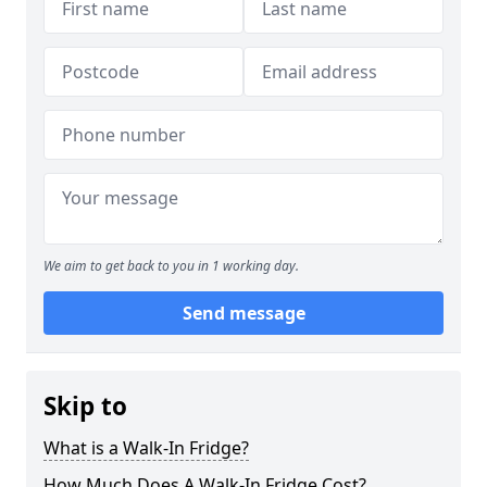
We aim to get back to you in 1 working day.
Send message
Skip to
What is a Walk-In Fridge?
How Much Does A Walk-In Fridge Cost?