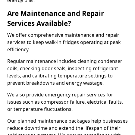
energy bills.
Are Maintenance and Repair
Services Available?
We offer comprehensive maintenance and repair
services to keep walk-in fridges operating at peak
efficiency.
Regular maintenance includes cleaning condenser
coils, checking door seals, inspecting refrigerant
levels, and calibrating temperature settings to
prevent breakdowns and energy wastage.
We also provide emergency repair services for
issues such as compressor failure, electrical faults,
or temperature fluctuations.
Our planned maintenance packages help businesses
reduce downtime and extend the lifespan of their