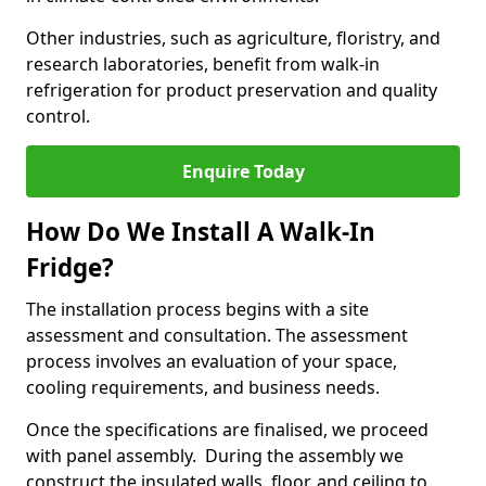
Other industries, such as agriculture, floristry, and
research laboratories, benefit from walk-in
refrigeration for product preservation and quality
control.
Enquire Today
How Do We Install A Walk-In
Fridge?
The installation process begins with a site
assessment and consultation. The assessment
process involves an evaluation of your space,
cooling requirements, and business needs.
Once the specifications are finalised, we proceed
with panel assembly. During the assembly we
construct the insulated walls, floor, and ceiling to