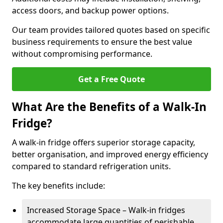
access doors, and backup power options.
Our team provides tailored quotes based on specific
business requirements to ensure the best value
without compromising performance.
Get a Free Quote
What Are the Benefits of a Walk-In
Fridge?
A walk-in fridge offers superior storage capacity,
better organisation, and improved energy efficiency
compared to standard refrigeration units.
The key benefits include:
Increased Storage Space – Walk-in fridges
accommodate large quantities of perishable