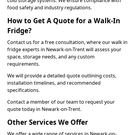
cold storage systems. We ensure compliance with
food safety and industry regulations.
How to Get A Quote for a Walk-In
Fridge?
Contact us for a free consultation, where our walk in
fridge experts in Newark-on-Trent will assess your
space, storage needs, and any custom
requirements.
We will provide a detailed quote outlining costs,
installation timelines, and recommended
specifications.
Contact a member of our team to request your
quote today in Newark-on-Trent.
Other Services We Offer
We offer a wide range of services in Newark-on-