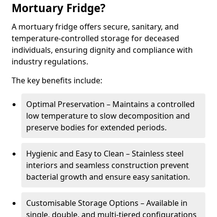
Mortuary Fridge?
A mortuary fridge offers secure, sanitary, and
temperature-controlled storage for deceased
individuals, ensuring dignity and compliance with
industry regulations.
The key benefits include:
Optimal Preservation – Maintains a controlled
low temperature to slow decomposition and
preserve bodies for extended periods.
Hygienic and Easy to Clean – Stainless steel
interiors and seamless construction prevent
bacterial growth and ensure easy sanitation.
Customisable Storage Options – Available in
single, double, and multi-tiered configurations