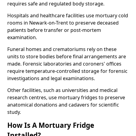
requires safe and regulated body storage.
Hospitals and healthcare facilities use mortuary cold
rooms in Newark-on-Trent to preserve deceased
patients before transfer or post-mortem
examination.
Funeral homes and crematoriums rely on these
units to store bodies before final arrangements are
made. Forensic laboratories and coroners' offices
require temperature-controlled storage for forensic
investigations and legal examinations.
Other facilities, such as universities and medical
research centres, use mortuary fridges to preserve
anatomical donations and cadavers for scientific
study.
How Is A Mortuary Fridge
Installed?