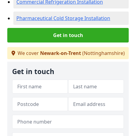
Commercial Refrigeration Installation
Pharmaceutical Cold Storage Installation
Get in touch
We cover
Newark-on-Trent
(Nottinghamshire)
Get in touch