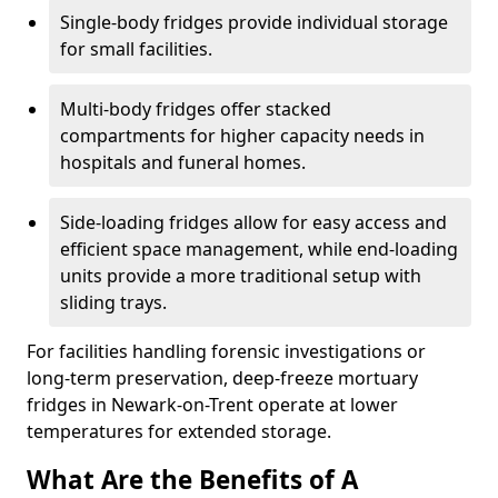
Single-body fridges provide individual storage
for small facilities.
Multi-body fridges offer stacked
compartments for higher capacity needs in
hospitals and funeral homes.
Side-loading fridges allow for easy access and
efficient space management, while end-loading
units provide a more traditional setup with
sliding trays.
For facilities handling forensic investigations or
long-term preservation, deep-freeze mortuary
fridges in Newark-on-Trent operate at lower
temperatures for extended storage.
What Are the Benefits of A