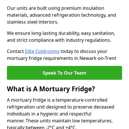
Our units are built using premium insulation
materials, advanced refrigeration technology, and
stainless steel interiors.
We ensure long-lasting durability, easy sanitation,
and strict compliance with industry regulations.
Contact
Elite Coldrooms
today to discuss your
mortuary fridge requirements in Newark-on-Trent
Speak To Our Team
What is A Mortuary Fridge?
A mortuary fridge is a temperature-controlled
refrigeration unit designed to preserve deceased
individuals in a hygienic and respectful
manner. These units maintain low temperatures,
typically between -2°C and +4°C.