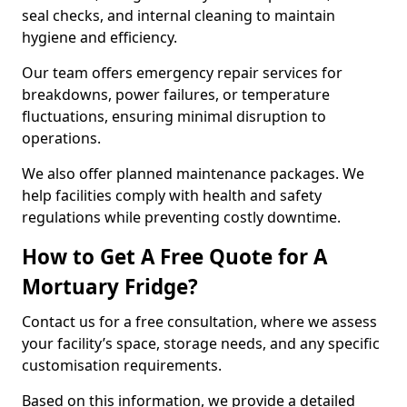
seal checks, and internal cleaning to maintain
hygiene and efficiency.
Our team offers emergency repair services for
breakdowns, power failures, or temperature
fluctuations, ensuring minimal disruption to
operations.
We also offer planned maintenance packages. We
help facilities comply with health and safety
regulations while preventing costly downtime.
How to Get A Free Quote for A
Mortuary Fridge?
Contact us for a free consultation, where we assess
your facility’s space, storage needs, and any specific
customisation requirements.
Based on this information, we provide a detailed