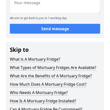
We aim to get back to you in 1 working day.
Send message
Skip to
What is A Mortuary Fridge?
What Types of Mortuary Fridges Are Available?
What Are the Benefits of A Mortuary Fridge?
How Much Does A Mortuary Fridge Cost?
Who Needs A Mortuary Fridge?
How Is A Mortuary Fridge Installed?
Can A Mortuary Fridge Be Customised?