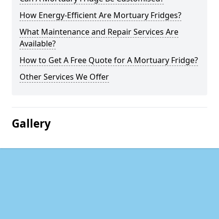
How Energy-Efficient Are Mortuary Fridges?
What Maintenance and Repair Services Are
Available?
How to Get A Free Quote for A Mortuary Fridge?
Other Services We Offer
Gallery