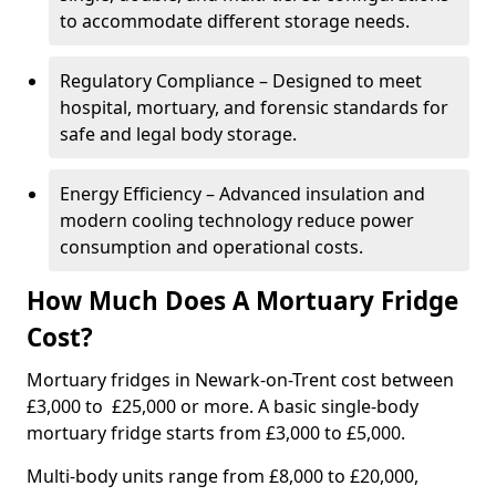
to accommodate different storage needs.
Regulatory Compliance – Designed to meet
hospital, mortuary, and forensic standards for
safe and legal body storage.
Energy Efficiency – Advanced insulation and
modern cooling technology reduce power
consumption and operational costs.
How Much Does A Mortuary Fridge
Cost?
Mortuary fridges in Newark-on-Trent cost between
£3,000 to £25,000 or more. A basic single-body
mortuary fridge starts from £3,000 to £5,000.
Multi-body units range from £8,000 to £20,000,