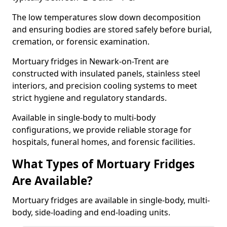
The low temperatures slow down decomposition
and ensuring bodies are stored safely before burial,
cremation, or forensic examination.
Mortuary fridges in Newark-on-Trent are
constructed with insulated panels, stainless steel
interiors, and precision cooling systems to meet
strict hygiene and regulatory standards.
Available in single-body to multi-body
configurations, we provide reliable storage for
hospitals, funeral homes, and forensic facilities.
What Types of Mortuary Fridges
Are Available?
Mortuary fridges are available in single-body, multi-
body, side-loading and end-loading units.