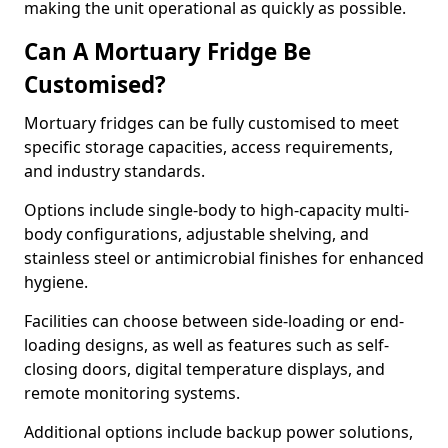
making the unit operational as quickly as possible.
Can A Mortuary Fridge Be
Customised?
Mortuary fridges can be fully customised to meet
specific storage capacities, access requirements,
and industry standards.
Options include single-body to high-capacity multi-
body configurations, adjustable shelving, and
stainless steel or antimicrobial finishes for enhanced
hygiene.
Facilities can choose between side-loading or end-
loading designs, as well as features such as self-
closing doors, digital temperature displays, and
remote monitoring systems.
Additional options include backup power solutions,