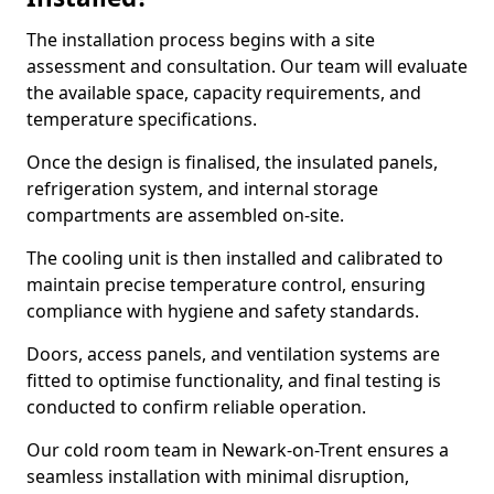
The installation process begins with a site
assessment and consultation. Our team will evaluate
the available space, capacity requirements, and
temperature specifications.
Once the design is finalised, the insulated panels,
refrigeration system, and internal storage
compartments are assembled on-site.
The cooling unit is then installed and calibrated to
maintain precise temperature control, ensuring
compliance with hygiene and safety standards.
Doors, access panels, and ventilation systems are
fitted to optimise functionality, and final testing is
conducted to confirm reliable operation.
Our cold room team in Newark-on-Trent ensures a
seamless installation with minimal disruption,