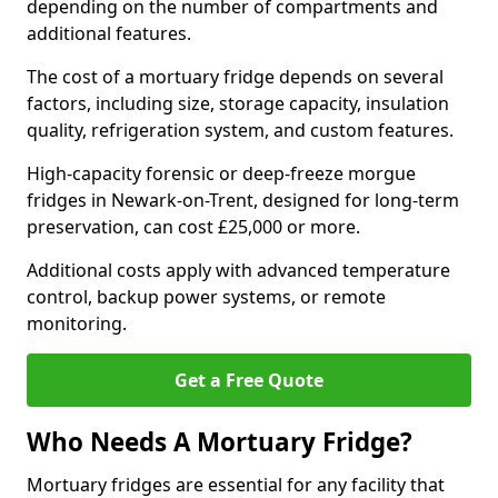
depending on the number of compartments and
additional features.
The cost of a mortuary fridge depends on several
factors, including size, storage capacity, insulation
quality, refrigeration system, and custom features.
High-capacity forensic or deep-freeze morgue
fridges in Newark-on-Trent, designed for long-term
preservation, can cost £25,000 or more.
Additional costs apply with advanced temperature
control, backup power systems, or remote
monitoring.
Get a Free Quote
Who Needs A Mortuary Fridge?
Mortuary fridges are essential for any facility that