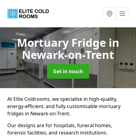
Mortuary Fridge
in
Newark-on-Trent
Get in touch
At Elite Coldrooms, we specialise in high-quality,
energy-efficient, and fully customisable mortuary
fridges in Newark-on-Trent.
Our designs are for hospitals, funeral homes,
forensic facilities, and research institutions.