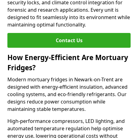
security locks, and climate control integration for
forensic and research applications. Every unit is
designed to fit seamlessly into its environment while
maintaining optimal functionality.
Contact Us
How Energy-Efficient Are Mortuary
Fridges?
Modern mortuary fridges in Newark-on-Trent are
designed with energy-efficient insulation, advanced
cooling systems, and eco-friendly refrigerants. Our
designs reduce power consumption while
maintaining stable temperatures.
High-performance compressors, LED lighting, and
automated temperature regulation help optimise
energy use, lowering operational costs without