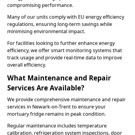
compromising performance.
Many of our units comply with EU energy efficiency
regulations, ensuring long-term savings while
minimising environmental impact.
For facilities looking to further enhance energy
efficiency, we offer smart monitoring systems that
track usage and provide real-time data to improve
overall efficiency.
What Maintenance and Repair
Services Are Available?
We provide comprehensive maintenance and repair
services in Newark-on-Trent to ensure your
mortuary fridge remains in peak condition.
Regular maintenance includes temperature
calibration, refrigeration system inspections, door