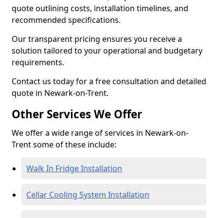
quote outlining costs, installation timelines, and
recommended specifications.
Our transparent pricing ensures you receive a
solution tailored to your operational and budgetary
requirements.
Contact us today for a free consultation and detailed
quote in Newark-on-Trent.
Other Services We Offer
We offer a wide range of services in Newark-on-
Trent some of these include:
Walk In Fridge Installation
Cellar Cooling System Installation