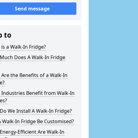
Send message
p to
is a Walk-In Fridge?
Much Does A Walk-In Fridge
?
Are the Benefits of a Walk-In
e?
Industries Benefit from Walk-In
es?
o We Install A Walk-In Fridge?
 Walk-In Fridge Be Customised?
nergy-Efficient Are Walk-In