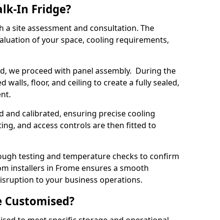
lk-In Fridge?
th a site assessment and consultation. The
aluation of your space, cooling requirements,
sed, we proceed with panel assembly. During the
walls, floor, and ceiling to create a fully sealed,
ent.
ed and calibrated, ensuring precise cooling
ing, and access controls are then fitted to
ough testing and temperature checks to confirm
oom installers in Frome ensures a smooth
disruption to your business operations.
e Customised?