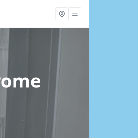
Frome