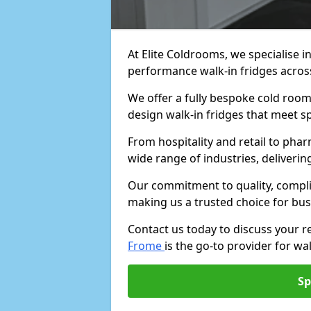
At Elite Coldrooms, we specialise i
performance walk-in fridges acro
We offer a fully bespoke cold room 
design walk-in fridges that meet sp
From hospitality and retail to pha
wide range of industries, deliveri
Our commitment to quality, complia
making us a trusted choice for bus
Contact us today to discuss your 
Frome
is the go-to provider for wal
Sp