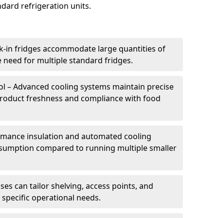
dard refrigeration units.
k-in fridges accommodate large quantities of
 need for multiple standard fridges.
l – Advanced cooling systems maintain precise
product freshness and compliance with food
ormance insulation and automated cooling
sumption compared to running multiple smaller
es can tailor shelving, access points, and
specific operational needs.