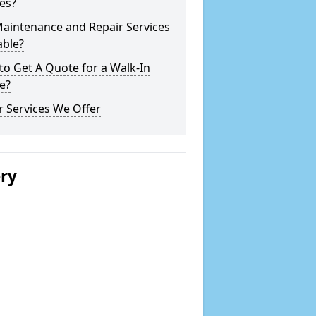
es?
Maintenance and Repair Services
able?
o Get A Quote for a Walk-In
e?
 Services We Offer
ery