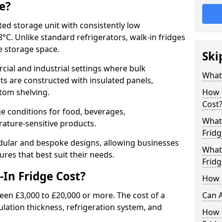
e?
ated storage unit with consistently low
C. Unlike standard refrigerators, walk-in fridges
e storage space.
Ski
cial and industrial settings where bulk
What 
its are constructed with insulated panels,
tom shelving.
How 
Cost
e conditions for food, beverages,
What 
ature-sensitive products.
Fridg
odular and bespoke designs, allowing businesses
What 
ures that best suit their needs.
Fridg
In Fridge Cost?
How D
een £3,000 to £20,000 or more. The cost of a
Can A
ulation thickness, refrigeration system, and
How E