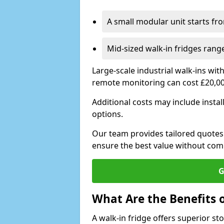
A small modular unit starts fr
Mid-sized walk-in fridges ran
Large-scale industrial walk-ins wi
remote monitoring can cost £20,0
Additional costs may include insta
options.
Our team provides tailored quotes
ensure the best value without co
G
What Are the Benefits o
A walk-in fridge offers superior s