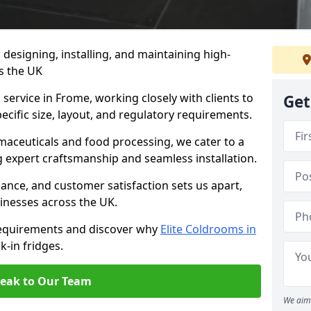
n designing, installing, and maintaining high-
ss the UK
service in Frome, working closely with clients to
Get
ecific size, layout, and regulatory requirements.
rmaceuticals and food processing, we cater to a
ng expert craftsmanship and seamless installation.
nce, and customer satisfaction sets us apart,
inesses across the UK.
requirements and discover why
Elite Coldrooms in
k-in fridges.
eak to Our Team
We aim 