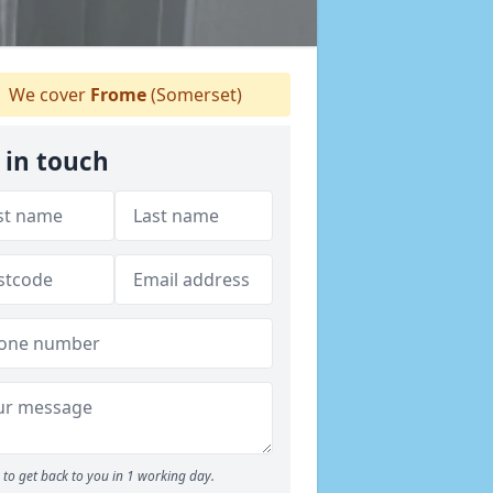
We cover
Frome
(Somerset)
 in touch
to get back to you in 1 working day.