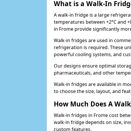
What is a Walk-In Fridg
A walk-in fridge is a large refriger
temperatures between +2°C and +8°
in Frome provide significantly mor
Walk-in fridges are used in commer
refrigeration is required. These un
powerful cooling systems, and cus
Our designs ensure optimal storag
pharmaceuticals, and other temper
Walk-in fridges are available in m
to choose the size, layout, and feat
How Much Does A Walk-
Walk-in fridges in Frome cost betw
walk-in fridge depends on size, ins
custom features.