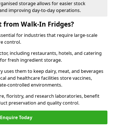
rganised storage allows for easier stock
nd improving day-to-day operations.
t from Walk-In Fridges?
ential for industries that require large-scale
e control.
ctor, including restaurants, hotels, and catering
 for fresh ingredient storage.
ry uses them to keep dairy, meat, and beverages
l and healthcare facilities store vaccines,
mate-controlled environments.
e, floristry, and research laboratories, benefit
uct preservation and quality control.
Enquire Today