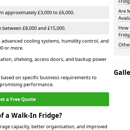
Fridg
Are 
om approximately £3,000 to £6,000.
Avail
How t
ge between £8,000 and £15,000.
Fridg
th advanced cooling systems, humidity control, and
Other
00 or more.
llation, shelving, access doors, and backup power
Gall
 based on specific business requirements to
mpromising performance.
et a Free Quote
f a Walk-In Fridge?
torage capacity, better organisation, and improved