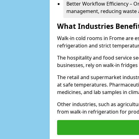
Better Workflow Efficiency – O
management, reducing waste a
What Industries Benefi
Walk-in cold rooms in Frome are ess
refrigeration and strict temperatur
The hospitality and food service se
businesses, rely on walk-in fridges
The retail and supermarket indust
at safe temperatures. Pharmaceutica
medicines, and lab samples in cli
Other industries, such as agricultur
from walk-in refrigeration for prod