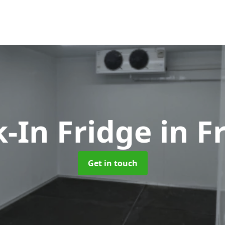
-In Fridge
in 
Get in touch