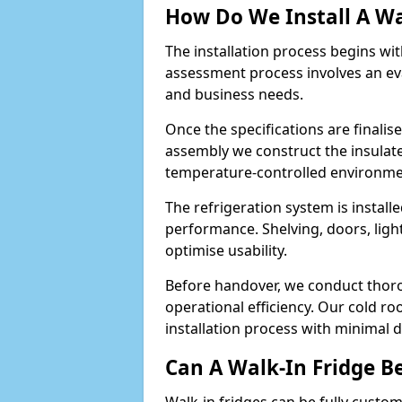
How Do We Install A Wa
The installation process begins wi
assessment process involves an ev
and business needs.
Once the specifications are finali
assembly we construct the insulated 
temperature-controlled environm
The refrigeration system is install
performance. Shelving, doors, light
optimise usability.
Before handover, we conduct thor
operational efficiency. Our cold r
installation process with minimal 
Can A Walk-In Fridge B