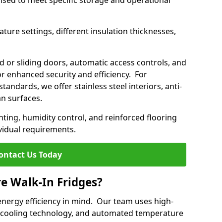
mised to meet specific storage and operational
ture settings, different insulation thicknesses,
 or sliding doors, automatic access controls, and
 enhanced security and efficiency. For
standards, we offer stainless steel interiors, anti-
an surfaces.
hting, humidity control, and reinforced flooring
vidual requirements.
ontact Us Today
re Walk-In Fridges?
energy efficiency in mind. Our team uses high-
 cooling technology, and automated temperature