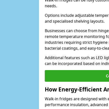
Walk-in fridges can be fully custo
needs.
Options include adjustable tempera
and specialised shelving layouts.
Businesses can choose from hinged
remote temperature monitoring for
industries requiring strict hygiene 
bacterial coatings, and easy-to-cle
Additional features such as LED lig
can be incorporated based on indi
C
How Energy-Efficient A
Walk-in fridges are designed with 
performance insulation, advanced