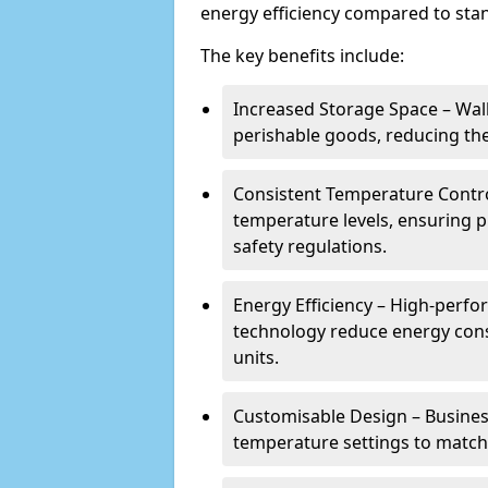
energy efficiency compared to stan
The key benefits include:
Increased Storage Space – Wal
perishable goods, reducing the
Consistent Temperature Contro
temperature levels, ensuring 
safety regulations.
Energy Efficiency – High-perf
technology reduce energy con
units.
Customisable Design – Business
temperature settings to match 