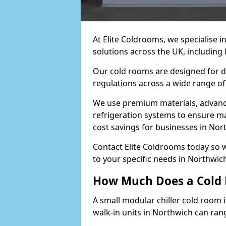
At Elite Coldrooms, we specialise 
solutions across the UK, includin
Our cold rooms are designed for du
regulations across a wide range of
We use premium materials, advance
refrigeration systems to ensure m
cost savings for businesses in Nor
Contact Elite Coldrooms today so 
to your specific needs in Northwi
How Much Does a Cold 
A small modular chiller cold room 
walk-in units in Northwich can ran