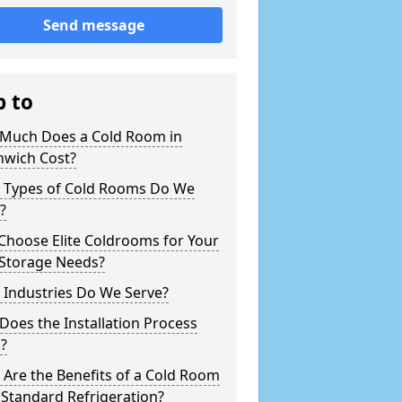
Send message
p to
Much Does a Cold Room in
hwich Cost?
 Types of Cold Rooms Do We
?
Choose Elite Coldrooms for Your
 Storage Needs?
 Industries Do We Serve?
oes the Installation Process
?
Are the Benefits of a Cold Room
Standard Refrigeration?