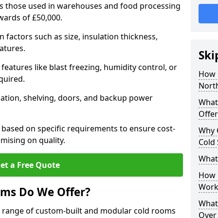
 as those used in warehouses and food processing
pwards of £50,000.
factors such as size, insulation thickness,
atures.
Ski
features like blast freezing, humidity control, or
How 
quired.
Nort
llation, shelving, doors, and backup power
What
Offer
 based on specific requirements to ensure cost-
Why 
mising on quality.
Cold
What
et a Free Quote
How D
Work
oms Do We Offer?
What 
de range of custom-built and modular cold rooms
Over 