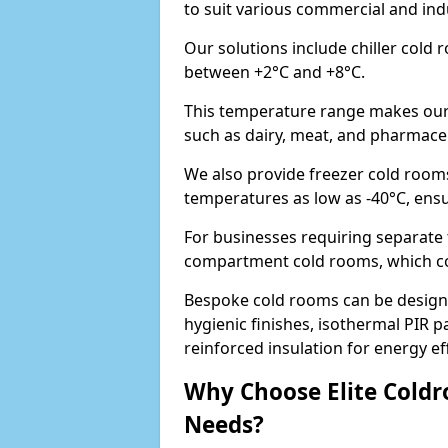
to suit various commercial and in
Our solutions include chiller cold
between +2°C and +8°C.
This temperature range makes our 
such as dairy, meat, and pharmaceut
We also provide freezer cold room
temperatures as low as -40°C, ens
For businesses requiring separate 
compartment cold rooms, which comb
Bespoke cold rooms can be designe
hygienic finishes, isothermal PIR p
reinforced insulation for energy eff
Why Choose Elite Coldr
Needs?