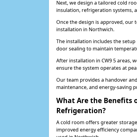
Next, we design a tailored cold roo
insulation, refrigeration systems, 
Once the design is approved, our 
installation in Northwich.
The installation includes the setup 
door sealing to maintain temperatu
After installation in CW9 5 areas, 
ensure the system operates at peak
Our team provides a handover and 
maintenance, and energy-saving pr
What Are the Benefits 
Refrigeration?
A cold room offers greater storage
improved energy efficiency compar