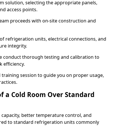
m solution, selecting the appropriate panels,
and access points.
team proceeds with on-site construction and
of refrigeration units, electrical connections, and
re integrity.
we conduct thorough testing and calibration to
 efficiency.
training session to guide you on proper usage,
actices.
of a Cold Room Over Standard
 capacity, better temperature control, and
ed to standard refrigeration units commonly