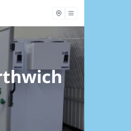
rthwich