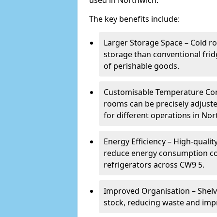
used in Northwich.
The key benefits include:
Larger Storage Space – Cold r
storage than conventional frid
of perishable goods.
Customisable Temperature Cont
rooms can be precisely adjust
for different operations in Nor
Energy Efficiency – High-quali
reduce energy consumption co
refrigerators across CW9 5.
Improved Organisation – Shelv
stock, reducing waste and impr