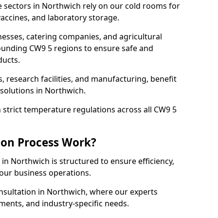
 sectors in Northwich rely on our cold rooms for
accines, and laboratory storage.
nesses, catering companies, and agricultural
ounding CW9 5 regions to ensure safe and
ducts.
s, research facilities, and manufacturing, benefit
solutions in Northwich.
strict temperature regulations across all CW9 5
ion Process Work?
in Northwich is structured to ensure efficiency,
your business operations.
nsultation in Northwich, where our experts
ments, and industry-specific needs.