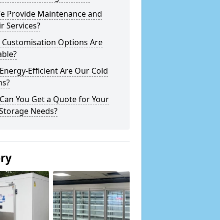
e Provide Maintenance and
r Services?
 Customisation Options Are
able?
nergy-Efficient Are Our Cold
s?
Can You Get a Quote for Your
 Storage Needs?
ery