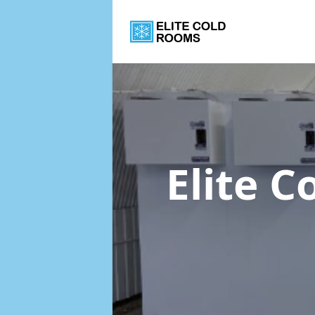
Elite 