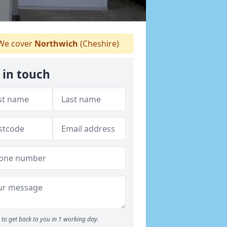
e cover
Northwich
(Cheshire)
 in touch
to get back to you in 1 working day.