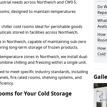
dustrial needs across Northwich and CW9 5.
Do W
 rooms, designed to maintain temperatures
Repai
What
Avail
chiller cold rooms ideal for perishable goods
icals stored in facilities across Northwich.
How E
Room
s in Northwich, capable of maintaining sub-zero
uring long-term storage of frozen products.
How 
Cold
temperature zones in Northwich, we install dual-
ine chilling and freezing within a single unit.
d to meet specific industry standards, including
Gall
anels, fire rated rooms, shelving systems, and
iciency.
ooms for Your Cold Storage