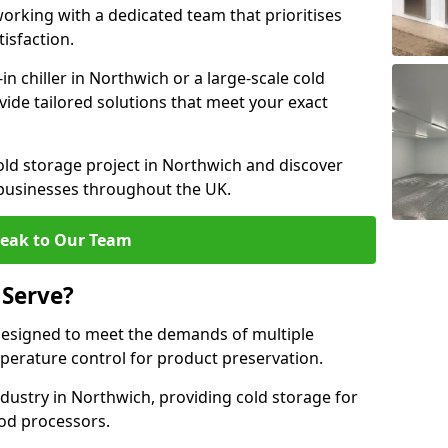
rking with a dedicated team that prioritises
tisfaction.
 chiller in Northwich or a large-scale cold
vide tailored solutions that meet your exact
old storage project in Northwich and discover
 businesses throughout the UK.
eak to Our Team
 Serve?
designed to meet the demands of multiple
mperature control for product preservation.
dustry in Northwich, providing cold storage for
od processors.