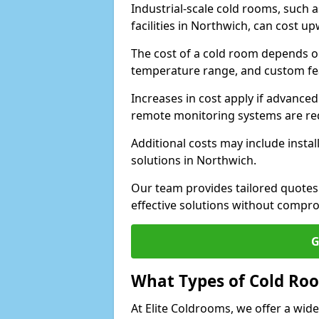
Industrial-scale cold rooms, such
facilities in Northwich, can cost u
The cost of a cold room depends on 
temperature range, and custom fe
Increases in cost apply if advanced 
remote monitoring systems are re
Additional costs may include insta
solutions in Northwich.
Our team provides tailored quotes
effective solutions without compro
G
What Types of Cold Ro
At Elite Coldrooms, we offer a wi