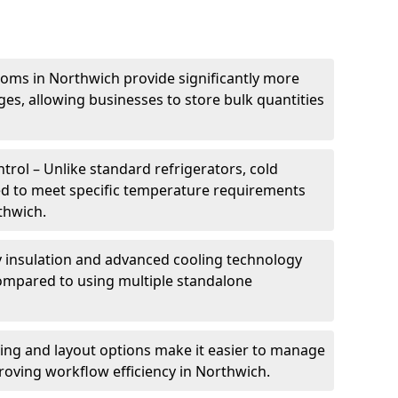
ooms in Northwich provide significantly more
ges, allowing businesses to store bulk quantities
rol – Unlike standard refrigerators, cold
ed to meet specific temperature requirements
thwich.
ty insulation and advanced cooling technology
mpared to using multiple standalone
ing and layout options make it easier to manage
oving workflow efficiency in Northwich.