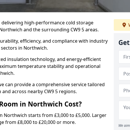
in delivering high-performance cold storage
W
g Northwich and the surrounding CW9 5 areas.
rability, efficiency, and compliance with industry
Get
 sectors in Northwich.
d insulation technology, and energy-efficient
aximum temperature stability and operational
thwich.
we can provide a comprehensive service tailored
ch and across nearby CW9 5 regions.
Room in Northwich Cost?
in Northwich starts from £3,000 to £5,000. Larger
ge from £8,000 to £20,000 or more.
We aim 