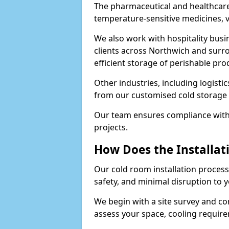
The pharmaceutical and healthcare
temperature-sensitive medicines, v
We also work with hospitality busi
clients across Northwich and surr
efficient storage of perishable pro
Other industries, including logistic
from our customised cold storage 
Our team ensures compliance with 
projects.
How Does the Installat
Our cold room installation process 
safety, and minimal disruption to 
We begin with a site survey and co
assess your space, cooling require