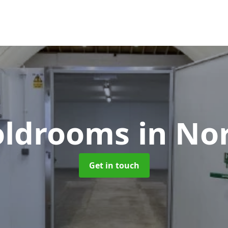
Coldrooms
in No
Get in touch