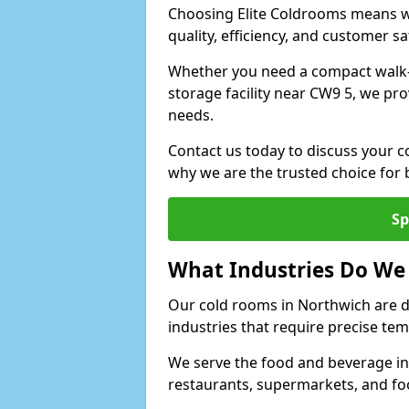
Choosing Elite Coldrooms means wo
quality, efficiency, and customer sa
Whether you need a compact walk-in
storage facility near CW9 5, we pro
needs.
Contact us today to discuss your c
why we are the trusted choice for
Sp
What Industries Do We
Our cold rooms in Northwich are 
industries that require precise te
We serve the food and beverage in
restaurants, supermarkets, and fo