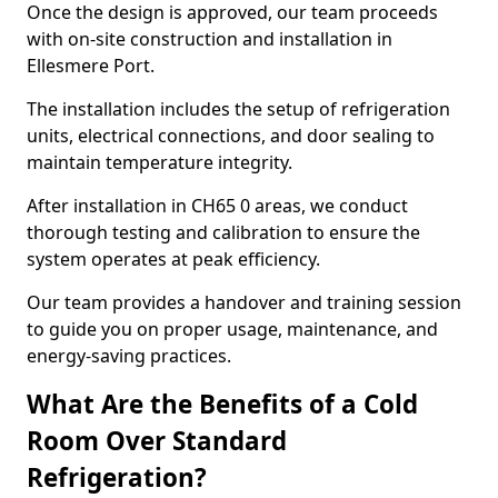
Once the design is approved, our team proceeds
with on-site construction and installation in
Ellesmere Port.
The installation includes the setup of refrigeration
units, electrical connections, and door sealing to
maintain temperature integrity.
After installation in CH65 0 areas, we conduct
thorough testing and calibration to ensure the
system operates at peak efficiency.
Our team provides a handover and training session
to guide you on proper usage, maintenance, and
energy-saving practices.
What Are the Benefits of a Cold
Room Over Standard
Refrigeration?