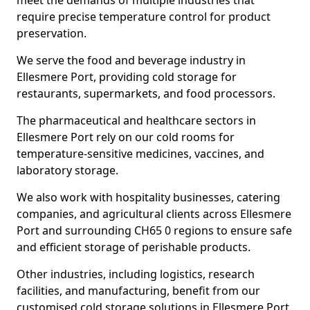
meet the demands of multiple industries that
require precise temperature control for product
preservation.
We serve the food and beverage industry in
Ellesmere Port, providing cold storage for
restaurants, supermarkets, and food processors.
The pharmaceutical and healthcare sectors in
Ellesmere Port rely on our cold rooms for
temperature-sensitive medicines, vaccines, and
laboratory storage.
We also work with hospitality businesses, catering
companies, and agricultural clients across Ellesmere
Port and surrounding CH65 0 regions to ensure safe
and efficient storage of perishable products.
Other industries, including logistics, research
facilities, and manufacturing, benefit from our
customised cold storage solutions in Ellesmere Port.