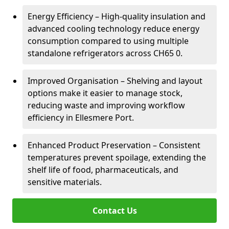
Energy Efficiency – High-quality insulation and
advanced cooling technology reduce energy
consumption compared to using multiple
standalone refrigerators across CH65 0.
Improved Organisation – Shelving and layout
options make it easier to manage stock,
reducing waste and improving workflow
efficiency in Ellesmere Port.
Enhanced Product Preservation – Consistent
temperatures prevent spoilage, extending the
shelf life of food, pharmaceuticals, and
sensitive materials.
Contact Us