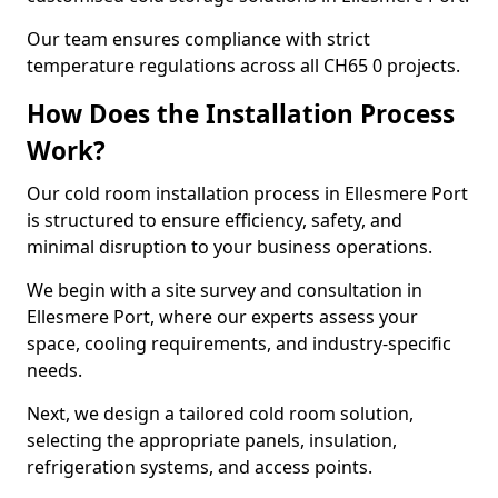
Our team ensures compliance with strict
temperature regulations across all CH65 0 projects.
How Does the Installation Process
Work?
Our cold room installation process in Ellesmere Port
is structured to ensure efficiency, safety, and
minimal disruption to your business operations.
We begin with a site survey and consultation in
Ellesmere Port, where our experts assess your
space, cooling requirements, and industry-specific
needs.
Next, we design a tailored cold room solution,
selecting the appropriate panels, insulation,
refrigeration systems, and access points.