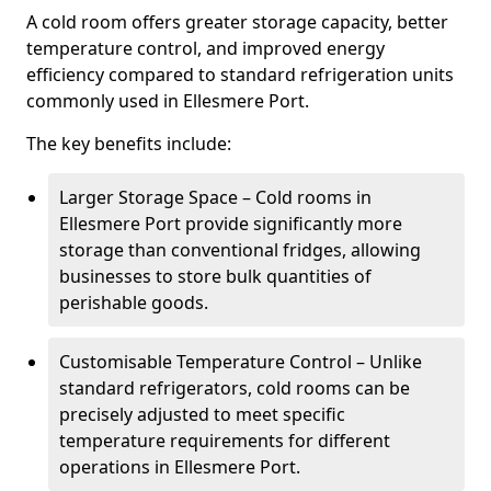
A cold room offers greater storage capacity, better
temperature control, and improved energy
efficiency compared to standard refrigeration units
commonly used in Ellesmere Port.
The key benefits include:
Larger Storage Space – Cold rooms in
Ellesmere Port provide significantly more
storage than conventional fridges, allowing
businesses to store bulk quantities of
perishable goods.
Customisable Temperature Control – Unlike
standard refrigerators, cold rooms can be
precisely adjusted to meet specific
temperature requirements for different
operations in Ellesmere Port.