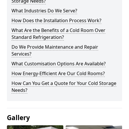
Storage Needs?
What Industries Do We Serve?
How Does the Installation Process Work?
What Are the Benefits of a Cold Room Over
Standard Refrigeration?
Do We Provide Maintenance and Repair
Services?
What Customisation Options Are Available?
How Energy-Efficient Are Our Cold Rooms?
How Can You Get a Quote for Your Cold Storage
Needs?
Gallery