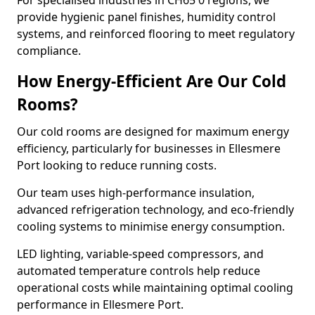
For specialised industries in CH65 0 regions, we
provide hygienic panel finishes, humidity control
systems, and reinforced flooring to meet regulatory
compliance.
How Energy-Efficient Are Our Cold
Rooms?
Our cold rooms are designed for maximum energy
efficiency, particularly for businesses in Ellesmere
Port looking to reduce running costs.
Our team uses high-performance insulation,
advanced refrigeration technology, and eco-friendly
cooling systems to minimise energy consumption.
LED lighting, variable-speed compressors, and
automated temperature controls help reduce
operational costs while maintaining optimal cooling
performance in Ellesmere Port.