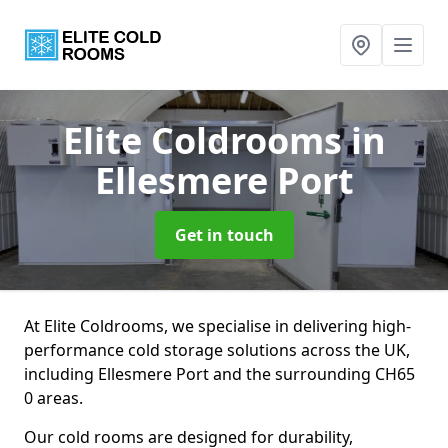
Elite Coldrooms
in
Ellesmere Port
Get in touch
At Elite Coldrooms, we specialise in delivering high-
performance cold storage solutions across the UK,
including Ellesmere Port and the surrounding CH65
0 areas.
Our cold rooms are designed for durability,