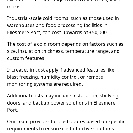
more.
Industrial-scale cold rooms, such as those used in
warehouses and food processing facilities in
Ellesmere Port, can cost upwards of £50,000.
The cost of a cold room depends on factors such as
size, insulation thickness, temperature range, and
custom features.
Increases in cost apply if advanced features like
blast freezing, humidity control, or remote
monitoring systems are required.
Additional costs may include installation, shelving,
doors, and backup power solutions in Ellesmere
Port.
Our team provides tailored quotes based on specific
requirements to ensure cost-effective solutions