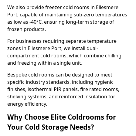
We also provide freezer cold rooms in Ellesmere
Port, capable of maintaining sub-zero temperatures
as low as -40°C, ensuring long-term storage of
frozen products.
For businesses requiring separate temperature
zones in Ellesmere Port, we install dual-
compartment cold rooms, which combine chilling
and freezing within a single unit.
Bespoke cold rooms can be designed to meet
specific industry standards, including hygienic
finishes, isothermal PIR panels, fire rated rooms,
shelving systems, and reinforced insulation for
energy efficiency.
Why Choose Elite Coldrooms for
Your Cold Storage Needs?