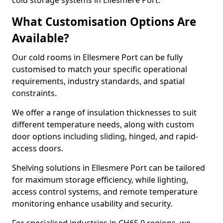
cold storage systems in Ellesmere Port.
What Customisation Options Are
Available?
Our cold rooms in Ellesmere Port can be fully
customised to match your specific operational
requirements, industry standards, and spatial
constraints.
We offer a range of insulation thicknesses to suit
different temperature needs, along with custom
door options including sliding, hinged, and rapid-
access doors.
Shelving solutions in Ellesmere Port can be tailored
for maximum storage efficiency, while lighting,
access control systems, and remote temperature
monitoring enhance usability and security.