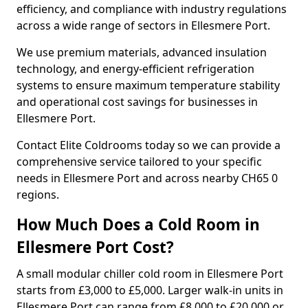
efficiency, and compliance with industry regulations
across a wide range of sectors in Ellesmere Port.
We use premium materials, advanced insulation
technology, and energy-efficient refrigeration
systems to ensure maximum temperature stability
and operational cost savings for businesses in
Ellesmere Port.
Contact Elite Coldrooms today so we can provide a
comprehensive service tailored to your specific
needs in Ellesmere Port and across nearby CH65 0
regions.
How Much Does a Cold Room in
Ellesmere Port Cost?
A small modular chiller cold room in Ellesmere Port
starts from £3,000 to £5,000. Larger walk-in units in
Ellesmere Port can range from £8,000 to £20,000 or