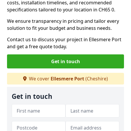
costs, installation timelines, and recommended
specifications tailored to your location in CH65 0.
We ensure transparency in pricing and tailor every
solution to fit your budget and business needs.
Contact us to discuss your project in Ellesmere Port
and get a free quote today.
Get in touch
We cover
Ellesmere Port
(Cheshire)
Get in touch