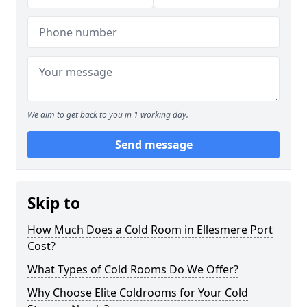
We aim to get back to you in 1 working day.
Send message
Skip to
How Much Does a Cold Room in Ellesmere Port
Cost?
What Types of Cold Rooms Do We Offer?
Why Choose Elite Coldrooms for Your Cold