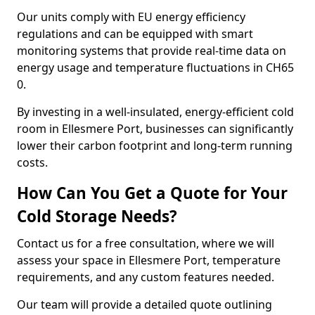
Our units comply with EU energy efficiency
regulations and can be equipped with smart
monitoring systems that provide real-time data on
energy usage and temperature fluctuations in CH65
0.
By investing in a well-insulated, energy-efficient cold
room in Ellesmere Port, businesses can significantly
lower their carbon footprint and long-term running
costs.
How Can You Get a Quote for Your
Cold Storage Needs?
Contact us for a free consultation, where we will
assess your space in Ellesmere Port, temperature
requirements, and any custom features needed.
Our team will provide a detailed quote outlining