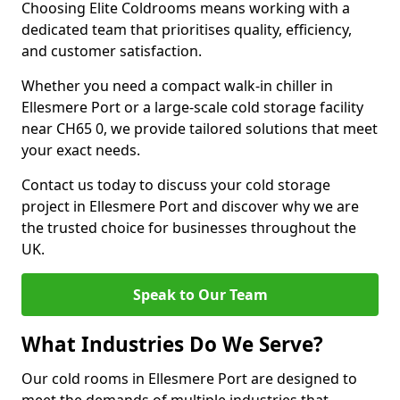
Choosing Elite Coldrooms means working with a
dedicated team that prioritises quality, efficiency,
and customer satisfaction.
Whether you need a compact walk-in chiller in
Ellesmere Port or a large-scale cold storage facility
near CH65 0, we provide tailored solutions that meet
your exact needs.
Contact us today to discuss your cold storage
project in Ellesmere Port and discover why we are
the trusted choice for businesses throughout the
UK.
Speak to Our Team
What Industries Do We Serve?
Our cold rooms in Ellesmere Port are designed to