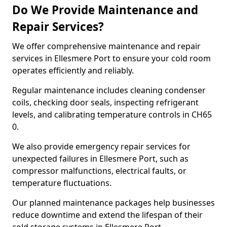
Do We Provide Maintenance and
Repair Services?
We offer comprehensive maintenance and repair
services in Ellesmere Port to ensure your cold room
operates efficiently and reliably.
Regular maintenance includes cleaning condenser
coils, checking door seals, inspecting refrigerant
levels, and calibrating temperature controls in CH65
0.
We also provide emergency repair services for
unexpected failures in Ellesmere Port, such as
compressor malfunctions, electrical faults, or
temperature fluctuations.
Our planned maintenance packages help businesses
reduce downtime and extend the lifespan of their