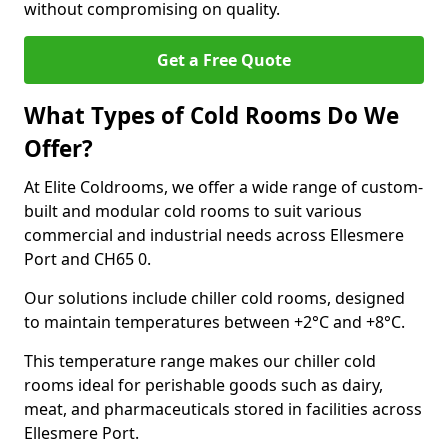
without compromising on quality.
Get a Free Quote
What Types of Cold Rooms Do We
Offer?
At Elite Coldrooms, we offer a wide range of custom-
built and modular cold rooms to suit various
commercial and industrial needs across Ellesmere
Port and CH65 0.
Our solutions include chiller cold rooms, designed
to maintain temperatures between +2°C and +8°C.
This temperature range makes our chiller cold
rooms ideal for perishable goods such as dairy,
meat, and pharmaceuticals stored in facilities across
Ellesmere Port.