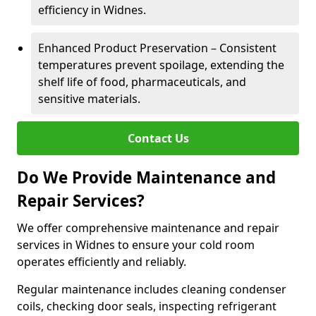
efficiency in Widnes.
Enhanced Product Preservation – Consistent
temperatures prevent spoilage, extending the
shelf life of food, pharmaceuticals, and
sensitive materials.
Contact Us
Do We Provide Maintenance and
Repair Services?
We offer comprehensive maintenance and repair
services in Widnes to ensure your cold room
operates efficiently and reliably.
Regular maintenance includes cleaning condenser
coils, checking door seals, inspecting refrigerant