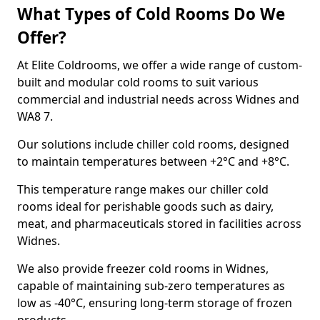
What Types of Cold Rooms Do We
Offer?
At Elite Coldrooms, we offer a wide range of custom-
built and modular cold rooms to suit various
commercial and industrial needs across Widnes and
WA8 7.
Our solutions include chiller cold rooms, designed
to maintain temperatures between +2°C and +8°C.
This temperature range makes our chiller cold
rooms ideal for perishable goods such as dairy,
meat, and pharmaceuticals stored in facilities across
Widnes.
We also provide freezer cold rooms in Widnes,
capable of maintaining sub-zero temperatures as
low as -40°C, ensuring long-term storage of frozen