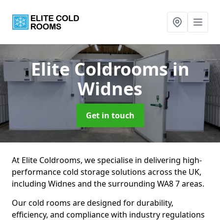
Elite Coldrooms
in
Widnes
Get in touch
At Elite Coldrooms, we specialise in delivering high-
performance cold storage solutions across the UK,
including Widnes and the surrounding WA8 7 areas.
Our cold rooms are designed for durability,
efficiency, and compliance with industry regulations