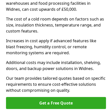
warehouses and food processing facilities in
Widnes, can cost upwards of £50,000.
The cost of a cold room depends on factors such as
size, insulation thickness, temperature range, and
custom features.
Increases in cost apply if advanced features like
blast freezing, humidity control, or remote
monitoring systems are required.
Additional costs may include installation, shelving,
doors, and backup power solutions in Widnes.
Our team provides tailored quotes based on specific
requirements to ensure cost-effective solutions
without compromising on quality.
Get a Free Quote