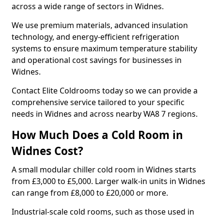
across a wide range of sectors in Widnes.
We use premium materials, advanced insulation
technology, and energy-efficient refrigeration
systems to ensure maximum temperature stability
and operational cost savings for businesses in
Widnes.
Contact Elite Coldrooms today so we can provide a
comprehensive service tailored to your specific
needs in Widnes and across nearby WA8 7 regions.
How Much Does a Cold Room in
Widnes Cost?
A small modular chiller cold room in Widnes starts
from £3,000 to £5,000. Larger walk-in units in Widnes
can range from £8,000 to £20,000 or more.
Industrial-scale cold rooms, such as those used in