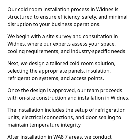
Our cold room installation process in Widnes is
structured to ensure efficiency, safety, and minimal
disruption to your business operations.
We begin with a site survey and consultation in
Widnes, where our experts assess your space,
cooling requirements, and industry-specific needs.
Next, we design a tailored cold room solution,
selecting the appropriate panels, insulation,
refrigeration systems, and access points.
Once the design is approved, our team proceeds
with on-site construction and installation in Widnes.
The installation includes the setup of refrigeration
units, electrical connections, and door sealing to
maintain temperature integrity.
After installation in WA8 7 areas, we conduct