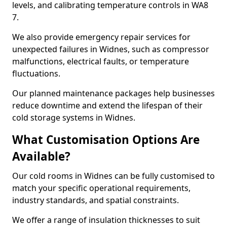
levels, and calibrating temperature controls in WA8
7.
We also provide emergency repair services for
unexpected failures in Widnes, such as compressor
malfunctions, electrical faults, or temperature
fluctuations.
Our planned maintenance packages help businesses
reduce downtime and extend the lifespan of their
cold storage systems in Widnes.
What Customisation Options Are
Available?
Our cold rooms in Widnes can be fully customised to
match your specific operational requirements,
industry standards, and spatial constraints.
We offer a range of insulation thicknesses to suit