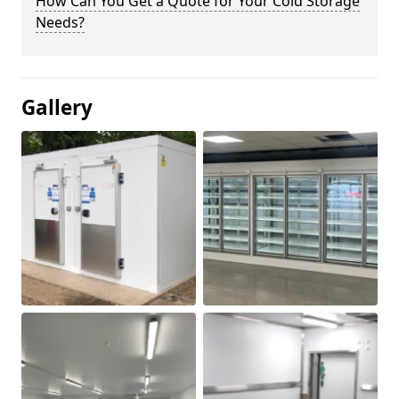
How Can You Get a Quote for Your Cold Storage
Needs?
Gallery