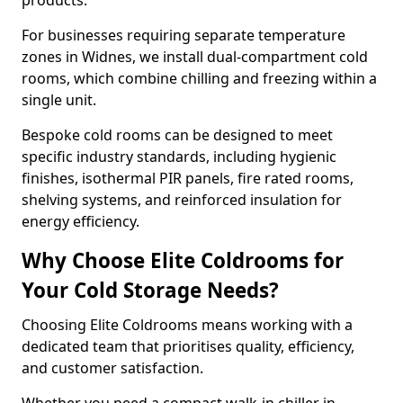
products.
For businesses requiring separate temperature
zones in Widnes, we install dual-compartment cold
rooms, which combine chilling and freezing within a
single unit.
Bespoke cold rooms can be designed to meet
specific industry standards, including hygienic
finishes, isothermal PIR panels, fire rated rooms,
shelving systems, and reinforced insulation for
energy efficiency.
Why Choose Elite Coldrooms for
Your Cold Storage Needs?
Choosing Elite Coldrooms means working with a
dedicated team that prioritises quality, efficiency,
and customer satisfaction.