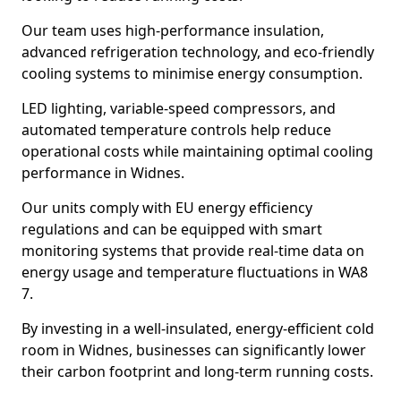
Our team uses high-performance insulation,
advanced refrigeration technology, and eco-friendly
cooling systems to minimise energy consumption.
LED lighting, variable-speed compressors, and
automated temperature controls help reduce
operational costs while maintaining optimal cooling
performance in Widnes.
Our units comply with EU energy efficiency
regulations and can be equipped with smart
monitoring systems that provide real-time data on
energy usage and temperature fluctuations in WA8
7.
By investing in a well-insulated, energy-efficient cold
room in Widnes, businesses can significantly lower
their carbon footprint and long-term running costs.