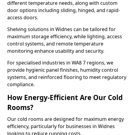
different temperature needs, along with custom
door options including sliding, hinged, and rapid-
access doors.
Shelving solutions in Widnes can be tailored for
maximum storage efficiency, while lighting, access
control systems, and remote temperature
monitoring enhance usability and security.
For specialised industries in WA8 7 regions, we
provide hygienic panel finishes, humidity control
systems, and reinforced flooring to meet regulatory
compliance.
How Energy-Efficient Are Our Cold
Rooms?
Our cold rooms are designed for maximum energy
efficiency, particularly for businesses in Widnes
looking to reduce running costs.