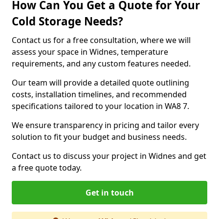
How Can You Get a Quote for Your
Cold Storage Needs?
Contact us for a free consultation, where we will
assess your space in Widnes, temperature
requirements, and any custom features needed.
Our team will provide a detailed quote outlining
costs, installation timelines, and recommended
specifications tailored to your location in WA8 7.
We ensure transparency in pricing and tailor every
solution to fit your budget and business needs.
Contact us to discuss your project in Widnes and get
a free quote today.
Get in touch