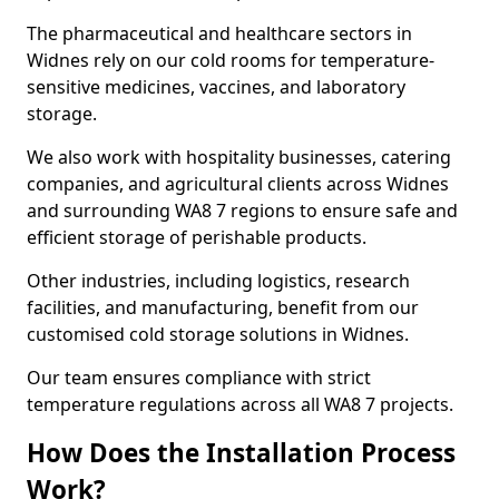
The pharmaceutical and healthcare sectors in
Widnes rely on our cold rooms for temperature-
sensitive medicines, vaccines, and laboratory
storage.
We also work with hospitality businesses, catering
companies, and agricultural clients across Widnes
and surrounding WA8 7 regions to ensure safe and
efficient storage of perishable products.
Other industries, including logistics, research
facilities, and manufacturing, benefit from our
customised cold storage solutions in Widnes.
Our team ensures compliance with strict
temperature regulations across all WA8 7 projects.
How Does the Installation Process
Work?