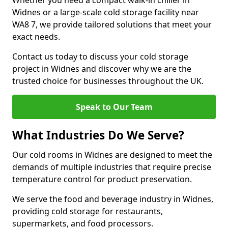
Whether you need a compact walk-in chiller in
Widnes or a large-scale cold storage facility near
WA8 7, we provide tailored solutions that meet your
exact needs.
Contact us today to discuss your cold storage
project in Widnes and discover why we are the
trusted choice for businesses throughout the UK.
Speak to Our Team
What Industries Do We Serve?
Our cold rooms in Widnes are designed to meet the
demands of multiple industries that require precise
temperature control for product preservation.
We serve the food and beverage industry in Widnes,
providing cold storage for restaurants,
supermarkets, and food processors.