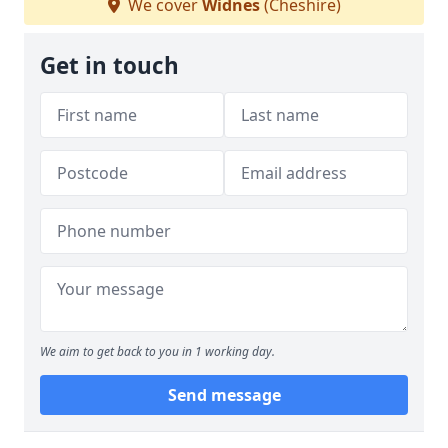
We cover
Widnes
(Cheshire)
Get in touch
We aim to get back to you in 1 working day.
Send message