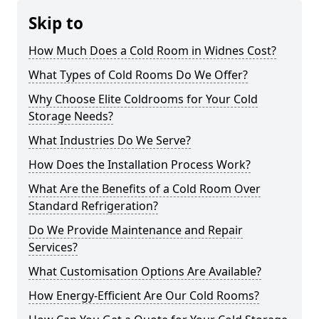
Skip to
How Much Does a Cold Room in Widnes Cost?
What Types of Cold Rooms Do We Offer?
Why Choose Elite Coldrooms for Your Cold
Storage Needs?
What Industries Do We Serve?
How Does the Installation Process Work?
What Are the Benefits of a Cold Room Over
Standard Refrigeration?
Do We Provide Maintenance and Repair
Services?
What Customisation Options Are Available?
How Energy-Efficient Are Our Cold Rooms?