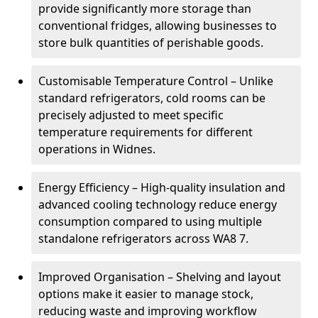
provide significantly more storage than
conventional fridges, allowing businesses to
store bulk quantities of perishable goods.
Customisable Temperature Control – Unlike
standard refrigerators, cold rooms can be
precisely adjusted to meet specific
temperature requirements for different
operations in Widnes.
Energy Efficiency – High-quality insulation and
advanced cooling technology reduce energy
consumption compared to using multiple
standalone refrigerators across WA8 7.
Improved Organisation – Shelving and layout
options make it easier to manage stock,
reducing waste and improving workflow