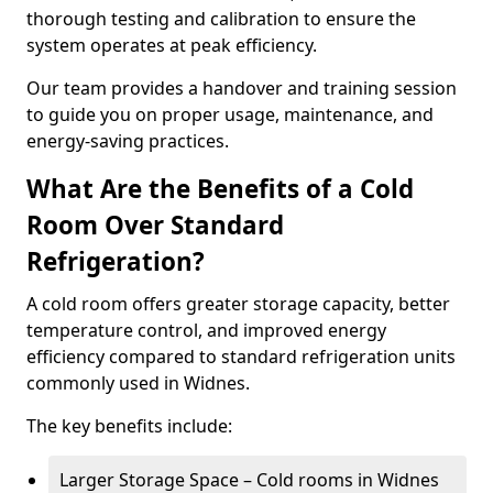
thorough testing and calibration to ensure the
system operates at peak efficiency.
Our team provides a handover and training session
to guide you on proper usage, maintenance, and
energy-saving practices.
What Are the Benefits of a Cold
Room Over Standard
Refrigeration?
A cold room offers greater storage capacity, better
temperature control, and improved energy
efficiency compared to standard refrigeration units
commonly used in Widnes.
The key benefits include:
Larger Storage Space – Cold rooms in Widnes