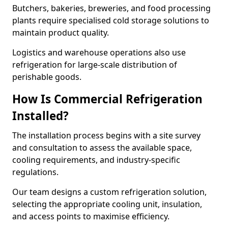
Butchers, bakeries, breweries, and food processing
plants require specialised cold storage solutions to
maintain product quality.
Logistics and warehouse operations also use
refrigeration for large-scale distribution of
perishable goods.
How Is Commercial Refrigeration
Installed?
The installation process begins with a site survey
and consultation to assess the available space,
cooling requirements, and industry-specific
regulations.
Our team designs a custom refrigeration solution,
selecting the appropriate cooling unit, insulation,
and access points to maximise efficiency.