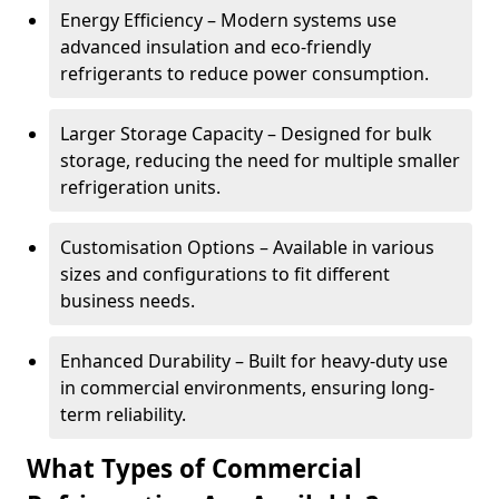
Energy Efficiency – Modern systems use
advanced insulation and eco-friendly
refrigerants to reduce power consumption.
Larger Storage Capacity – Designed for bulk
storage, reducing the need for multiple smaller
refrigeration units.
Customisation Options – Available in various
sizes and configurations to fit different
business needs.
Enhanced Durability – Built for heavy-duty use
in commercial environments, ensuring long-
term reliability.
What Types of Commercial