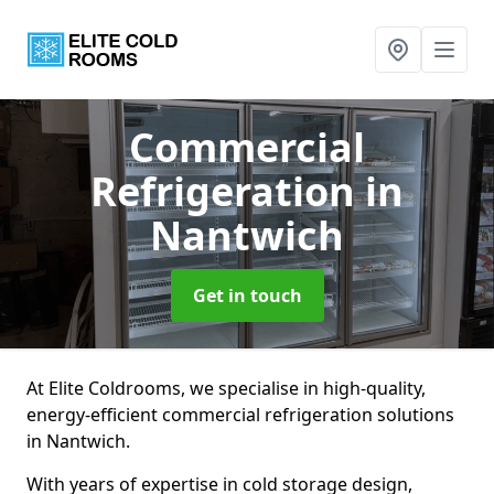
Commercial
Refrigeration
in
Nantwich
Get in touch
At Elite Coldrooms, we specialise in high-quality,
energy-efficient commercial refrigeration solutions
in Nantwich.
With years of expertise in cold storage design,