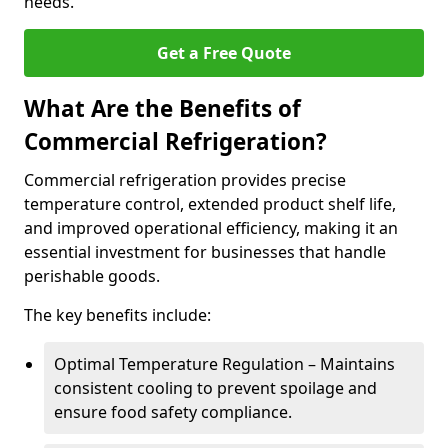
needs.
Get a Free Quote
What Are the Benefits of
Commercial Refrigeration?
Commercial refrigeration provides precise
temperature control, extended product shelf life,
and improved operational efficiency, making it an
essential investment for businesses that handle
perishable goods.
The key benefits include:
Optimal Temperature Regulation – Maintains
consistent cooling to prevent spoilage and
ensure food safety compliance.