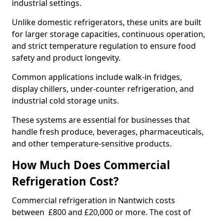
industrial settings.
Unlike domestic refrigerators, these units are built
for larger storage capacities, continuous operation,
and strict temperature regulation to ensure food
safety and product longevity.
Common applications include walk-in fridges,
display chillers, under-counter refrigeration, and
industrial cold storage units.
These systems are essential for businesses that
handle fresh produce, beverages, pharmaceuticals,
and other temperature-sensitive products.
How Much Does Commercial
Refrigeration Cost?
Commercial refrigeration in Nantwich costs
between £800 and £20,000 or more. The cost of