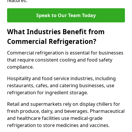
features.
Speak to Our Team Today
What Industries Benefit from
Commercial Refrigeration?
Commercial refrigeration is essential for businesses
that require consistent cooling and food safety
compliance.
Hospitality and food service industries, including
restaurants, cafes, and catering businesses, use
refrigeration for ingredient storage.
Retail and supermarkets rely on display chillers for
fresh produce, dairy, and beverages. Pharmaceutical
and healthcare facilities use medical-grade
refrigeration to store medicines and vaccines.