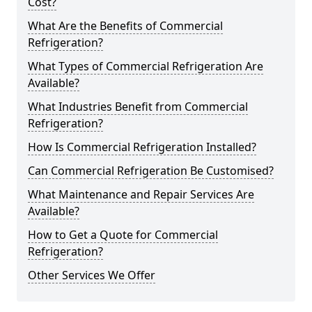
Cost?
What Are the Benefits of Commercial
Refrigeration?
What Types of Commercial Refrigeration Are
Available?
What Industries Benefit from Commercial
Refrigeration?
How Is Commercial Refrigeration Installed?
Can Commercial Refrigeration Be Customised?
What Maintenance and Repair Services Are
Available?
How to Get a Quote for Commercial
Refrigeration?
Other Services We Offer