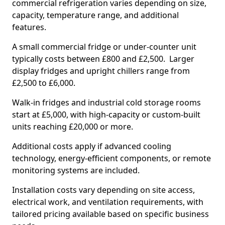
commercial refrigeration varies depending on size,
capacity, temperature range, and additional
features.
A small commercial fridge or under-counter unit
typically costs between £800 and £2,500. Larger
display fridges and upright chillers range from
£2,500 to £6,000.
Walk-in fridges and industrial cold storage rooms
start at £5,000, with high-capacity or custom-built
units reaching £20,000 or more.
Additional costs apply if advanced cooling
technology, energy-efficient components, or remote
monitoring systems are included.
Installation costs vary depending on site access,
electrical work, and ventilation requirements, with
tailored pricing available based on specific business