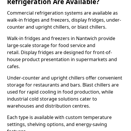
Refrigeration Are Available?
Commercial refrigeration systems are available as
walk-in fridges and freezers, display fridges, under-
counter and upright chillers, or blast chillers.
Walk-in fridges and freezers in Nantwich provide
large-scale storage for food service and
retail. Display fridges are designed for front-of-
house product presentation in supermarkets and
cafes.
Under-counter and upright chillers offer convenient
storage for restaurants and bars. Blast chillers are
used for rapid cooling in food production, while
industrial cold storage solutions cater to
warehouses and distribution centres.
Each type is available with custom temperature
settings, shelving options, and energy-saving