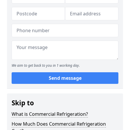
We aim to get back to you in 1 working day.
Send message
Skip to
What is Commercial Refrigeration?
How Much Does Commercial Refrigeration