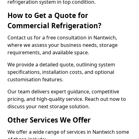
refrigeration system in top condition.
How to Get a Quote for
Commercial Refrigeration?
Contact us for a free consultation in Nantwich,
where we assess your business needs, storage
requirements, and available space.
We provide a detailed quote, outlining system
specifications, installation costs, and optional
customisation features.
Our team delivers expert guidance, competitive
pricing, and high-quality service. Reach out now to
discuss your next storage solution.
Other Services We Offer
We offer a wide range of services in Nantwich some