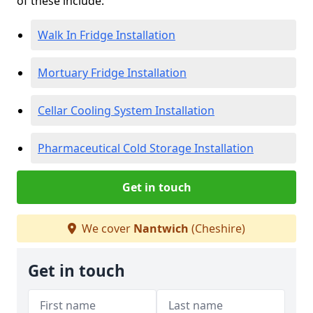
of these include:
Walk In Fridge Installation
Mortuary Fridge Installation
Cellar Cooling System Installation
Pharmaceutical Cold Storage Installation
Get in touch
We cover
Nantwich
(Cheshire)
Get in touch