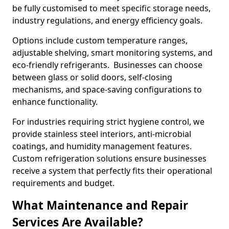
be fully customised to meet specific storage needs,
industry regulations, and energy efficiency goals.
Options include custom temperature ranges,
adjustable shelving, smart monitoring systems, and
eco-friendly refrigerants. Businesses can choose
between glass or solid doors, self-closing
mechanisms, and space-saving configurations to
enhance functionality.
For industries requiring strict hygiene control, we
provide stainless steel interiors, anti-microbial
coatings, and humidity management features.
Custom refrigeration solutions ensure businesses
receive a system that perfectly fits their operational
requirements and budget.
What Maintenance and Repair
Services Are Available?