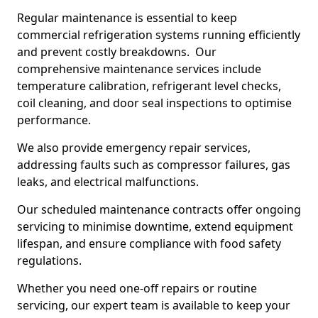
Regular maintenance is essential to keep
commercial refrigeration systems running efficiently
and prevent costly breakdowns. Our
comprehensive maintenance services include
temperature calibration, refrigerant level checks,
coil cleaning, and door seal inspections to optimise
performance.
We also provide emergency repair services,
addressing faults such as compressor failures, gas
leaks, and electrical malfunctions.
Our scheduled maintenance contracts offer ongoing
servicing to minimise downtime, extend equipment
lifespan, and ensure compliance with food safety
regulations.
Whether you need one-off repairs or routine
servicing, our expert team is available to keep your