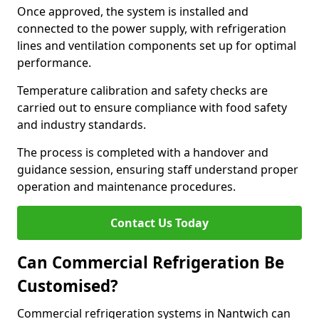
Once approved, the system is installed and
connected to the power supply, with refrigeration
lines and ventilation components set up for optimal
performance.
Temperature calibration and safety checks are
carried out to ensure compliance with food safety
and industry standards.
The process is completed with a handover and
guidance session, ensuring staff understand proper
operation and maintenance procedures.
Contact Us Today
Can Commercial Refrigeration Be
Customised?
Commercial refrigeration systems in Nantwich can