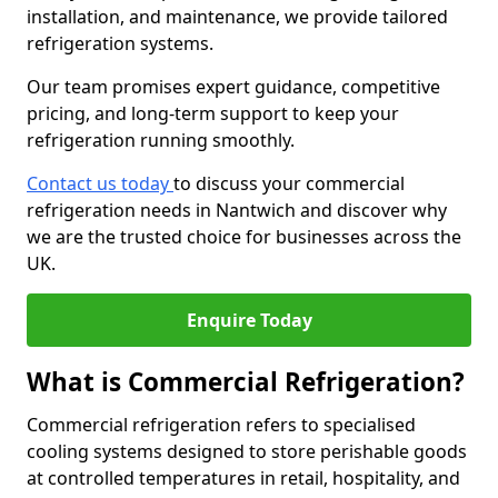
installation, and maintenance, we provide tailored
refrigeration systems.
Our team promises expert guidance, competitive
pricing, and long-term support to keep your
refrigeration running smoothly.
Contact us today
to discuss your commercial
refrigeration needs in Nantwich and discover why
we are the trusted choice for businesses across the
UK.
Enquire Today
What is Commercial Refrigeration?
Commercial refrigeration refers to specialised
cooling systems designed to store perishable goods
at controlled temperatures in retail, hospitality, and