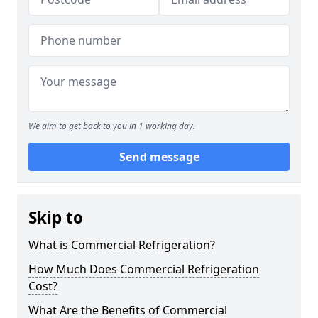
We aim to get back to you in 1 working day.
Send message
Skip to
What is Commercial Refrigeration?
How Much Does Commercial Refrigeration
Cost?
What Are the Benefits of Commercial