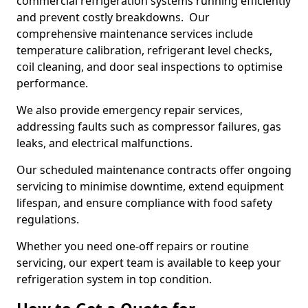
commercial refrigeration systems running efficiently
and prevent costly breakdowns. Our
comprehensive maintenance services include
temperature calibration, refrigerant level checks,
coil cleaning, and door seal inspections to optimise
performance.
We also provide emergency repair services,
addressing faults such as compressor failures, gas
leaks, and electrical malfunctions.
Our scheduled maintenance contracts offer ongoing
servicing to minimise downtime, extend equipment
lifespan, and ensure compliance with food safety
regulations.
Whether you need one-off repairs or routine
servicing, our expert team is available to keep your
refrigeration system in top condition.