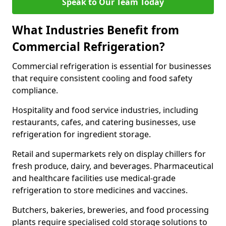
Speak to Our Team Today
What Industries Benefit from
Commercial Refrigeration?
Commercial refrigeration is essential for businesses
that require consistent cooling and food safety
compliance.
Hospitality and food service industries, including
restaurants, cafes, and catering businesses, use
refrigeration for ingredient storage.
Retail and supermarkets rely on display chillers for
fresh produce, dairy, and beverages. Pharmaceutical
and healthcare facilities use medical-grade
refrigeration to store medicines and vaccines.
Butchers, bakeries, breweries, and food processing
plants require specialised cold storage solutions to