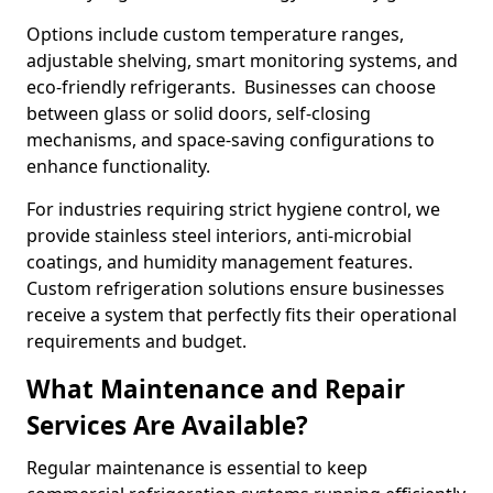
Options include custom temperature ranges,
adjustable shelving, smart monitoring systems, and
eco-friendly refrigerants. Businesses can choose
between glass or solid doors, self-closing
mechanisms, and space-saving configurations to
enhance functionality.
For industries requiring strict hygiene control, we
provide stainless steel interiors, anti-microbial
coatings, and humidity management features.
Custom refrigeration solutions ensure businesses
receive a system that perfectly fits their operational
requirements and budget.
What Maintenance and Repair
Services Are Available?
Regular maintenance is essential to keep