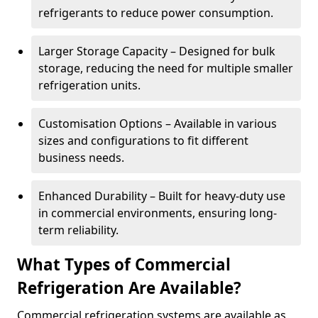
refrigerants to reduce power consumption.
Larger Storage Capacity – Designed for bulk
storage, reducing the need for multiple smaller
refrigeration units.
Customisation Options – Available in various
sizes and configurations to fit different
business needs.
Enhanced Durability – Built for heavy-duty use
in commercial environments, ensuring long-
term reliability.
What Types of Commercial
Refrigeration Are Available?
Commercial refrigeration systems are available as