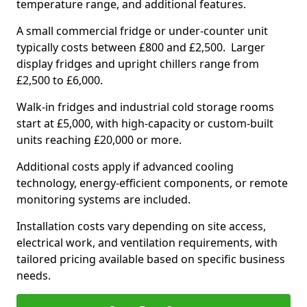
temperature range, and additional features.
A small commercial fridge or under-counter unit
typically costs between £800 and £2,500. Larger
display fridges and upright chillers range from
£2,500 to £6,000.
Walk-in fridges and industrial cold storage rooms
start at £5,000, with high-capacity or custom-built
units reaching £20,000 or more.
Additional costs apply if advanced cooling
technology, energy-efficient components, or remote
monitoring systems are included.
Installation costs vary depending on site access,
electrical work, and ventilation requirements, with
tailored pricing available based on specific business
needs.