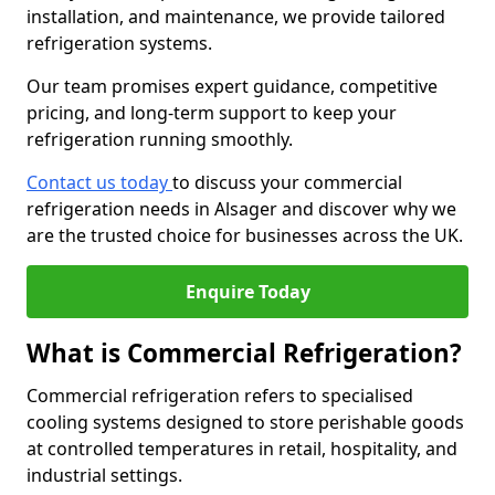
installation, and maintenance, we provide tailored
refrigeration systems.
Our team promises expert guidance, competitive
pricing, and long-term support to keep your
refrigeration running smoothly.
Contact us today
to discuss your commercial
refrigeration needs in Alsager and discover why we
are the trusted choice for businesses across the UK.
Enquire Today
What is Commercial Refrigeration?
Commercial refrigeration refers to specialised
cooling systems designed to store perishable goods
at controlled temperatures in retail, hospitality, and
industrial settings.