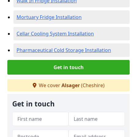
Walk In Fridge Installation
Mortuary Fridge Installation
Cellar Cooling System Installation
Pharmaceutical Cold Storage Installation
Get in touch
We cover
Alsager
(Cheshire)
Get in touch