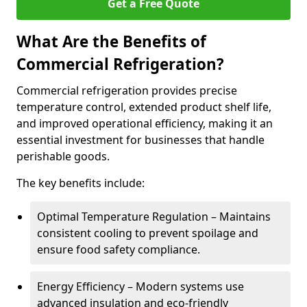
Get a Free Quote
What Are the Benefits of
Commercial Refrigeration?
Commercial refrigeration provides precise
temperature control, extended product shelf life,
and improved operational efficiency, making it an
essential investment for businesses that handle
perishable goods.
The key benefits include:
Optimal Temperature Regulation – Maintains
consistent cooling to prevent spoilage and
ensure food safety compliance.
Energy Efficiency – Modern systems use
advanced insulation and eco-friendly