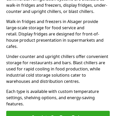
walk-in fridges and freezers, display fridges, under-
counter and upright chillers, or blast chillers.
Walk-in fridges and freezers in Alsager provide
large-scale storage for food service and
retail. Display fridges are designed for front-of-
house product presentation in supermarkets and
cafes.
Under-counter and upright chillers offer convenient
storage for restaurants and bars. Blast chillers are
used for rapid cooling in food production, while
industrial cold storage solutions cater to
warehouses and distribution centres.
Each type is available with custom temperature
settings, shelving options, and energy-saving
features.