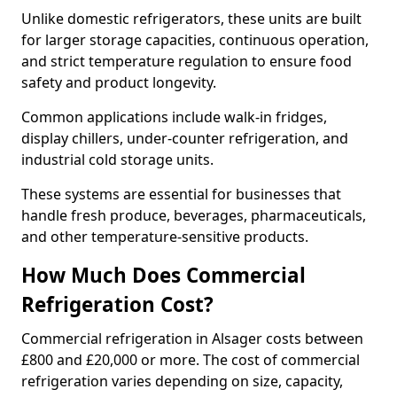
Unlike domestic refrigerators, these units are built
for larger storage capacities, continuous operation,
and strict temperature regulation to ensure food
safety and product longevity.
Common applications include walk-in fridges,
display chillers, under-counter refrigeration, and
industrial cold storage units.
These systems are essential for businesses that
handle fresh produce, beverages, pharmaceuticals,
and other temperature-sensitive products.
How Much Does Commercial
Refrigeration Cost?
Commercial refrigeration in Alsager costs between
£800 and £20,000 or more. The cost of commercial
refrigeration varies depending on size, capacity,