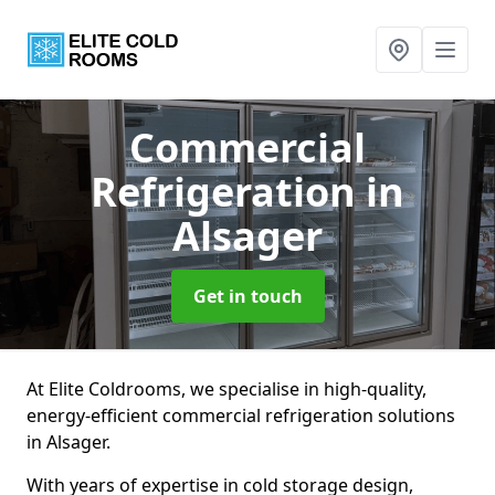
Commercial
Refrigeration
in
Alsager
Get in touch
At Elite Coldrooms, we specialise in high-quality,
energy-efficient commercial refrigeration solutions
in Alsager.
With years of expertise in cold storage design,