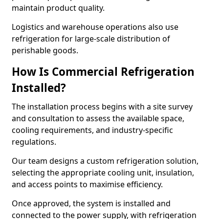
maintain product quality.
Logistics and warehouse operations also use
refrigeration for large-scale distribution of
perishable goods.
How Is Commercial Refrigeration
Installed?
The installation process begins with a site survey
and consultation to assess the available space,
cooling requirements, and industry-specific
regulations.
Our team designs a custom refrigeration solution,
selecting the appropriate cooling unit, insulation,
and access points to maximise efficiency.
Once approved, the system is installed and
connected to the power supply, with refrigeration