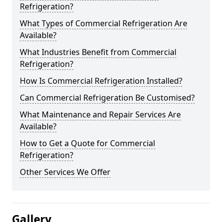
Refrigeration?
What Types of Commercial Refrigeration Are
Available?
What Industries Benefit from Commercial
Refrigeration?
How Is Commercial Refrigeration Installed?
Can Commercial Refrigeration Be Customised?
What Maintenance and Repair Services Are
Available?
How to Get a Quote for Commercial
Refrigeration?
Other Services We Offer
Gallery