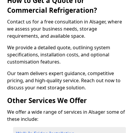
How to Get a Quote for
Commercial Refrigeration?
Contact us for a free consultation in Alsager, where
we assess your business needs, storage
requirements, and available space.
We provide a detailed quote, outlining system
specifications, installation costs, and optional
customisation features.
Our team delivers expert guidance, competitive
pricing, and high-quality service. Reach out now to
discuss your next storage solution.
Other Services We Offer
We offer a wide range of services in Alsager some of
these include: