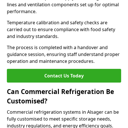
lines and ventilation components set up for optimal
performance.
Temperature calibration and safety checks are
carried out to ensure compliance with food safety
and industry standards.
The process is completed with a handover and
guidance session, ensuring staff understand proper
operation and maintenance procedures.
Contact Us Today
Can Commercial Refrigeration Be
Customised?
Commercial refrigeration systems in Alsager can be
fully customised to meet specific storage needs,
industry regulations, and energy efficiency goals.