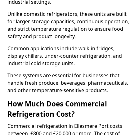
industrial settings.
Unlike domestic refrigerators, these units are built
for larger storage capacities, continuous operation,
and strict temperature regulation to ensure food
safety and product longevity.
Common applications include walk-in fridges,
display chillers, under-counter refrigeration, and
industrial cold storage units.
These systems are essential for businesses that
handle fresh produce, beverages, pharmaceuticals,
and other temperature-sensitive products.
How Much Does Commercial
Refrigeration Cost?
Commercial refrigeration in Ellesmere Port costs
between £800 and £20,000 or more. The cost of