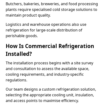
Butchers, bakeries, breweries, and food processing
plants require specialised cold storage solutions to
maintain product quality.
Logistics and warehouse operations also use
refrigeration for large-scale distribution of
perishable goods.
How Is Commercial Refrigeration
Installed?
The installation process begins with a site survey
and consultation to assess the available space,
cooling requirements, and industry-specific
regulations.
Our team designs a custom refrigeration solution,
selecting the appropriate cooling unit, insulation,
and access points to maximise efficiency.