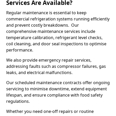
Services Are Available?
Regular maintenance is essential to keep
commercial refrigeration systems running efficiently
and prevent costly breakdowns. Our
comprehensive maintenance services include
temperature calibration, refrigerant level checks,
coil cleaning, and door seal inspections to optimise
performance.
We also provide emergency repair services,
addressing faults such as compressor failures, gas
leaks, and electrical malfunctions.
Our scheduled maintenance contracts offer ongoing
servicing to minimise downtime, extend equipment
lifespan, and ensure compliance with food safety
regulations.
Whether you need one-off repairs or routine