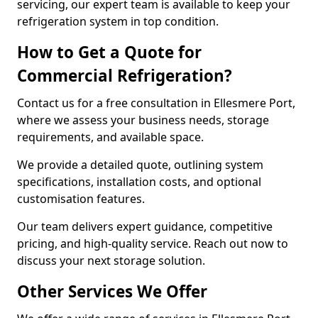
servicing, our expert team is available to keep your
refrigeration system in top condition.
How to Get a Quote for
Commercial Refrigeration?
Contact us for a free consultation in Ellesmere Port,
where we assess your business needs, storage
requirements, and available space.
We provide a detailed quote, outlining system
specifications, installation costs, and optional
customisation features.
Our team delivers expert guidance, competitive
pricing, and high-quality service. Reach out now to
discuss your next storage solution.
Other Services We Offer