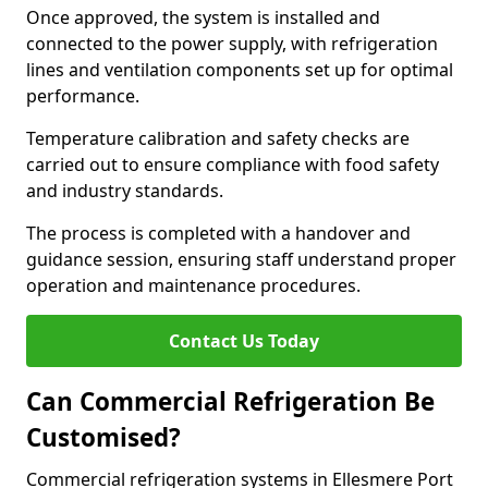
Once approved, the system is installed and
connected to the power supply, with refrigeration
lines and ventilation components set up for optimal
performance.
Temperature calibration and safety checks are
carried out to ensure compliance with food safety
and industry standards.
The process is completed with a handover and
guidance session, ensuring staff understand proper
operation and maintenance procedures.
Contact Us Today
Can Commercial Refrigeration Be
Customised?
Commercial refrigeration systems in Ellesmere Port