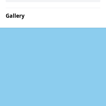
Gallery