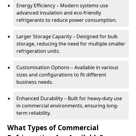
Energy Efficiency – Modern systems use
advanced insulation and eco-friendly
refrigerants to reduce power consumption.
Larger Storage Capacity – Designed for bulk
storage, reducing the need for multiple smaller
refrigeration units.
Customisation Options – Available in various
sizes and configurations to fit different
business needs.
Enhanced Durability – Built for heavy-duty use
in commercial environments, ensuring long-
term reliability.
What Types of Commercial