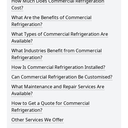
How Much Does Commercial Refrigeration
Cost?
What Are the Benefits of Commercial
Refrigeration?
What Types of Commercial Refrigeration Are
Available?
What Industries Benefit from Commercial
Refrigeration?
How Is Commercial Refrigeration Installed?
Can Commercial Refrigeration Be Customised?
What Maintenance and Repair Services Are
Available?
How to Get a Quote for Commercial
Refrigeration?
Other Services We Offer