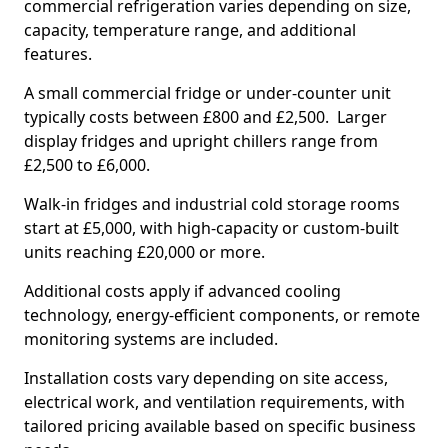
commercial refrigeration varies depending on size,
capacity, temperature range, and additional
features.
A small commercial fridge or under-counter unit
typically costs between £800 and £2,500. Larger
display fridges and upright chillers range from
£2,500 to £6,000.
Walk-in fridges and industrial cold storage rooms
start at £5,000, with high-capacity or custom-built
units reaching £20,000 or more.
Additional costs apply if advanced cooling
technology, energy-efficient components, or remote
monitoring systems are included.
Installation costs vary depending on site access,
electrical work, and ventilation requirements, with
tailored pricing available based on specific business