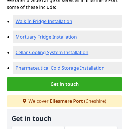
We offer a wide range of services in Ellesmere Port
some of these include:
Walk In Fridge Installation
Mortuary Fridge Installation
Cellar Cooling System Installation
Pharmaceutical Cold Storage Installation
Get in touch
We cover
Ellesmere Port
(Cheshire)
Get in touch