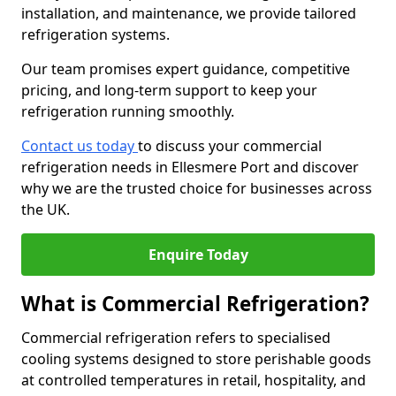
installation, and maintenance, we provide tailored
refrigeration systems.
Our team promises expert guidance, competitive
pricing, and long-term support to keep your
refrigeration running smoothly.
Contact us today
to discuss your commercial
refrigeration needs in Ellesmere Port and discover
why we are the trusted choice for businesses across
the UK.
Enquire Today
What is Commercial Refrigeration?
Commercial refrigeration refers to specialised
cooling systems designed to store perishable goods
at controlled temperatures in retail, hospitality, and