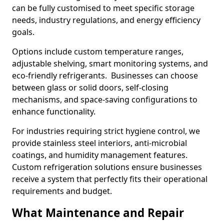
can be fully customised to meet specific storage
needs, industry regulations, and energy efficiency
goals.
Options include custom temperature ranges,
adjustable shelving, smart monitoring systems, and
eco-friendly refrigerants. Businesses can choose
between glass or solid doors, self-closing
mechanisms, and space-saving configurations to
enhance functionality.
For industries requiring strict hygiene control, we
provide stainless steel interiors, anti-microbial
coatings, and humidity management features.
Custom refrigeration solutions ensure businesses
receive a system that perfectly fits their operational
requirements and budget.
What Maintenance and Repair