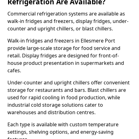
Refrigeration Are Available?
Commercial refrigeration systems are available as
walk-in fridges and freezers, display fridges, under-
counter and upright chillers, or blast chillers.
Walk-in fridges and freezers in Ellesmere Port
provide large-scale storage for food service and
retail. Display fridges are designed for front-of-
house product presentation in supermarkets and
cafes.
Under-counter and upright chillers offer convenient
storage for restaurants and bars. Blast chillers are
used for rapid cooling in food production, while
industrial cold storage solutions cater to
warehouses and distribution centres.
Each type is available with custom temperature
settings, shelving options, and energy-saving