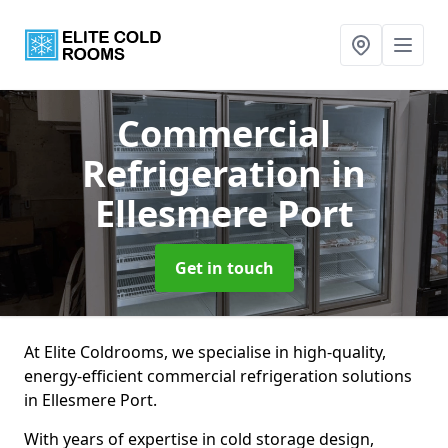
Commercial
Refrigeration
in
Ellesmere Port
Get in touch
At Elite Coldrooms, we specialise in high-quality,
energy-efficient commercial refrigeration solutions
in Ellesmere Port.
With years of expertise in cold storage design,