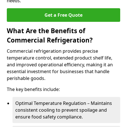
needs.
Get a Free Quote
What Are the Benefits of
Commercial Refrigeration?
Commercial refrigeration provides precise
temperature control, extended product shelf life,
and improved operational efficiency, making it an
essential investment for businesses that handle
perishable goods.
The key benefits include:
Optimal Temperature Regulation – Maintains
consistent cooling to prevent spoilage and
ensure food safety compliance.