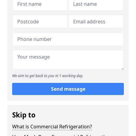
We aim to get back to you in 1 working day.
Send message
Skip to
What is Commercial Refrigeration?