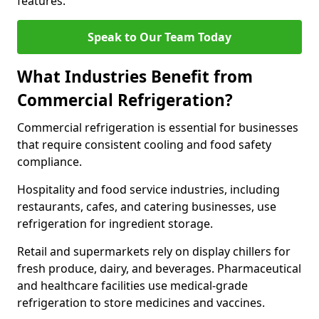
features.
Speak to Our Team Today
What Industries Benefit from
Commercial Refrigeration?
Commercial refrigeration is essential for businesses
that require consistent cooling and food safety
compliance.
Hospitality and food service industries, including
restaurants, cafes, and catering businesses, use
refrigeration for ingredient storage.
Retail and supermarkets rely on display chillers for
fresh produce, dairy, and beverages. Pharmaceutical
and healthcare facilities use medical-grade
refrigeration to store medicines and vaccines.