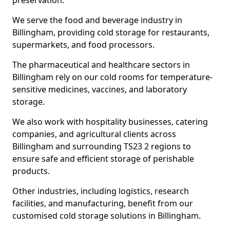
preservation.
We serve the food and beverage industry in
Billingham, providing cold storage for restaurants,
supermarkets, and food processors.
The pharmaceutical and healthcare sectors in
Billingham rely on our cold rooms for temperature-
sensitive medicines, vaccines, and laboratory
storage.
We also work with hospitality businesses, catering
companies, and agricultural clients across
Billingham and surrounding TS23 2 regions to
ensure safe and efficient storage of perishable
products.
Other industries, including logistics, research
facilities, and manufacturing, benefit from our
customised cold storage solutions in Billingham.