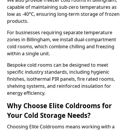
We also provide freezer cold rooms in Billingham,
capable of maintaining sub-zero temperatures as
low as -40°C, ensuring long-term storage of frozen
products.
For businesses requiring separate temperature
zones in Billingham, we install dual-compartment
cold rooms, which combine chilling and freezing
within a single unit.
Bespoke cold rooms can be designed to meet
specific industry standards, including hygienic
finishes, isothermal PIR panels, fire rated rooms,
shelving systems, and reinforced insulation for
energy efficiency.
Why Choose Elite Coldrooms for
Your Cold Storage Needs?
Choosing Elite Coldrooms means working with a