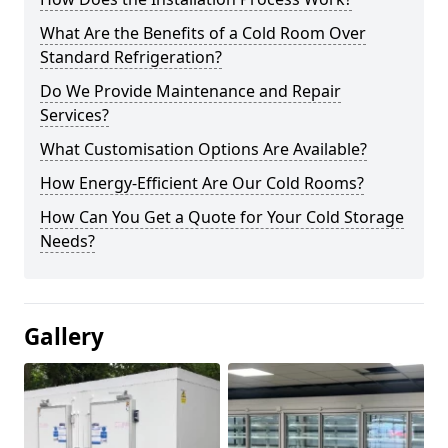
What Are the Benefits of a Cold Room Over
Standard Refrigeration?
Do We Provide Maintenance and Repair
Services?
What Customisation Options Are Available?
How Energy-Efficient Are Our Cold Rooms?
How Can You Get a Quote for Your Cold Storage
Needs?
Gallery