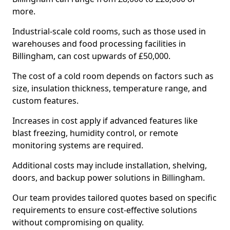
more.
Industrial-scale cold rooms, such as those used in
warehouses and food processing facilities in
Billingham, can cost upwards of £50,000.
The cost of a cold room depends on factors such as
size, insulation thickness, temperature range, and
custom features.
Increases in cost apply if advanced features like
blast freezing, humidity control, or remote
monitoring systems are required.
Additional costs may include installation, shelving,
doors, and backup power solutions in Billingham.
Our team provides tailored quotes based on specific
requirements to ensure cost-effective solutions
without compromising on quality.