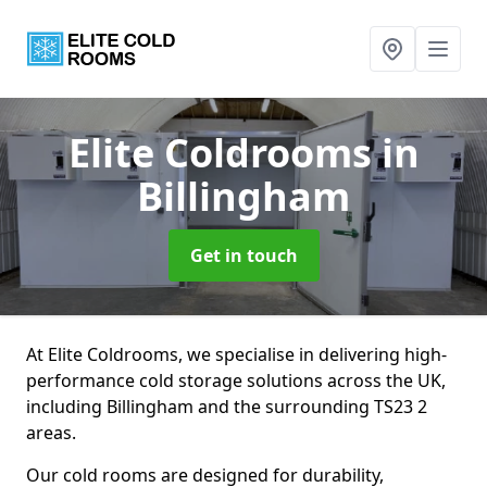
Elite Coldrooms
in
Billingham
Get in touch
At Elite Coldrooms, we specialise in delivering high-
performance cold storage solutions across the UK,
including Billingham and the surrounding TS23 2
areas.
Our cold rooms are designed for durability,