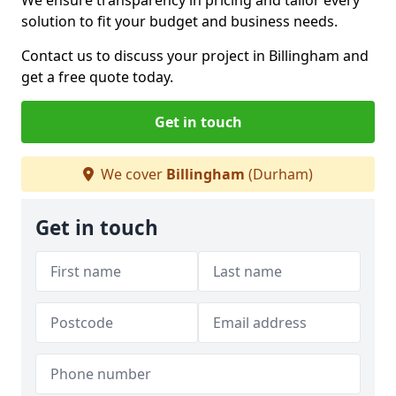
We ensure transparency in pricing and tailor every
solution to fit your budget and business needs.
Contact us to discuss your project in Billingham and
get a free quote today.
Get in touch
We cover
Billingham
(Durham)
Get in touch