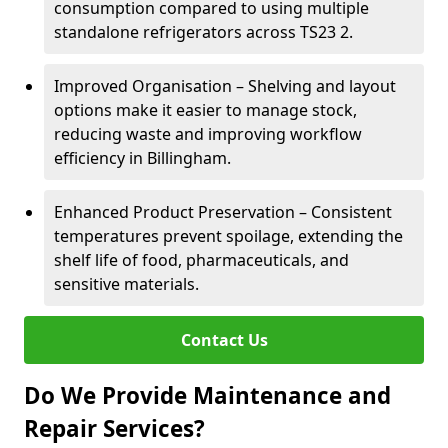
consumption compared to using multiple
standalone refrigerators across TS23 2.
Improved Organisation – Shelving and layout
options make it easier to manage stock,
reducing waste and improving workflow
efficiency in Billingham.
Enhanced Product Preservation – Consistent
temperatures prevent spoilage, extending the
shelf life of food, pharmaceuticals, and
sensitive materials.
Contact Us
Do We Provide Maintenance and
Repair Services?