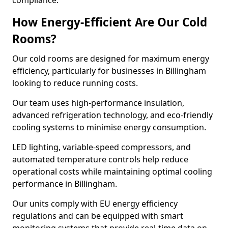
compliance.
How Energy-Efficient Are Our Cold
Rooms?
Our cold rooms are designed for maximum energy
efficiency, particularly for businesses in Billingham
looking to reduce running costs.
Our team uses high-performance insulation,
advanced refrigeration technology, and eco-friendly
cooling systems to minimise energy consumption.
LED lighting, variable-speed compressors, and
automated temperature controls help reduce
operational costs while maintaining optimal cooling
performance in Billingham.
Our units comply with EU energy efficiency
regulations and can be equipped with smart