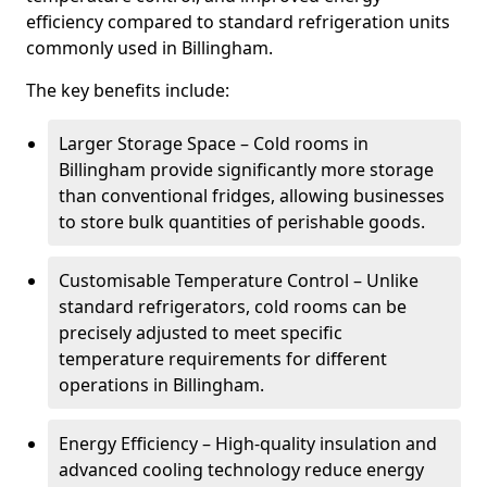
efficiency compared to standard refrigeration units
commonly used in Billingham.
The key benefits include:
Larger Storage Space – Cold rooms in
Billingham provide significantly more storage
than conventional fridges, allowing businesses
to store bulk quantities of perishable goods.
Customisable Temperature Control – Unlike
standard refrigerators, cold rooms can be
precisely adjusted to meet specific
temperature requirements for different
operations in Billingham.
Energy Efficiency – High-quality insulation and
advanced cooling technology reduce energy