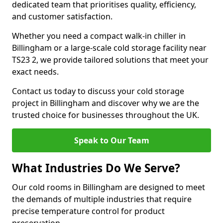
dedicated team that prioritises quality, efficiency,
and customer satisfaction.
Whether you need a compact walk-in chiller in
Billingham or a large-scale cold storage facility near
TS23 2, we provide tailored solutions that meet your
exact needs.
Contact us today to discuss your cold storage
project in Billingham and discover why we are the
trusted choice for businesses throughout the UK.
Speak to Our Team
What Industries Do We Serve?
Our cold rooms in Billingham are designed to meet
the demands of multiple industries that require
precise temperature control for product