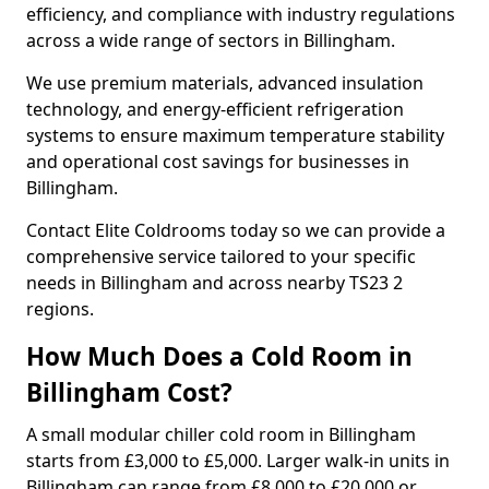
efficiency, and compliance with industry regulations
across a wide range of sectors in Billingham.
We use premium materials, advanced insulation
technology, and energy-efficient refrigeration
systems to ensure maximum temperature stability
and operational cost savings for businesses in
Billingham.
Contact Elite Coldrooms today so we can provide a
comprehensive service tailored to your specific
needs in Billingham and across nearby TS23 2
regions.
How Much Does a Cold Room in
Billingham Cost?
A small modular chiller cold room in Billingham
starts from £3,000 to £5,000. Larger walk-in units in
Billingham can range from £8,000 to £20,000 or