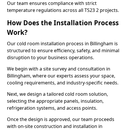
Our team ensures compliance with strict
temperature regulations across all TS23 2 projects.
How Does the Installation Process
Work?
Our cold room installation process in Billingham is
structured to ensure efficiency, safety, and minimal
disruption to your business operations.
We begin with a site survey and consultation in
Billingham, where our experts assess your space,
cooling requirements, and industry-specific needs.
Next, we design a tailored cold room solution,
selecting the appropriate panels, insulation,
refrigeration systems, and access points.
Once the design is approved, our team proceeds
with on-site construction and installation in