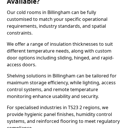
Available?
Our cold rooms in Billingham can be fully
customised to match your specific operational
requirements, industry standards, and spatial
constraints.
We offer a range of insulation thicknesses to suit
different temperature needs, along with custom
door options including sliding, hinged, and rapid-
access doors.
Shelving solutions in Billingham can be tailored for
maximum storage efficiency, while lighting, access
control systems, and remote temperature
monitoring enhance usability and security.
For specialised industries in TS23 2 regions, we
provide hygienic panel finishes, humidity control
systems, and reinforced flooring to meet regulatory