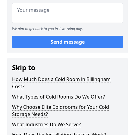
We aim to get back to you in 1 working day.
Send message
Skip to
How Much Does a Cold Room in Billingham
Cost?
What Types of Cold Rooms Do We Offer?
Why Choose Elite Coldrooms for Your Cold
Storage Needs?
What Industries Do We Serve?
How Does the Installation Process Work?