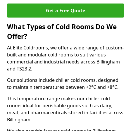
Get a Free Quote
What Types of Cold Rooms Do We
Offer?
At Elite Coldrooms, we offer a wide range of custom-
built and modular cold rooms to suit various
commercial and industrial needs across Billingham
and TS23 2.
Our solutions include chiller cold rooms, designed
to maintain temperatures between +2°C and +8°C.
This temperature range makes our chiller cold
rooms ideal for perishable goods such as dairy,
meat, and pharmaceuticals stored in facilities across
Billingham.