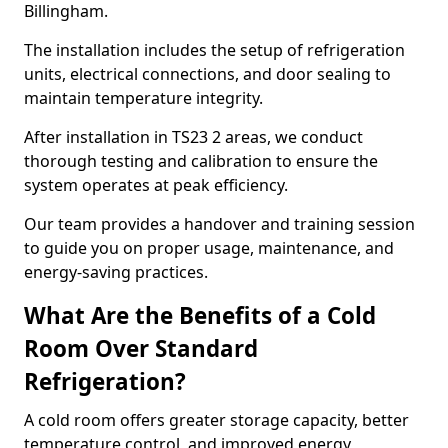
Billingham.
The installation includes the setup of refrigeration
units, electrical connections, and door sealing to
maintain temperature integrity.
After installation in TS23 2 areas, we conduct
thorough testing and calibration to ensure the
system operates at peak efficiency.
Our team provides a handover and training session
to guide you on proper usage, maintenance, and
energy-saving practices.
What Are the Benefits of a Cold
Room Over Standard
Refrigeration?
A cold room offers greater storage capacity, better
temperature control, and improved energy