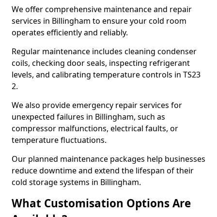
We offer comprehensive maintenance and repair
services in Billingham to ensure your cold room
operates efficiently and reliably.
Regular maintenance includes cleaning condenser
coils, checking door seals, inspecting refrigerant
levels, and calibrating temperature controls in TS23
2.
We also provide emergency repair services for
unexpected failures in Billingham, such as
compressor malfunctions, electrical faults, or
temperature fluctuations.
Our planned maintenance packages help businesses
reduce downtime and extend the lifespan of their
cold storage systems in Billingham.
What Customisation Options Are