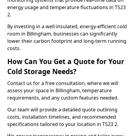
monitoring systems that provide real-time data on
energy usage and temperature fluctuations in TS23
2.
By investing in a well-insulated, energy-efficient cold
room in Billingham, businesses can significantly
lower their carbon footprint and long-term running
costs.
How Can You Get a Quote for Your
Cold Storage Needs?
Contact us for a free consultation, where we will
assess your space in Billingham, temperature
requirements, and any custom features needed.
Our team will provide a detailed quote outlining
costs, installation timelines, and recommended
specifications tailored to your location in TS23 2.