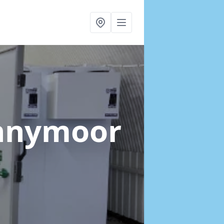
ennymoor