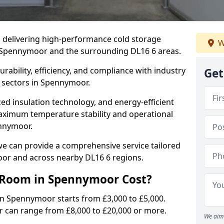
in delivering high-performance cold storage
W
g Spennymoor and the surrounding DL16 6 areas.
rability, efficiency, and compliance with industry
Get
f sectors in Spennymoor.
d insulation technology, and energy-efficient
aximum temperature stability and operational
ennymoor.
we can provide a comprehensive service tailored
oor and across nearby DL16 6 regions.
 Room in Spennymoor Cost?
in Spennymoor starts from £3,000 to £5,000.
r can range from £8,000 to £20,000 or more.
We aim 