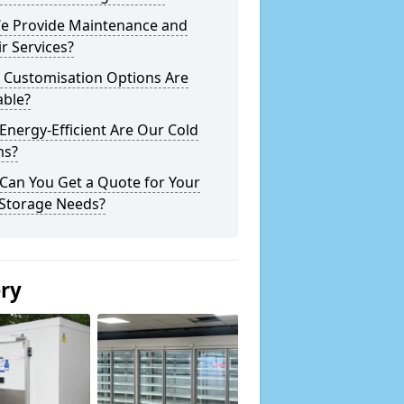
e Provide Maintenance and
r Services?
 Customisation Options Are
able?
nergy-Efficient Are Our Cold
s?
Can You Get a Quote for Your
 Storage Needs?
ery