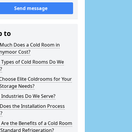
Send message
p to
Much Does a Cold Room in
nymoor Cost?
 Types of Cold Rooms Do We
?
Choose Elite Coldrooms for Your
 Storage Needs?
 Industries Do We Serve?
oes the Installation Process
?
Are the Benefits of a Cold Room
Standard Refrigeration?