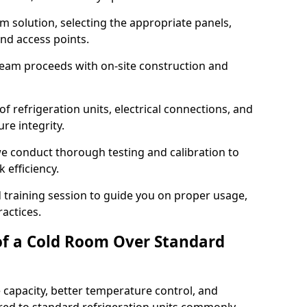
m solution, selecting the appropriate panels,
and access points.
team proceeds with on-site construction and
of refrigeration units, electrical connections, and
re integrity.
 we conduct thorough testing and calibration to
 efficiency.
training session to guide you on proper usage,
actices.
of a Cold Room Over Standard
 capacity, better temperature control, and