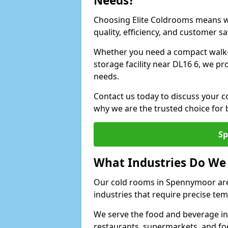
Needs?
Choosing Elite Coldrooms means wo
quality, efficiency, and customer sa
Whether you need a compact walk-i
storage facility near DL16 6, we pr
needs.
Contact us today to discuss your 
why we are the trusted choice for
Sp
What Industries Do We
Our cold rooms in Spennymoor are
industries that require precise te
We serve the food and beverage in
restaurants, supermarkets, and fo