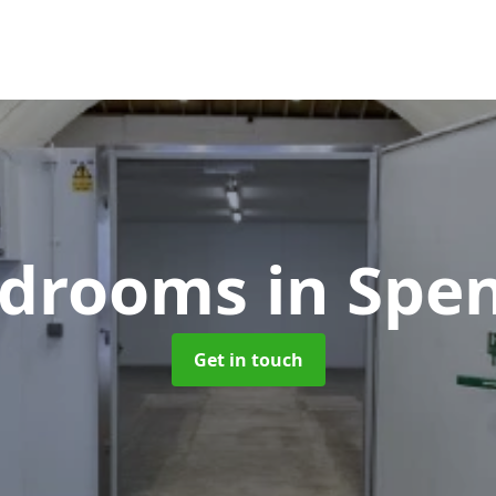
oldrooms
in Sp
Get in touch