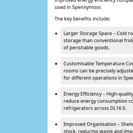
improved energy efficiency compar
used in Spennymoor.
The key benefits include:
Larger Storage Space – Cold r
storage than conventional frid
of perishable goods.
Customisable Temperature Cont
rooms can be precisely adjust
for different operations in Sp
Energy Efficiency – High-quali
reduce energy consumption co
refrigerators across DL16 6.
Improved Organisation – Shelv
stock, reducing waste and imp