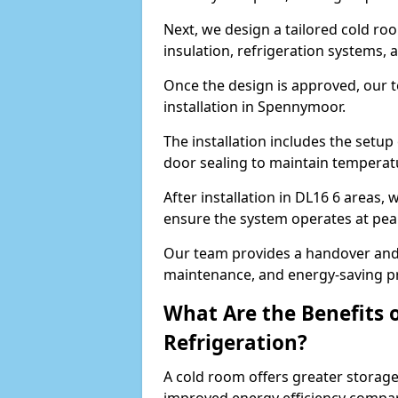
Next, we design a tailored cold roo
insulation, refrigeration systems, 
Once the design is approved, our 
installation in Spennymoor.
The installation includes the setup 
door sealing to maintain temperatu
After installation in DL16 6 areas,
ensure the system operates at peak
Our team provides a handover and 
maintenance, and energy-saving pr
What Are the Benefits 
Refrigeration?
A cold room offers greater storage