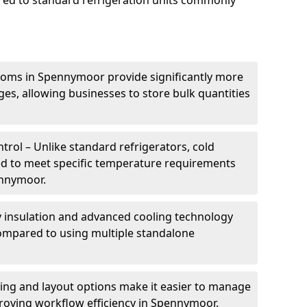
ed to standard refrigeration units commonly
ooms in Spennymoor provide significantly more
ges, allowing businesses to store bulk quantities
rol – Unlike standard refrigerators, cold
ed to meet specific temperature requirements
ennymoor.
ty insulation and advanced cooling technology
mpared to using multiple standalone
ing and layout options make it easier to manage
roving workflow efficiency in Spennymoor.