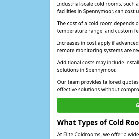
Industrial-scale cold rooms, such
facilities in Spennymoor, can cost 
The cost of a cold room depends on 
temperature range, and custom fe
Increases in cost apply if advanced 
remote monitoring systems are re
Additional costs may include insta
solutions in Spennymoor.
Our team provides tailored quotes
effective solutions without compro
G
What Types of Cold Ro
At Elite Coldrooms, we offer a wi