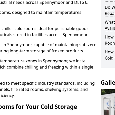
dustrial needs across Spennymoor and DL16 6.
Do W
 rooms, designed to maintain temperatures
Repai
What
Avail
chiller cold rooms ideal for perishable goods
ticals stored in facilities across Spennymoor.
How E
Room
s in Spennymoor, capable of maintaining sub-zero
uring long-term storage of frozen products.
How 
Cold
 temperature zones in Spennymoor, we install
h combine chilling and freezing within a single
Gall
d to meet specific industry standards, including
anels, fire rated rooms, shelving systems, and
iciency.
ooms for Your Cold Storage