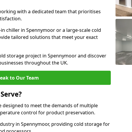
rking with a dedicated team that prioritises
tisfaction.
n chiller in Spennymoor or a large-scale cold
ovide tailored solutions that meet your exact
cold storage project in Spennymoor and discover
 businesses throughout the UK.
eak to Our Team
 Serve?
 designed to meet the demands of multiple
mperature control for product preservation.
dustry in Spennymoor, providing cold storage for
od processors.