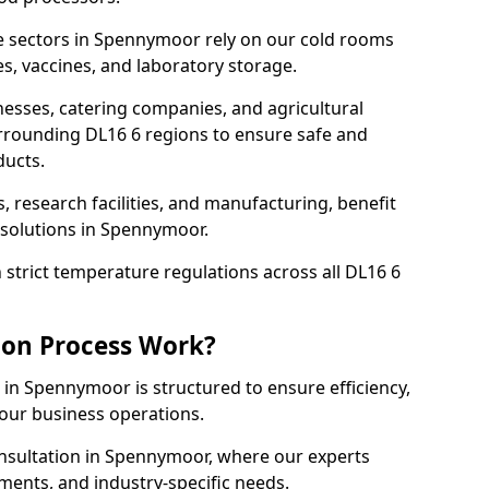
e sectors in Spennymoor rely on our cold rooms
s, vaccines, and laboratory storage.
nesses, catering companies, and agricultural
rrounding DL16 6 regions to ensure safe and
ducts.
s, research facilities, and manufacturing, benefit
solutions in Spennymoor.
strict temperature regulations across all DL16 6
ion Process Work?
 in Spennymoor is structured to ensure efficiency,
your business operations.
onsultation in Spennymoor, where our experts
ments, and industry-specific needs.