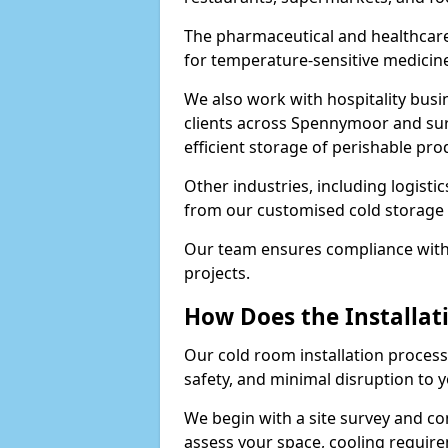
The pharmaceutical and healthcar
for temperature-sensitive medicine
We also work with hospitality busi
clients across Spennymoor and su
efficient storage of perishable pro
Other industries, including logistic
from our customised cold storage 
Our team ensures compliance with 
projects.
How Does the Installat
Our cold room installation process
safety, and minimal disruption to 
We begin with a site survey and c
assess your space, cooling require