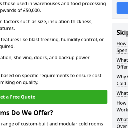
 as those used in warehouses and food processing
upwards of £50,000.
factors such as size, insulation thickness,
atures.
Ski
features like blast freezing, humidity control, or
How 
quired.
Spen
llation, shelving, doors, and backup power
What
Offer
 based on specific requirements to ensure cost-
Why 
mising on quality.
Cold
What
et a Free Quote
How D
Work
oms Do We Offer?
What 
de range of custom-built and modular cold rooms
Over 