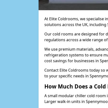
At Elite Coldrooms, we specialise 
solutions across the UK, includin
Our cold rooms are designed for du
regulations across a wide range o
We use premium materials, advance
refrigeration systems to ensure m
cost savings for businesses in Sp
Contact Elite Coldrooms today so 
to your specific needs in Spennym
How Much Does a Cold
A small modular chiller cold room 
Larger walk-in units in Spennymoo