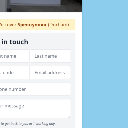
e cover
Spennymoor
(Durham)
 in touch
to get back to you in 1 working day.