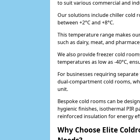
to suit various commercial and in
Our solutions include chiller cold
between +2°C and +8°C.
This temperature range makes our 
such as dairy, meat, and pharmaceu
We also provide freezer cold room
temperatures as low as -40°C, ens
For businesses requiring separate
dual-compartment cold rooms, whic
unit.
Bespoke cold rooms can be designe
hygienic finishes, isothermal PIR p
reinforced insulation for energy eff
Why Choose Elite Coldr