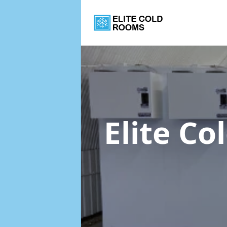
Elite C