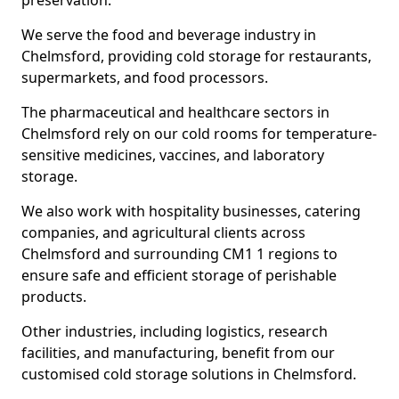
preservation.
We serve the food and beverage industry in
Chelmsford, providing cold storage for restaurants,
supermarkets, and food processors.
The pharmaceutical and healthcare sectors in
Chelmsford rely on our cold rooms for temperature-
sensitive medicines, vaccines, and laboratory
storage.
We also work with hospitality businesses, catering
companies, and agricultural clients across
Chelmsford and surrounding CM1 1 regions to
ensure safe and efficient storage of perishable
products.
Other industries, including logistics, research
facilities, and manufacturing, benefit from our
customised cold storage solutions in Chelmsford.