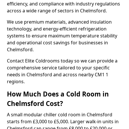
efficiency, and compliance with industry regulations
across a wide range of sectors in Chelmsford.
We use premium materials, advanced insulation
technology, and energy-efficient refrigeration
systems to ensure maximum temperature stability
and operational cost savings for businesses in
Chelmsford.
Contact Elite Coldrooms today so we can provide a
comprehensive service tailored to your specific
needs in Chelmsford and across nearby CM1 1
regions.
How Much Does a Cold Room in
Chelmsford Cost?
A small modular chiller cold room in Chelmsford
starts from £3,000 to £5,000. Larger walk-in units in
Chelmsford can range from £8,000 to £20,000 or