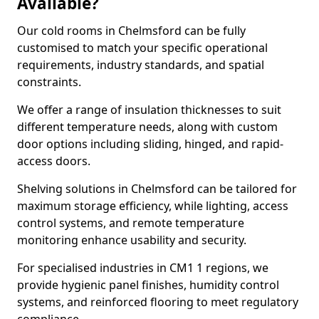
Available?
Our cold rooms in Chelmsford can be fully
customised to match your specific operational
requirements, industry standards, and spatial
constraints.
We offer a range of insulation thicknesses to suit
different temperature needs, along with custom
door options including sliding, hinged, and rapid-
access doors.
Shelving solutions in Chelmsford can be tailored for
maximum storage efficiency, while lighting, access
control systems, and remote temperature
monitoring enhance usability and security.
For specialised industries in CM1 1 regions, we
provide hygienic panel finishes, humidity control
systems, and reinforced flooring to meet regulatory