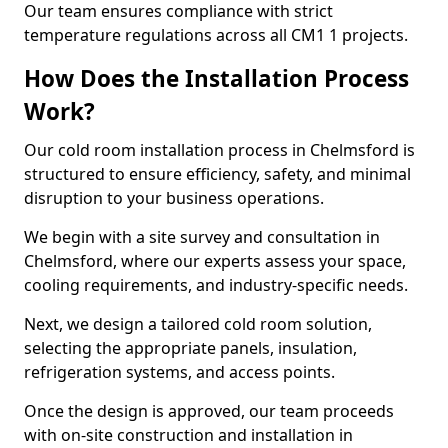
Our team ensures compliance with strict
temperature regulations across all CM1 1 projects.
How Does the Installation Process
Work?
Our cold room installation process in Chelmsford is
structured to ensure efficiency, safety, and minimal
disruption to your business operations.
We begin with a site survey and consultation in
Chelmsford, where our experts assess your space,
cooling requirements, and industry-specific needs.
Next, we design a tailored cold room solution,
selecting the appropriate panels, insulation,
refrigeration systems, and access points.
Once the design is approved, our team proceeds
with on-site construction and installation in