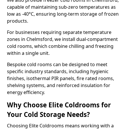
We also provide freezer cold rooms in Chelmsford,
capable of maintaining sub-zero temperatures as
low as -40°C, ensuring long-term storage of frozen
products.
For businesses requiring separate temperature
zones in Chelmsford, we install dual-compartment
cold rooms, which combine chilling and freezing
within a single unit.
Bespoke cold rooms can be designed to meet
specific industry standards, including hygienic
finishes, isothermal PIR panels, fire rated rooms,
shelving systems, and reinforced insulation for
energy efficiency.
Why Choose Elite Coldrooms for
Your Cold Storage Needs?
Choosing Elite Coldrooms means working with a