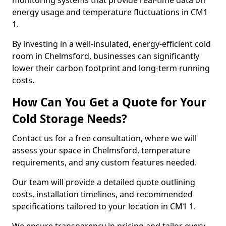
monitoring systems that provide real-time data on
energy usage and temperature fluctuations in CM1
1.
By investing in a well-insulated, energy-efficient cold
room in Chelmsford, businesses can significantly
lower their carbon footprint and long-term running
costs.
How Can You Get a Quote for Your
Cold Storage Needs?
Contact us for a free consultation, where we will
assess your space in Chelmsford, temperature
requirements, and any custom features needed.
Our team will provide a detailed quote outlining
costs, installation timelines, and recommended
specifications tailored to your location in CM1 1.