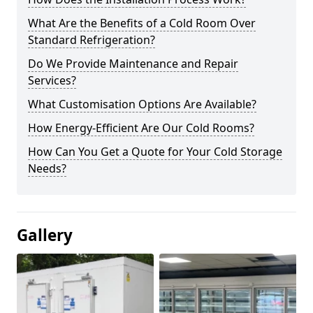
What Are the Benefits of a Cold Room Over
Standard Refrigeration?
Do We Provide Maintenance and Repair
Services?
What Customisation Options Are Available?
How Energy-Efficient Are Our Cold Rooms?
How Can You Get a Quote for Your Cold Storage
Needs?
Gallery