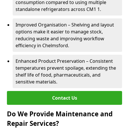
consumption compared to using multiple
standalone refrigerators across CM1 1.
Improved Organisation – Shelving and layout
options make it easier to manage stock,
reducing waste and improving workflow
efficiency in Chelmsford.
Enhanced Product Preservation – Consistent
temperatures prevent spoilage, extending the
shelf life of food, pharmaceuticals, and
sensitive materials.
Contact Us
Do We Provide Maintenance and
Repair Services?