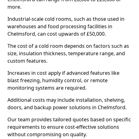
more.
Industrial-scale cold rooms, such as those used in
warehouses and food processing facilities in
Chelmsford, can cost upwards of £50,000.
The cost of a cold room depends on factors such as
size, insulation thickness, temperature range, and
custom features.
Increases in cost apply if advanced features like
blast freezing, humidity control, or remote
monitoring systems are required.
Additional costs may include installation, shelving,
doors, and backup power solutions in Chelmsford.
Our team provides tailored quotes based on specific
requirements to ensure cost-effective solutions
without compromising on quality.