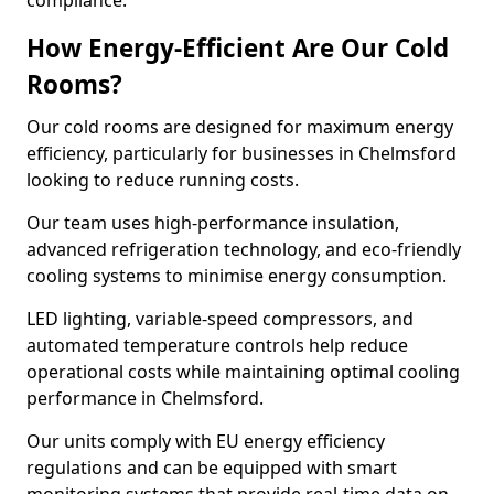
compliance.
How Energy-Efficient Are Our Cold
Rooms?
Our cold rooms are designed for maximum energy
efficiency, particularly for businesses in Chelmsford
looking to reduce running costs.
Our team uses high-performance insulation,
advanced refrigeration technology, and eco-friendly
cooling systems to minimise energy consumption.
LED lighting, variable-speed compressors, and
automated temperature controls help reduce
operational costs while maintaining optimal cooling
performance in Chelmsford.
Our units comply with EU energy efficiency
regulations and can be equipped with smart