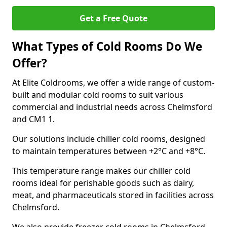
Get a Free Quote
What Types of Cold Rooms Do We
Offer?
At Elite Coldrooms, we offer a wide range of custom-
built and modular cold rooms to suit various
commercial and industrial needs across Chelmsford
and CM1 1.
Our solutions include chiller cold rooms, designed
to maintain temperatures between +2°C and +8°C.
This temperature range makes our chiller cold
rooms ideal for perishable goods such as dairy,
meat, and pharmaceuticals stored in facilities across
Chelmsford.