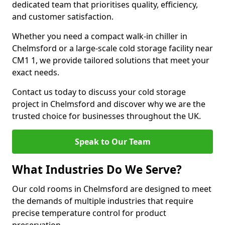
dedicated team that prioritises quality, efficiency,
and customer satisfaction.
Whether you need a compact walk-in chiller in
Chelmsford or a large-scale cold storage facility near
CM1 1, we provide tailored solutions that meet your
exact needs.
Contact us today to discuss your cold storage
project in Chelmsford and discover why we are the
trusted choice for businesses throughout the UK.
Speak to Our Team
What Industries Do We Serve?
Our cold rooms in Chelmsford are designed to meet
the demands of multiple industries that require
precise temperature control for product