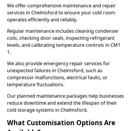
We offer comprehensive maintenance and repair
services in Chelmsford to ensure your cold room
operates efficiently and reliably.
Regular maintenance includes cleaning condenser
coils, checking door seals, inspecting refrigerant
levels, and calibrating temperature controls in CM1
1.
We also provide emergency repair services for
unexpected failures in Chelmsford, such as
compressor malfunctions, electrical faults, or
temperature fluctuations.
Our planned maintenance packages help businesses
reduce downtime and extend the lifespan of their
cold storage systems in Chelmsford.
What Customisation Options Are