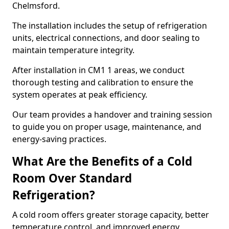
Chelmsford.
The installation includes the setup of refrigeration
units, electrical connections, and door sealing to
maintain temperature integrity.
After installation in CM1 1 areas, we conduct
thorough testing and calibration to ensure the
system operates at peak efficiency.
Our team provides a handover and training session
to guide you on proper usage, maintenance, and
energy-saving practices.
What Are the Benefits of a Cold
Room Over Standard
Refrigeration?
A cold room offers greater storage capacity, better
temperature control, and improved energy