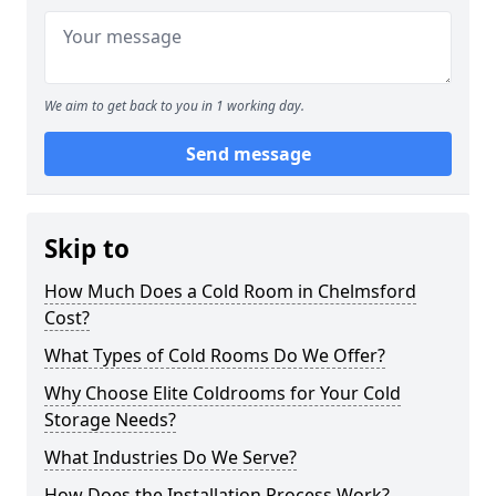
We aim to get back to you in 1 working day.
Send message
Skip to
How Much Does a Cold Room in Chelmsford
Cost?
What Types of Cold Rooms Do We Offer?
Why Choose Elite Coldrooms for Your Cold
Storage Needs?
What Industries Do We Serve?
How Does the Installation Process Work?