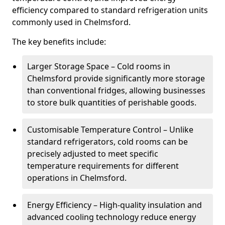
efficiency compared to standard refrigeration units
commonly used in Chelmsford.
The key benefits include:
Larger Storage Space – Cold rooms in
Chelmsford provide significantly more storage
than conventional fridges, allowing businesses
to store bulk quantities of perishable goods.
Customisable Temperature Control – Unlike
standard refrigerators, cold rooms can be
precisely adjusted to meet specific
temperature requirements for different
operations in Chelmsford.
Energy Efficiency – High-quality insulation and
advanced cooling technology reduce energy