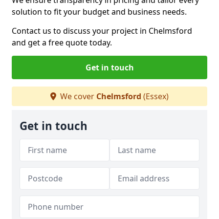
We ensure transparency in pricing and tailor every
solution to fit your budget and business needs.
Contact us to discuss your project in Chelmsford
and get a free quote today.
Get in touch
We cover
Chelmsford
(Essex)
Get in touch