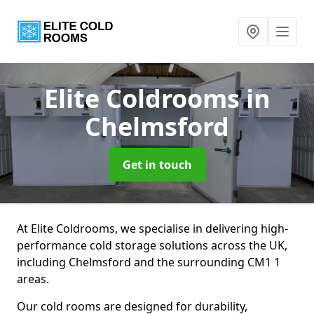
Elite Coldrooms
in
Chelmsford
Get in touch
At Elite Coldrooms, we specialise in delivering high-
performance cold storage solutions across the UK,
including Chelmsford and the surrounding CM1 1
areas.
Our cold rooms are designed for durability,