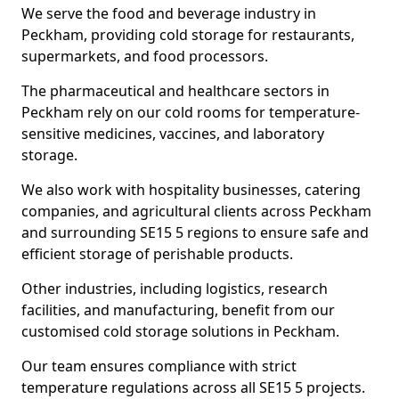
We serve the food and beverage industry in
Peckham, providing cold storage for restaurants,
supermarkets, and food processors.
The pharmaceutical and healthcare sectors in
Peckham rely on our cold rooms for temperature-
sensitive medicines, vaccines, and laboratory
storage.
We also work with hospitality businesses, catering
companies, and agricultural clients across Peckham
and surrounding SE15 5 regions to ensure safe and
efficient storage of perishable products.
Other industries, including logistics, research
facilities, and manufacturing, benefit from our
customised cold storage solutions in Peckham.
Our team ensures compliance with strict
temperature regulations across all SE15 5 projects.