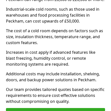
Industrial-scale cold rooms, such as those used in
warehouses and food processing facilities in
Peckham, can cost upwards of £50,000.
The cost of a cold room depends on factors such as
size, insulation thickness, temperature range, and
custom features.
Increases in cost apply if advanced features like
blast freezing, humidity control, or remote
monitoring systems are required.
Additional costs may include installation, shelving,
doors, and backup power solutions in Peckham.
Our team provides tailored quotes based on specific
requirements to ensure cost-effective solutions
without compromising on quality.