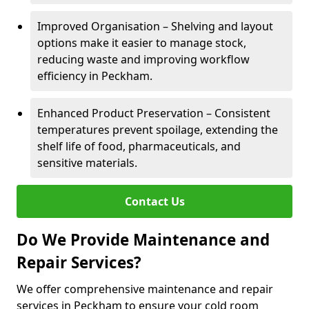
Improved Organisation – Shelving and layout
options make it easier to manage stock,
reducing waste and improving workflow
efficiency in Peckham.
Enhanced Product Preservation – Consistent
temperatures prevent spoilage, extending the
shelf life of food, pharmaceuticals, and
sensitive materials.
Contact Us
Do We Provide Maintenance and
Repair Services?
We offer comprehensive maintenance and repair
services in Peckham to ensure your cold room