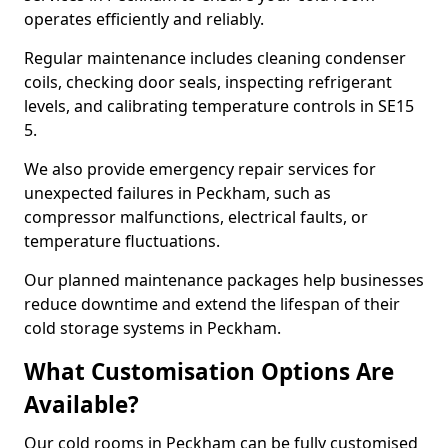
operates efficiently and reliably.
Regular maintenance includes cleaning condenser
coils, checking door seals, inspecting refrigerant
levels, and calibrating temperature controls in SE15
5.
We also provide emergency repair services for
unexpected failures in Peckham, such as
compressor malfunctions, electrical faults, or
temperature fluctuations.
Our planned maintenance packages help businesses
reduce downtime and extend the lifespan of their
cold storage systems in Peckham.
What Customisation Options Are
Available?
Our cold rooms in Peckham can be fully customised