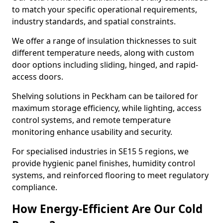
to match your specific operational requirements,
industry standards, and spatial constraints.
We offer a range of insulation thicknesses to suit
different temperature needs, along with custom
door options including sliding, hinged, and rapid-
access doors.
Shelving solutions in Peckham can be tailored for
maximum storage efficiency, while lighting, access
control systems, and remote temperature
monitoring enhance usability and security.
For specialised industries in SE15 5 regions, we
provide hygienic panel finishes, humidity control
systems, and reinforced flooring to meet regulatory
compliance.
How Energy-Efficient Are Our Cold