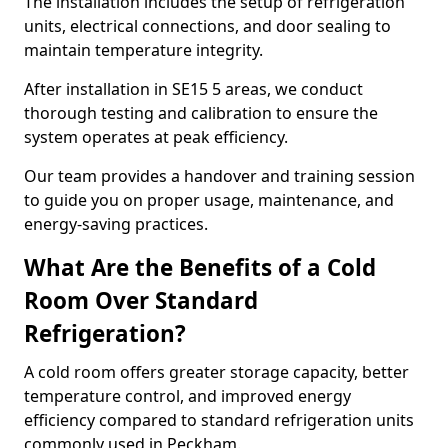
The installation includes the setup of refrigeration
units, electrical connections, and door sealing to
maintain temperature integrity.
After installation in SE15 5 areas, we conduct
thorough testing and calibration to ensure the
system operates at peak efficiency.
Our team provides a handover and training session
to guide you on proper usage, maintenance, and
energy-saving practices.
What Are the Benefits of a Cold
Room Over Standard
Refrigeration?
A cold room offers greater storage capacity, better
temperature control, and improved energy
efficiency compared to standard refrigeration units
commonly used in Peckham.