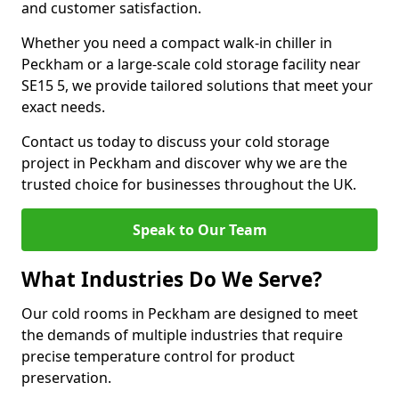
and customer satisfaction.
Whether you need a compact walk-in chiller in
Peckham or a large-scale cold storage facility near
SE15 5, we provide tailored solutions that meet your
exact needs.
Contact us today to discuss your cold storage
project in Peckham and discover why we are the
trusted choice for businesses throughout the UK.
Speak to Our Team
What Industries Do We Serve?
Our cold rooms in Peckham are designed to meet
the demands of multiple industries that require
precise temperature control for product
preservation.