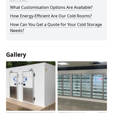
What Customisation Options Are Available?
How Energy-Efficient Are Our Cold Rooms?
How Can You Get a Quote for Your Cold Storage
Needs?
Gallery