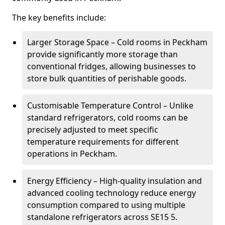
The key benefits include:
Larger Storage Space – Cold rooms in Peckham
provide significantly more storage than
conventional fridges, allowing businesses to
store bulk quantities of perishable goods.
Customisable Temperature Control – Unlike
standard refrigerators, cold rooms can be
precisely adjusted to meet specific
temperature requirements for different
operations in Peckham.
Energy Efficiency – High-quality insulation and
advanced cooling technology reduce energy
consumption compared to using multiple
standalone refrigerators across SE15 5.