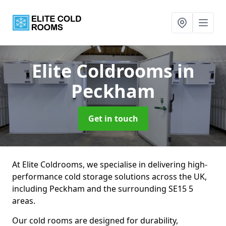
Elite Coldrooms
in
Peckham
Get in touch
At Elite Coldrooms, we specialise in delivering high-
performance cold storage solutions across the UK,
including Peckham and the surrounding SE15 5
areas.
Our cold rooms are designed for durability,