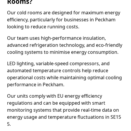
Rooms?
Our cold rooms are designed for maximum energy
efficiency, particularly for businesses in Peckham
looking to reduce running costs.
Our team uses high-performance insulation,
advanced refrigeration technology, and eco-friendly
cooling systems to minimise energy consumption.
LED lighting, variable-speed compressors, and
automated temperature controls help reduce
operational costs while maintaining optimal cooling
performance in Peckham.
Our units comply with EU energy efficiency
regulations and can be equipped with smart
monitoring systems that provide real-time data on
energy usage and temperature fluctuations in SE15
5.