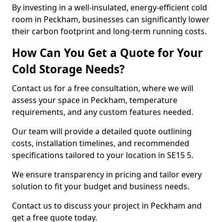
By investing in a well-insulated, energy-efficient cold
room in Peckham, businesses can significantly lower
their carbon footprint and long-term running costs.
How Can You Get a Quote for Your
Cold Storage Needs?
Contact us for a free consultation, where we will
assess your space in Peckham, temperature
requirements, and any custom features needed.
Our team will provide a detailed quote outlining
costs, installation timelines, and recommended
specifications tailored to your location in SE15 5.
We ensure transparency in pricing and tailor every
solution to fit your budget and business needs.
Contact us to discuss your project in Peckham and
get a free quote today.