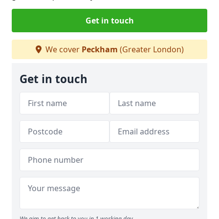
Get in touch
We cover
Peckham
(Greater London)
Get in touch
We aim to get back to you in 1 working day.