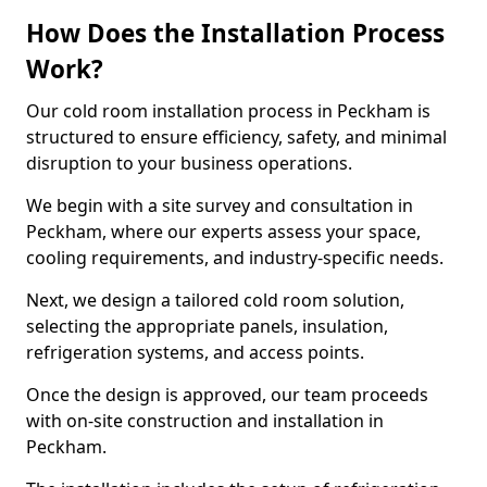
How Does the Installation Process
Work?
Our cold room installation process in Peckham is
structured to ensure efficiency, safety, and minimal
disruption to your business operations.
We begin with a site survey and consultation in
Peckham, where our experts assess your space,
cooling requirements, and industry-specific needs.
Next, we design a tailored cold room solution,
selecting the appropriate panels, insulation,
refrigeration systems, and access points.
Once the design is approved, our team proceeds
with on-site construction and installation in
Peckham.