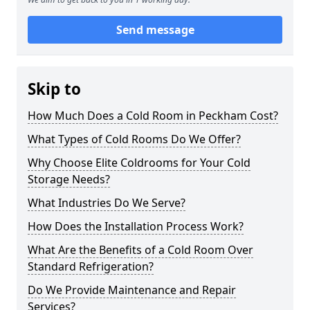
Send message
Skip to
How Much Does a Cold Room in Peckham Cost?
What Types of Cold Rooms Do We Offer?
Why Choose Elite Coldrooms for Your Cold
Storage Needs?
What Industries Do We Serve?
How Does the Installation Process Work?
What Are the Benefits of a Cold Room Over
Standard Refrigeration?
Do We Provide Maintenance and Repair
Services?