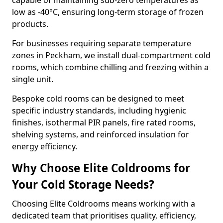
capable of maintaining sub-zero temperatures as
low as -40°C, ensuring long-term storage of frozen
products.
For businesses requiring separate temperature
zones in Peckham, we install dual-compartment cold
rooms, which combine chilling and freezing within a
single unit.
Bespoke cold rooms can be designed to meet
specific industry standards, including hygienic
finishes, isothermal PIR panels, fire rated rooms,
shelving systems, and reinforced insulation for
energy efficiency.
Why Choose Elite Coldrooms for
Your Cold Storage Needs?
Choosing Elite Coldrooms means working with a
dedicated team that prioritises quality, efficiency,