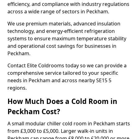
efficiency, and compliance with industry regulations
across a wide range of sectors in Peckham.
We use premium materials, advanced insulation
technology, and energy-efficient refrigeration
systems to ensure maximum temperature stability
and operational cost savings for businesses in
Peckham.
Contact Elite Coldrooms today so we can provide a
comprehensive service tailored to your specific
needs in Peckham and across nearby SE15 5
regions.
How Much Does a Cold Room in
Peckham Cost?
A small modular chiller cold room in Peckham starts
from £3,000 to £5,000. Larger walk-in units in
Peckham can range from £8,000 to £20,000 or more.