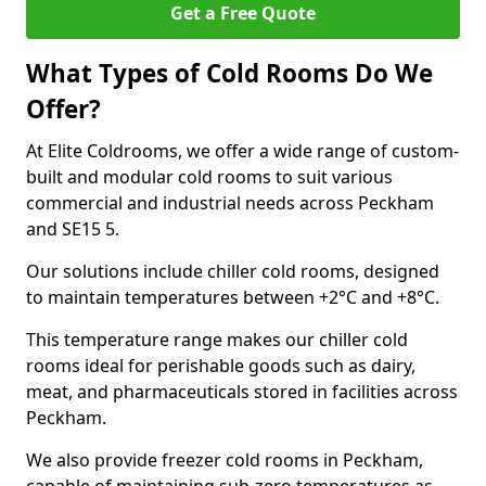
Get a Free Quote
What Types of Cold Rooms Do We
Offer?
At Elite Coldrooms, we offer a wide range of custom-
built and modular cold rooms to suit various
commercial and industrial needs across Peckham
and SE15 5.
Our solutions include chiller cold rooms, designed
to maintain temperatures between +2°C and +8°C.
This temperature range makes our chiller cold
rooms ideal for perishable goods such as dairy,
meat, and pharmaceuticals stored in facilities across
Peckham.
We also provide freezer cold rooms in Peckham,