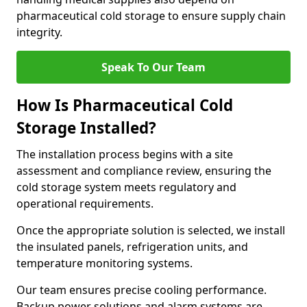
pharmaceutical cold storage to ensure supply chain
integrity.
Speak To Our Team
How Is Pharmaceutical Cold
Storage Installed?
The installation process begins with a site
assessment and compliance review, ensuring the
cold storage system meets regulatory and
operational requirements.
Once the appropriate solution is selected, we install
the insulated panels, refrigeration units, and
temperature monitoring systems.
Our team ensures precise cooling performance.
Backup power solutions and alarm systems are