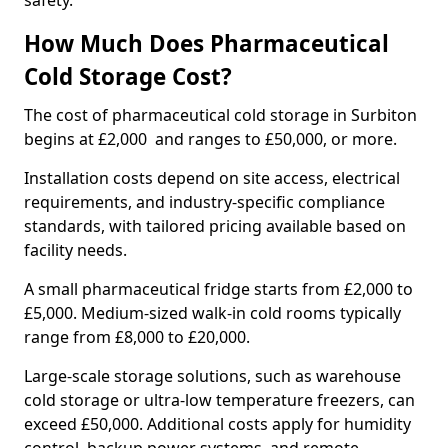
safety.
How Much Does Pharmaceutical
Cold Storage Cost?
The cost of pharmaceutical cold storage in Surbiton
begins at £2,000 and ranges to £50,000, or more.
Installation costs depend on site access, electrical
requirements, and industry-specific compliance
standards, with tailored pricing available based on
facility needs.
A small pharmaceutical fridge starts from £2,000 to
£5,000. Medium-sized walk-in cold rooms typically
range from £8,000 to £20,000.
Large-scale storage solutions, such as warehouse
cold storage or ultra-low temperature freezers, can
exceed £50,000. Additional costs apply for humidity