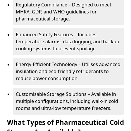
Regulatory Compliance – Designed to meet
MHRA, GDP, and WHO guidelines for
pharmaceutical storage.
Enhanced Safety Features – Includes
temperature alarms, data logging, and backup
cooling systems to prevent spoilage.
Energy-Efficient Technology – Utilises advanced
insulation and eco-friendly refrigerants to
reduce power consumption.
Customisable Storage Solutions – Available in
multiple configurations, including walk-in cold
rooms and ultra-low temperature freezers.
What Types of Pharmaceutical Cold