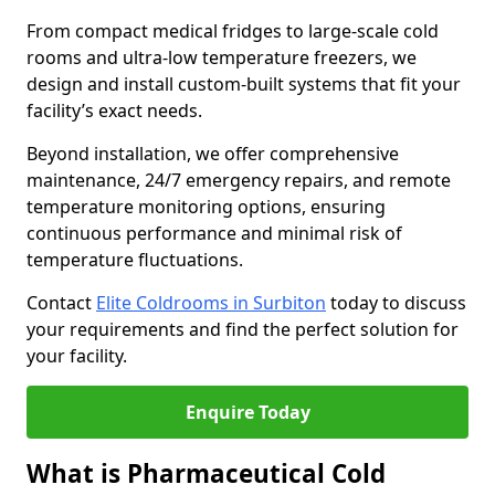
From compact medical fridges to large-scale cold
rooms and ultra-low temperature freezers, we
design and install custom-built systems that fit your
facility’s exact needs.
Beyond installation, we offer comprehensive
maintenance, 24/7 emergency repairs, and remote
temperature monitoring options, ensuring
continuous performance and minimal risk of
temperature fluctuations.
Contact
Elite Coldrooms in Surbiton
today to discuss
your requirements and find the perfect solution for
your facility.
Enquire Today
What is Pharmaceutical Cold