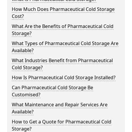
How Much Does Pharmaceutical Cold Storage
Cost?
What Are the Benefits of Pharmaceutical Cold
Storage?
What Types of Pharmaceutical Cold Storage Are
Available?
What Industries Benefit from Pharmaceutical
Cold Storage?
How Is Pharmaceutical Cold Storage Installed?
Can Pharmaceutical Cold Storage Be
Customised?
What Maintenance and Repair Services Are
Available?
How to Get a Quote for Pharmaceutical Cold
Storage?