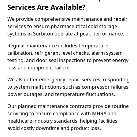
Services Are Available?
We provide comprehensive maintenance and repair
services to ensure pharmaceutical cold storage
systems in Surbiton operate at peak performance.
Regular maintenance includes temperature
calibration, refrigerant level checks, alarm system
testing, and door seal inspections to prevent energy
loss and equipment failure.
We also offer emergency repair services, responding
to system malfunctions such as compressor failures,
power outages, and temperature fluctuations.
Our planned maintenance contracts provide routine
servicing to ensure compliance with MHRA and
healthcare industry standards, helping facilities
avoid costly downtime and product loss.