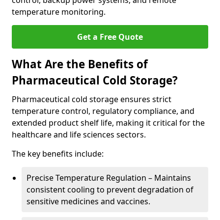
control, backup power systems, and remote
temperature monitoring.
Get a Free Quote
What Are the Benefits of
Pharmaceutical Cold Storage?
Pharmaceutical cold storage ensures strict
temperature control, regulatory compliance, and
extended product shelf life, making it critical for the
healthcare and life sciences sectors.
The key benefits include:
Precise Temperature Regulation – Maintains
consistent cooling to prevent degradation of
sensitive medicines and vaccines.