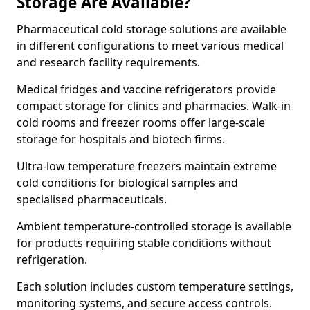
Storage Are Available?
Pharmaceutical cold storage solutions are available
in different configurations to meet various medical
and research facility requirements.
Medical fridges and vaccine refrigerators provide
compact storage for clinics and pharmacies. Walk-in
cold rooms and freezer rooms offer large-scale
storage for hospitals and biotech firms.
Ultra-low temperature freezers maintain extreme
cold conditions for biological samples and
specialised pharmaceuticals.
Ambient temperature-controlled storage is available
for products requiring stable conditions without
refrigeration.
Each solution includes custom temperature settings,
monitoring systems, and secure access controls.