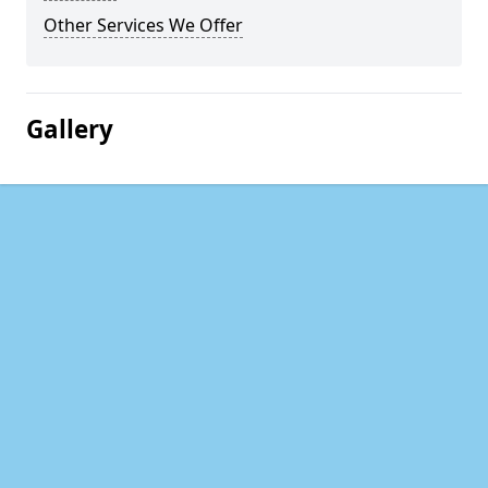
Other Services We Offer
Gallery