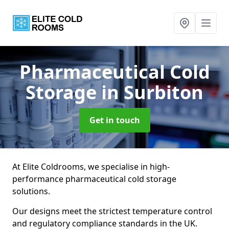
Pharmaceutical Cold
Storage
in Surbiton
Get in touch
At Elite Coldrooms, we specialise in high-
performance pharmaceutical cold storage
solutions.
Our designs meet the strictest temperature control
and regulatory compliance standards in the UK.