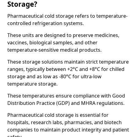
Storage?
Pharmaceutical cold storage refers to temperature-
controlled refrigeration systems.
These units are designed to preserve medicines,
vaccines, biological samples, and other
temperature-sensitive medical products.
These storage solutions maintain strict temperature
ranges, typically between +2°C and +8°C for chilled
storage and as low as -80°C for ultra-low
temperature storage.
These temperatures ensure compliance with Good
Distribution Practice (GDP) and MHRA regulations.
Pharmaceutical cold storage is essential for
hospitals, research labs, pharmacies, and biotech
companies to maintain product integrity and patient