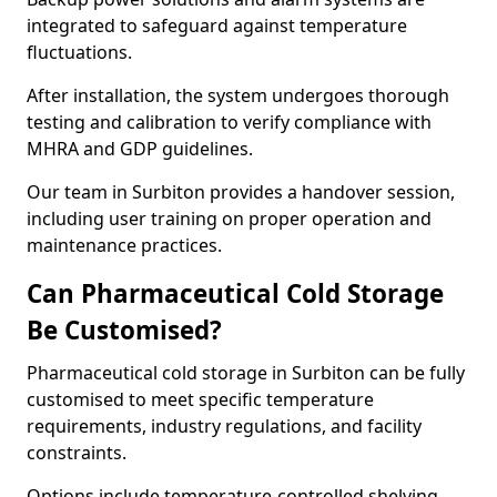
integrated to safeguard against temperature
fluctuations.
After installation, the system undergoes thorough
testing and calibration to verify compliance with
MHRA and GDP guidelines.
Our team in Surbiton provides a handover session,
including user training on proper operation and
maintenance practices.
Can Pharmaceutical Cold Storage
Be Customised?
Pharmaceutical cold storage in Surbiton can be fully
customised to meet specific temperature
requirements, industry regulations, and facility
constraints.
Options include temperature-controlled shelving,