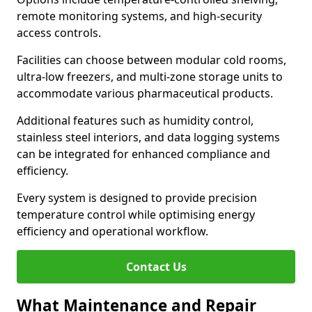
remote monitoring systems, and high-security
access controls.
Facilities can choose between modular cold rooms,
ultra-low freezers, and multi-zone storage units to
accommodate various pharmaceutical products.
Additional features such as humidity control,
stainless steel interiors, and data logging systems
can be integrated for enhanced compliance and
efficiency.
Every system is designed to provide precision
temperature control while optimising energy
efficiency and operational workflow.
Contact Us
What Maintenance and Repair