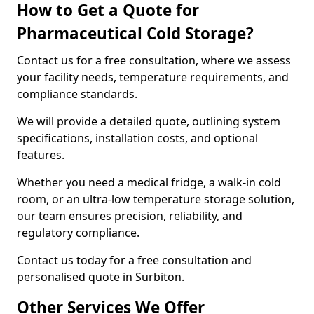
How to Get a Quote for
Pharmaceutical Cold Storage?
Contact us for a free consultation, where we assess
your facility needs, temperature requirements, and
compliance standards.
We will provide a detailed quote, outlining system
specifications, installation costs, and optional
features.
Whether you need a medical fridge, a walk-in cold
room, or an ultra-low temperature storage solution,
our team ensures precision, reliability, and
regulatory compliance.
Contact us today for a free consultation and
personalised quote in Surbiton.
Other Services We Offer