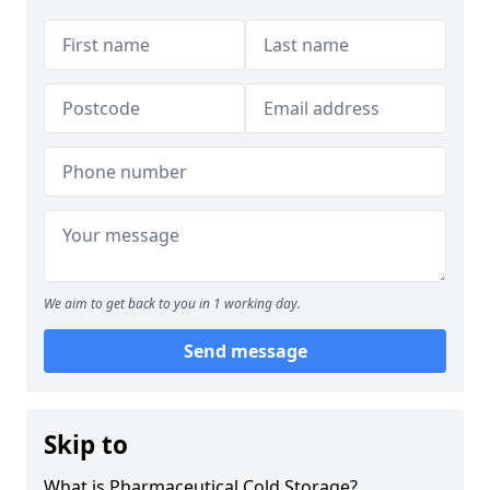
We aim to get back to you in 1 working day.
Send message
Skip to
What is Pharmaceutical Cold Storage?