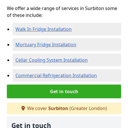
We offer a wide range of services in Surbiton some
of these include:
Walk In Fridge Installation
Mortuary Fridge Installation
Cellar Cooling System Installation
Commercial Refrigeration Installation
Get in touch
We cover
Surbiton
(Greater London)
Get in touch