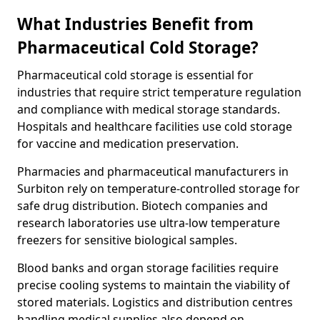
What Industries Benefit from
Pharmaceutical Cold Storage?
Pharmaceutical cold storage is essential for
industries that require strict temperature regulation
and compliance with medical storage standards.
Hospitals and healthcare facilities use cold storage
for vaccine and medication preservation.
Pharmacies and pharmaceutical manufacturers in
Surbiton rely on temperature-controlled storage for
safe drug distribution. Biotech companies and
research laboratories use ultra-low temperature
freezers for sensitive biological samples.
Blood banks and organ storage facilities require
precise cooling systems to maintain the viability of
stored materials. Logistics and distribution centres
handling medical supplies also depend on