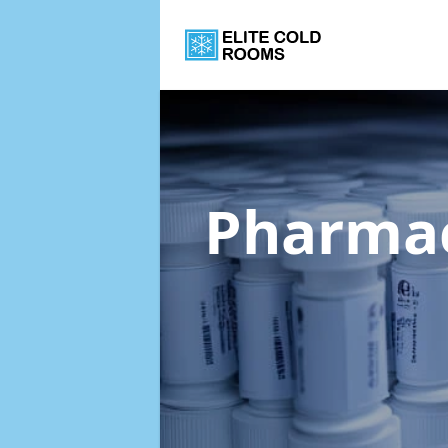
Pharmac