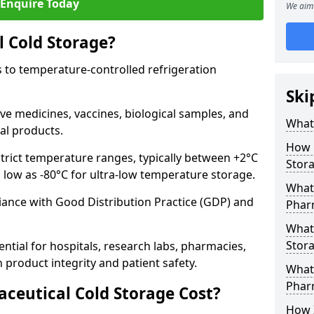
Enquire Today
We aim 
 Cold Storage?
 to temperature-controlled refrigeration
Ski
ve medicines, vaccines, biological samples, and
What 
al products.
How 
trict temperature ranges, typically between +2°C
Stor
s low as -80°C for ultra-low temperature storage.
What 
ance with Good Distribution Practice (GDP) and
Phar
What
Stora
ntial for hospitals, research labs, pharmacies,
product integrity and patient safety.
What 
Phar
eutical Cold Storage Cost?
How 