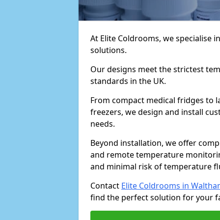
At Elite Coldrooms, we specialise
solutions.
Our designs meet the strictest te
standards in the UK.
From compact medical fridges to l
freezers, we design and install cust
needs.
Beyond installation, we offer com
and remote temperature monitori
and minimal risk of temperature f
Contact
Elite Coldrooms in Walth
find the perfect solution for your fa