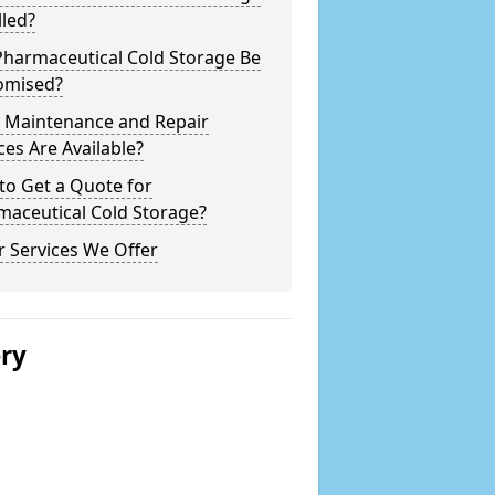
lled?
Pharmaceutical Cold Storage Be
omised?
 Maintenance and Repair
ces Are Available?
to Get a Quote for
maceutical Cold Storage?
 Services We Offer
ery