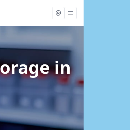
torage
in