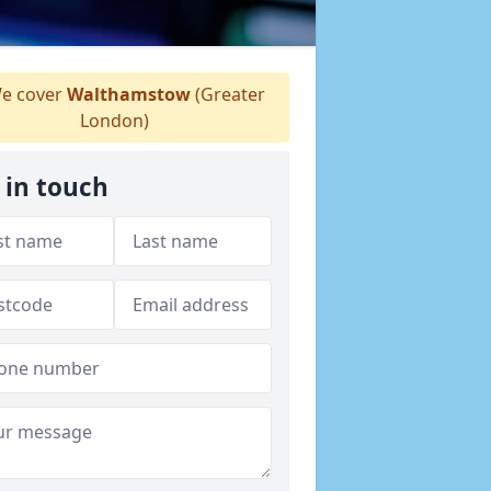
e cover
Walthamstow
(Greater
London)
 in touch