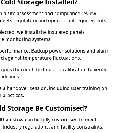
Cold Storage Installed?
th a site assessment and compliance review,
meets regulatory and operational requirements.
lected, we install the insulated panels,
ure monitoring systems.
 performance. Backup power solutions and alarm
rd against temperature fluctuations.
rgoes thorough testing and calibration to verify
idelines.
a handover session, including user training on
 practices.
ld Storage Be Customised?
lthamstow can be fully customised to meet
industry regulations, and facility constraints.