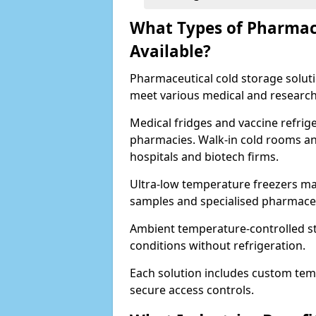
What Types of Pharmace
Available?
Pharmaceutical cold storage solutio
meet various medical and research
Medical fridges and vaccine refrig
pharmacies. Walk-in cold rooms an
hospitals and biotech firms.
Ultra-low temperature freezers mai
samples and specialised pharmace
Ambient temperature-controlled sto
conditions without refrigeration.
Each solution includes custom tem
secure access controls.