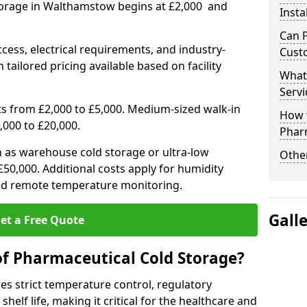
torage in Walthamstow begins at £2,000 and
Insta
Can 
ccess, electrical requirements, and industry-
Cust
 tailored pricing available based on facility
What
Servi
ts from £2,000 to £5,000. Medium-sized walk-in
How 
,000 to £20,000.
Phar
h as warehouse cold storage or ultra-low
Other
50,000. Additional costs apply for humidity
nd remote temperature monitoring.
Gall
et a Free Quote
of Pharmaceutical Cold Storage?
s strict temperature control, regulatory
elf life, making it critical for the healthcare and