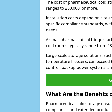
The cost of pharmaceutical cold s
ranges to £50,000, or more.
Installation costs depend on site a
specific compliance standards, with
needs.
A small pharmaceutical fridge star
cold rooms typically range from £8
Large-scale storage solutions, suc
temperature freezers, can exceed £
control, backup power systems, a
G
What Are the Benefits 
Pharmaceutical cold storage ensure
compliance, and extended product sh