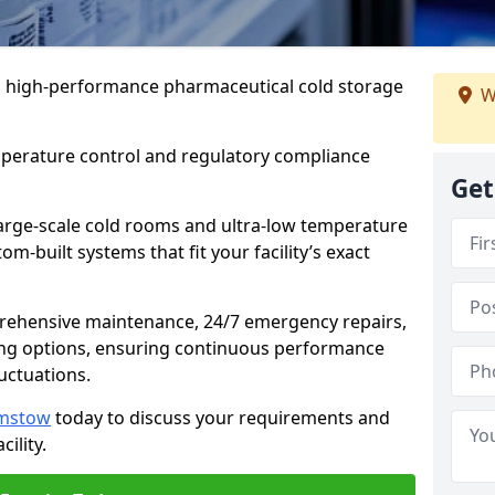
 in high-performance pharmaceutical cold storage
W
mperature control and regulatory compliance
Get
arge-scale cold rooms and ultra-low temperature
om-built systems that fit your facility’s exact
prehensive maintenance, 24/7 emergency repairs,
ng options, ensuring continuous performance
luctuations.
amstow
today to discuss your requirements and
cility.