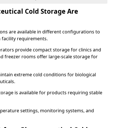
utical Cold Storage Are
ns are available in different configurations to
 facility requirements.
erators provide compact storage for clinics and
d freezer rooms offer large-scale storage for
ntain extreme cold conditions for biological
uticals.
rage is available for products requiring stable
perature settings, monitoring systems, and