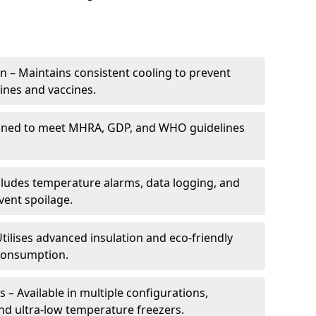
 – Maintains consistent cooling to prevent
ines and vaccines.
gned to meet MHRA, GDP, and WHO guidelines
cludes temperature alarms, data logging, and
vent spoilage.
tilises advanced insulation and eco-friendly
 consumption.
 – Available in multiple configurations,
nd ultra-low temperature freezers.