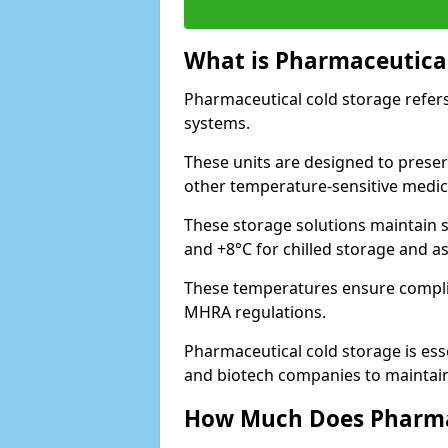
What is Pharmaceutical
Pharmaceutical cold storage refers
systems.
These units are designed to preser
other temperature-sensitive medic
These storage solutions maintain s
and +8°C for chilled storage and a
These temperatures ensure compli
MHRA regulations.
Pharmaceutical cold storage is esse
and biotech companies to maintain 
How Much Does Pharmac