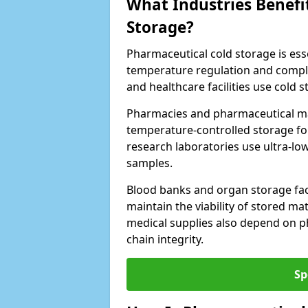
What Industries Benefi
Storage?
Pharmaceutical cold storage is essen
temperature regulation and compli
and healthcare facilities use cold
Pharmacies and pharmaceutical m
temperature-controlled storage fo
research laboratories use ultra-low
samples.
Blood banks and organ storage faci
maintain the viability of stored mat
medical supplies also depend on p
chain integrity.
Sp