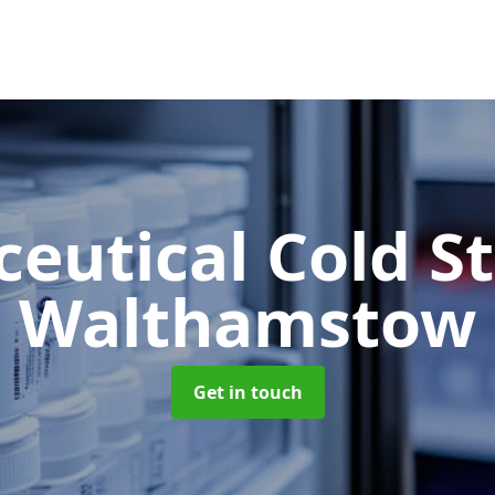
eutical Cold S
Walthamstow
Get in touch