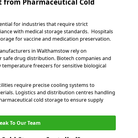
t from Pharmaceutical Cold
tial for industries that require strict
ance with medical storage standards. Hospitals
 storage for vaccine and medication preservation.
anufacturers in Walthamstow rely on
r safe drug distribution. Biotech companies and
 temperature freezers for sensitive biological
lities require precise cooling systems to
erials. Logistics and distribution centres handling
harmaceutical cold storage to ensure supply
eak To Our Team