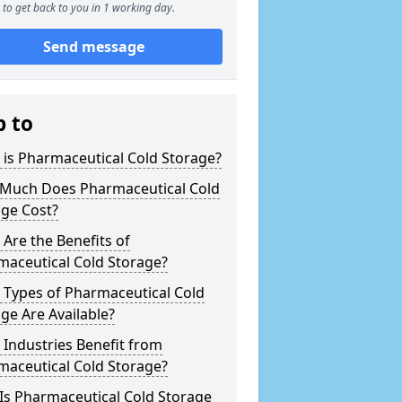
to get back to you in 1 working day.
Send message
p to
is Pharmaceutical Cold Storage?
Much Does Pharmaceutical Cold
age Cost?
Are the Benefits of
maceutical Cold Storage?
 Types of Pharmaceutical Cold
ge Are Available?
Industries Benefit from
maceutical Cold Storage?
Is Pharmaceutical Cold Storage