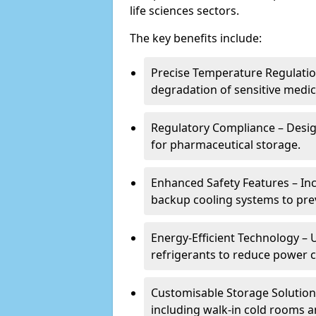
life sciences sectors.
The key benefits include:
Precise Temperature Regulation
degradation of sensitive medic
Regulatory Compliance – Desi
for pharmaceutical storage.
Enhanced Safety Features – In
backup cooling systems to pre
Energy-Efficient Technology – U
refrigerants to reduce power
Customisable Storage Solutions
including walk-in cold rooms a