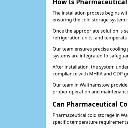
How Is Pharmaceutical 
The installation process begins wi
ensuring the cold storage system 
Once the appropriate solution is se
refrigeration units, and temperat
Our team ensures precise cooling
systems are integrated to safegua
After installation, the system unde
compliance with MHRA and GDP gu
Our team in Walthamstow provides 
proper operation and maintenance
Can Pharmaceutical Co
Pharmaceutical cold storage in Wa
specific temperature requirements, 