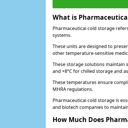
What is Pharmaceutical
Pharmaceutical cold storage refers
systems.
These units are designed to preser
other temperature-sensitive medic
These storage solutions maintain s
and +8°C for chilled storage and a
These temperatures ensure compli
MHRA regulations.
Pharmaceutical cold storage is esse
and biotech companies to maintain 
How Much Does Pharmac