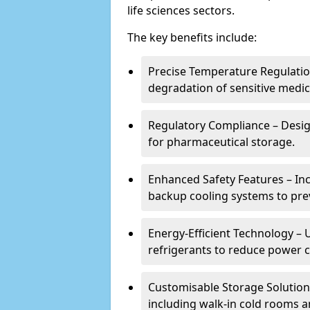
life sciences sectors.
The key benefits include:
Precise Temperature Regulation
degradation of sensitive medic
Regulatory Compliance – Desi
for pharmaceutical storage.
Enhanced Safety Features – In
backup cooling systems to pre
Energy-Efficient Technology – U
refrigerants to reduce power
Customisable Storage Solutions
including walk-in cold rooms a