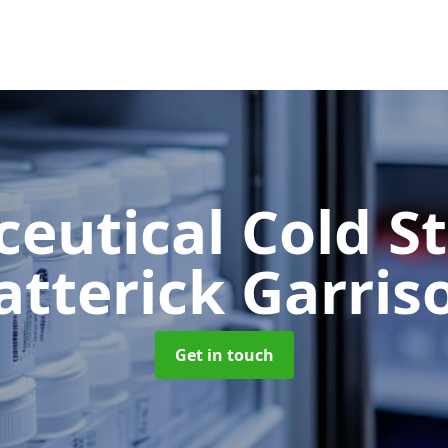
eutical Cold S
atterick Garris
Get in touch