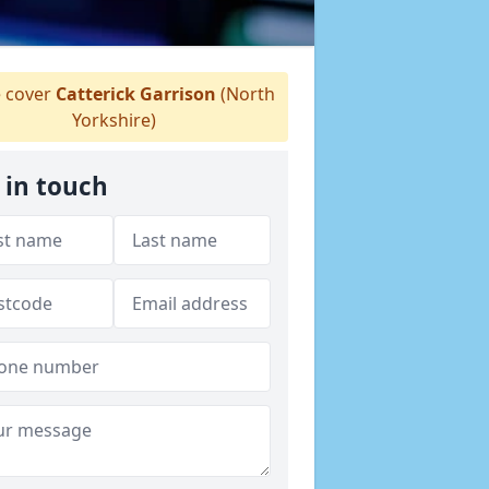
 cover
Catterick Garrison
(North
Yorkshire)
 in touch