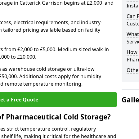
orage in Catterick Garrison begins at £2,000 and
Insta
Can 
ccess, electrical requirements, and industry-
Cust
 tailored pricing available based on facility
What
Servi
ts from £2,000 to £5,000. Medium-sized walk-in
How 
,000 to £20,000.
Phar
h as warehouse cold storage or ultra-low
Other
50,000. Additional costs apply for humidity
nd remote temperature monitoring.
Gall
et a Free Quote
of Pharmaceutical Cold Storage?
s strict temperature control, regulatory
elf life, making it critical for the healthcare and