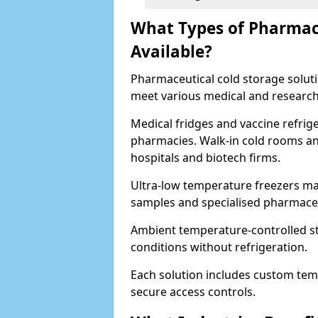
What Types of Pharmace
Available?
Pharmaceutical cold storage solutio
meet various medical and research
Medical fridges and vaccine refrig
pharmacies. Walk-in cold rooms an
hospitals and biotech firms.
Ultra-low temperature freezers mai
samples and specialised pharmace
Ambient temperature-controlled sto
conditions without refrigeration.
Each solution includes custom tem
secure access controls.