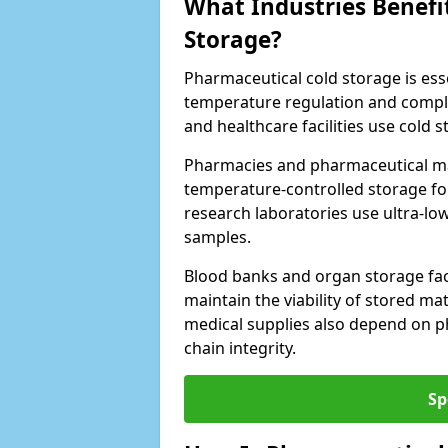
What Industries Benefi
Storage?
Pharmaceutical cold storage is essen
temperature regulation and compli
and healthcare facilities use cold
Pharmacies and pharmaceutical man
temperature-controlled storage fo
research laboratories use ultra-low
samples.
Blood banks and organ storage faci
maintain the viability of stored mat
medical supplies also depend on p
chain integrity.
Sp