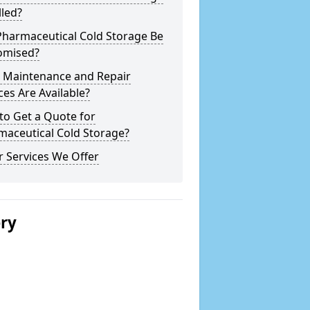
lled?
Pharmaceutical Cold Storage Be
omised?
 Maintenance and Repair
ces Are Available?
to Get a Quote for
maceutical Cold Storage?
 Services We Offer
ery