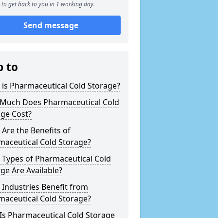
to get back to you in 1 working day.
Send message
p to
is Pharmaceutical Cold Storage?
Much Does Pharmaceutical Cold
age Cost?
Are the Benefits of
maceutical Cold Storage?
 Types of Pharmaceutical Cold
ge Are Available?
Industries Benefit from
maceutical Cold Storage?
Is Pharmaceutical Cold Storage