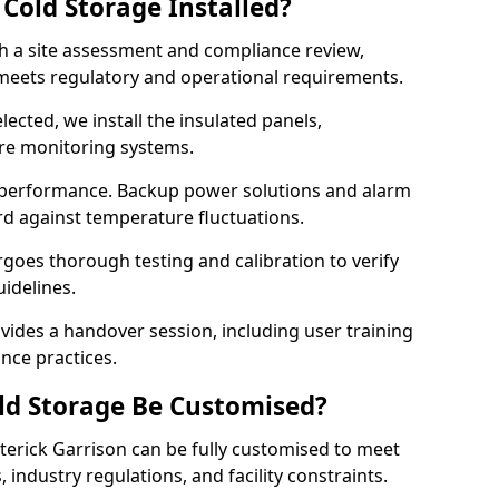
Cold Storage Installed?
th a site assessment and compliance review,
meets regulatory and operational requirements.
lected, we install the insulated panels,
ure monitoring systems.
 performance. Backup power solutions and alarm
rd against temperature fluctuations.
rgoes thorough testing and calibration to verify
idelines.
vides a handover session, including user training
nce practices.
ld Storage Be Customised?
terick Garrison can be fully customised to meet
industry regulations, and facility constraints.