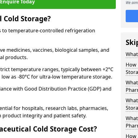
Enquire Today
We aim 
 Cold Storage?
 to temperature-controlled refrigeration
Ski
ve medicines, vaccines, biological samples, and
What 
al products.
How 
trict temperature ranges, typically between +2°C
Stor
s low as -80°C for ultra-low temperature storage.
What 
ance with Good Distribution Practice (GDP) and
Phar
What
Stora
ntial for hospitals, research labs, pharmacies,
product integrity and patient safety.
What 
Phar
eutical Cold Storage Cost?
How 