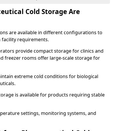
utical Cold Storage Are
ns are available in different configurations to
 facility requirements.
erators provide compact storage for clinics and
d freezer rooms offer large-scale storage for
ntain extreme cold conditions for biological
uticals.
rage is available for products requiring stable
perature settings, monitoring systems, and