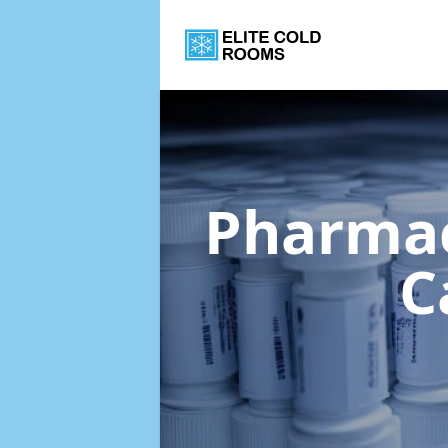
Pharmac
C