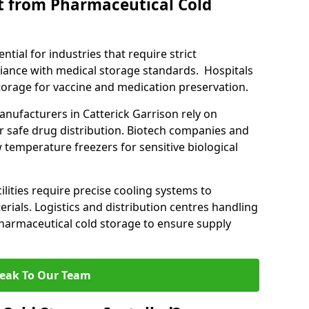
t from Pharmaceutical Cold
tial for industries that require strict
ance with medical storage standards. Hospitals
 storage for vaccine and medication preservation.
ufacturers in Catterick Garrison rely on
r safe drug distribution. Biotech companies and
 temperature freezers for sensitive biological
lities require precise cooling systems to
erials. Logistics and distribution centres handling
harmaceutical cold storage to ensure supply
eak To Our Team