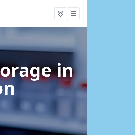
torage
in
on