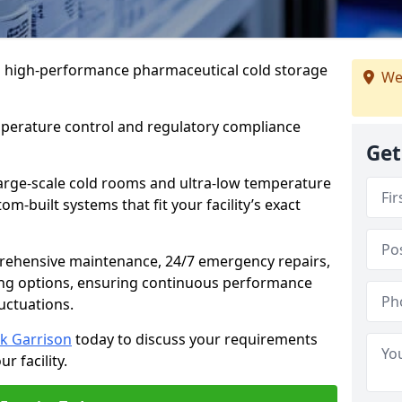
 in high-performance pharmaceutical cold storage
We
mperature control and regulatory compliance
Get
arge-scale cold rooms and ultra-low temperature
om-built systems that fit your facility’s exact
prehensive maintenance, 24/7 emergency repairs,
ng options, ensuring continuous performance
luctuations.
ck Garrison
today to discuss your requirements
r facility.