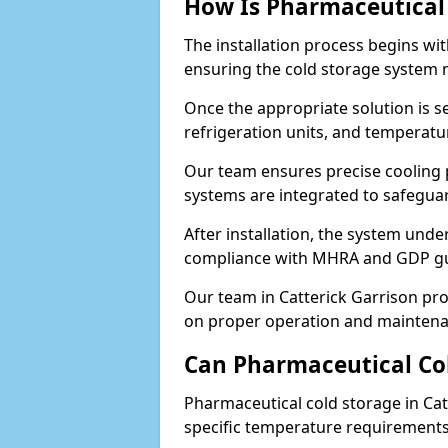
How Is Pharmaceutical 
The installation process begins wi
ensuring the cold storage system 
Once the appropriate solution is se
refrigeration units, and temperat
Our team ensures precise cooling
systems are integrated to safegua
After installation, the system unde
compliance with MHRA and GDP gu
Our team in Catterick Garrison pro
on proper operation and maintena
Can Pharmaceutical Co
Pharmaceutical cold storage in Cat
specific temperature requirements, 