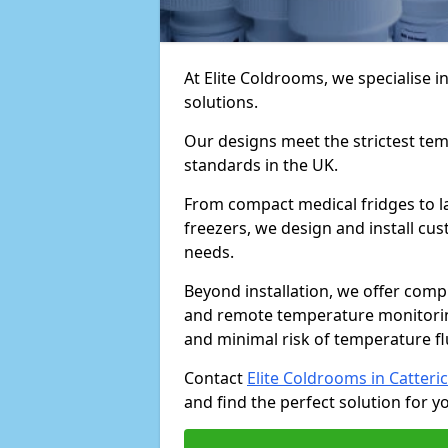
At Elite Coldrooms, we specialise
solutions.
Our designs meet the strictest te
standards in the UK.
From compact medical fridges to l
freezers, we design and install cust
needs.
Beyond installation, we offer com
and remote temperature monitori
and minimal risk of temperature f
Contact
Elite Coldrooms in Catteri
and find the perfect solution for you