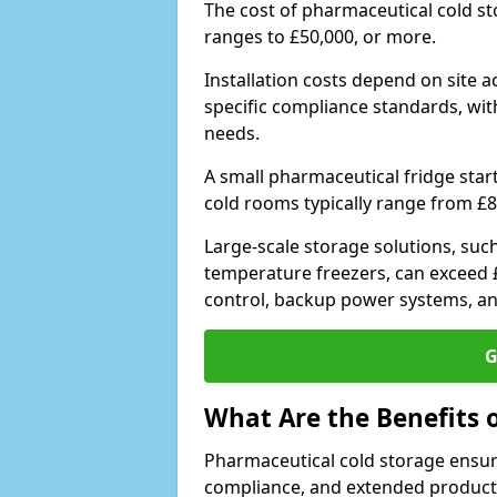
The cost of pharmaceutical cold st
ranges to £50,000, or more.
Installation costs depend on site a
specific compliance standards, with
needs.
A small pharmaceutical fridge star
cold rooms typically range from £8
Large-scale storage solutions, suc
temperature freezers, can exceed £
control, backup power systems, a
G
What Are the Benefits 
Pharmaceutical cold storage ensure
compliance, and extended product sh