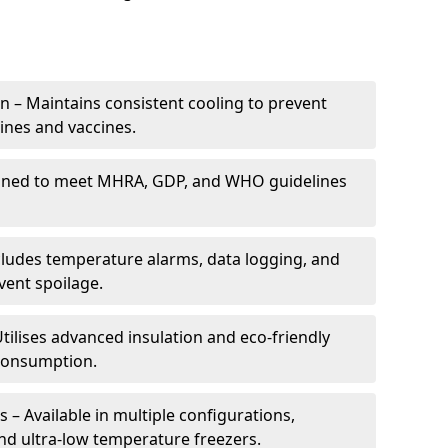
 – Maintains consistent cooling to prevent
ines and vaccines.
gned to meet MHRA, GDP, and WHO guidelines
cludes temperature alarms, data logging, and
vent spoilage.
tilises advanced insulation and eco-friendly
 consumption.
 – Available in multiple configurations,
nd ultra-low temperature freezers.