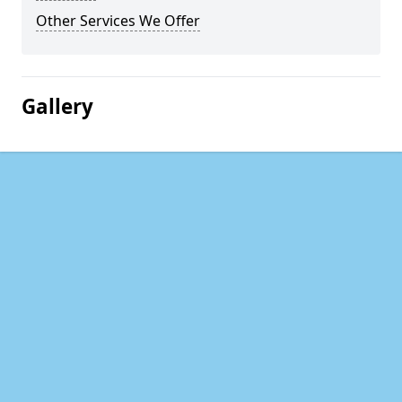
Other Services We Offer
Gallery