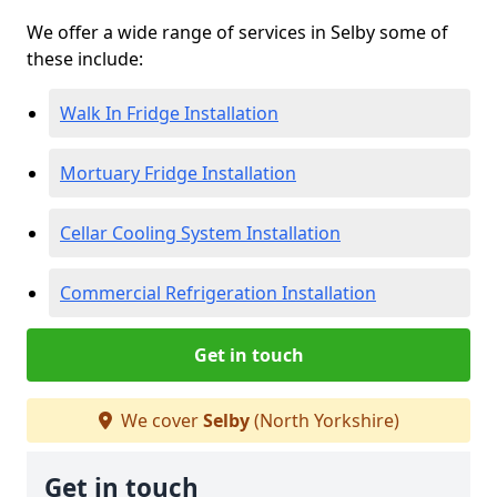
We offer a wide range of services in Selby some of
these include:
Walk In Fridge Installation
Mortuary Fridge Installation
Cellar Cooling System Installation
Commercial Refrigeration Installation
Get in touch
We cover
Selby
(North Yorkshire)
Get in touch