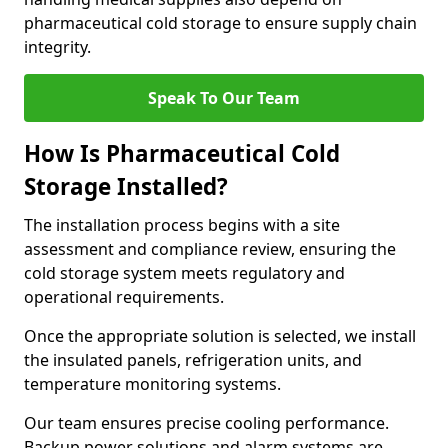
pharmaceutical cold storage to ensure supply chain
integrity.
Speak To Our Team
How Is Pharmaceutical Cold
Storage Installed?
The installation process begins with a site
assessment and compliance review, ensuring the
cold storage system meets regulatory and
operational requirements.
Once the appropriate solution is selected, we install
the insulated panels, refrigeration units, and
temperature monitoring systems.
Our team ensures precise cooling performance.
Backup power solutions and alarm systems are