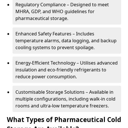
Regulatory Compliance – Designed to meet
MHRA, GDP, and WHO guidelines for
pharmaceutical storage.
Enhanced Safety Features – Includes
temperature alarms, data logging, and backup
cooling systems to prevent spoilage.
Energy-Efficient Technology – Utilises advanced
insulation and eco-friendly refrigerants to
reduce power consumption.
Customisable Storage Solutions – Available in
multiple configurations, including walk-in cold
rooms and ultra-low temperature freezers.
What Types of Pharmaceutical Cold