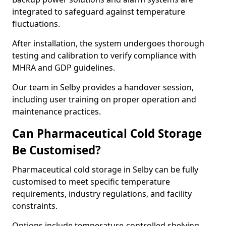
integrated to safeguard against temperature
fluctuations.
After installation, the system undergoes thorough
testing and calibration to verify compliance with
MHRA and GDP guidelines.
Our team in Selby provides a handover session,
including user training on proper operation and
maintenance practices.
Can Pharmaceutical Cold Storage
Be Customised?
Pharmaceutical cold storage in Selby can be fully
customised to meet specific temperature
requirements, industry regulations, and facility
constraints.
Options include temperature-controlled shelving,