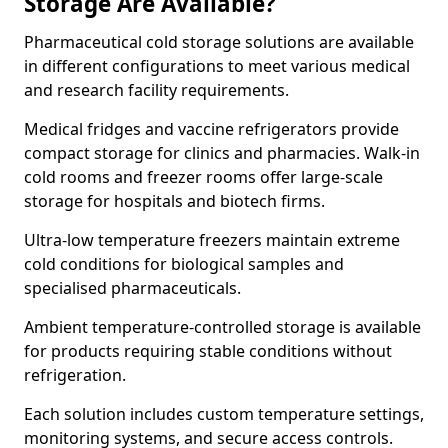
Storage Are Available?
Pharmaceutical cold storage solutions are available
in different configurations to meet various medical
and research facility requirements.
Medical fridges and vaccine refrigerators provide
compact storage for clinics and pharmacies. Walk-in
cold rooms and freezer rooms offer large-scale
storage for hospitals and biotech firms.
Ultra-low temperature freezers maintain extreme
cold conditions for biological samples and
specialised pharmaceuticals.
Ambient temperature-controlled storage is available
for products requiring stable conditions without
refrigeration.
Each solution includes custom temperature settings,
monitoring systems, and secure access controls.