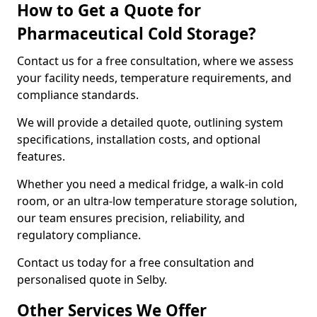
How to Get a Quote for
Pharmaceutical Cold Storage?
Contact us for a free consultation, where we assess
your facility needs, temperature requirements, and
compliance standards.
We will provide a detailed quote, outlining system
specifications, installation costs, and optional
features.
Whether you need a medical fridge, a walk-in cold
room, or an ultra-low temperature storage solution,
our team ensures precision, reliability, and
regulatory compliance.
Contact us today for a free consultation and
personalised quote in Selby.
Other Services We Offer