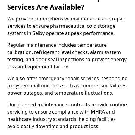
Services Are Available?
We provide comprehensive maintenance and repair
services to ensure pharmaceutical cold storage
systems in Selby operate at peak performance.
Regular maintenance includes temperature
calibration, refrigerant level checks, alarm system
testing, and door seal inspections to prevent energy
loss and equipment failure.
We also offer emergency repair services, responding
to system malfunctions such as compressor failures,
power outages, and temperature fluctuations.
Our planned maintenance contracts provide routine
servicing to ensure compliance with MHRA and
healthcare industry standards, helping facilities
avoid costly downtime and product loss.