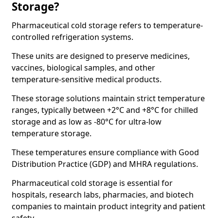
Storage?
Pharmaceutical cold storage refers to temperature-
controlled refrigeration systems.
These units are designed to preserve medicines,
vaccines, biological samples, and other
temperature-sensitive medical products.
These storage solutions maintain strict temperature
ranges, typically between +2°C and +8°C for chilled
storage and as low as -80°C for ultra-low
temperature storage.
These temperatures ensure compliance with Good
Distribution Practice (GDP) and MHRA regulations.
Pharmaceutical cold storage is essential for
hospitals, research labs, pharmacies, and biotech
companies to maintain product integrity and patient