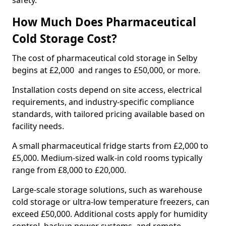
safety.
How Much Does Pharmaceutical
Cold Storage Cost?
The cost of pharmaceutical cold storage in Selby
begins at £2,000 and ranges to £50,000, or more.
Installation costs depend on site access, electrical
requirements, and industry-specific compliance
standards, with tailored pricing available based on
facility needs.
A small pharmaceutical fridge starts from £2,000 to
£5,000. Medium-sized walk-in cold rooms typically
range from £8,000 to £20,000.
Large-scale storage solutions, such as warehouse
cold storage or ultra-low temperature freezers, can
exceed £50,000. Additional costs apply for humidity