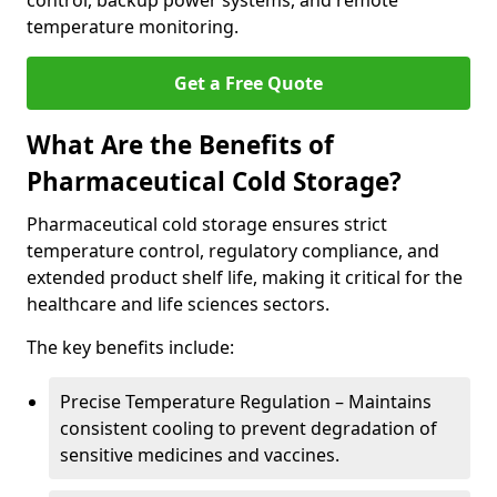
control, backup power systems, and remote
temperature monitoring.
Get a Free Quote
What Are the Benefits of
Pharmaceutical Cold Storage?
Pharmaceutical cold storage ensures strict
temperature control, regulatory compliance, and
extended product shelf life, making it critical for the
healthcare and life sciences sectors.
The key benefits include:
Precise Temperature Regulation – Maintains
consistent cooling to prevent degradation of
sensitive medicines and vaccines.