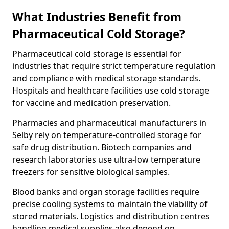
What Industries Benefit from
Pharmaceutical Cold Storage?
Pharmaceutical cold storage is essential for
industries that require strict temperature regulation
and compliance with medical storage standards.
Hospitals and healthcare facilities use cold storage
for vaccine and medication preservation.
Pharmacies and pharmaceutical manufacturers in
Selby rely on temperature-controlled storage for
safe drug distribution. Biotech companies and
research laboratories use ultra-low temperature
freezers for sensitive biological samples.
Blood banks and organ storage facilities require
precise cooling systems to maintain the viability of
stored materials. Logistics and distribution centres
handling medical supplies also depend on