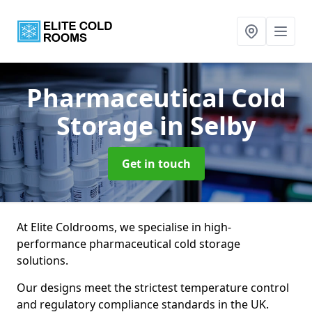
Pharmaceutical Cold
Storage
in Selby
Get in touch
At Elite Coldrooms, we specialise in high-
performance pharmaceutical cold storage
solutions.
Our designs meet the strictest temperature control
and regulatory compliance standards in the UK.