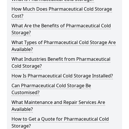
How Much Does Pharmaceutical Cold Storage
Cost?
What Are the Benefits of Pharmaceutical Cold
Storage?
What Types of Pharmaceutical Cold Storage Are
Available?
What Industries Benefit from Pharmaceutical
Cold Storage?
How Is Pharmaceutical Cold Storage Installed?
Can Pharmaceutical Cold Storage Be
Customised?
What Maintenance and Repair Services Are
Available?
How to Get a Quote for Pharmaceutical Cold
Storage?