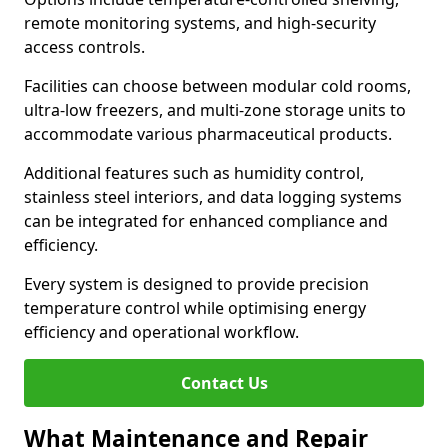
remote monitoring systems, and high-security
access controls.
Facilities can choose between modular cold rooms,
ultra-low freezers, and multi-zone storage units to
accommodate various pharmaceutical products.
Additional features such as humidity control,
stainless steel interiors, and data logging systems
can be integrated for enhanced compliance and
efficiency.
Every system is designed to provide precision
temperature control while optimising energy
efficiency and operational workflow.
Contact Us
What Maintenance and Repair