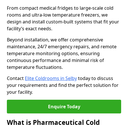
From compact medical fridges to large-scale cold
rooms and ultra-low temperature freezers, we
design and install custom-built systems that fit your
facility’s exact needs.
Beyond installation, we offer comprehensive
maintenance, 24/7 emergency repairs, and remote
temperature monitoring options, ensuring
continuous performance and minimal risk of
temperature fluctuations.
Contact
Elite Coldrooms in Selby
today to discuss
your requirements and find the perfect solution for
your facility.
Enquire Today
What is Pharmaceutical Cold