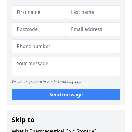
We aim to get back to you in 1 working day.
Send message
Skip to
What is Pharmaceutical Cold Storage?