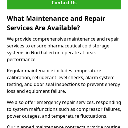
Contact Us
What Maintenance and Repair
Services Are Available?
We provide comprehensive maintenance and repair
services to ensure pharmaceutical cold storage
systems in Northallerton operate at peak
performance.
Regular maintenance includes temperature
calibration, refrigerant level checks, alarm system
testing, and door seal inspections to prevent energy
loss and equipment failure.
We also offer emergency repair services, responding
to system malfunctions such as compressor failures,
power outages, and temperature fluctuations.
Our planned maintenance contracts provide routine