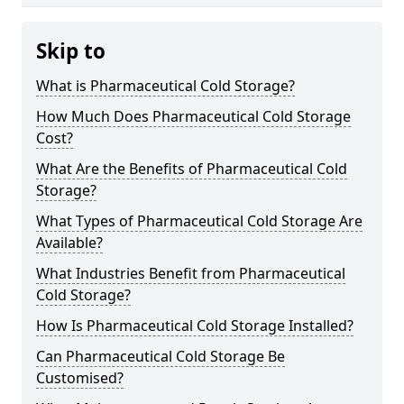
Skip to
What is Pharmaceutical Cold Storage?
How Much Does Pharmaceutical Cold Storage
Cost?
What Are the Benefits of Pharmaceutical Cold
Storage?
What Types of Pharmaceutical Cold Storage Are
Available?
What Industries Benefit from Pharmaceutical
Cold Storage?
How Is Pharmaceutical Cold Storage Installed?
Can Pharmaceutical Cold Storage Be
Customised?