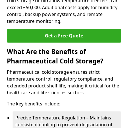
cold storage or ultra-low temperature freezers, can
exceed £50,000. Additional costs apply for humidity
control, backup power systems, and remote
temperature monitoring.
Get a Free Quote
What Are the Benefits of
Pharmaceutical Cold Storage?
Pharmaceutical cold storage ensures strict
temperature control, regulatory compliance, and
extended product shelf life, making it critical for the
healthcare and life sciences sectors.
The key benefits include:
Precise Temperature Regulation – Maintains
consistent cooling to prevent degradation of