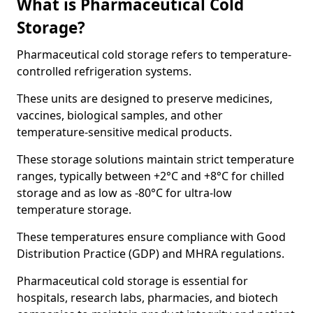
What is Pharmaceutical Cold
Storage?
Pharmaceutical cold storage refers to temperature-
controlled refrigeration systems.
These units are designed to preserve medicines,
vaccines, biological samples, and other
temperature-sensitive medical products.
These storage solutions maintain strict temperature
ranges, typically between +2°C and +8°C for chilled
storage and as low as -80°C for ultra-low
temperature storage.
These temperatures ensure compliance with Good
Distribution Practice (GDP) and MHRA regulations.
Pharmaceutical cold storage is essential for
hospitals, research labs, pharmacies, and biotech