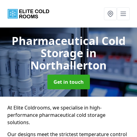
Pharmaceutical Cold
Storage
in
Northallerton
Get in touch
At Elite Coldrooms, we specialise in high-
performance pharmaceutical cold storage
solutions.
Our designs meet the strictest temperature control