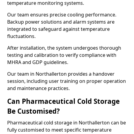
temperature monitoring systems.
Our team ensures precise cooling performance.
Backup power solutions and alarm systems are
integrated to safeguard against temperature
fluctuations.
After installation, the system undergoes thorough
testing and calibration to verify compliance with
MHRA and GDP guidelines.
Our team in Northallerton provides a handover
session, including user training on proper operation
and maintenance practices.
Can Pharmaceutical Cold Storage
Be Customised?
Pharmaceutical cold storage in Northallerton can be
fully customised to meet specific temperature