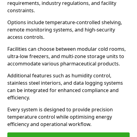
requirements, industry regulations, and facility
constraints.
Options include temperature-controlled shelving,
remote monitoring systems, and high-security
access controls.
Facilities can choose between modular cold rooms,
ultra-low freezers, and multi-zone storage units to
accommodate various pharmaceutical products.
Additional features such as humidity control,
stainless steel interiors, and data logging systems
can be integrated for enhanced compliance and
efficiency.
Every system is designed to provide precision
temperature control while optimising energy
efficiency and operational workflow.