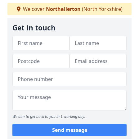
We cover
Northallerton
(North Yorkshire)
Get in touch
We aim to get back to you in 1 working day.
Send message