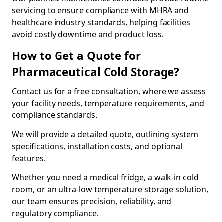
servicing to ensure compliance with MHRA and
healthcare industry standards, helping facilities
avoid costly downtime and product loss.
How to Get a Quote for
Pharmaceutical Cold Storage?
Contact us for a free consultation, where we assess
your facility needs, temperature requirements, and
compliance standards.
We will provide a detailed quote, outlining system
specifications, installation costs, and optional
features.
Whether you need a medical fridge, a walk-in cold
room, or an ultra-low temperature storage solution,
our team ensures precision, reliability, and
regulatory compliance.