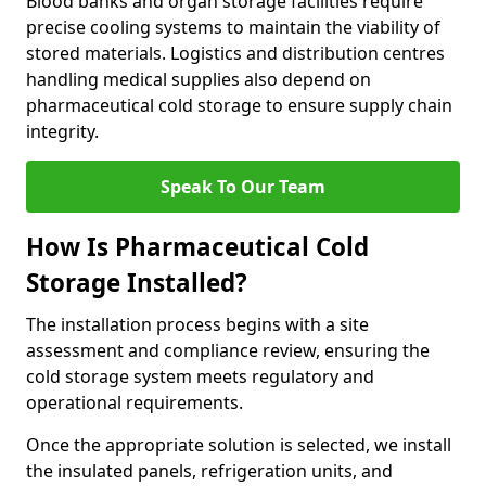
Blood banks and organ storage facilities require
precise cooling systems to maintain the viability of
stored materials. Logistics and distribution centres
handling medical supplies also depend on
pharmaceutical cold storage to ensure supply chain
integrity.
Speak To Our Team
How Is Pharmaceutical Cold
Storage Installed?
The installation process begins with a site
assessment and compliance review, ensuring the
cold storage system meets regulatory and
operational requirements.
Once the appropriate solution is selected, we install
the insulated panels, refrigeration units, and