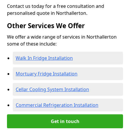
Contact us today for a free consultation and
personalised quote in Northallerton.
Other Services We Offer
We offer a wide range of services in Northallerton
some of these include:
Walk In Fridge Installation
Mortuary Fridge Installation
Cellar Cooling System Installation
Commercial Refrigeration Installation
Get in touch