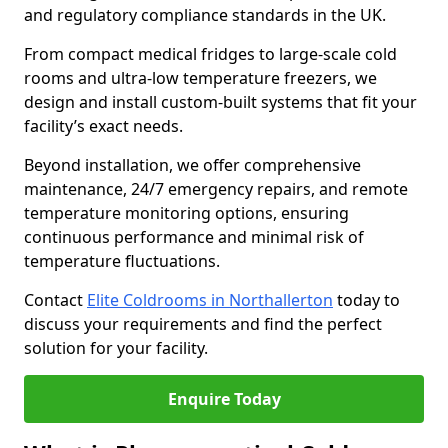
and regulatory compliance standards in the UK.
From compact medical fridges to large-scale cold
rooms and ultra-low temperature freezers, we
design and install custom-built systems that fit your
facility’s exact needs.
Beyond installation, we offer comprehensive
maintenance, 24/7 emergency repairs, and remote
temperature monitoring options, ensuring
continuous performance and minimal risk of
temperature fluctuations.
Contact
Elite Coldrooms in Northallerton
today to
discuss your requirements and find the perfect
solution for your facility.
Enquire Today