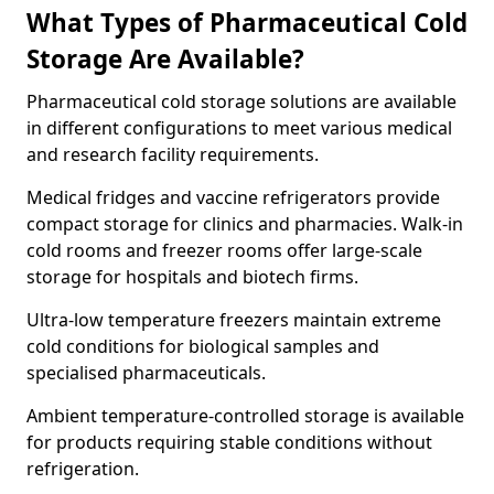
What Types of Pharmaceutical Cold
Storage Are Available?
Pharmaceutical cold storage solutions are available
in different configurations to meet various medical
and research facility requirements.
Medical fridges and vaccine refrigerators provide
compact storage for clinics and pharmacies. Walk-in
cold rooms and freezer rooms offer large-scale
storage for hospitals and biotech firms.
Ultra-low temperature freezers maintain extreme
cold conditions for biological samples and
specialised pharmaceuticals.
Ambient temperature-controlled storage is available
for products requiring stable conditions without
refrigeration.