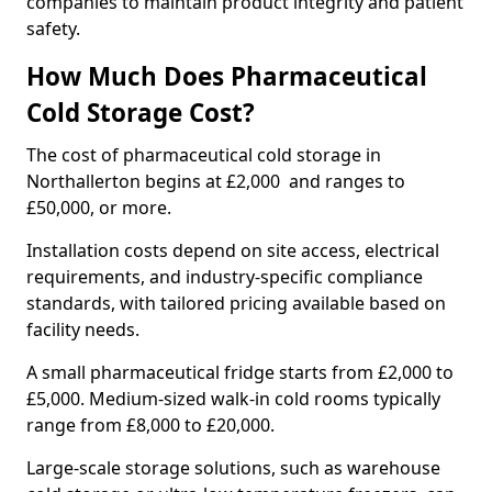
companies to maintain product integrity and patient
safety.
How Much Does Pharmaceutical
Cold Storage Cost?
The cost of pharmaceutical cold storage in
Northallerton begins at £2,000 and ranges to
£50,000, or more.
Installation costs depend on site access, electrical
requirements, and industry-specific compliance
standards, with tailored pricing available based on
facility needs.
A small pharmaceutical fridge starts from £2,000 to
£5,000. Medium-sized walk-in cold rooms typically
range from £8,000 to £20,000.
Large-scale storage solutions, such as warehouse