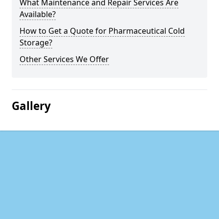
What Maintenance and Repair Services Are
Available?
How to Get a Quote for Pharmaceutical Cold
Storage?
Other Services We Offer
Gallery