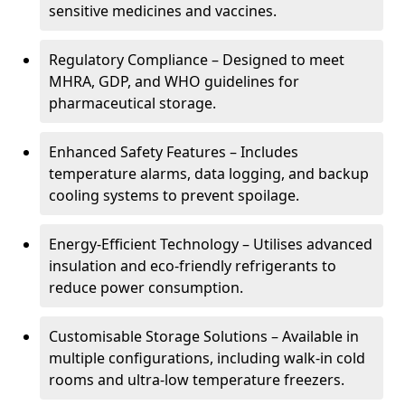
sensitive medicines and vaccines.
Regulatory Compliance – Designed to meet
MHRA, GDP, and WHO guidelines for
pharmaceutical storage.
Enhanced Safety Features – Includes
temperature alarms, data logging, and backup
cooling systems to prevent spoilage.
Energy-Efficient Technology – Utilises advanced
insulation and eco-friendly refrigerants to
reduce power consumption.
Customisable Storage Solutions – Available in
multiple configurations, including walk-in cold
rooms and ultra-low temperature freezers.