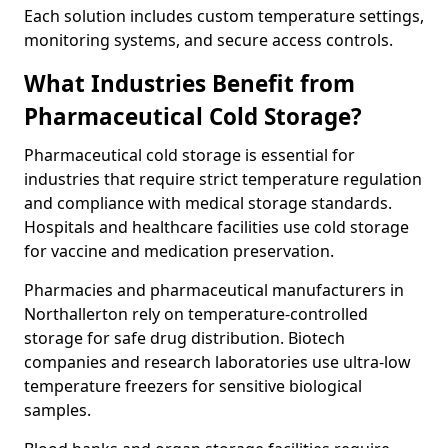
Each solution includes custom temperature settings,
monitoring systems, and secure access controls.
What Industries Benefit from
Pharmaceutical Cold Storage?
Pharmaceutical cold storage is essential for
industries that require strict temperature regulation
and compliance with medical storage standards.
Hospitals and healthcare facilities use cold storage
for vaccine and medication preservation.
Pharmacies and pharmaceutical manufacturers in
Northallerton rely on temperature-controlled
storage for safe drug distribution. Biotech
companies and research laboratories use ultra-low
temperature freezers for sensitive biological
samples.