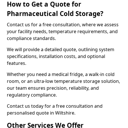
How to Get a Quote for
Pharmaceutical Cold Storage?
Contact us for a free consultation, where we assess
your facility needs, temperature requirements, and
compliance standards.
We will provide a detailed quote, outlining system
specifications, installation costs, and optional
features.
Whether you need a medical fridge, a walk-in cold
room, or an ultra-low temperature storage solution,
our team ensures precision, reliability, and
regulatory compliance.
Contact us today for a free consultation and
personalised quote in Wiltshire.
Other Services We Offer