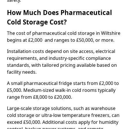
safety.
How Much Does Pharmaceutical
Cold Storage Cost?
The cost of pharmaceutical cold storage in Wiltshire
begins at £2,000 and ranges to £50,000, or more.
Installation costs depend on site access, electrical
requirements, and industry-specific compliance
standards, with tailored pricing available based on
facility needs.
A small pharmaceutical fridge starts from £2,000 to
£5,000. Medium-sized walk-in cold rooms typically
range from £8,000 to £20,000.
Large-scale storage solutions, such as warehouse
cold storage or ultra-low temperature freezers, can
exceed £50,000. Additional costs apply for humidity