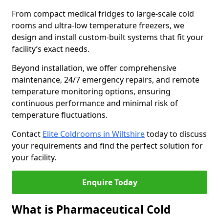
From compact medical fridges to large-scale cold
rooms and ultra-low temperature freezers, we
design and install custom-built systems that fit your
facility’s exact needs.
Beyond installation, we offer comprehensive
maintenance, 24/7 emergency repairs, and remote
temperature monitoring options, ensuring
continuous performance and minimal risk of
temperature fluctuations.
Contact
Elite Coldrooms in Wiltshire
today to discuss
your requirements and find the perfect solution for
your facility.
Enquire Today
What is Pharmaceutical Cold