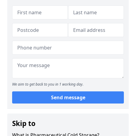
We aim to get back to you in 1 working day.
Send message
Skip to
What is Pharmaceutical Cold Storage?