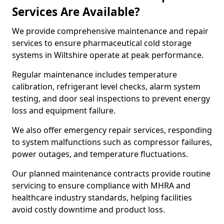
Services Are Available?
We provide comprehensive maintenance and repair
services to ensure pharmaceutical cold storage
systems in Wiltshire operate at peak performance.
Regular maintenance includes temperature
calibration, refrigerant level checks, alarm system
testing, and door seal inspections to prevent energy
loss and equipment failure.
We also offer emergency repair services, responding
to system malfunctions such as compressor failures,
power outages, and temperature fluctuations.
Our planned maintenance contracts provide routine
servicing to ensure compliance with MHRA and
healthcare industry standards, helping facilities
avoid costly downtime and product loss.