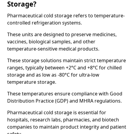
Storage?
Pharmaceutical cold storage refers to temperature-
controlled refrigeration systems.
These units are designed to preserve medicines,
vaccines, biological samples, and other
temperature-sensitive medical products.
These storage solutions maintain strict temperature
ranges, typically between +2°C and +8°C for chilled
storage and as low as -80°C for ultra-low
temperature storage.
These temperatures ensure compliance with Good
Distribution Practice (GDP) and MHRA regulations.
Pharmaceutical cold storage is essential for
hospitals, research labs, pharmacies, and biotech
companies to maintain product integrity and patient