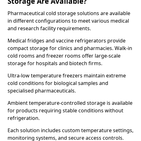
Storage Are Available?
Pharmaceutical cold storage solutions are available
in different configurations to meet various medical
and research facility requirements.
Medical fridges and vaccine refrigerators provide
compact storage for clinics and pharmacies. Walk-in
cold rooms and freezer rooms offer large-scale
storage for hospitals and biotech firms.
Ultra-low temperature freezers maintain extreme
cold conditions for biological samples and
specialised pharmaceuticals.
Ambient temperature-controlled storage is available
for products requiring stable conditions without
refrigeration.
Each solution includes custom temperature settings,
monitoring systems, and secure access controls.