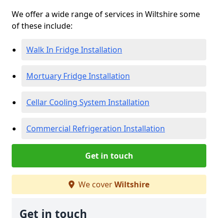
We offer a wide range of services in Wiltshire some
of these include:
Walk In Fridge Installation
Mortuary Fridge Installation
Cellar Cooling System Installation
Commercial Refrigeration Installation
Get in touch
We cover
Wiltshire
Get in touch