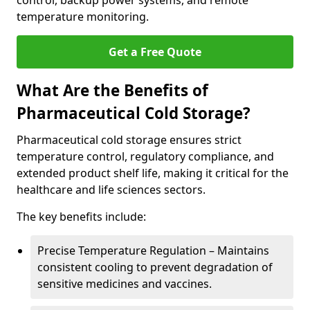
control, backup power systems, and remote
temperature monitoring.
Get a Free Quote
What Are the Benefits of
Pharmaceutical Cold Storage?
Pharmaceutical cold storage ensures strict
temperature control, regulatory compliance, and
extended product shelf life, making it critical for the
healthcare and life sciences sectors.
The key benefits include:
Precise Temperature Regulation – Maintains
consistent cooling to prevent degradation of
sensitive medicines and vaccines.