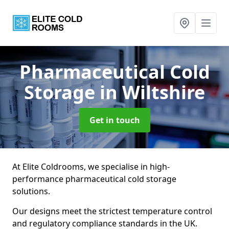
Pharmaceutical Cold
Storage
in Wiltshire
Get in touch
At Elite Coldrooms, we specialise in high-
performance pharmaceutical cold storage
solutions.
Our designs meet the strictest temperature control
and regulatory compliance standards in the UK.