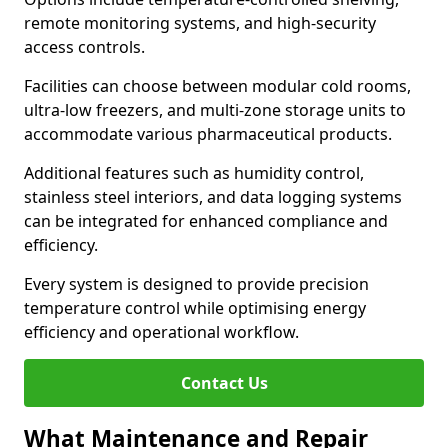
remote monitoring systems, and high-security
access controls.
Facilities can choose between modular cold rooms,
ultra-low freezers, and multi-zone storage units to
accommodate various pharmaceutical products.
Additional features such as humidity control,
stainless steel interiors, and data logging systems
can be integrated for enhanced compliance and
efficiency.
Every system is designed to provide precision
temperature control while optimising energy
efficiency and operational workflow.
Contact Us
What Maintenance and Repair