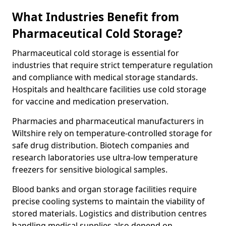
What Industries Benefit from
Pharmaceutical Cold Storage?
Pharmaceutical cold storage is essential for
industries that require strict temperature regulation
and compliance with medical storage standards.
Hospitals and healthcare facilities use cold storage
for vaccine and medication preservation.
Pharmacies and pharmaceutical manufacturers in
Wiltshire rely on temperature-controlled storage for
safe drug distribution. Biotech companies and
research laboratories use ultra-low temperature
freezers for sensitive biological samples.
Blood banks and organ storage facilities require
precise cooling systems to maintain the viability of
stored materials. Logistics and distribution centres
handling medical supplies also depend on