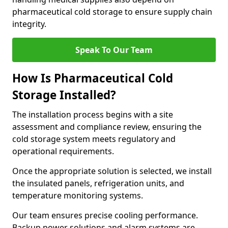
pharmaceutical cold storage to ensure supply chain
integrity.
Speak To Our Team
How Is Pharmaceutical Cold
Storage Installed?
The installation process begins with a site
assessment and compliance review, ensuring the
cold storage system meets regulatory and
operational requirements.
Once the appropriate solution is selected, we install
the insulated panels, refrigeration units, and
temperature monitoring systems.
Our team ensures precise cooling performance.
Backup power solutions and alarm systems are