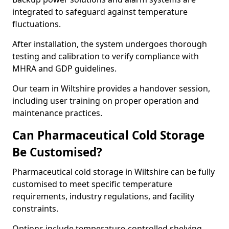
integrated to safeguard against temperature
fluctuations.
After installation, the system undergoes thorough
testing and calibration to verify compliance with
MHRA and GDP guidelines.
Our team in Wiltshire provides a handover session,
including user training on proper operation and
maintenance practices.
Can Pharmaceutical Cold Storage
Be Customised?
Pharmaceutical cold storage in Wiltshire can be fully
customised to meet specific temperature
requirements, industry regulations, and facility
constraints.
Options include temperature-controlled shelving,