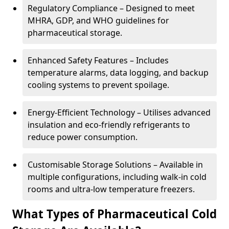
Regulatory Compliance – Designed to meet
MHRA, GDP, and WHO guidelines for
pharmaceutical storage.
Enhanced Safety Features – Includes
temperature alarms, data logging, and backup
cooling systems to prevent spoilage.
Energy-Efficient Technology – Utilises advanced
insulation and eco-friendly refrigerants to
reduce power consumption.
Customisable Storage Solutions – Available in
multiple configurations, including walk-in cold
rooms and ultra-low temperature freezers.
What Types of Pharmaceutical Cold