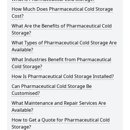
How Much Does Pharmaceutical Cold Storage
Cost?
What Are the Benefits of Pharmaceutical Cold
Storage?
What Types of Pharmaceutical Cold Storage Are
Available?
What Industries Benefit from Pharmaceutical
Cold Storage?
How Is Pharmaceutical Cold Storage Installed?
Can Pharmaceutical Cold Storage Be
Customised?
What Maintenance and Repair Services Are
Available?
How to Get a Quote for Pharmaceutical Cold
Storage?