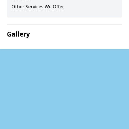
Other Services We Offer
Gallery