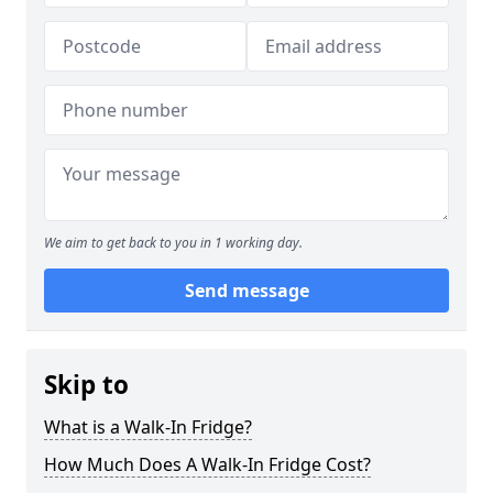
We aim to get back to you in 1 working day.
Send message
Skip to
What is a Walk-In Fridge?
How Much Does A Walk-In Fridge Cost?