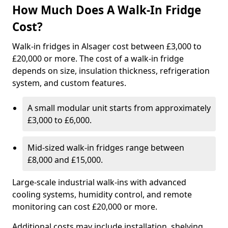
How Much Does A Walk-In Fridge
Cost?
Walk-in fridges in Alsager cost between £3,000 to
£20,000 or more. The cost of a walk-in fridge
depends on size, insulation thickness, refrigeration
system, and custom features.
A small modular unit starts from approximately
£3,000 to £6,000.
Mid-sized walk-in fridges range between
£8,000 and £15,000.
Large-scale industrial walk-ins with advanced
cooling systems, humidity control, and remote
monitoring can cost £20,000 or more.
Additional costs may include installation, shelving,