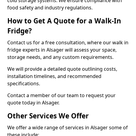
cold storage systems. We ensure compliance with
food safety and industry regulations.
How to Get A Quote for a Walk-In
Fridge?
Contact us for a free consultation, where our walk in
fridge experts in Alsager will assess your space,
storage needs, and any custom requirements.
We will provide a detailed quote outlining costs,
installation timelines, and recommended
specifications.
Contact a member of our team to request your
quote today in Alsager.
Other Services We Offer
We offer a wide range of services in Alsager some of
these include: