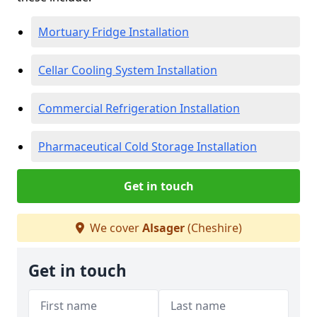
Mortuary Fridge Installation
Cellar Cooling System Installation
Commercial Refrigeration Installation
Pharmaceutical Cold Storage Installation
Get in touch
We cover
Alsager
(Cheshire)
Get in touch