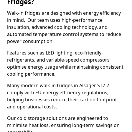
Fridges?
Walk-in fridges are designed with energy efficiency
in mind. Our team uses high-performance
insulation, advanced cooling technology, and
automated temperature control systems to reduce
power consumption.
Features such as LED lighting, eco-friendly
refrigerants, and variable-speed compressors
optimise energy usage while maintaining consistent
cooling performance.
Many modern walk-in fridges in Alsager ST7 2
comply with EU energy efficiency regulations,
helping businesses reduce their carbon footprint
and operational costs.
Our cold storage solutions are engineered to
minimise heat loss, ensuring long-term savings on