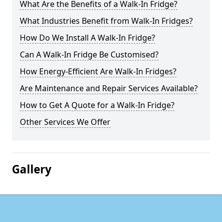
What Are the Benefits of a Walk-In Fridge?
What Industries Benefit from Walk-In Fridges?
How Do We Install A Walk-In Fridge?
Can A Walk-In Fridge Be Customised?
How Energy-Efficient Are Walk-In Fridges?
Are Maintenance and Repair Services Available?
How to Get A Quote for a Walk-In Fridge?
Other Services We Offer
Gallery