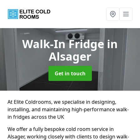
Walk-In Fridge
in
Alsager
Get in touch
At Elite Coldrooms, we specialise in designing,
installing, and maintaining high-performance walk-
in fridges across the UK
We offer a fully bespoke cold room service in
Alsager, working closely with clients to design walk-