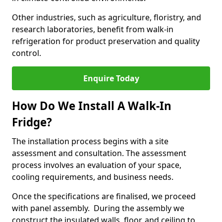
Other industries, such as agriculture, floristry, and
research laboratories, benefit from walk-in
refrigeration for product preservation and quality
control.
Enquire Today
How Do We Install A Walk-In
Fridge?
The installation process begins with a site
assessment and consultation. The assessment
process involves an evaluation of your space,
cooling requirements, and business needs.
Once the specifications are finalised, we proceed
with panel assembly. During the assembly we
construct the insulated walls, floor, and ceiling to