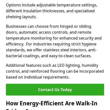
Options include adjustable temperature settings,
different insulation thicknesses, and specialised
shelving layouts.
Businesses can choose from hinged or sliding
doors, automatic access controls, and remote
temperature monitoring for enhanced security and
efficiency. For industries requiring strict hygiene
standards, we offer stainless steel interiors, anti-
bacterial coatings, and easy-to-clean surfaces.
Additional features such as LED lighting, humidity
control, and reinforced flooring can be incorporated
based on individual requirements.
Contact Us Today
How Energy-Efficient Are Walk-In