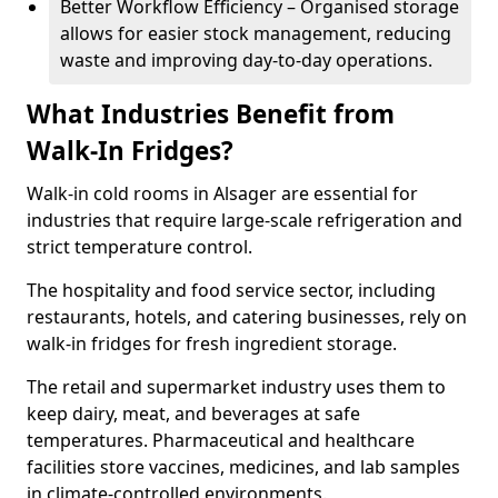
Better Workflow Efficiency – Organised storage
allows for easier stock management, reducing
waste and improving day-to-day operations.
What Industries Benefit from
Walk-In Fridges?
Walk-in cold rooms in Alsager are essential for
industries that require large-scale refrigeration and
strict temperature control.
The hospitality and food service sector, including
restaurants, hotels, and catering businesses, rely on
walk-in fridges for fresh ingredient storage.
The retail and supermarket industry uses them to
keep dairy, meat, and beverages at safe
temperatures. Pharmaceutical and healthcare
facilities store vaccines, medicines, and lab samples
in climate-controlled environments.