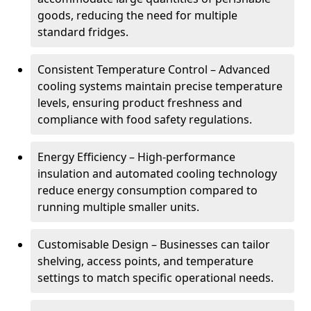
goods, reducing the need for multiple
standard fridges.
Consistent Temperature Control – Advanced
cooling systems maintain precise temperature
levels, ensuring product freshness and
compliance with food safety regulations.
Energy Efficiency – High-performance
insulation and automated cooling technology
reduce energy consumption compared to
running multiple smaller units.
Customisable Design – Businesses can tailor
shelving, access points, and temperature
settings to match specific operational needs.