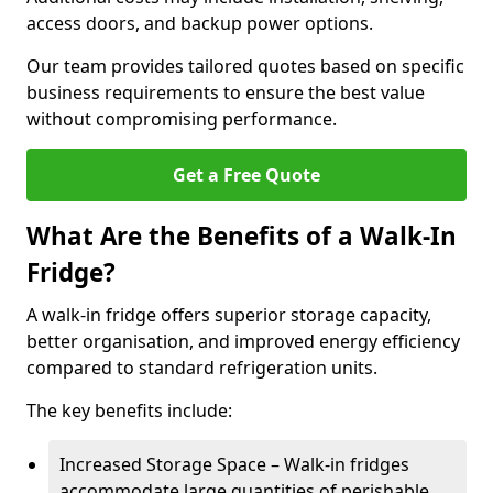
access doors, and backup power options.
Our team provides tailored quotes based on specific
business requirements to ensure the best value
without compromising performance.
Get a Free Quote
What Are the Benefits of a Walk-In
Fridge?
A walk-in fridge offers superior storage capacity,
better organisation, and improved energy efficiency
compared to standard refrigeration units.
The key benefits include:
Increased Storage Space – Walk-in fridges
accommodate large quantities of perishable