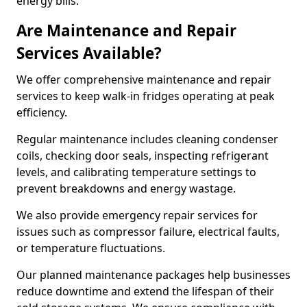
energy bills.
Are Maintenance and Repair
Services Available?
We offer comprehensive maintenance and repair
services to keep walk-in fridges operating at peak
efficiency.
Regular maintenance includes cleaning condenser
coils, checking door seals, inspecting refrigerant
levels, and calibrating temperature settings to
prevent breakdowns and energy wastage.
We also provide emergency repair services for
issues such as compressor failure, electrical faults,
or temperature fluctuations.
Our planned maintenance packages help businesses
reduce downtime and extend the lifespan of their