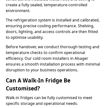
create a fully sealed, temperature-controlled
environment.
The refrigeration system is installed and calibrated,
ensuring precise cooling performance. Shelving,
doors, lighting, and access controls are then fitted
to optimise usability.
Before handover, we conduct thorough testing and
temperature checks to confirm operational
efficiency. Our cold room installers in Alsager
ensures a smooth installation process with minimal
disruption to your business operations.
Can A Walk-In Fridge Be
Customised?
Walk-in fridges can be fully customised to meet
specific storage and operational needs.