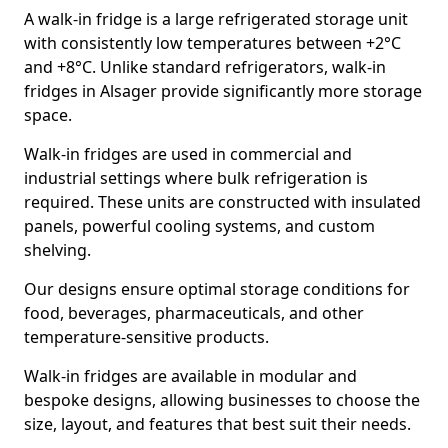
A walk-in fridge is a large refrigerated storage unit
with consistently low temperatures between +2°C
and +8°C. Unlike standard refrigerators, walk-in
fridges in Alsager provide significantly more storage
space.
Walk-in fridges are used in commercial and
industrial settings where bulk refrigeration is
required. These units are constructed with insulated
panels, powerful cooling systems, and custom
shelving.
Our designs ensure optimal storage conditions for
food, beverages, pharmaceuticals, and other
temperature-sensitive products.
Walk-in fridges are available in modular and
bespoke designs, allowing businesses to choose the
size, layout, and features that best suit their needs.