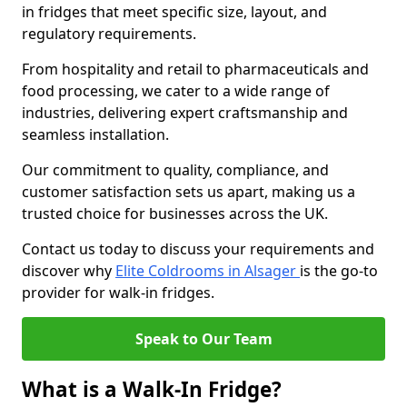
in fridges that meet specific size, layout, and
regulatory requirements.
From hospitality and retail to pharmaceuticals and
food processing, we cater to a wide range of
industries, delivering expert craftsmanship and
seamless installation.
Our commitment to quality, compliance, and
customer satisfaction sets us apart, making us a
trusted choice for businesses across the UK.
Contact us today to discuss your requirements and
discover why
Elite Coldrooms in Alsager
is the go-to
provider for walk-in fridges.
Speak to Our Team
What is a Walk-In Fridge?