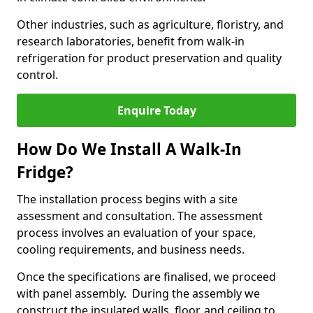
Other industries, such as agriculture, floristry, and
research laboratories, benefit from walk-in
refrigeration for product preservation and quality
control.
Enquire Today
How Do We Install A Walk-In
Fridge?
The installation process begins with a site
assessment and consultation. The assessment
process involves an evaluation of your space,
cooling requirements, and business needs.
Once the specifications are finalised, we proceed
with panel assembly. During the assembly we
construct the insulated walls, floor, and ceiling to