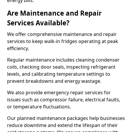
energy bills.
Are Maintenance and Repair
Services Available?
We offer comprehensive maintenance and repair
services to keep walk-in fridges operating at peak
efficiency.
Regular maintenance includes cleaning condenser
coils, checking door seals, inspecting refrigerant
levels, and calibrating temperature settings to
prevent breakdowns and energy wastage.
We also provide emergency repair services for
issues such as compressor failure, electrical faults,
or temperature fluctuations.
Our planned maintenance packages help businesses
reduce downtime and extend the lifespan of their