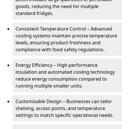
goods, reducing the need for multiple
standard fridges.
Consistent Temperature Control – Advanced
cooling systems maintain precise temperature
levels, ensuring product freshness and
compliance with food safety regulations.
Energy Efficiency – High-performance
insulation and automated cooling technology
reduce energy consumption compared to
running multiple smaller units.
Customisable Design – Businesses can tailor
shelving, access points, and temperature
settings to match specific operational needs.