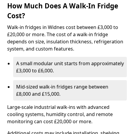
How Much Does A Walk-In Fridge
Cost?
Walk-in fridges in Widnes cost between £3,000 to
£20,000 or more. The cost of a walk-in fridge
depends on size, insulation thickness, refrigeration
system, and custom features.
A small modular unit starts from approximately
£3,000 to £6,000.
Mid-sized walk-in fridges range between
£8,000 and £15,000.
Large-scale industrial walk-ins with advanced
cooling systems, humidity control, and remote
monitoring can cost £20,000 or more.
Additional costs may include installation, shelving,