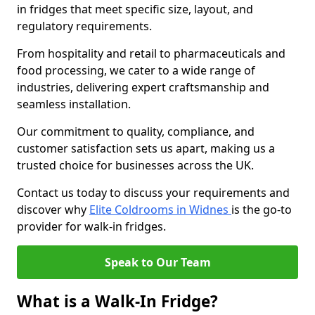
in fridges that meet specific size, layout, and
regulatory requirements.
From hospitality and retail to pharmaceuticals and
food processing, we cater to a wide range of
industries, delivering expert craftsmanship and
seamless installation.
Our commitment to quality, compliance, and
customer satisfaction sets us apart, making us a
trusted choice for businesses across the UK.
Contact us today to discuss your requirements and
discover why
Elite Coldrooms in Widnes
is the go-to
provider for walk-in fridges.
Speak to Our Team
What is a Walk-In Fridge?