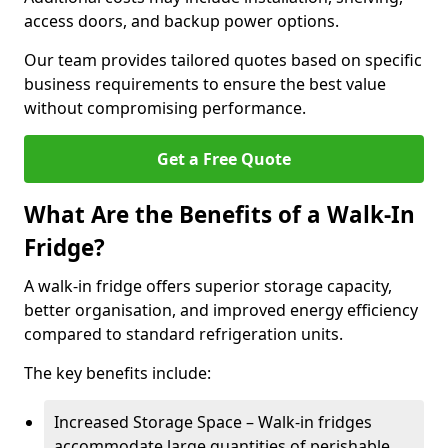
access doors, and backup power options.
Our team provides tailored quotes based on specific
business requirements to ensure the best value
without compromising performance.
Get a Free Quote
What Are the Benefits of a Walk-In
Fridge?
A walk-in fridge offers superior storage capacity,
better organisation, and improved energy efficiency
compared to standard refrigeration units.
The key benefits include:
Increased Storage Space – Walk-in fridges
accommodate large quantities of perishable