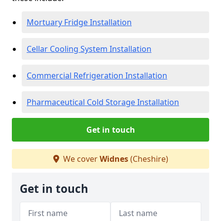
Mortuary Fridge Installation
Cellar Cooling System Installation
Commercial Refrigeration Installation
Pharmaceutical Cold Storage Installation
Get in touch
We cover
Widnes
(Cheshire)
Get in touch