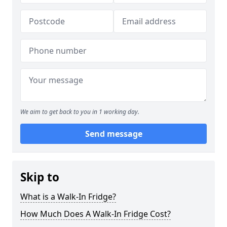
We aim to get back to you in 1 working day.
Send message
Skip to
What is a Walk-In Fridge?
How Much Does A Walk-In Fridge Cost?