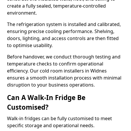
create a fully sealed, temperature-controlled
environment.
The refrigeration system is installed and calibrated,
ensuring precise cooling performance. Shelving,
doors, lighting, and access controls are then fitted
to optimise usability.
Before handover, we conduct thorough testing and
temperature checks to confirm operational
efficiency. Our cold room installers in Widnes
ensures a smooth installation process with minimal
disruption to your business operations.
Can A Walk-In Fridge Be
Customised?
Walk-in fridges can be fully customised to meet
specific storage and operational needs.