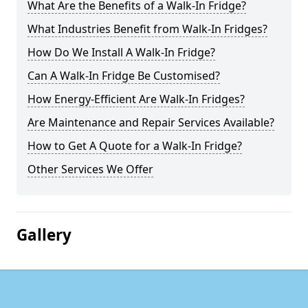
What Are the Benefits of a Walk-In Fridge?
What Industries Benefit from Walk-In Fridges?
How Do We Install A Walk-In Fridge?
Can A Walk-In Fridge Be Customised?
How Energy-Efficient Are Walk-In Fridges?
Are Maintenance and Repair Services Available?
How to Get A Quote for a Walk-In Fridge?
Other Services We Offer
Gallery