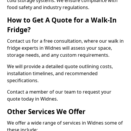
cold storage systems. We ensure compliance with
food safety and industry regulations.
How to Get A Quote for a Walk-In
Fridge?
Contact us for a free consultation, where our walk in
fridge experts in Widnes will assess your space,
storage needs, and any custom requirements.
We will provide a detailed quote outlining costs,
installation timelines, and recommended
specifications.
Contact a member of our team to request your
quote today in Widnes.
Other Services We Offer
We offer a wide range of services in Widnes some of
these include: