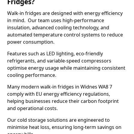
Fridges?
Walk-in fridges are designed with energy efficiency
in mind. Our team uses high-performance
insulation, advanced cooling technology, and
automated temperature control systems to reduce
power consumption.
Features such as LED lighting, eco-friendly
refrigerants, and variable-speed compressors
optimise energy usage while maintaining consistent
cooling performance.
Many modern walk-in fridges in Widnes WA8 7
comply with EU energy efficiency regulations,
helping businesses reduce their carbon footprint
and operational costs.
Our cold storage solutions are engineered to
minimise heat loss, ensuring long-term savings on