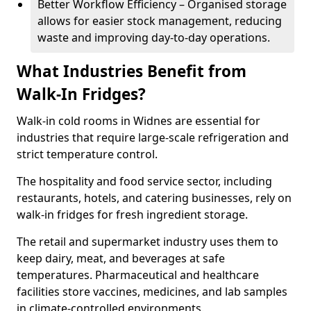
Better Workflow Efficiency – Organised storage
allows for easier stock management, reducing
waste and improving day-to-day operations.
What Industries Benefit from
Walk-In Fridges?
Walk-in cold rooms in Widnes are essential for
industries that require large-scale refrigeration and
strict temperature control.
The hospitality and food service sector, including
restaurants, hotels, and catering businesses, rely on
walk-in fridges for fresh ingredient storage.
The retail and supermarket industry uses them to
keep dairy, meat, and beverages at safe
temperatures. Pharmaceutical and healthcare
facilities store vaccines, medicines, and lab samples
in climate-controlled environments.