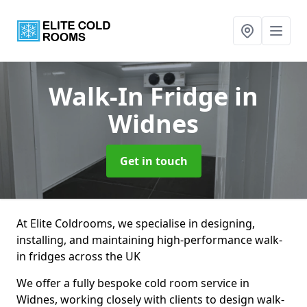
Walk-In Fridge
in
Widnes
Get in touch
At Elite Coldrooms, we specialise in designing,
installing, and maintaining high-performance walk-
in fridges across the UK
We offer a fully bespoke cold room service in
Widnes, working closely with clients to design walk-