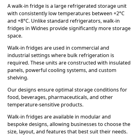
A walk-in fridge is a large refrigerated storage unit
with consistently low temperatures between +2°C
and +8°C. Unlike standard refrigerators, walk-in
fridges in Widnes provide significantly more storage
space.
Walk-in fridges are used in commercial and
industrial settings where bulk refrigeration is
required. These units are constructed with insulated
panels, powerful cooling systems, and custom
shelving.
Our designs ensure optimal storage conditions for
food, beverages, pharmaceuticals, and other
temperature-sensitive products.
Walk-in fridges are available in modular and
bespoke designs, allowing businesses to choose the
size, layout, and features that best suit their needs.