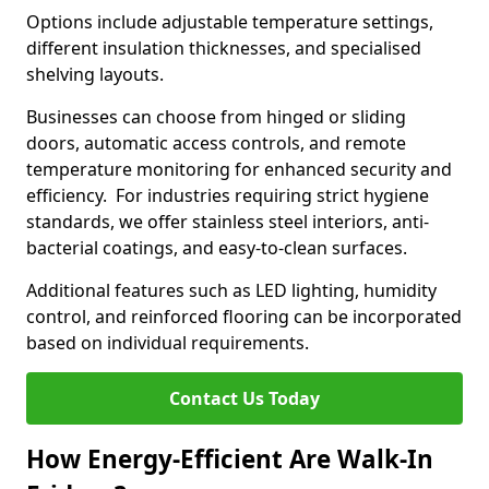
Options include adjustable temperature settings,
different insulation thicknesses, and specialised
shelving layouts.
Businesses can choose from hinged or sliding
doors, automatic access controls, and remote
temperature monitoring for enhanced security and
efficiency. For industries requiring strict hygiene
standards, we offer stainless steel interiors, anti-
bacterial coatings, and easy-to-clean surfaces.
Additional features such as LED lighting, humidity
control, and reinforced flooring can be incorporated
based on individual requirements.
Contact Us Today
How Energy-Efficient Are Walk-In