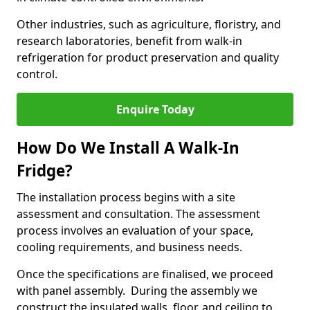
Other industries, such as agriculture, floristry, and
research laboratories, benefit from walk-in
refrigeration for product preservation and quality
control.
Enquire Today
How Do We Install A Walk-In
Fridge?
The installation process begins with a site
assessment and consultation. The assessment
process involves an evaluation of your space,
cooling requirements, and business needs.
Once the specifications are finalised, we proceed
with panel assembly. During the assembly we
construct the insulated walls, floor, and ceiling to