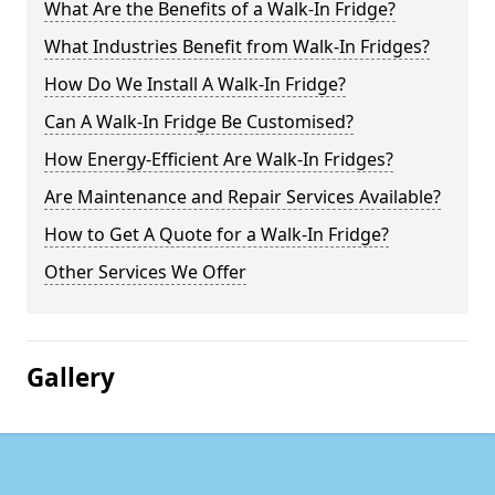
What Are the Benefits of a Walk-In Fridge?
What Industries Benefit from Walk-In Fridges?
How Do We Install A Walk-In Fridge?
Can A Walk-In Fridge Be Customised?
How Energy-Efficient Are Walk-In Fridges?
Are Maintenance and Repair Services Available?
How to Get A Quote for a Walk-In Fridge?
Other Services We Offer
Gallery