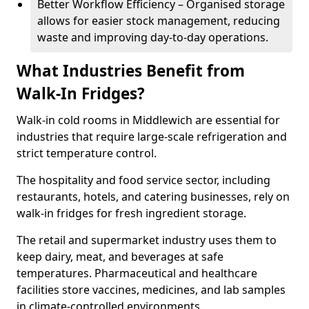
Better Workflow Efficiency – Organised storage
allows for easier stock management, reducing
waste and improving day-to-day operations.
What Industries Benefit from
Walk-In Fridges?
Walk-in cold rooms in Middlewich are essential for
industries that require large-scale refrigeration and
strict temperature control.
The hospitality and food service sector, including
restaurants, hotels, and catering businesses, rely on
walk-in fridges for fresh ingredient storage.
The retail and supermarket industry uses them to
keep dairy, meat, and beverages at safe
temperatures. Pharmaceutical and healthcare
facilities store vaccines, medicines, and lab samples
in climate-controlled environments.