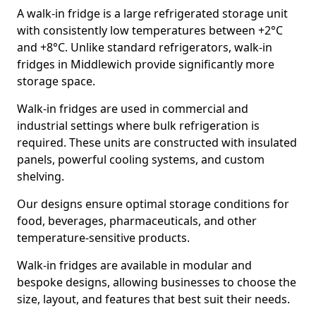
A walk-in fridge is a large refrigerated storage unit
with consistently low temperatures between +2°C
and +8°C. Unlike standard refrigerators, walk-in
fridges in Middlewich provide significantly more
storage space.
Walk-in fridges are used in commercial and
industrial settings where bulk refrigeration is
required. These units are constructed with insulated
panels, powerful cooling systems, and custom
shelving.
Our designs ensure optimal storage conditions for
food, beverages, pharmaceuticals, and other
temperature-sensitive products.
Walk-in fridges are available in modular and
bespoke designs, allowing businesses to choose the
size, layout, and features that best suit their needs.