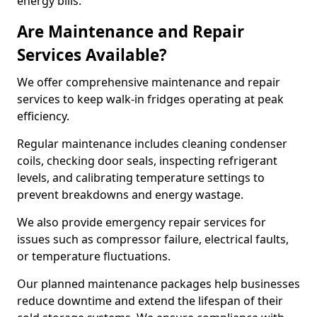
energy bills.
Are Maintenance and Repair
Services Available?
We offer comprehensive maintenance and repair
services to keep walk-in fridges operating at peak
efficiency.
Regular maintenance includes cleaning condenser
coils, checking door seals, inspecting refrigerant
levels, and calibrating temperature settings to
prevent breakdowns and energy wastage.
We also provide emergency repair services for
issues such as compressor failure, electrical faults,
or temperature fluctuations.
Our planned maintenance packages help businesses
reduce downtime and extend the lifespan of their