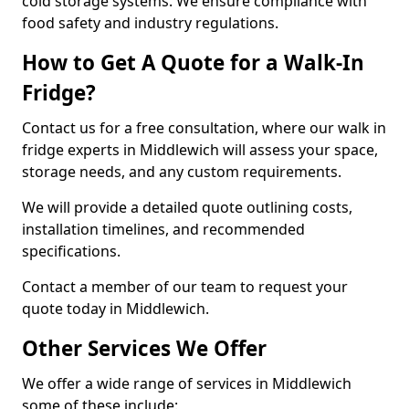
cold storage systems. We ensure compliance with
food safety and industry regulations.
How to Get A Quote for a Walk-In
Fridge?
Contact us for a free consultation, where our walk in
fridge experts in Middlewich will assess your space,
storage needs, and any custom requirements.
We will provide a detailed quote outlining costs,
installation timelines, and recommended
specifications.
Contact a member of our team to request your
quote today in Middlewich.
Other Services We Offer
We offer a wide range of services in Middlewich
some of these include: