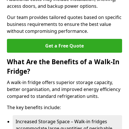
access doors, and backup power options.
Our team provides tailored quotes based on specific
business requirements to ensure the best value
without compromising performance.
Get a Free Quote
What Are the Benefits of a Walk-In
Fridge?
A walk-in fridge offers superior storage capacity,
better organisation, and improved energy efficiency
compared to standard refrigeration units.
The key benefits include:
Increased Storage Space – Walk-in fridges
accommodate large quantities of perishable