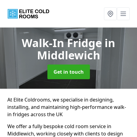
Walk-In Fridge
in
Middlewich
Get in touch
At Elite Coldrooms, we specialise in designing,
installing, and maintaining high-performance walk-
in fridges across the UK
We offer a fully bespoke cold room service in
Middlewich, working closely with clients to design