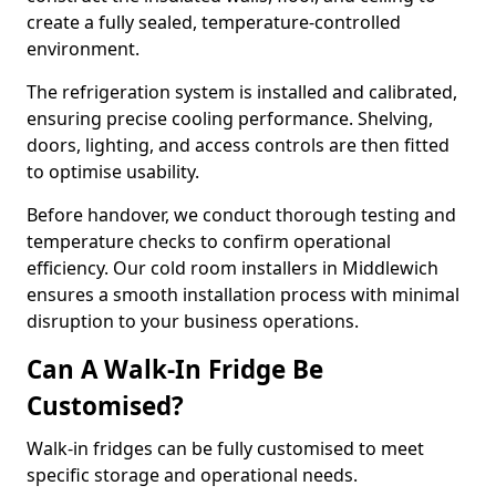
create a fully sealed, temperature-controlled
environment.
The refrigeration system is installed and calibrated,
ensuring precise cooling performance. Shelving,
doors, lighting, and access controls are then fitted
to optimise usability.
Before handover, we conduct thorough testing and
temperature checks to confirm operational
efficiency. Our cold room installers in Middlewich
ensures a smooth installation process with minimal
disruption to your business operations.
Can A Walk-In Fridge Be
Customised?
Walk-in fridges can be fully customised to meet
specific storage and operational needs.