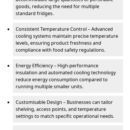
goods, reducing the need for multiple
standard fridges.
Consistent Temperature Control – Advanced
cooling systems maintain precise temperature
levels, ensuring product freshness and
compliance with food safety regulations.
Energy Efficiency – High-performance
insulation and automated cooling technology
reduce energy consumption compared to
running multiple smaller units.
Customisable Design – Businesses can tailor
shelving, access points, and temperature
settings to match specific operational needs.