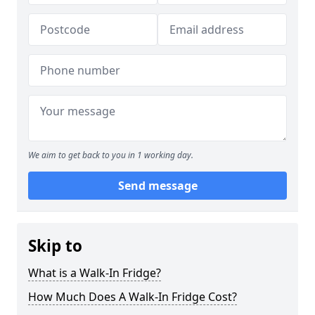
We aim to get back to you in 1 working day.
Send message
Skip to
What is a Walk-In Fridge?
How Much Does A Walk-In Fridge Cost?