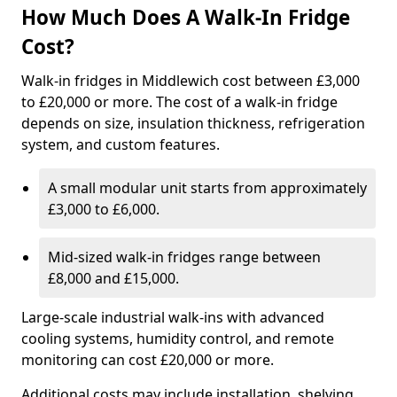
How Much Does A Walk-In Fridge
Cost?
Walk-in fridges in Middlewich cost between £3,000
to £20,000 or more. The cost of a walk-in fridge
depends on size, insulation thickness, refrigeration
system, and custom features.
A small modular unit starts from approximately
£3,000 to £6,000.
Mid-sized walk-in fridges range between
£8,000 and £15,000.
Large-scale industrial walk-ins with advanced
cooling systems, humidity control, and remote
monitoring can cost £20,000 or more.
Additional costs may include installation, shelving,