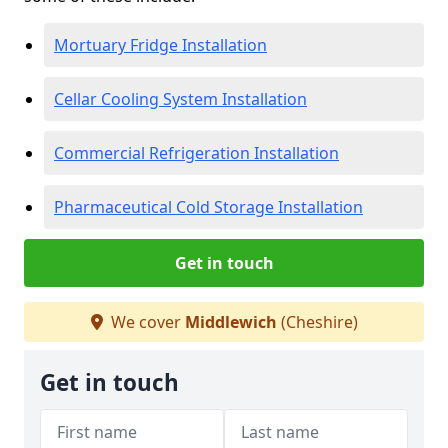
Mortuary Fridge Installation
Cellar Cooling System Installation
Commercial Refrigeration Installation
Pharmaceutical Cold Storage Installation
Get in touch
We cover
Middlewich
(Cheshire)
Get in touch