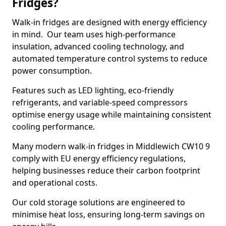
Fridges?
Walk-in fridges are designed with energy efficiency
in mind. Our team uses high-performance
insulation, advanced cooling technology, and
automated temperature control systems to reduce
power consumption.
Features such as LED lighting, eco-friendly
refrigerants, and variable-speed compressors
optimise energy usage while maintaining consistent
cooling performance.
Many modern walk-in fridges in Middlewich CW10 9
comply with EU energy efficiency regulations,
helping businesses reduce their carbon footprint
and operational costs.
Our cold storage solutions are engineered to
minimise heat loss, ensuring long-term savings on