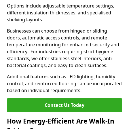
Options include adjustable temperature settings,
different insulation thicknesses, and specialised
shelving layouts.
Businesses can choose from hinged or sliding
doors, automatic access controls, and remote
temperature monitoring for enhanced security and
efficiency. For industries requiring strict hygiene
standards, we offer stainless steel interiors, anti-
bacterial coatings, and easy-to-clean surfaces.
Additional features such as LED lighting, humidity
control, and reinforced flooring can be incorporated
based on individual requirements.
Contact Us Today
How Energy-Efficient Are Walk-In