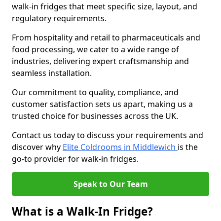
walk-in fridges that meet specific size, layout, and
regulatory requirements.
From hospitality and retail to pharmaceuticals and
food processing, we cater to a wide range of
industries, delivering expert craftsmanship and
seamless installation.
Our commitment to quality, compliance, and
customer satisfaction sets us apart, making us a
trusted choice for businesses across the UK.
Contact us today to discuss your requirements and
discover why
Elite Coldrooms in Middlewich
is the
go-to provider for walk-in fridges.
Speak to Our Team
What is a Walk-In Fridge?