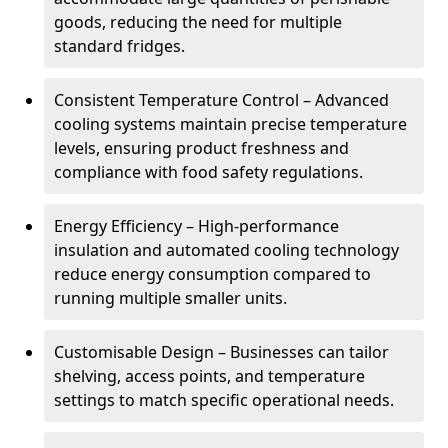
goods, reducing the need for multiple
standard fridges.
Consistent Temperature Control – Advanced
cooling systems maintain precise temperature
levels, ensuring product freshness and
compliance with food safety regulations.
Energy Efficiency – High-performance
insulation and automated cooling technology
reduce energy consumption compared to
running multiple smaller units.
Customisable Design – Businesses can tailor
shelving, access points, and temperature
settings to match specific operational needs.