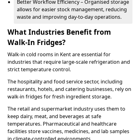
Better Workflow Efficiency – Organised storage
allows for easier stock management, reducing
waste and improving day-to-day operations.
What Industries Benefit from
Walk-In Fridges?
Walk-in cold rooms in Kent are essential for
industries that require large-scale refrigeration and
strict temperature control.
The hospitality and food service sector, including
restaurants, hotels, and catering businesses, rely on
walk-in fridges for fresh ingredient storage.
The retail and supermarket industry uses them to
keep dairy, meat, and beverages at safe
temperatures. Pharmaceutical and healthcare
facilities store vaccines, medicines, and lab samples
in climate-controlled environments.