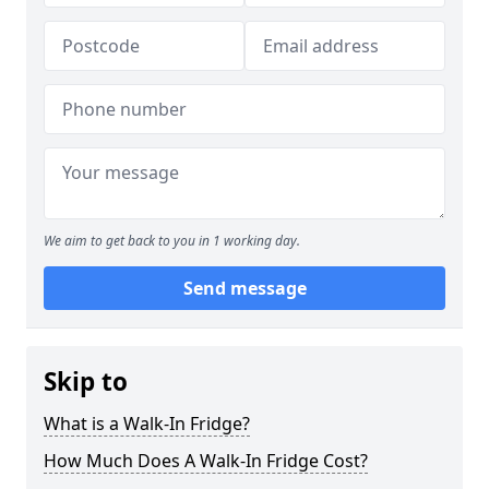
We aim to get back to you in 1 working day.
Send message
Skip to
What is a Walk-In Fridge?
How Much Does A Walk-In Fridge Cost?