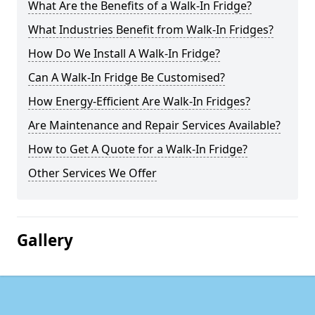
What Are the Benefits of a Walk-In Fridge?
What Industries Benefit from Walk-In Fridges?
How Do We Install A Walk-In Fridge?
Can A Walk-In Fridge Be Customised?
How Energy-Efficient Are Walk-In Fridges?
Are Maintenance and Repair Services Available?
How to Get A Quote for a Walk-In Fridge?
Other Services We Offer
Gallery