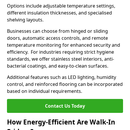
Options include adjustable temperature settings,
different insulation thicknesses, and specialised
shelving layouts.
Businesses can choose from hinged or sliding
doors, automatic access controls, and remote
temperature monitoring for enhanced security and
efficiency. For industries requiring strict hygiene
standards, we offer stainless steel interiors, anti-
bacterial coatings, and easy-to-clean surfaces.
Additional features such as LED lighting, humidity
control, and reinforced flooring can be incorporated
based on individual requirements.
Contact Us Today
How Energy-Efficient Are Walk-In