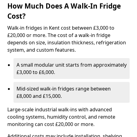
How Much Does A Walk-In Fridge
Cost?
Walk-in fridges in Kent cost between £3,000 to
£20,000 or more. The cost of a walk-in fridge
depends on size, insulation thickness, refrigeration
system, and custom features.
A small modular unit starts from approximately
£3,000 to £6,000.
Mid-sized walk-in fridges range between
£8,000 and £15,000.
Large-scale industrial walk-ins with advanced
cooling systems, humidity control, and remote
monitoring can cost £20,000 or more.
Additional costs may include installation, shelving,