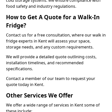
cold storage systems. We ensure compliance with
food safety and industry regulations.
How to Get A Quote for a Walk-In
Fridge?
Contact us for a free consultation, where our walk in
fridge experts in Kent will assess your space,
storage needs, and any custom requirements.
We will provide a detailed quote outlining costs,
installation timelines, and recommended
specifications.
Contact a member of our team to request your
quote today in Kent.
Other Services We Offer
We offer a wide range of services in Kent some of
these include: