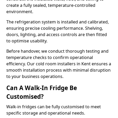
create a fully sealed, temperature-controlled
environment.
The refrigeration system is installed and calibrated,
ensuring precise cooling performance. Shelving,
doors, lighting, and access controls are then fitted
to optimise usability.
Before handover, we conduct thorough testing and
temperature checks to confirm operational
efficiency. Our cold room installers in Kent ensures a
smooth installation process with minimal disruption
to your business operations.
Can A Walk-In Fridge Be
Customised?
Walk-in fridges can be fully customised to meet
specific storage and operational needs.