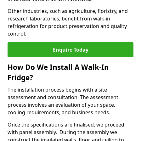
Other industries, such as agriculture, floristry, and
research laboratories, benefit from walk-in
refrigeration for product preservation and quality
control.
Enquire Today
How Do We Install A Walk-In
Fridge?
The installation process begins with a site
assessment and consultation. The assessment
process involves an evaluation of your space,
cooling requirements, and business needs.
Once the specifications are finalised, we proceed
with panel assembly. During the assembly we
construct the insulated walls, floor, and ceiling to