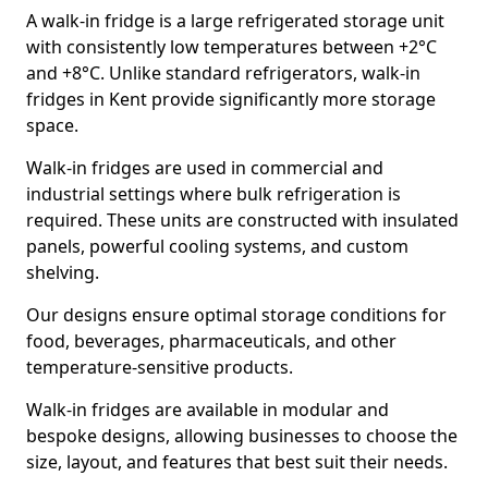
A walk-in fridge is a large refrigerated storage unit
with consistently low temperatures between +2°C
and +8°C. Unlike standard refrigerators, walk-in
fridges in Kent provide significantly more storage
space.
Walk-in fridges are used in commercial and
industrial settings where bulk refrigeration is
required. These units are constructed with insulated
panels, powerful cooling systems, and custom
shelving.
Our designs ensure optimal storage conditions for
food, beverages, pharmaceuticals, and other
temperature-sensitive products.
Walk-in fridges are available in modular and
bespoke designs, allowing businesses to choose the
size, layout, and features that best suit their needs.