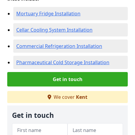
Mortuary Fridge Installation
Cellar Cooling System Installation
Commercial Refrigeration Installation
Pharmaceutical Cold Storage Installation
Get in touch
We cover
Kent
Get in touch