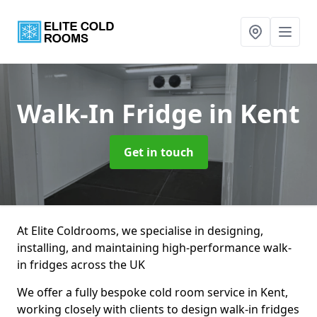
Walk-In Fridge
in Kent
Get in touch
At Elite Coldrooms, we specialise in designing,
installing, and maintaining high-performance walk-
in fridges across the UK
We offer a fully bespoke cold room service in Kent,
working closely with clients to design walk-in fridges