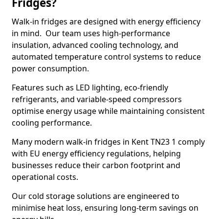
Fridges?
Walk-in fridges are designed with energy efficiency
in mind. Our team uses high-performance
insulation, advanced cooling technology, and
automated temperature control systems to reduce
power consumption.
Features such as LED lighting, eco-friendly
refrigerants, and variable-speed compressors
optimise energy usage while maintaining consistent
cooling performance.
Many modern walk-in fridges in Kent TN23 1 comply
with EU energy efficiency regulations, helping
businesses reduce their carbon footprint and
operational costs.
Our cold storage solutions are engineered to
minimise heat loss, ensuring long-term savings on