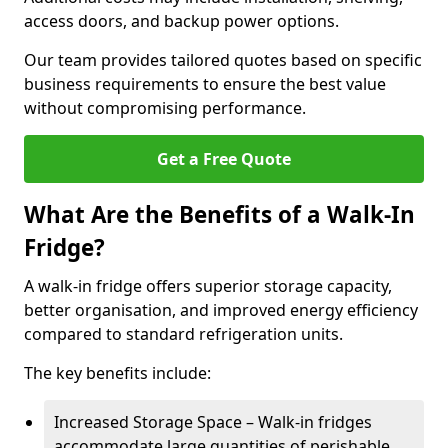
access doors, and backup power options.
Our team provides tailored quotes based on specific
business requirements to ensure the best value
without compromising performance.
Get a Free Quote
What Are the Benefits of a Walk-In
Fridge?
A walk-in fridge offers superior storage capacity,
better organisation, and improved energy efficiency
compared to standard refrigeration units.
The key benefits include:
Increased Storage Space – Walk-in fridges
accommodate large quantities of perishable