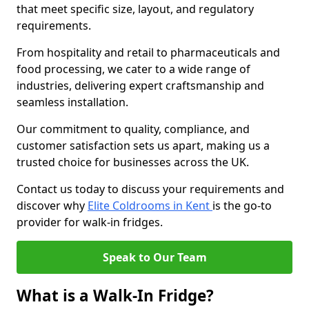
that meet specific size, layout, and regulatory
requirements.
From hospitality and retail to pharmaceuticals and
food processing, we cater to a wide range of
industries, delivering expert craftsmanship and
seamless installation.
Our commitment to quality, compliance, and
customer satisfaction sets us apart, making us a
trusted choice for businesses across the UK.
Contact us today to discuss your requirements and
discover why
Elite Coldrooms in Kent
is the go-to
provider for walk-in fridges.
Speak to Our Team
What is a Walk-In Fridge?