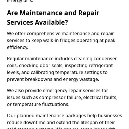
energy bills.
Are Maintenance and Repair
Services Available?
We offer comprehensive maintenance and repair
services to keep walk-in fridges operating at peak
efficiency.
Regular maintenance includes cleaning condenser
coils, checking door seals, inspecting refrigerant
levels, and calibrating temperature settings to
prevent breakdowns and energy wastage.
We also provide emergency repair services for
issues such as compressor failure, electrical faults,
or temperature fluctuations.
Our planned maintenance packages help businesses
reduce downtime and extend the lifespan of their