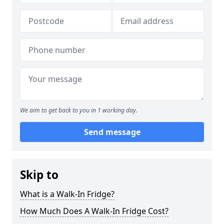
We aim to get back to you in 1 working day.
Send message
Skip to
What is a Walk-In Fridge?
How Much Does A Walk-In Fridge Cost?