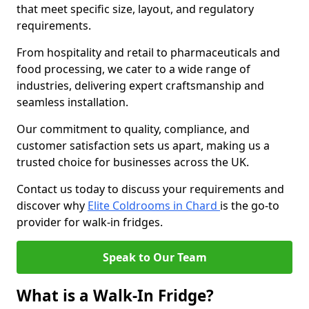
that meet specific size, layout, and regulatory
requirements.
From hospitality and retail to pharmaceuticals and
food processing, we cater to a wide range of
industries, delivering expert craftsmanship and
seamless installation.
Our commitment to quality, compliance, and
customer satisfaction sets us apart, making us a
trusted choice for businesses across the UK.
Contact us today to discuss your requirements and
discover why
Elite Coldrooms in Chard
is the go-to
provider for walk-in fridges.
Speak to Our Team
What is a Walk-In Fridge?