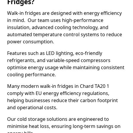
Fridges?
Walk-in fridges are designed with energy efficiency
in mind. Our team uses high-performance
insulation, advanced cooling technology, and
automated temperature control systems to reduce
power consumption.
Features such as LED lighting, eco-friendly
refrigerants, and variable-speed compressors
optimise energy usage while maintaining consistent
cooling performance.
Many modern walk-in fridges in Chard TA20 1
comply with EU energy efficiency regulations,
helping businesses reduce their carbon footprint
and operational costs.
Our cold storage solutions are engineered to
minimise heat loss, ensuring long-term savings on