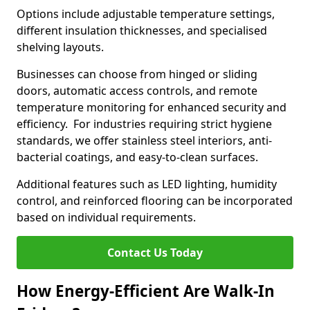
Options include adjustable temperature settings,
different insulation thicknesses, and specialised
shelving layouts.
Businesses can choose from hinged or sliding
doors, automatic access controls, and remote
temperature monitoring for enhanced security and
efficiency. For industries requiring strict hygiene
standards, we offer stainless steel interiors, anti-
bacterial coatings, and easy-to-clean surfaces.
Additional features such as LED lighting, humidity
control, and reinforced flooring can be incorporated
based on individual requirements.
Contact Us Today
How Energy-Efficient Are Walk-In