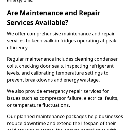
energy bills.
Are Maintenance and Repair
Services Available?
We offer comprehensive maintenance and repair
services to keep walk-in fridges operating at peak
efficiency.
Regular maintenance includes cleaning condenser
coils, checking door seals, inspecting refrigerant
levels, and calibrating temperature settings to
prevent breakdowns and energy wastage.
We also provide emergency repair services for
issues such as compressor failure, electrical faults,
or temperature fluctuations.
Our planned maintenance packages help businesses
reduce downtime and extend the lifespan of their