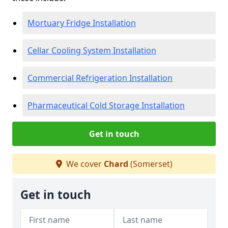
Mortuary Fridge Installation
Cellar Cooling System Installation
Commercial Refrigeration Installation
Pharmaceutical Cold Storage Installation
Get in touch
We cover
Chard
(Somerset)
Get in touch