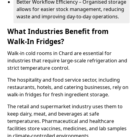
Better Workflow Efficiency – Organised storage
allows for easier stock management, reducing
waste and improving day-to-day operations.
What Industries Benefit from
Walk-In Fridges?
Walk-in cold rooms in Chard are essential for
industries that require large-scale refrigeration and
strict temperature control.
The hospitality and food service sector, including
restaurants, hotels, and catering businesses, rely on
walk-in fridges for fresh ingredient storage.
The retail and supermarket industry uses them to
keep dairy, meat, and beverages at safe
temperatures. Pharmaceutical and healthcare
facilities store vaccines, medicines, and lab samples
in climate-controlled environments.