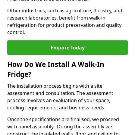
Other industries, such as agriculture, floristry, and
research laboratories, benefit from walk-in
refrigeration for product preservation and quality
control.
Enquire Today
How Do We Install A Walk-In
Fridge?
The installation process begins with a site
assessment and consultation. The assessment
process involves an evaluation of your space,
cooling requirements, and business needs.
Once the specifications are finalised, we proceed
with panel assembly. During the assembly we
construct the insulated walls, floor, and ceiling to