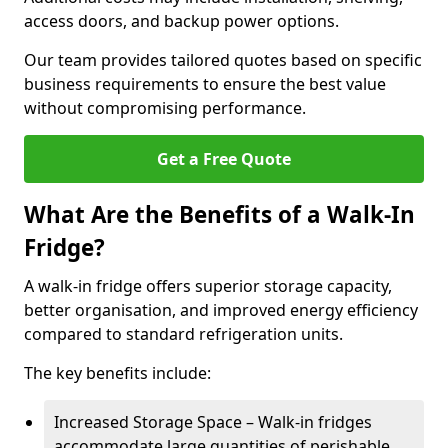
access doors, and backup power options.
Our team provides tailored quotes based on specific
business requirements to ensure the best value
without compromising performance.
Get a Free Quote
What Are the Benefits of a Walk-In
Fridge?
A walk-in fridge offers superior storage capacity,
better organisation, and improved energy efficiency
compared to standard refrigeration units.
The key benefits include:
Increased Storage Space – Walk-in fridges
accommodate large quantities of perishable