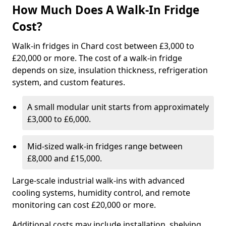
How Much Does A Walk-In Fridge
Cost?
Walk-in fridges in Chard cost between £3,000 to
£20,000 or more. The cost of a walk-in fridge
depends on size, insulation thickness, refrigeration
system, and custom features.
A small modular unit starts from approximately
£3,000 to £6,000.
Mid-sized walk-in fridges range between
£8,000 and £15,000.
Large-scale industrial walk-ins with advanced
cooling systems, humidity control, and remote
monitoring can cost £20,000 or more.
Additional costs may include installation, shelving,