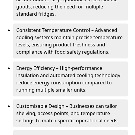
goods, reducing the need for multiple
standard fridges.
Consistent Temperature Control – Advanced
cooling systems maintain precise temperature
levels, ensuring product freshness and
compliance with food safety regulations.
Energy Efficiency – High-performance
insulation and automated cooling technology
reduce energy consumption compared to
running multiple smaller units.
Customisable Design – Businesses can tailor
shelving, access points, and temperature
settings to match specific operational needs.