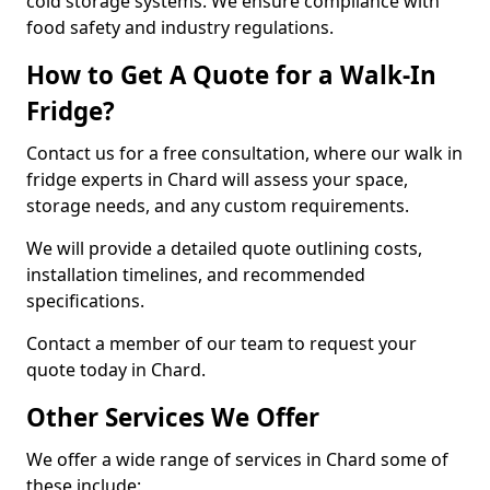
cold storage systems. We ensure compliance with
food safety and industry regulations.
How to Get A Quote for a Walk-In
Fridge?
Contact us for a free consultation, where our walk in
fridge experts in Chard will assess your space,
storage needs, and any custom requirements.
We will provide a detailed quote outlining costs,
installation timelines, and recommended
specifications.
Contact a member of our team to request your
quote today in Chard.
Other Services We Offer
We offer a wide range of services in Chard some of
these include: