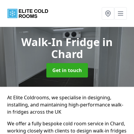
Walk-In Fridge
in
Chard
Get in touch
At Elite Coldrooms, we specialise in designing,
installing, and maintaining high-performance walk-
in fridges across the UK
We offer a fully bespoke cold room service in Chard,
working closely with clients to design walk-in fridges