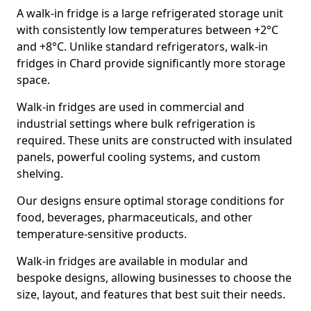
A walk-in fridge is a large refrigerated storage unit
with consistently low temperatures between +2°C
and +8°C. Unlike standard refrigerators, walk-in
fridges in Chard provide significantly more storage
space.
Walk-in fridges are used in commercial and
industrial settings where bulk refrigeration is
required. These units are constructed with insulated
panels, powerful cooling systems, and custom
shelving.
Our designs ensure optimal storage conditions for
food, beverages, pharmaceuticals, and other
temperature-sensitive products.
Walk-in fridges are available in modular and
bespoke designs, allowing businesses to choose the
size, layout, and features that best suit their needs.