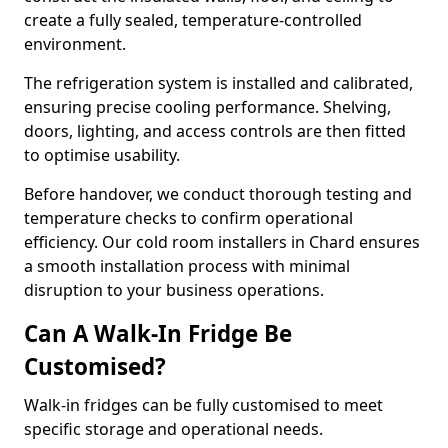
create a fully sealed, temperature-controlled
environment.
The refrigeration system is installed and calibrated,
ensuring precise cooling performance. Shelving,
doors, lighting, and access controls are then fitted
to optimise usability.
Before handover, we conduct thorough testing and
temperature checks to confirm operational
efficiency. Our cold room installers in Chard ensures
a smooth installation process with minimal
disruption to your business operations.
Can A Walk-In Fridge Be
Customised?
Walk-in fridges can be fully customised to meet
specific storage and operational needs.