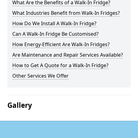
What Are the Benefits of a Walk-In Fridge?
What Industries Benefit from Walk-In Fridges?
How Do We Install A Walk-In Fridge?
Can A Walk-In Fridge Be Customised?
How Energy-Efficient Are Walk-In Fridges?
Are Maintenance and Repair Services Available?
How to Get A Quote for a Walk-In Fridge?
Other Services We Offer
Gallery