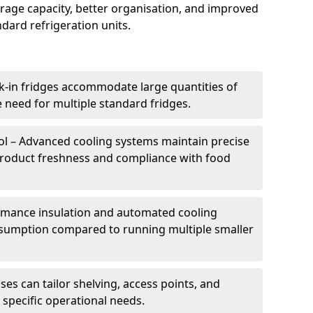
torage capacity, better organisation, and improved
dard refrigeration units.
k-in fridges accommodate large quantities of
 need for multiple standard fridges.
l – Advanced cooling systems maintain precise
product freshness and compliance with food
ormance insulation and automated cooling
sumption compared to running multiple smaller
es can tailor shelving, access points, and
specific operational needs.