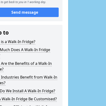
to get back to you in 1 working day.
Send message
p to
is a Walk-In Fridge?
Much Does A Walk-In Fridge
?
Are the Benefits of a Walk-In
e?
Industries Benefit from Walk-In
es?
o We Install A Walk-In Fridge?
 Walk-In Fridge Be Customised?