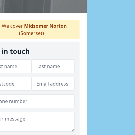
We cover
Midsomer Norton
(Somerset)
 in touch