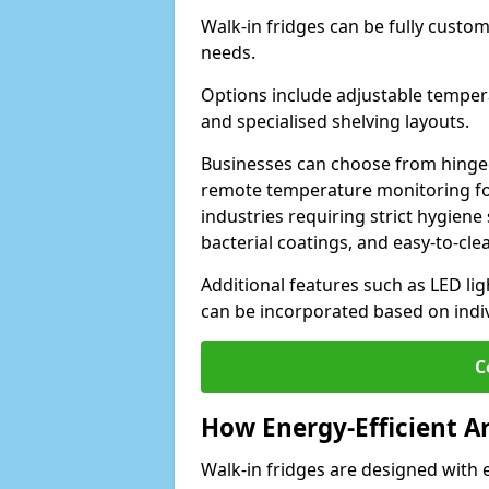
Walk-in fridges can be fully custo
needs.
Options include adjustable tempera
and specialised shelving layouts.
Businesses can choose from hinged
remote temperature monitoring for
industries requiring strict hygiene 
bacterial coatings, and easy-to-cle
Additional features such as LED lig
can be incorporated based on indi
C
How Energy-Efficient A
Walk-in fridges are designed with 