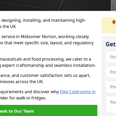
n designing, installing, and maintaining high-
ss the UK
m service in Midsomer Norton, working closely
es that meet specific size, layout, and regulatory
Get
rmaceuticals and food processing, we cater to a
ng expert craftsmanship and seamless installation.
nce, and customer satisfaction sets us apart,
inesses across the UK.
requirements and discover why
Elite Coldrooms in
ider for walk-in fridges.
eak to Our Team