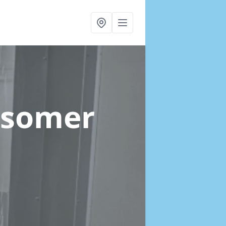
dsomer