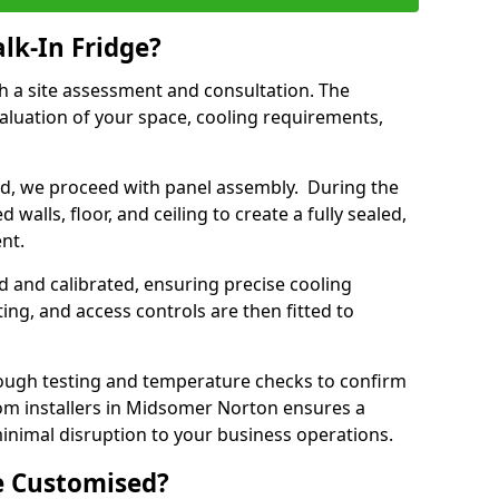
lk-In Fridge?
th a site assessment and consultation. The
aluation of your space, cooling requirements,
sed, we proceed with panel assembly. During the
walls, floor, and ceiling to create a fully sealed,
ent.
ed and calibrated, ensuring precise cooling
ing, and access controls are then fitted to
ough testing and temperature checks to confirm
oom installers in Midsomer Norton ensures a
inimal disruption to your business operations.
e Customised?