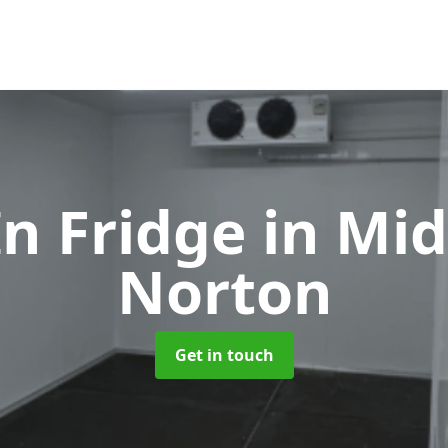
In Fridge
in Mi
Norton
Get in touch