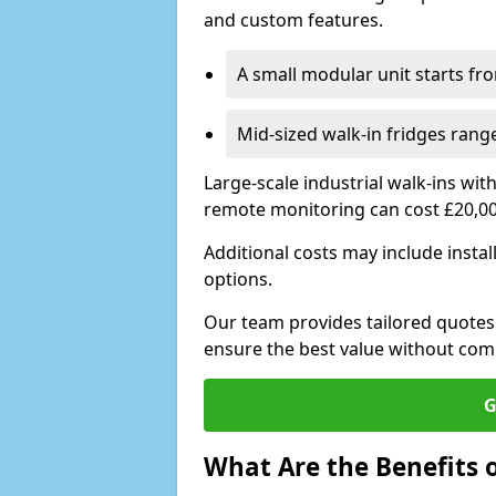
and custom features.
A small modular unit starts fr
Mid-sized walk-in fridges ran
Large-scale industrial walk-ins wi
remote monitoring can cost £20,0
Additional costs may include insta
options.
Our team provides tailored quotes
ensure the best value without co
G
What Are the Benefits o