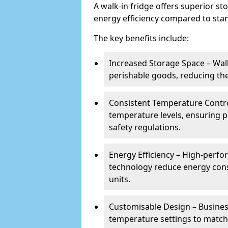
A walk-in fridge offers superior s
energy efficiency compared to stan
The key benefits include:
Increased Storage Space – Wal
perishable goods, reducing the
Consistent Temperature Contro
temperature levels, ensuring 
safety regulations.
Energy Efficiency – High-perf
technology reduce energy con
units.
Customisable Design – Business
temperature settings to match 