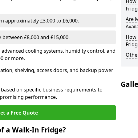
How E
Fridg
Are 
om approximately £3,000 to £6,000.
Avail
How t
ge between £8,000 and £15,000.
Fridg
th advanced cooling systems, humidity control, and
Other
00 or more.
llation, shelving, access doors, and backup power
Gall
 based on specific business requirements to
mpromising performance.
et a Free Quote
f a Walk-In Fridge?