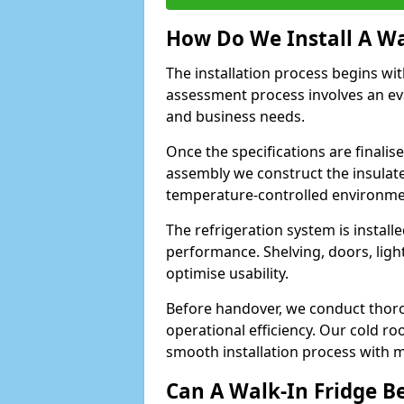
How Do We Install A Wa
The installation process begins wi
assessment process involves an ev
and business needs.
Once the specifications are finali
assembly we construct the insulated 
temperature-controlled environm
The refrigeration system is install
performance. Shelving, doors, light
optimise usability.
Before handover, we conduct thor
operational efficiency. Our cold r
smooth installation process with m
Can A Walk-In Fridge B