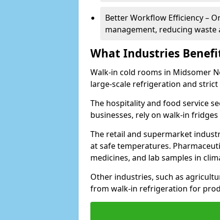
Better Workflow Efficiency – O
management, reducing waste a
What Industries Benefi
Walk-in cold rooms in Midsomer Nor
large-scale refrigeration and stric
The hospitality and food service se
businesses, rely on walk-in fridges
The retail and supermarket indust
at safe temperatures. Pharmaceutica
medicines, and lab samples in cli
Other industries, such as agricultur
from walk-in refrigeration for prod