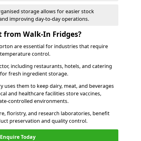
rganised storage allows for easier stock
nd improving day-to-day operations.
t from Walk-In Fridges?
ton are essential for industries that require
t temperature control.
ctor, including restaurants, hotels, and catering
 for fresh ingredient storage.
ry uses them to keep dairy, meat, and beverages
l and healthcare facilities store vaccines,
mate-controlled environments.
e, floristry, and research laboratories, benefit
uct preservation and quality control.
Enquire Today