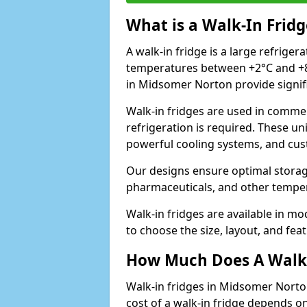
What is a Walk-In Fridg
A walk-in fridge is a large refriger
temperatures between +2°C and +8°
in Midsomer Norton provide signif
Walk-in fridges are used in commer
refrigeration is required. These un
powerful cooling systems, and cus
Our designs ensure optimal storag
pharmaceuticals, and other temper
Walk-in fridges are available in m
to choose the size, layout, and feat
How Much Does A Walk-
Walk-in fridges in Midsomer Norto
cost of a walk-in fridge depends on