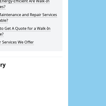
nergy-Efficient Are Walk-In
es?
Maintenance and Repair Services
able?
o Get A Quote for a Walk-In
e?
 Services We Offer
ery