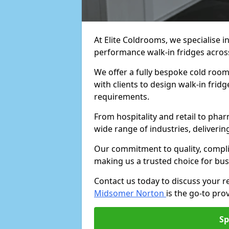
At Elite Coldrooms, we specialise i
performance walk-in fridges acro
We offer a fully bespoke cold roo
with clients to design walk-in fridg
requirements.
From hospitality and retail to pha
wide range of industries, deliveri
Our commitment to quality, complia
making us a trusted choice for bus
Contact us today to discuss your 
Midsomer Norton
is the go-to prov
Sp