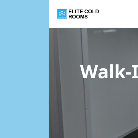
Walk-