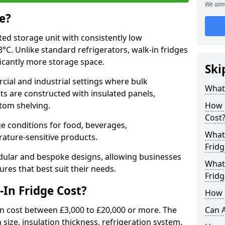
We aim 
e?
ated storage unit with consistently low
C. Unlike standard refrigerators, walk-in fridges
icantly more storage space.
Ski
cial and industrial settings where bulk
What 
its are constructed with insulated panels,
tom shelving.
How 
Cost
e conditions for food, beverages,
What 
ature-sensitive products.
Fridg
odular and bespoke designs, allowing businesses
What 
ures that best suit their needs.
Fridg
In Fridge Cost?
How D
n cost between £3,000 to £20,000 or more. The
Can A
 size, insulation thickness, refrigeration system,