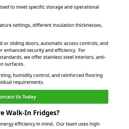
mised to meet specific storage and operational
ture settings, different insulation thicknesses,
 or sliding doors, automatic access controls, and
 enhanced security and efficiency. For
standards, we offer stainless steel interiors, anti-
an surfaces.
hting, humidity control, and reinforced flooring
vidual requirements.
ontact Us Today
re Walk-In Fridges?
energy efficiency in mind. Our team uses high-