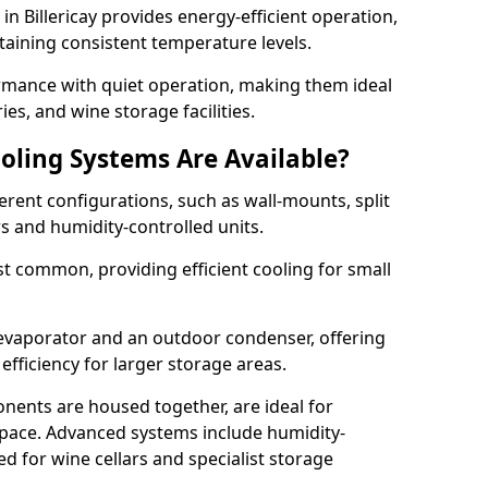
 in Billericay provides energy-efficient operation,
taining consistent temperature levels.
ormance with quiet operation, making them ideal
es, and wine storage facilities.
oling Systems Are Available?
erent configurations, such as wall-mounts, split
rs and humidity-controlled units.
 common, providing efficient cooling for small
 evaporator and an outdoor condenser, offering
efficiency for larger storage areas.
ents are housed together, are ideal for
n space. Advanced systems include humidity-
ed for wine cellars and specialist storage