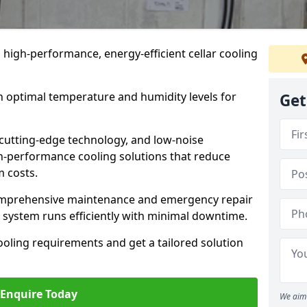
n high-performance, energy-efficient cellar cooling
n optimal temperature and humidity levels for
Get
cutting-edge technology, and low-noise
gh-performance cooling solutions that reduce
 costs.
comprehensive maintenance and emergency repair
ur system runs efficiently with minimal downtime.
ooling requirements and get a tailored solution
Enquire Today
We aim 