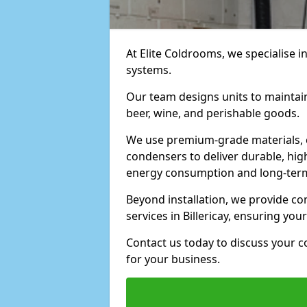
At Elite Coldrooms, we specialise i
systems.
Our team designs units to maintai
beer, wine, and perishable goods.
We use premium-grade materials, 
condensers to deliver durable, hi
energy consumption and long-term
Beyond installation, we provide 
services in Billericay, ensuring yo
Contact us today to discuss your c
for your business.