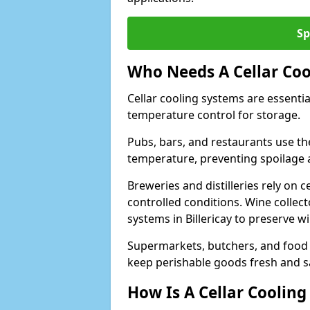
Sp
Who Needs A Cellar Coo
Cellar cooling systems are essentia
temperature control for storage.
Pubs, bars, and restaurants use th
temperature, preventing spoilage 
Breweries and distilleries rely on 
controlled conditions. Wine collec
systems in Billericay to preserve w
Supermarkets, butchers, and food st
keep perishable goods fresh and s
How Is A Cellar Cooling