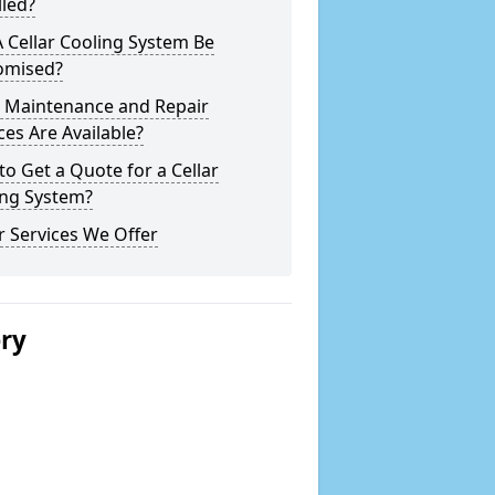
lled?
 Cellar Cooling System Be
omised?
 Maintenance and Repair
ces Are Available?
o Get a Quote for a Cellar
ing System?
 Services We Offer
ery