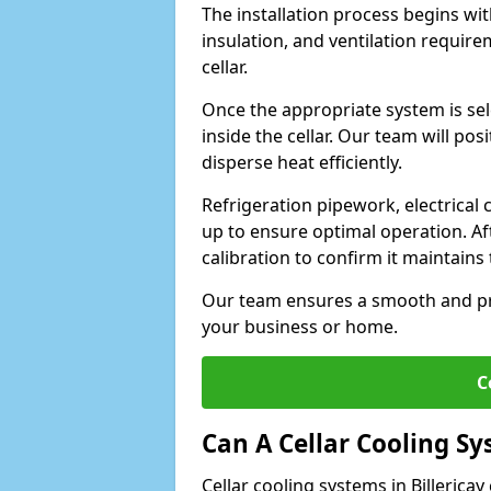
The installation process begins wit
insulation, and ventilation requir
cellar.
Once the appropriate system is sele
inside the cellar. Our team will po
disperse heat efficiently.
Refrigeration pipework, electrical
up to ensure optimal operation. Af
calibration to confirm it maintain
Our team ensures a smooth and pro
your business or home.
C
Can A Cellar Cooling S
Cellar cooling systems in Billerica