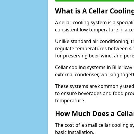
What is A Cellar Coolin
A cellar cooling system is a specia
consistent low temperature in a ce
Unlike standard air conditioning, t
regulate temperatures between 4°C
for preserving beer, wine, and per
Cellar cooling systems in Billericay
external condenser, working toget
These systems are commonly used i
to ensure beverages and food prod
temperature.
How Much Does a Cellar
The cost of a small cellar cooling 
basic installation.