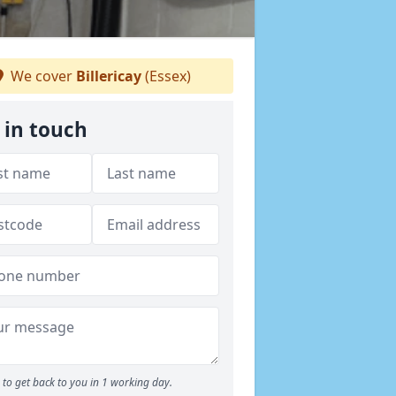
We cover
Billericay
(Essex)
 in touch
to get back to you in 1 working day.