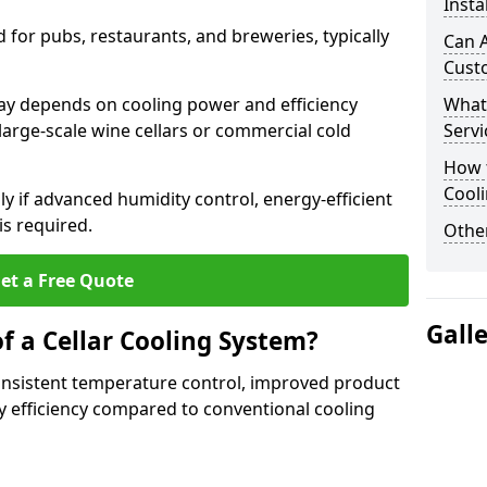
Insta
for pubs, restaurants, and breweries, typically
Can A
Cust
ricay depends on cooling power and efficiency
What
large-scale wine cellars or commercial cold
Servi
How t
Cool
lly if advanced humidity control, energy-efficient
is required.
Other
et a Free Quote
Gall
f a Cellar Cooling System?
consistent temperature control, improved product
 efficiency compared to conventional cooling