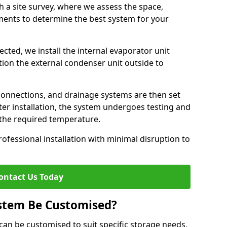
h a site survey, where we assess the space,
ements to determine the best system for your
cted, we install the internal evaporator unit
sition the external condenser unit outside to
 connections, and drainage systems are then set
ter installation, the system undergoes testing and
s the required temperature.
fessional installation with minimal disruption to
ontact Us Today
ystem Be Customised?
y can be customised to suit specific storage needs,