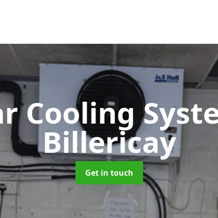
ar Cooling Sys
Billericay
Get in touch