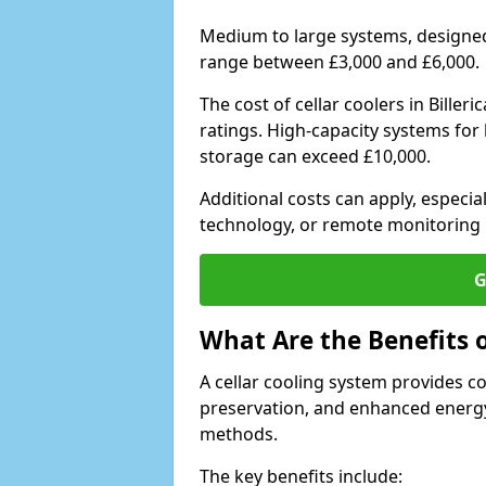
Medium to large systems, designed 
range between £3,000 and £6,000.
The cost of cellar coolers in Bille
ratings. High-capacity systems for 
storage can exceed £10,000.
Additional costs can apply, especia
technology, or remote monitoring 
G
What Are the Benefits o
A cellar cooling system provides 
preservation, and enhanced energy
methods.
The key benefits include: