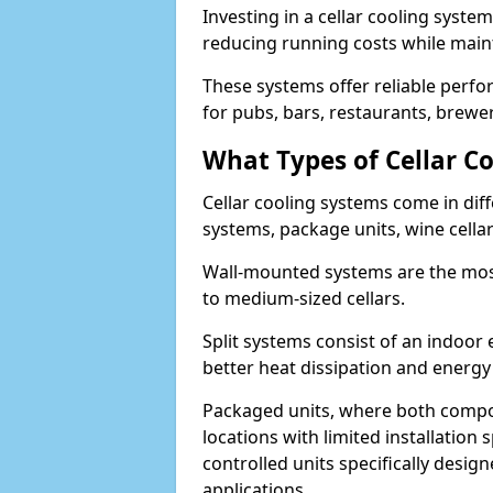
Investing in a cellar cooling system
reducing running costs while main
These systems offer reliable perf
for pubs, bars, restaurants, breweri
What Types of Cellar Co
Cellar cooling systems come in diff
systems, package units, wine cella
Wall-mounted systems are the most
to medium-sized cellars.
Split systems consist of an indoor
better heat dissipation and energy 
Packaged units, where both compon
locations with limited installatio
controlled units specifically design
applications.