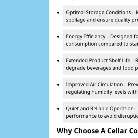
Optimal Storage Conditions – 
spoilage and ensure quality pr
Energy Efficiency – Designed 
consumption compared to stan
Extended Product Shelf Life – 
degrade beverages and food p
Improved Air Circulation – P
regulating humidity levels withi
Quiet and Reliable Operation – 
performance to avoid disrupti
Why Choose A Cellar Co