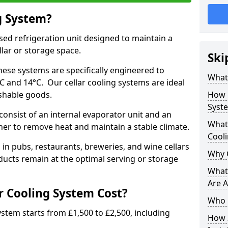
g System?
lised refrigeration unit designed to maintain a
llar or storage space.
Ski
hese systems are specifically engineered to
What 
 and 14°C. Our cellar cooling systems are ideal
ishable goods.
How 
Syst
 consist of an internal evaporator unit and an
What 
her to remove heat and maintain a stable climate.
Cool
n pubs, restaurants, breweries, and wine cellars
Why 
ucts remain at the optimal serving or storage
What 
Are A
 Cooling System Cost?
Who 
system starts from £1,500 to £2,500, including
How I