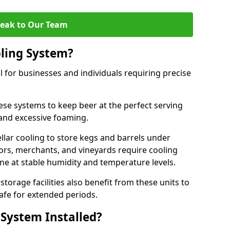
eak to Our Team
ling System?
l for businesses and individuals requiring precise
ese systems to keep beer at the perfect serving
and excessive foaming.
cellar cooling to store kegs and barrels under
tors, merchants, and vineyards require cooling
ine at stable humidity and temperature levels.
orage facilities also benefit from these units to
afe for extended periods.
 System Installed?