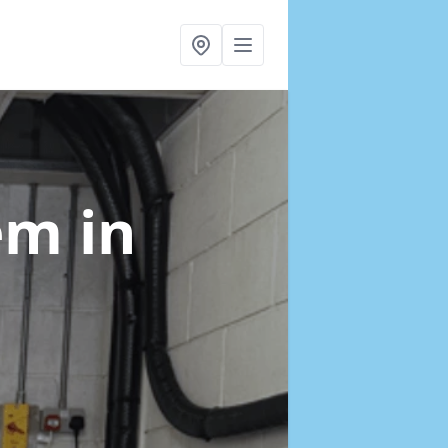
tem
in