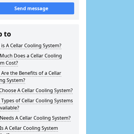
Send message
p to
is A Cellar Cooling System?
Much Does a Cellar Cooling
em Cost?
Are the Benefits of a Cellar
ing System?
Choose A Cellar Cooling System?
Types of Cellar Cooling Systems
vailable?
Needs A Cellar Cooling System?
s A Cellar Cooling System