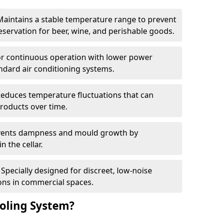
Maintains a stable temperature range to prevent
eservation for beer, wine, and perishable goods.
for continuous operation with lower power
dard air conditioning systems.
Reduces temperature fluctuations that can
roducts over time.
revents dampness and mould growth by
n the cellar.
Specially designed for discreet, low-noise
ons in commercial spaces.
oling System?