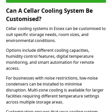
Can A Cellar Cooling System Be
Customised?
Cellar cooling systems in Essex can be customised to
suit specific storage needs, room sizes, and
environmental conditions.
Options include different cooling capacities,
humidity control features, digital temperature
monitoring, and smart automation for remote
access.
For businesses with noise restrictions, low-noise
condensers can be installed to minimise
disruption. Multi-zone cooling is available for larger
facilities requiring different temperature settings
across multiple storage areas.
Customisation ensures that your cooling system