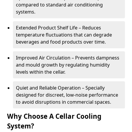
compared to standard air conditioning
systems.
Extended Product Shelf Life – Reduces
temperature fluctuations that can degrade
beverages and food products over time.
Improved Air Circulation – Prevents dampness
and mould growth by regulating humidity
levels within the cellar.
Quiet and Reliable Operation – Specially
designed for discreet, low-noise performance
to avoid disruptions in commercial spaces.
Why Choose A Cellar Cooling
System?