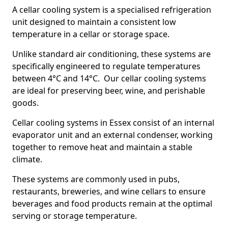
A cellar cooling system is a specialised refrigeration
unit designed to maintain a consistent low
temperature in a cellar or storage space.
Unlike standard air conditioning, these systems are
specifically engineered to regulate temperatures
between 4°C and 14°C. Our cellar cooling systems
are ideal for preserving beer, wine, and perishable
goods.
Cellar cooling systems in Essex consist of an internal
evaporator unit and an external condenser, working
together to remove heat and maintain a stable
climate.
These systems are commonly used in pubs,
restaurants, breweries, and wine cellars to ensure
beverages and food products remain at the optimal
serving or storage temperature.