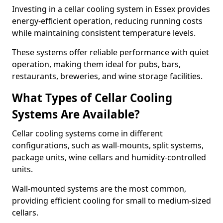
Investing in a cellar cooling system in Essex provides
energy-efficient operation, reducing running costs
while maintaining consistent temperature levels.
These systems offer reliable performance with quiet
operation, making them ideal for pubs, bars,
restaurants, breweries, and wine storage facilities.
What Types of Cellar Cooling
Systems Are Available?
Cellar cooling systems come in different
configurations, such as wall-mounts, split systems,
package units, wine cellars and humidity-controlled
units.
Wall-mounted systems are the most common,
providing efficient cooling for small to medium-sized
cellars.