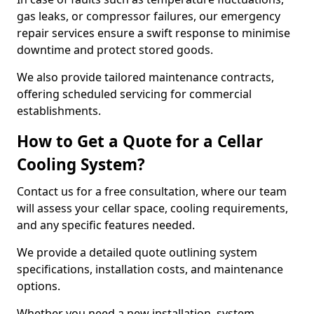
gas leaks, or compressor failures, our emergency
repair services ensure a swift response to minimise
downtime and protect stored goods.
We also provide tailored maintenance contracts,
offering scheduled servicing for commercial
establishments.
How to Get a Quote for a Cellar
Cooling System?
Contact us for a free consultation, where our team
will assess your cellar space, cooling requirements,
and any specific features needed.
We provide a detailed quote outlining system
specifications, installation costs, and maintenance
options.
Whether you need a new installation, system