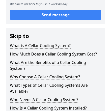
We aim to get back to you in 1 working day.
Send message
Skip to
What is A Cellar Cooling System?
How Much Does a Cellar Cooling System Cost?
What Are the Benefits of a Cellar Cooling
System?
Why Choose A Cellar Cooling System?
What Types of Cellar Cooling Systems Are
Available?
Who Needs A Cellar Cooling System?
How Is A Cellar Cooling System Installed?