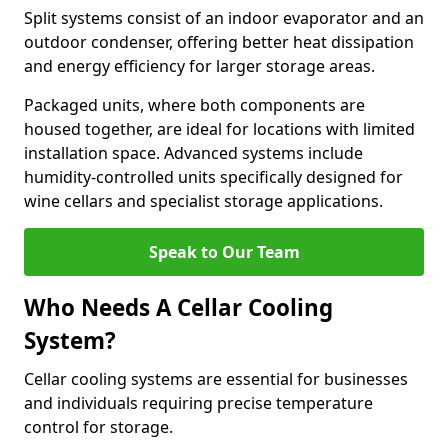
Split systems consist of an indoor evaporator and an
outdoor condenser, offering better heat dissipation
and energy efficiency for larger storage areas.
Packaged units, where both components are
housed together, are ideal for locations with limited
installation space. Advanced systems include
humidity-controlled units specifically designed for
wine cellars and specialist storage applications.
Speak to Our Team
Who Needs A Cellar Cooling
System?
Cellar cooling systems are essential for businesses
and individuals requiring precise temperature
control for storage.