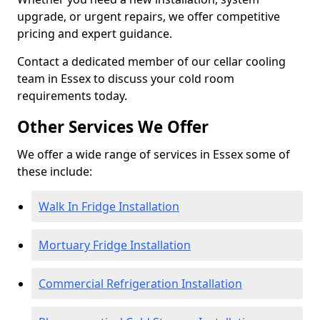
upgrade, or urgent repairs, we offer competitive
pricing and expert guidance.
Contact a dedicated member of our cellar cooling
team in Essex to discuss your cold room
requirements today.
Other Services We Offer
We offer a wide range of services in Essex some of
these include:
Walk In Fridge Installation
Mortuary Fridge Installation
Commercial Refrigeration Installation