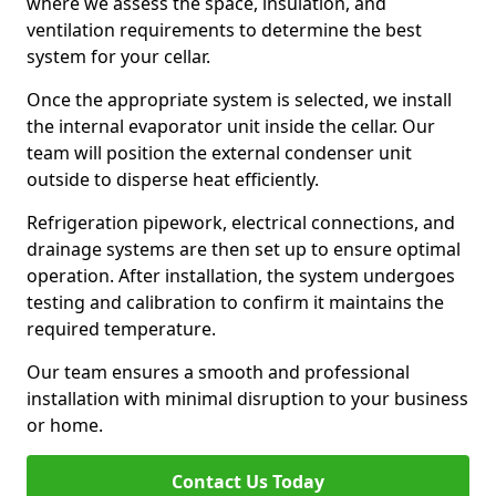
where we assess the space, insulation, and
ventilation requirements to determine the best
system for your cellar.
Once the appropriate system is selected, we install
the internal evaporator unit inside the cellar. Our
team will position the external condenser unit
outside to disperse heat efficiently.
Refrigeration pipework, electrical connections, and
drainage systems are then set up to ensure optimal
operation. After installation, the system undergoes
testing and calibration to confirm it maintains the
required temperature.
Our team ensures a smooth and professional
installation with minimal disruption to your business
or home.
Contact Us Today