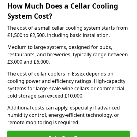
How Much Does a Cellar Cooling
System Cost?
The cost of a small cellar cooling system starts from
£1,500 to £2,500, including basic installation.
Medium to large systems, designed for pubs,
restaurants, and breweries, typically range between
£3,000 and £6,000.
The cost of cellar coolers in Essex depends on
cooling power and efficiency ratings. High-capacity
systems for large-scale wine cellars or commercial
cold storage can exceed £10,000.
Additional costs can apply, especially if advanced
humidity control, energy-efficient technology, or
remote monitoring is required.