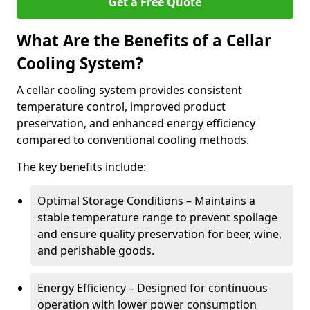
Get a Free Quote
What Are the Benefits of a Cellar
Cooling System?
A cellar cooling system provides consistent
temperature control, improved product
preservation, and enhanced energy efficiency
compared to conventional cooling methods.
The key benefits include:
Optimal Storage Conditions – Maintains a
stable temperature range to prevent spoilage
and ensure quality preservation for beer, wine,
and perishable goods.
Energy Efficiency – Designed for continuous
operation with lower power consumption