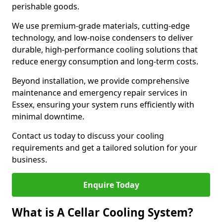
perishable goods.
We use premium-grade materials, cutting-edge
technology, and low-noise condensers to deliver
durable, high-performance cooling solutions that
reduce energy consumption and long-term costs.
Beyond installation, we provide comprehensive
maintenance and emergency repair services in
Essex, ensuring your system runs efficiently with
minimal downtime.
Contact us today to discuss your cooling
requirements and get a tailored solution for your
business.
Enquire Today
What is A Cellar Cooling System?