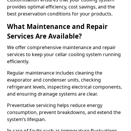
provides optimal efficiency, cost savings, and the
best preservation conditions for your products.
What Maintenance and Repair
Services Are Available?
We offer comprehensive maintenance and repair
services to keep your cellar cooling system running
efficiently.
Regular maintenance includes cleaning the
evaporator and condenser units, checking
refrigerant levels, inspecting electrical components,
and ensuring drainage systems are clear.
Preventative servicing helps reduce energy
consumption, prevent breakdowns, and extend the
system’s lifespan.
In case of faults such as temperature fluctuations,