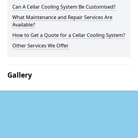
Can A Cellar Cooling System Be Customised?
What Maintenance and Repair Services Are
Available?
How to Get a Quote for a Cellar Cooling System?
Other Services We Offer
Gallery