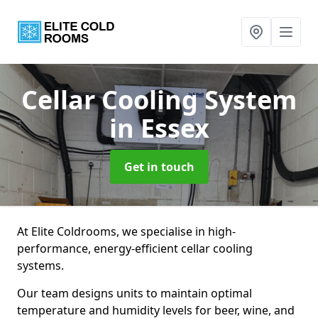
Cellar Cooling System
in Essex
Get in touch
At Elite Coldrooms, we specialise in high-
performance, energy-efficient cellar cooling
systems.
Our team designs units to maintain optimal
temperature and humidity levels for beer, wine, and