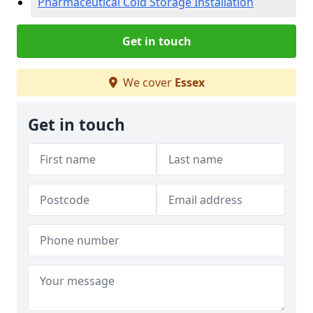
Pharmaceutical Cold Storage Installation
Get in touch
We cover
Essex
Get in touch