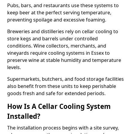
Pubs, bars, and restaurants use these systems to
keep beer at the perfect serving temperature,
preventing spoilage and excessive foaming.
Breweries and distilleries rely on cellar cooling to
store kegs and barrels under controlled
conditions. Wine collectors, merchants, and
vineyards require cooling systems in Essex to
preserve wine at stable humidity and temperature
levels.
Supermarkets, butchers, and food storage facilities
also benefit from these units to keep perishable
goods fresh and safe for extended periods.
How Is A Cellar Cooling System
Installed?
The installation process begins with a site survey,